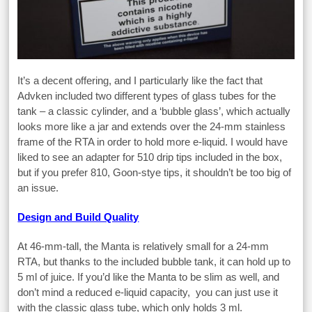
It’s a decent offering, and I particularly like the fact that
Advken included two different types of glass tubes for the
tank – a classic cylinder, and a ‘bubble glass’, which actually
looks more like a jar and extends over the 24-mm stainless
frame of the RTA in order to hold more e-liquid. I would have
liked to see an adapter for 510 drip tips included in the box,
but if you prefer 810, Goon-stye tips, it shouldn’t be too big of
an issue.
Design and Build Quality
At 46-mm-tall, the Manta is relatively small for a 24-mm
RTA, but thanks to the included bubble tank, it can hold up to
5 ml of juice. If you’d like the Manta to be slim as well, and
don’t mind a reduced e-liquid capacity, you can just use it
with the classic glass tube, which only holds 3 ml.