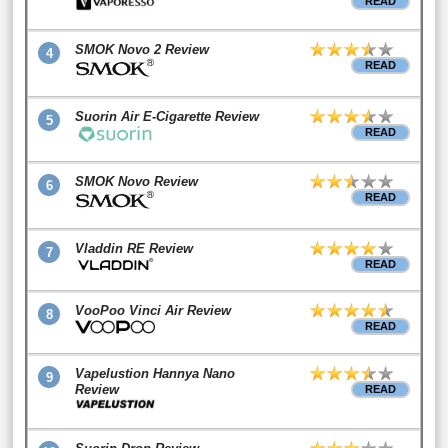
READ
SMOK Novo 2 Review
4
READ
Suorin Air E-Cigarette Review
5
READ
SMOK Novo Review
6
READ
Vladdin RE Review
7
READ
VooPoo Vinci Air Review
8
READ
Vapelustion Hannya Nano
9
Review
READ