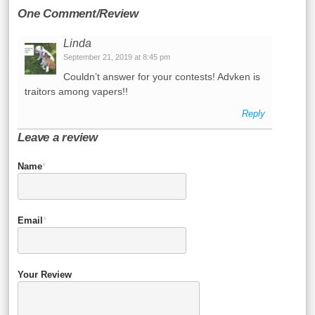
One Comment/Review
Linda
September 21, 2019 at 8:45 pm
Couldn’t answer for your contests! Advken is
traitors among vapers!!
Reply
Leave a review
Name
*
Email
*
Your Review