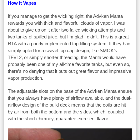
How It Vapes
If you manage to get the wicking right, the Advken Manta
rewards you with thick and flavorful clouds of vapor. I was
about to give up on it after two failed wicking attempts and
two tanks of spilled juice, but I’m glad I didn’t. This is a great
RTA with a poorly implemented top-filling system. If they had
simply opted for a swivel top cap design, like SMOK’s
TFV12, or simply shorter threading, the Manta would have
probably been one of my all-time favorite tanks, but even so,
there’s no denying that it puts out great flavor and impressive
vapor production.
The adjustable slots on the base of the Advken Manta ensure
that you always have plenty of airflow available, and the dual-
airflow design of the build deck means that the coils are hit
by air from both the bottom and the sides, which, coupled
with the short chimney, guarantee excellent flavor.