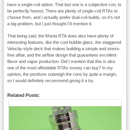
have a single-coil option. That last one is a subjective con, to
be perfectly honest. There are plenty of single-coil RTAs to
choose from, and I actually prefer dual-coil builds, so it’s not
a big problem, but I just thought I’d mention it.
That being said, the Manta RTA does also have plenty of
interesting features, like the cool bubble glass, the staggered
Velocity-style deck that makes building a simple and stress-
free affair, and the airflow design that guarantees excellent
flavor and vapor production. Did I mention that this is also
one of the most affordable RTAs money can buy? In my
opinion, the positives outweigh the cons by quite a margin,
so I would definitely recommend giving it a try.
Related Posts: