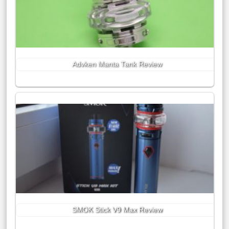
Advken Manta Tank Review
SMOK Stick V9 Max Review