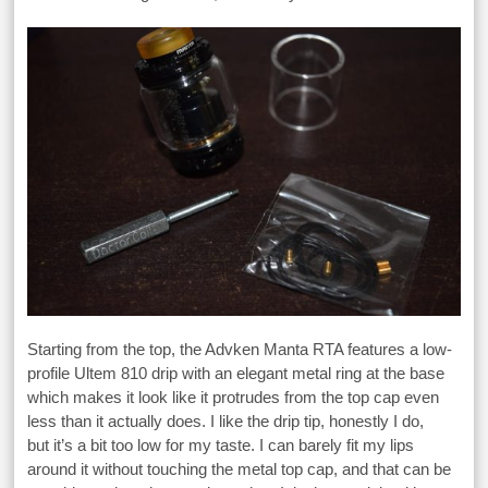
Starting from the top, the Advken Manta RTA features a low-
profile Ultem 810 drip with an elegant metal ring at the base
which makes it look like it protrudes from the top cap even
less than it actually does. I like the drip tip, honestly I do,
but it’s a bit too low for my taste. I can barely fit my lips
around it without touching the metal top cap, and that can be