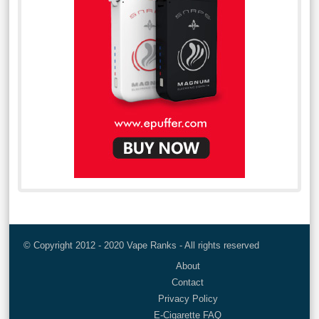
© Copyright 2012 - 2020 Vape Ranks - All rights reserved
About
Contact
Privacy Policy
E-Cigarette FAQ