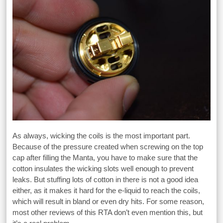
As always, wicking the coils is the most important part.
Because of the pressure created when screwing on the top
cap after filling the Manta, you have to make sure that the
cotton insulates the wicking slots well enough to prevent
leaks. But stuffing lots of cotton in there is not a good idea
either, as it makes it hard for the e-liquid to reach the coils,
which will result in bland or even dry hits. For some reason,
most other reviews of this RTA don’t even mention this, but