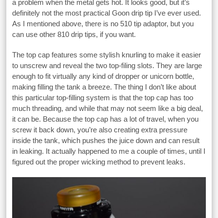
a problem when the metal gets hot. It looks good, but it’s
definitely not the most practical Goon drip tip I’ve ever used.
As I mentioned above, there is no 510 tip adaptor, but you
can use other 810 drip tips, if you want.
The top cap features some stylish knurling to make it easier
to unscrew and reveal the two top-filing slots. They are large
enough to fit virtually any kind of dropper or unicorn bottle,
making filling the tank a breeze. The thing I don’t like about
this particular top-filling system is that the top cap has too
much threading, and while that may not seem like a big deal,
it can be. Because the top cap has a lot of travel, when you
screw it back down, you’re also creating extra pressure
inside the tank, which pushes the juice down and can result
in leaking. It actually happened to me a couple of times, until I
figured out the proper wicking method to prevent leaks.