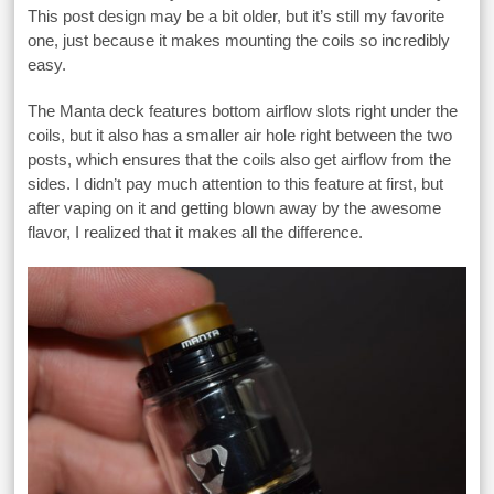
This post design may be a bit older, but it’s still my favorite
one, just because it makes mounting the coils so incredibly
easy.
The Manta deck features bottom airflow slots right under the
coils, but it also has a smaller air hole right between the two
posts, which ensures that the coils also get airflow from the
sides. I didn’t pay much attention to this feature at first, but
after vaping on it and getting blown away by the awesome
flavor, I realized that it makes all the difference.