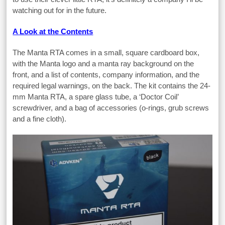
watching out for in the future.
A Look at the Contents
The Manta RTA comes in a small, square cardboard box,
with the Manta logo and a manta ray background on the
front, and a list of contents, company information, and the
required legal warnings, on the back. The kit contains the 24-
mm Manta RTA, a spare glass tube, a ‘Doctor Coil’
screwdriver, and a bag of accessories (o-rings, grub screws
and a fine cloth).