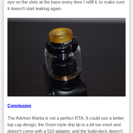
eye on the slots at the base every time I refill it, to make sure
it doesn’t start leaking again.
Conclusion
The Advken Manta is not a perfect RTA. It could use a better
top cap design, the Goon-style drip tip is a bit too short and
doesn’t come with a 510 adaptor, and the build-deck doesn’t