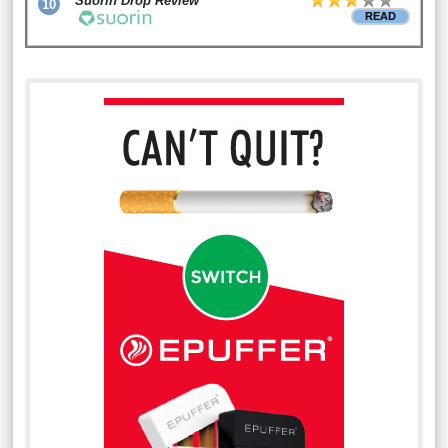
Suorin Drop Review
10
READ