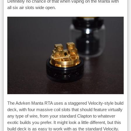
Definitely no chance of that when vaping on the Manta with
all six air slots wide open.
The Advken Manta RTA uses a staggered Velocity-style build
deck, with four massive coil slots that should feature virtually
any type of wire, from your standard Clapton to whatever
exotic builds you prefer. It might look a little different, but this
build deck is as easy to work with as the standard Velocity.