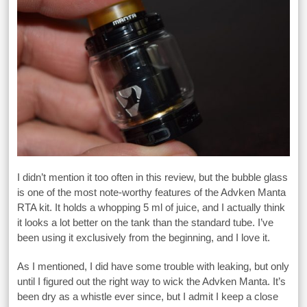
I didn’t mention it too often in this review, but the bubble glass
is one of the most note-worthy features of the Advken Manta
RTA kit. It holds a whopping 5 ml of juice, and I actually think
it looks a lot better on the tank than the standard tube. I’ve
been using it exclusively from the beginning, and I love it.
As I mentioned, I did have some trouble with leaking, but only
until I figured out the right way to wick the Advken Manta. It’s
been dry as a whistle ever since, but I admit I keep a close