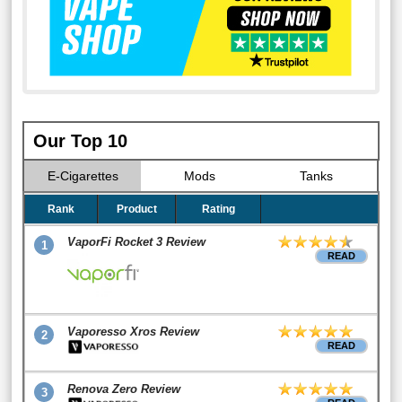
Our Top 10
E-Cigarettes
Mods
Tanks
Rank
Product
Rating
VaporFi Rocket 3 Review
1
READ
Vaporesso Xros Review
2
READ
Renova Zero Review
3