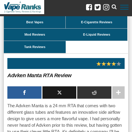
Best Vapes
E-Cigarette Reviews
Mod Reviews
E-Liquid Reviews
Tank Reviews
Advken Manta RTA Review
The Advken Manta is a 24 mm RTA that comes with two
different glass tubes and features an innovative side airflow
design to give users a more flavorful vape. I had personally
never heard of Advken prior to this review, but having gotten
to use their clever little RTA, it’s definitely a company I’ll be