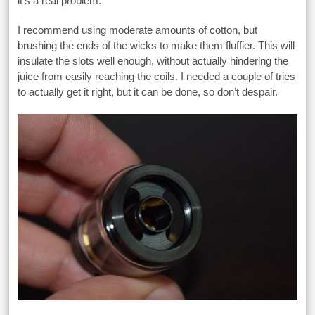
it’s a real problem.
I recommend using moderate amounts of cotton, but
brushing the ends of the wicks to make them fluffier. This will
insulate the slots well enough, without actually hindering the
juice from easily reaching the coils. I needed a couple of tries
to actually get it right, but it can be done, so don’t despair.