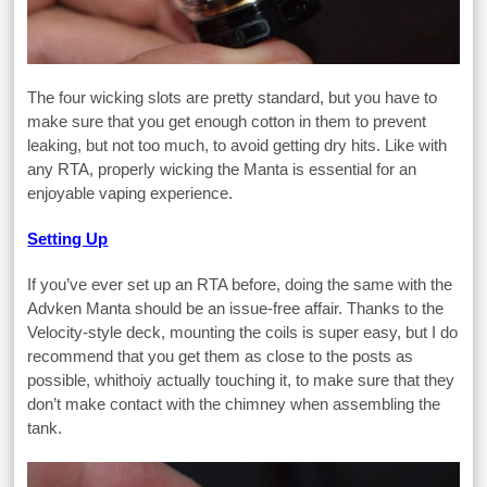
The four wicking slots are pretty standard, but you have to
make sure that you get enough cotton in them to prevent
leaking, but not too much, to avoid getting dry hits. Like with
any RTA, properly wicking the Manta is essential for an
enjoyable vaping experience.
Setting Up
If you’ve ever set up an RTA before, doing the same with the
Advken Manta should be an issue-free affair. Thanks to the
Velocity-style deck, mounting the coils is super easy, but I do
recommend that you get them as close to the posts as
possible, whithoiy actually touching it, to make sure that they
don’t make contact with the chimney when assembling the
tank.