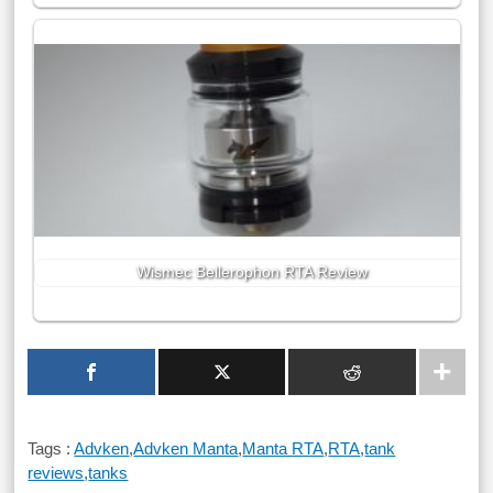
Wismec Bellerophon RTA Review
Tags :
Advken
,
Advken Manta
,
Manta RTA
,
RTA
,
tank
reviews
,
tanks