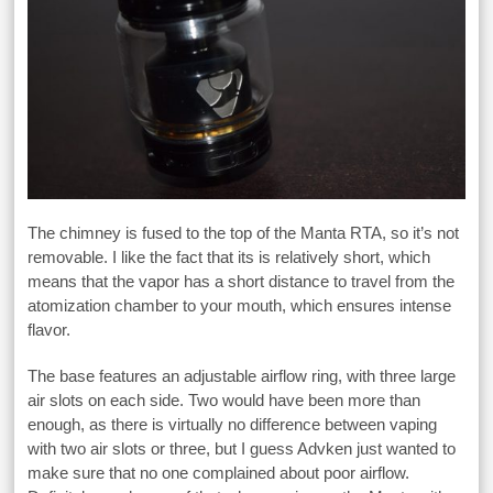
The chimney is fused to the top of the Manta RTA, so it’s not
removable. I like the fact that its is relatively short, which
means that the vapor has a short distance to travel from the
atomization chamber to your mouth, which ensures intense
flavor.
The base features an adjustable airflow ring, with three large
air slots on each side. Two would have been more than
enough, as there is virtually no difference between vaping
with two air slots or three, but I guess Advken just wanted to
make sure that no one complained about poor airflow.