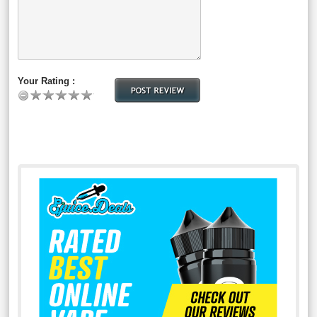
Your Rating :