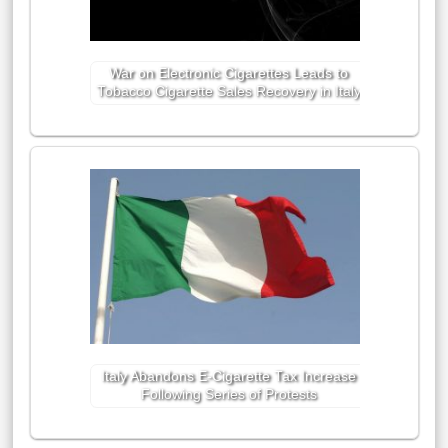
War on Electronic Cigarettes Leads to
Tobacco Cigarette Sales Recovery in Italy
Italy Abandons E-Cigarette Tax Increase
Following Series of Protests