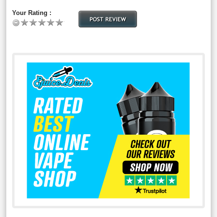
Your Rating :