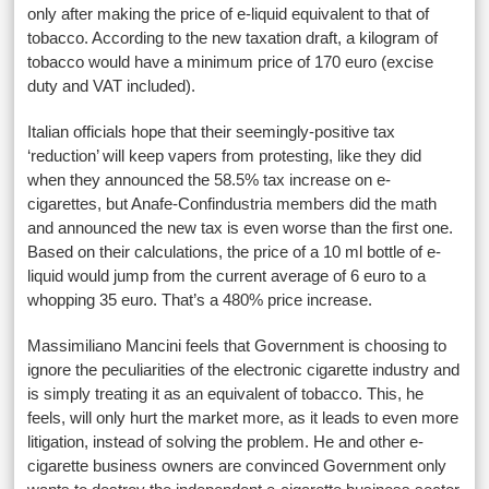
only after making the price of e-liquid equivalent to that of
tobacco. According to the new taxation draft, a kilogram of
tobacco would have a minimum price of 170 euro (excise
duty and VAT included).
Italian officials hope that their seemingly-positive tax
‘reduction’ will keep vapers from protesting, like they did
when they announced the 58.5% tax increase on e-
cigarettes, but Anafe-Confindustria members did the math
and announced the new tax is even worse than the first one.
Based on their calculations, the price of a 10 ml bottle of e-
liquid would jump from the current average of 6 euro to a
whopping 35 euro. That’s a 480% price increase.
Massimiliano Mancini feels that Government is choosing to
ignore the peculiarities of the electronic cigarette industry and
is simply treating it as an equivalent of tobacco. This, he
feels, will only hurt the market more, as it leads to even more
litigation, instead of solving the problem. He and other e-
cigarette business owners are convinced Government only