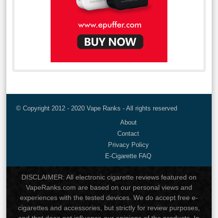
© Copyright 2012 - 2020 Vape Ranks - All rights reserved
About
Contact
Privacy Policy
E-Cigarette FAQ
DISCLAIMER: All electronic cigarette reviews featured on
VapeRanks.com are based on our personal views and
experiences with the tested devices. We do accept free e-
cigarettes and accessories, but strictly for review purposes,
and that does not influence our opinions of the products. In