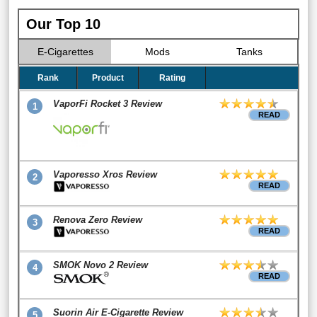
Our Top 10
E-Cigarettes
Mods
Tanks
Rank
Product
Rating
VaporFi Rocket 3 Review
1
READ
Vaporesso Xros Review
2
READ
Renova Zero Review
3
READ
SMOK Novo 2 Review
4
READ
Suorin Air E-Cigarette Review
5