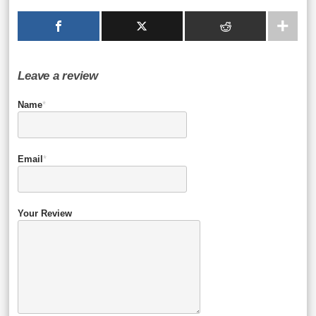
Leave a review
Name
*
Email
*
Your Review