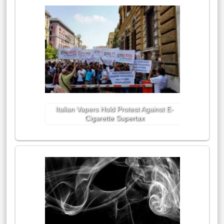
Italian Vapers Hold Protest Against E-
Cigarette Supertax