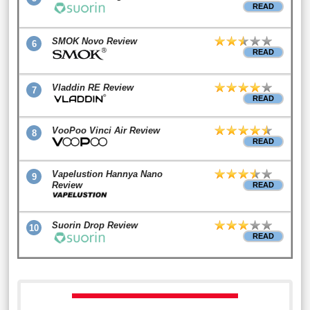
READ
SMOK Novo Review
6
READ
Vladdin RE Review
7
READ
VooPoo Vinci Air Review
8
READ
Vapelustion Hannya Nano
9
Review
READ
Suorin Drop Review
10
READ