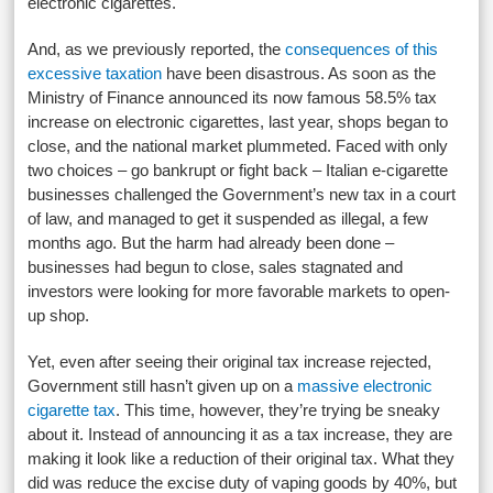
electronic cigarettes.
And, as we previously reported, the
consequences of this
excessive taxation
have been disastrous. As soon as the
Ministry of Finance announced its now famous 58.5% tax
increase on electronic cigarettes, last year, shops began to
close, and the national market plummeted. Faced with only
two choices – go bankrupt or fight back – Italian e-cigarette
businesses challenged the Government’s new tax in a court
of law, and managed to get it suspended as illegal, a few
months ago. But the harm had already been done –
businesses had begun to close, sales stagnated and
investors were looking for more favorable markets to open-
up shop.
Yet, even after seeing their original tax increase rejected,
Government still hasn’t given up on a
massive electronic
cigarette tax
. This time, however, they’re trying be sneaky
about it. Instead of announcing it as a tax increase, they are
making it look like a reduction of their original tax. What they
did was reduce the excise duty of vaping goods by 40%, but