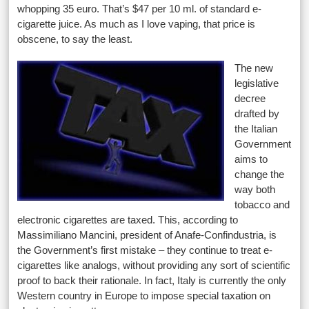
whopping 35 euro. That’s $47 per 10 ml. of standard e-
cigarette juice. As much as I love vaping, that price is
obscene, to say the least.
The new
legislative
decree
drafted by
the Italian
Government
aims to
change the
way both
tobacco and
electronic cigarettes are taxed. This, according to
Massimiliano Mancini, president of Anafe-Confindustria, is
the Government’s first mistake – they continue to treat e-
cigarettes like analogs, without providing any sort of scientific
proof to back their rationale. In fact, Italy is currently the only
Western country in Europe to impose special taxation on