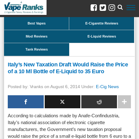
Best Vapes
E-Cigarette Reviews
Mod Reviews
E-Liquid Reviews
Tank Reviews
Italy’s New Taxation Draft Would Raise the Price
of a 10 Ml Bottle of E-Liquid to 35 Euro
Posted by: Vranks on August 6, 2014 Under:
E-Cig News
According to calculations made by Anafe-Confindustria,
Italy’s national association of electronic cigarette
manufacturers, the Government’s new taxation proposal
would raise the price of a small e-liquid bottle from 6 euro to a