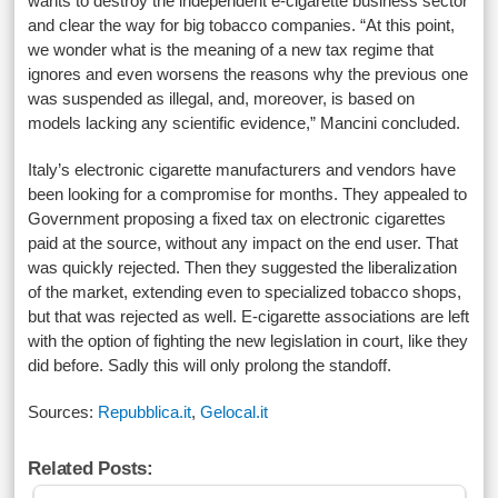
wants to destroy the independent e-cigarette business sector
and clear the way for big tobacco companies. “At this point,
we wonder what is the meaning of a new tax regime that
ignores and even worsens the reasons why the previous one
was suspended as illegal, and, moreover, is based on
models lacking any scientific evidence,” Mancini concluded.
Italy’s electronic cigarette manufacturers and vendors have
been looking for a compromise for months. They appealed to
Government proposing a fixed tax on electronic cigarettes
paid at the source, without any impact on the end user. That
was quickly rejected. Then they suggested the liberalization
of the market, extending even to specialized tobacco shops,
but that was rejected as well. E-cigarette associations are left
with the option of fighting the new legislation in court, like they
did before. Sadly this will only prolong the standoff.
Sources:
Repubblica.it
,
Gelocal.it
Related Posts: