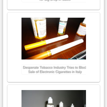
Desperate Tobacco Industry Tries to Block
Sale of Electronic Cigarettes in Italy