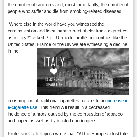
the number of smokers and, most importantly, the number of
people who suffer and die from smoking-related diseases.”
“Where else in the world have you witnessed the
criminalization and fiscal harassment of electronic cigarettes
as in Italy?” asked Prof. Umberto Tirolli? In countries like the
United States, France
or the UK we are witnessing a decline
in the
consumption of traditional cigarettes parallel to an
increase in
e-cigarette use
. This trend will result in a decreased
incidence of tumors caused by the combustion of tobacco
and paper, as well as by inhaled carcinogens.”
Professor Carlo Cipolla wrote that: “At the European Institute