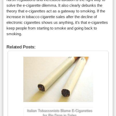
solve the e-cigarette dilemma. It also clearly debunks the
theory that e-cigarettes act as a gateway to smoking. If the
increase in tobacco cigarette sales after the decline of
electronic cigarettes shows us anything, it’s that e-cigarettes
keep people from starting to smoke and going back to
smoking.
Related Posts:
Italian Tobacconists Blame E-Cigarettes
for Big Drop in Sales