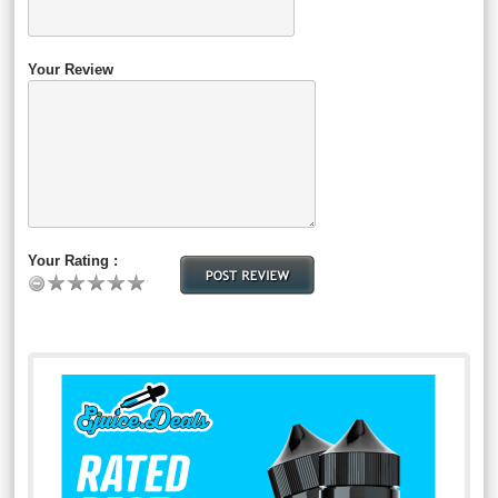
Your Review
Your Rating :