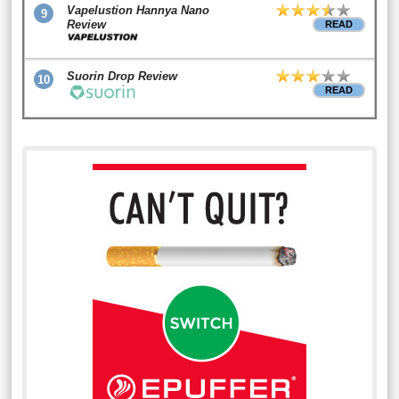
Vapelustion Hannya Nano
9
Review
READ
Suorin Drop Review
10
READ