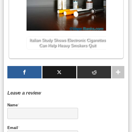
Italian Study Shows Electronic Cigarettes
Can Help Heavy Smokers Quit
Leave a review
Name
*
Email
*