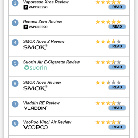
Vaporesso Xros Review
2
READ
Renova Zero Review
3
READ
SMOK Novo 2 Review
4
READ
Suorin Air E-Cigarette Review
5
READ
SMOK Novo Review
6
READ
Vladdin RE Review
7
READ
VooPoo Vinci Air Review
8
READ