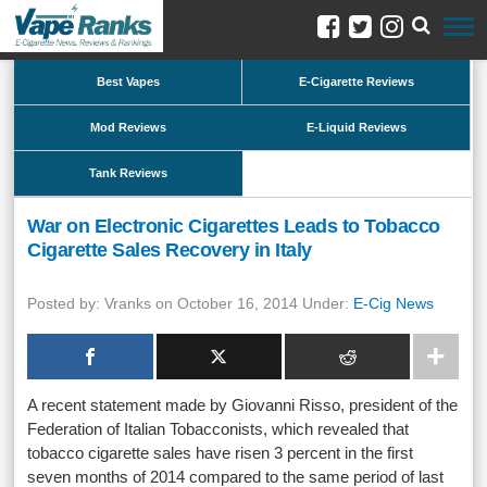
Best Vapes
E-Cigarette Reviews
Mod Reviews
E-Liquid Reviews
Tank Reviews
War on Electronic Cigarettes Leads to Tobacco
Cigarette Sales Recovery in Italy
Posted by: Vranks on October 16, 2014 Under:
E-Cig News
A recent statement made by Giovanni Risso, president of the
Federation of Italian Tobacconists, which revealed that
tobacco cigarette sales have risen 3 percent in the first
seven months of 2014 compared to the same period of last