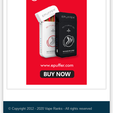
© Copyright 2012 - 2020 Vape Ranks - All rights reserved