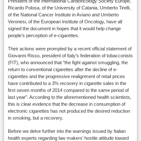
President of the International Cardioncology Society Europe,
Ricardo Polosa, of the University of Catania, Umberto Tirelli,
of the National Cancer Institute in Aviano and Umberto
Veronesi, of the European Institute of Oncology, have all
signed the document in hopes that it would help change
people’s perception of e-cigarettes.
Their actions were prompted by a recent official statement of
Giovanni Risso, president of Italy’s federation of tobacconists
(FIT), who announced that “the fight against smuggling, the
return to conventional cigarettes after the decline of e-
cigarettes and the progressive realignment of retail prices
have contributed to a 3% recovery in cigarette sales in the
first seven months of 2014 compared to the same period of
last year”. According to the aforementioned health scientists,
this is clear evidence that the decrease in consumption of
electronic cigarettes has not produced the desired reduction
in smoking, but a recovery.
Before we delve further into the warnings issued by Italian
health experts regarding law makers’ hostile attitude toward