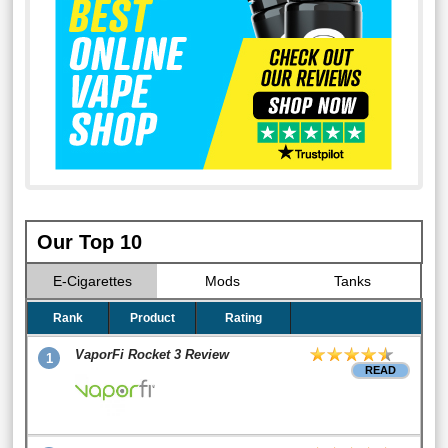
Our Top 10
E-Cigarettes
Mods
Tanks
Rank
Product
Rating
VaporFi Rocket 3 Review
1
READ