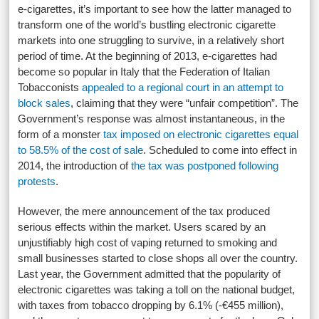
e-cigarettes, it’s important to see how the latter managed to
transform one of the world’s bustling electronic cigarette
markets into one struggling to survive, in a relatively short
period of time. At the beginning of 2013, e-cigarettes had
become so popular in Italy that the Federation of Italian
Tobacconists
appealed to a regional court in an attempt to
block sales
, claiming that they were “unfair competition”. The
Government’s response was almost instantaneous, in the
form of a monster
tax imposed on electronic cigarettes equal
to 58.5% of the cost of sale
. Scheduled to come into effect in
2014, the introduction of
the tax was postponed following
protests
.
However, the mere announcement of the tax produced
serious effects within the market. Users scared by an
unjustifiably high cost of vaping returned to smoking and
small businesses started to close shops all over the country.
Last year, the Government admitted that the popularity of
electronic cigarettes was taking a toll on the national budget,
with taxes from tobacco dropping by 6.1% (-€455 million),