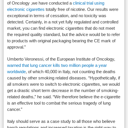
of Oncology ,we have conducted a
clinical trial using
electronic cigarettes
totally free of nicotine. Our results were
exceptional in terms of cessation, and no toxicity was
detected. Certainly, in a not yet fully regulated and controlled
market, you can find electronic cigarettes that do not meet
the required quality standard, but the advice would be to refer
to products with original packaging bearing the CE mark of
approval.”
Umberto Veronessi, of the European Institute of Oncology,
warned that lung cancer kills two million people a year
worldwide
, of which 40,000 in Italy, not counting the deaths
caused by other smoking related diseases. “Hypothetically, if
all smokers were to switch to electronic cigarettes, we would
get a drastic short term decrease in the number of smoking-
related deaths,” he said. “We therefore believe the e-cigarette
is an effective tool to combat the serious tragedy of lung
cancer.”
Italy should serve as a case study to all those who believe
harsh regulations and increased taxation is the right way to