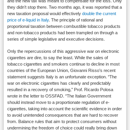
and the new tax was meant to compensate for the loss. Only
they didn’t stop there. Two months ago, it was reported that a
new taxation proposal would effectively
double the current
price of e-liquid in Italy
. The principle of rational and
proportional taxation between combustible tobacco products
and non-tobacco products had been trampled on through a
series of simple legislative and executive decisions.
Only the repercussions of this aggressive war on electronic
cigarettes are dire, to say the least. While the sales of
tobacco cigarettes and smokers continue to decline in most
countries of the European Union, Giovanni Risso’s recent
statement suggests Italy is an unfortunate exception. “The
war on electronic cigarettes has clearly and predictably
resulted in a recovery of smoking,” Prof. Ricardo Polosa
wrote in the letter to OSSFAD. “The Italian Government
should instead move to a proportionate regulation of e-
cigarettes, taking into account the scientific evidence in order
to avoid unintended consequences that are hard to recover
from. Balance rules that aim to protect consumers without
undermining the freedom of choice could really bring down