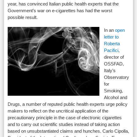
year, has convinced Italian public health experts that the
Government’s war on e-cigarettes has had the worst
possible result.
In an
open
letter to
Roberta
Pacifici
,
director of
OSSFAD,
Italy’s
Observatory
for
Smoking,
Alcohol and
Drugs, a number of reputed public health experts urge policy
makers to reflect on the uncritical application of the
precautionary principle in the case of electronic cigarettes
and to carry out scientific studies instead of taking action
based on unsubstantiated claims and hunches. Carlo Cipolla,