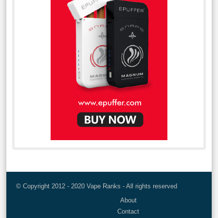
© Copyright 2012 - 2020 Vape Ranks - All rights reserved
About
Contact