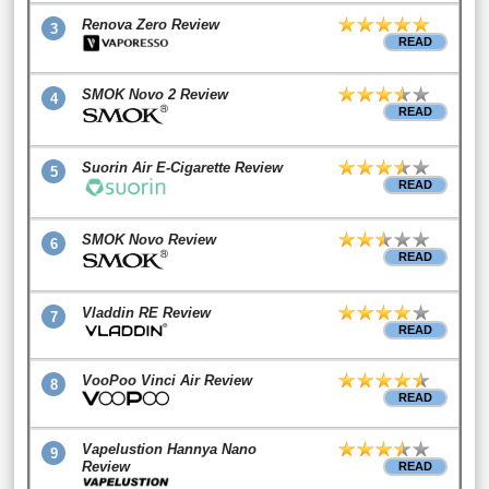
Renova Zero Review
3
READ
SMOK Novo 2 Review
4
READ
Suorin Air E-Cigarette Review
5
READ
SMOK Novo Review
6
READ
Vladdin RE Review
7
READ
VooPoo Vinci Air Review
8
READ
Vapelustion Hannya Nano
9
Review
READ