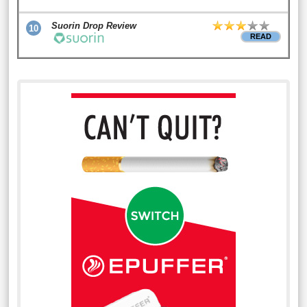
Suorin Drop Review
10
READ