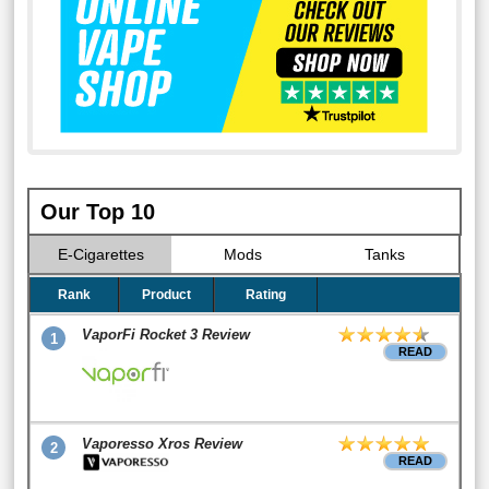
Our Top 10
E-Cigarettes
Mods
Tanks
Rank
Product
Rating
VaporFi Rocket 3 Review
1
READ
Vaporesso Xros Review
2
READ