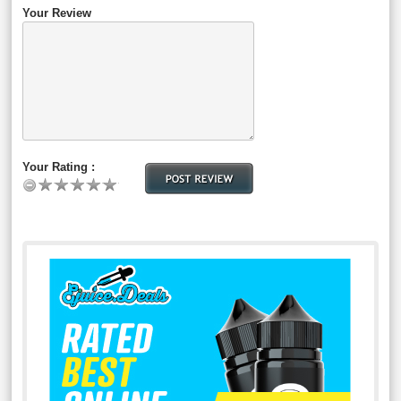
Your Review
Your Rating :