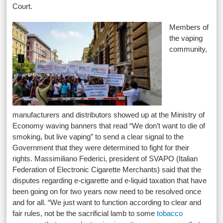
Court.
Members of
the vaping
community,
manufacturers and distributors showed up at the Ministry of
Economy waving banners that read “We don’t want to die of
smoking, but live vaping” to send a clear signal to the
Government that they were determined to fight for their
rights. Massimiliano Federici, president of SVAPO (Italian
Federation of Electronic Cigarette Merchants) said that the
disputes regarding e-cigarette and e-liquid taxation that have
been going on for two years now need to be resolved once
and for all. “We just want to function according to clear and
fair rules, not be the sacrificial lamb to some
tobacco