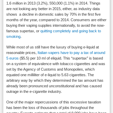
1.6 million in 2013 (3.2%), 550,000 (1.1%) in 2014. Things
are not looking any better in 2015, either, as industry data
shows a decline in domestic sales by 70% in the first five
months of the year, compared to 2014. Consumers are either
buying their vaping supplies internationally, to avoid the now-
famous supertax, or
quitting completely and going back to
smoking
.
While most of us still have the luxury of buying e-liquid at
reasonable prices,
Italian vapers have to pay a tax of around
5 euros
($5.5) per 10 ml of eliquid. This “supertax” is based
on a system of equivalence with tobacco cigarettes and was
set by the Agency of Customs and Monopolies, which
equated one milliliter of e-liquid to 5.63 cigarettes. The
arbitrary way by which they determined the tax amount has
already been pronounced unconstitutional and has caused
outrage in the e-cigarette industry.
One of the major repercussions of this excessive taxation
has been the loss of thousands of jobs throughout the