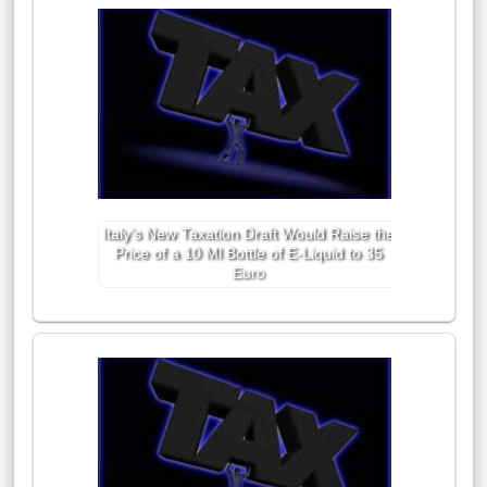
Italy’s New Taxation Draft Would Raise the
Price of a 10 Ml Bottle of E-Liquid to 35
Euro