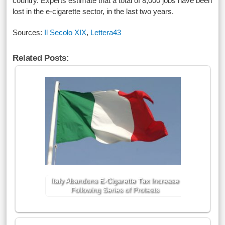
country. Experts estimate that a total of 8,000 jobs have been
lost in the e-cigarette sector, in the last two years.
Sources:
Il Secolo XIX
,
Lettera43
Related Posts:
Italy Abandons E-Cigarette Tax Increase
Following Series of Protests