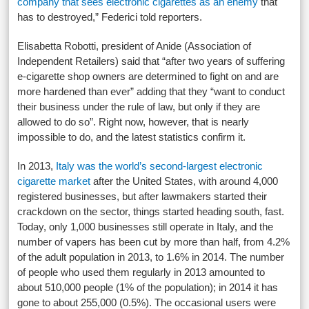
company that sees electronic cigarettes as an enemy
that
has to destroyed,” Federici told reporters.
Elisabetta Robotti, president of Anide (Association of
Independent Retailers) said that “after two years of suffering
e-cigarette shop owners are determined to fight on and are
more hardened than ever” adding that they “want to conduct
their business under the rule of law, but only if they are
allowed to do so”. Right now, however, that is nearly
impossible to do, and the latest statistics confirm it.
In 2013,
Italy was the world’s second-largest electronic
cigarette market
after the United States, with around 4,000
registered businesses, but after lawmakers started their
crackdown on the sector, things started heading south, fast.
Today, only 1,000 businesses still operate in Italy, and the
number of vapers has been cut by more than half, from 4.2%
of the adult population in 2013, to 1.6% in 2014. The number
of people who used them regularly in 2013 amounted to
about 510,000 people (1% of the population); in 2014 it has
gone to about 255,000 (0.5%). The occasional users were