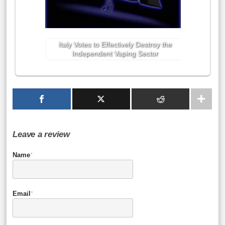
Italy Votes to Effectively Destroy the
Independent Vaping Sector
Leave a review
Name
*
Email
*