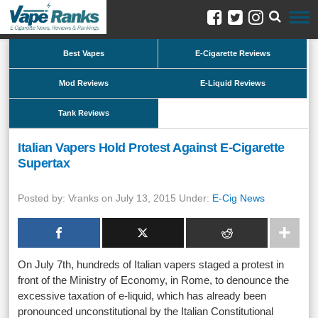
Best Vapes
E-Cigarette Reviews
Mod Reviews
E-Liquid Reviews
Tank Reviews
Italian Vapers Hold Protest Against E-Cigarette
Supertax
Posted by: Vranks on July 13, 2015 Under:
E-Cig News
On July 7th, hundreds of Italian vapers staged a protest in
front of the Ministry of Economy, in Rome, to denounce the
excessive taxation of e-liquid, which has already been
pronounced unconstitutional by the Italian Constitutional