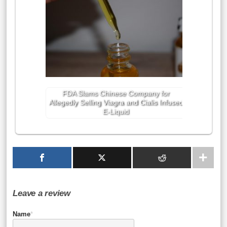
FDA Slams Chinese Company for
Allegedly Selling Viagra and Cialis Infused
E-Liquid
Leave a review
Name
*