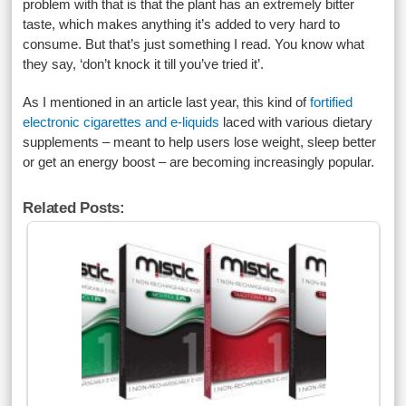
problem with that is that the plant has an extremely bitter
taste, which makes anything it’s added to very hard to
consume. But that’s just something I read. You know what
they say, ‘don’t knock it till you’ve tried it’.
As I mentioned in an article last year, this kind of
fortified
electronic cigarettes and e-liquids
laced with various dietary
supplements – meant to help users lose weight, sleep better
or get an energy boost – are becoming increasingly popular.
Related Posts: