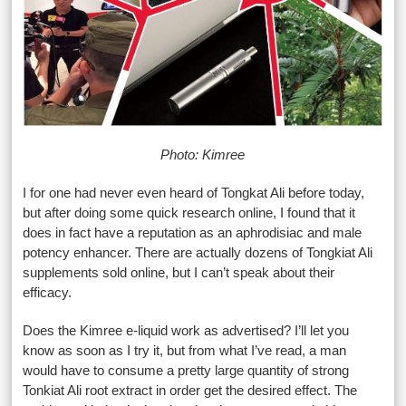
Photo: Kimree
I for one had never even heard of Tongkat Ali before today,
but after doing some quick research online, I found that it
does in fact have a reputation as an aphrodisiac and male
potency enhancer. There are actually dozens of Tongkiat Ali
supplements sold online, but I can’t speak about their
efficacy.
Does the Kimree e-liquid work as advertised? I’ll let you
know as soon as I try it, but from what I’ve read, a man
would have to consume a pretty large quantity of strong
Tonkiat Ali root extract in order get the desired effect. The