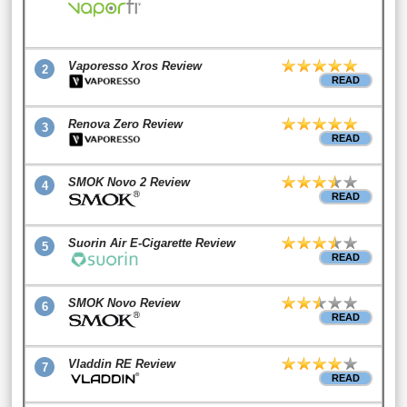
Vaporesso Xros Review
2
READ
Renova Zero Review
3
READ
SMOK Novo 2 Review
4
READ
Suorin Air E-Cigarette Review
5
READ
SMOK Novo Review
6
READ
Vladdin RE Review
7
READ