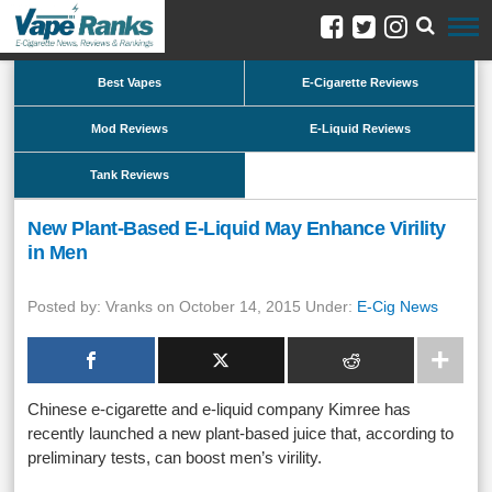
Best Vapes
E-Cigarette Reviews
Mod Reviews
E-Liquid Reviews
Tank Reviews
New Plant-Based E-Liquid May Enhance Virility
in Men
Posted by: Vranks on October 14, 2015 Under:
E-Cig News
Chinese e-cigarette and e-liquid company Kimree has
recently launched a new plant-based juice that, according to
preliminary tests, can boost men’s virility.