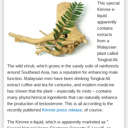
This special
Kimree e-
liquid
apparently
contains
extracts
from a
Malaysian
plant called
Tongkat Ali.
The wild shrub, which grows in the sandy soils of rainforests
around Southeast Asia, has a reputation for enhancing male
function. Malaysian men have been drinking Tongkat Ali
extract coffee and tea for centuries, and modern medicine
has shown that the plant – especially its roots – contains
many phytochemical ingredients that can
naturally
enhance
the production of testosterone
. This is all according to the
recently published
Kimree press release
, of course.
The Kimree e-liquid, which is apparently marketed as ”