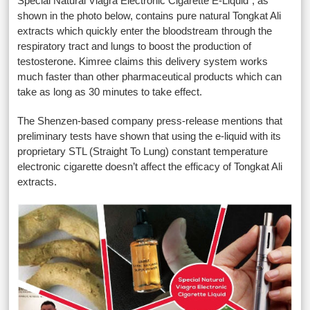
Special Natural Viagra Electronic Cigarette E-Liquid”, as
shown in the photo below, contains pure natural Tongkat Ali
extracts which quickly enter the bloodstream through the
respiratory tract and lungs to boost the production of
testosterone. Kimree claims this delivery system works
much faster than other pharmaceutical products which can
take as long as 30 minutes to take effect.
The Shenzen-based company press-release mentions that
preliminary tests have shown that using the e-liquid with its
proprietary STL (Straight To Lung) constant temperature
electronic cigarette doesn’t affect the efficacy of Tongkat Ali
extracts.