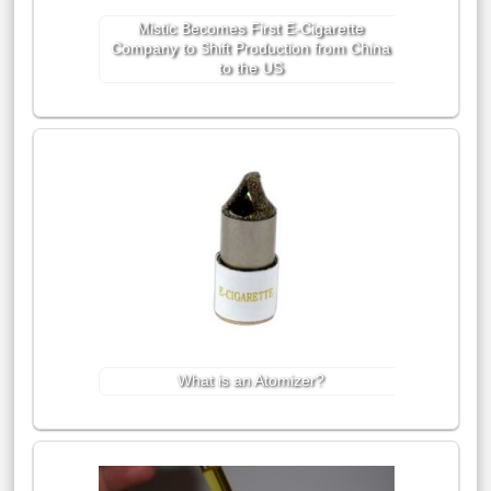
Mistic Becomes First E-Cigarette
Company to Shift Production from China
to the US
What is an Atomizer?