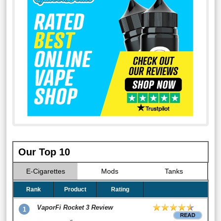
Our Top 10
E-Cigarettes
Mods
Tanks
Rank
Product
Rating
VaporFi Rocket 3 Review
1
READ