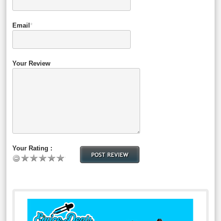
Email
*
Your Review
Your Rating :