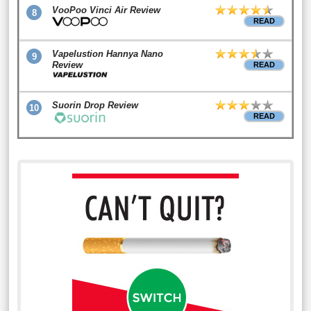
VooPoo Vinci Air Review
8
READ
Vapelustion Hannya Nano
9
Review
READ
Suorin Drop Review
10
READ