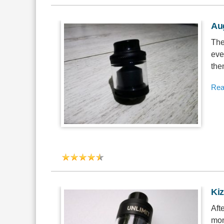
Au
The
eve
the
Rea
Ki
Aft
mon