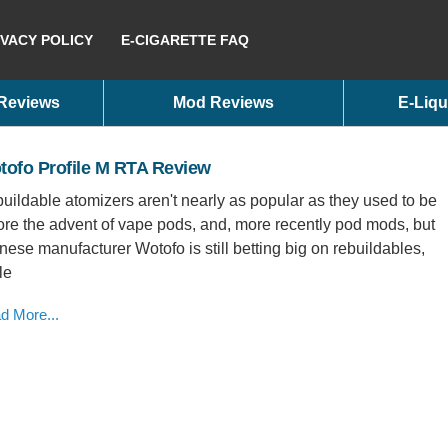
IVACY POLICY
E-CIGARETTE FAQ
 Reviews
Mod Reviews
E-Liqu
tofo Profile M RTA Review
uildable atomizers aren't nearly as popular as they used to be
ore the advent of vape pods, and, more recently pod mods, but
nese manufacturer Wotofo is still betting big on rebuildables,
le
d More...