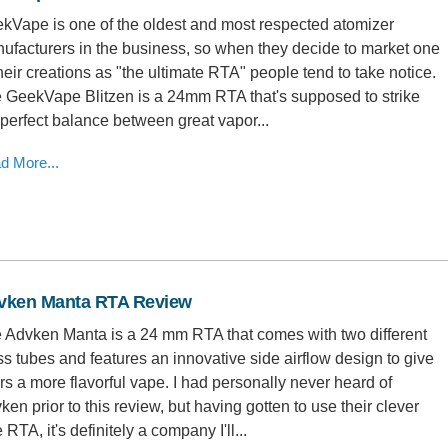
kVape is one of the oldest and most respected atomizer
ufacturers in the business, so when they decide to market one
their creations as "the ultimate RTA" people tend to take notice.
 GeekVape Blitzen is a 24mm RTA that's supposed to strike
 perfect balance between great vapor...
d More...
vken Manta RTA Review
 Advken Manta is a 24 mm RTA that comes with two different
ss tubes and features an innovative side airflow design to give
rs a more flavorful vape. I had personally never heard of
ken prior to this review, but having gotten to use their clever
le RTA, it's definitely a company I'll...