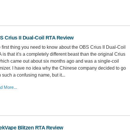
 Crius II Dual-Coil RTA Review
 first thing you need to know about the OBS Crius II Dual-Coil
 is that it's a completely different beast than the original Crius
 which came out about six months ago and was a single-coil
mizer. I have no idea why the Chinese company decided to go
h such a confusing name, but it...
d More...
ekVape Blitzen RTA Review