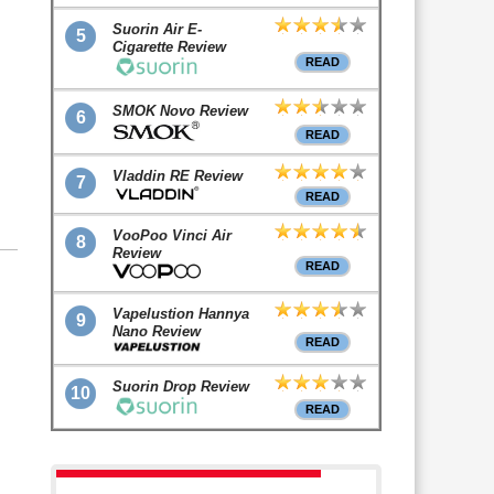
Suorin Air E-
5
Cigarette Review
READ
SMOK Novo Review
6
READ
Vladdin RE Review
7
READ
VooPoo Vinci Air
8
Review
READ
Vapelustion Hannya
9
Nano Review
READ
Suorin Drop Review
10
READ