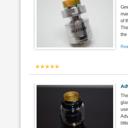
Gee
man
of 
The
the
Rea
Ad
The
gla
use
Adv
litt