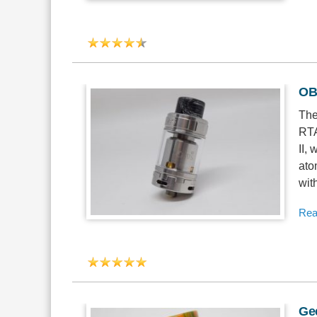
OBS
The
RTA
II,
ato
wit
Rea
Ge