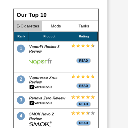
Our Top 10
E-Cigarettes
Mods
Tanks
Rank
Product
Rating
VaporFi Rocket 3
1
Review
READ
Vaporesso Xros
2
Review
READ
Renova Zero Review
3
READ
SMOK Novo 2
4
Review
READ