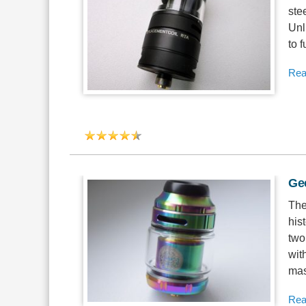
ste
Unl
to 
Rea
Ge
The
his
two
with
mas
Rea