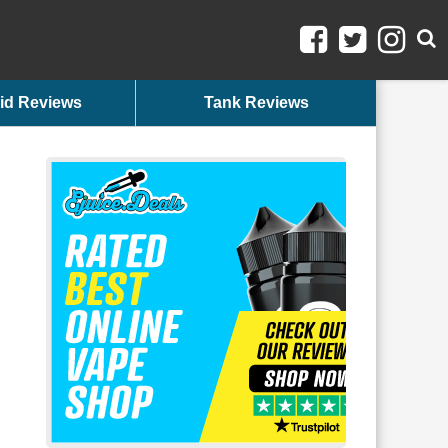
id Reviews
Tank Reviews