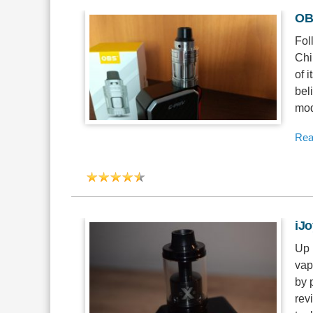
OB
Fol
Chi
of 
bel
mod
Rea
iJ
Up 
vap
by 
rev