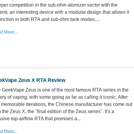
eper competition in the sub-ohm atomizer sector with the
imit, an interesting device with a modular design that allows it
function in both RTA and sub-ohm tank modes....
d More...
ekVape Zeus X RTA Review
 GeekVape Zeus is one of the most famous RTA series in the
tory of vaping, with some going as far as calling it iconic. After
 memorable iterations, the Chinese manufacturer has come out
 the Zeus X, the "final edition of the Zeus series". It's a
sive top-airflow RTA that promises a...
d More...