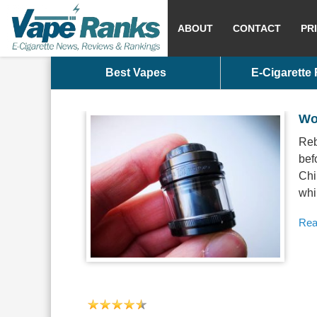
ABOUT
CONTACT
PR
Best Vapes
E-Cigarette
Wo
Reb
bef
Chi
whi
Rea