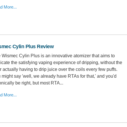
d More...
smec Cylin Plus Review
 Wismec Cylin Plus is an innovative atomizer that aims to
licate the satisfying vaping experience of dripping, without the
r actually having to drip juice over the coils every few puffs.
 might say 'well, we already have RTAs for that,' and you'd
hnically be right, but most RTA...
d More...