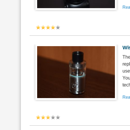
Rea
Wi
The
rep
use
You
tec
Rea