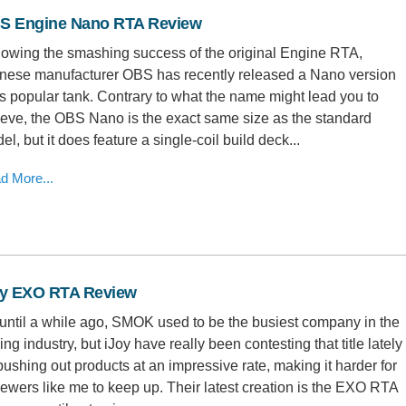
S Engine Nano RTA Review
lowing the smashing success of the original Engine RTA,
nese manufacturer OBS has recently released a Nano version
its popular tank. Contrary to what the name might lead you to
ieve, the OBS Nano is the exact same size as the standard
el, but it does feature a single-coil build deck...
d More...
oy EXO RTA Review
until a while ago, SMOK used to be the busiest company in the
ing industry, but iJoy have really been contesting that title lately
pushing out products at an impressive rate, making it harder for
iewers like me to keep up. Their latest creation is the EXO RTA