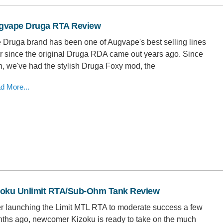
gvape Druga RTA Review
 Druga brand has been one of Augvape's best selling lines
r since the original Druga RDA came out years ago. Since
n, we've had the stylish Druga Foxy mod, the
d More...
zoku Unlimit RTA/Sub-Ohm Tank Review
er launching the Limit MTL RTA to moderate success a few
ths ago, newcomer Kizoku is ready to take on the much