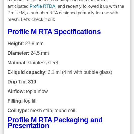
anticipated
Profile RTDA
, and recently followed it up with the
Profile M, a sub-ohm RTA designed primarily for use with
mesh. Let’s check it out:
Profile M RTA Specifications
Height:
27.8 mm
Diameter:
24.5 mm
Material:
stainless steel
E-liquid capacity:
3.1 ml (4 ml with bubble glass)
Drip Tip: 810
Airflow:
top airflow
Filling:
top fill
Coil type:
mesh strip, round coil
Profile M RTA Packaging and
Presentation