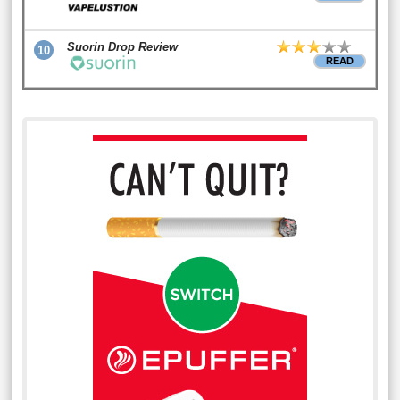
Suorin Drop Review
10
READ