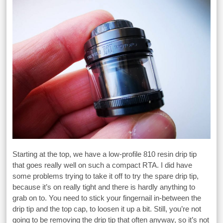
Starting at the top, we have a low-profile 810 resin drip tip
that goes really well on such a compact RTA. I did have
some problems trying to take it off to try the spare drip tip,
because it’s on really tight and there is hardly anything to
grab on to. You need to stick your fingernail in-between the
drip tip and the top cap, to loosen it up a bit. Still, you’re not
going to be removing the drip tip that often anyway, so it’s not