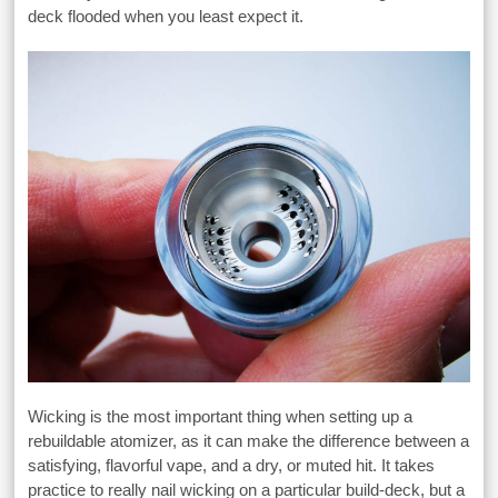
deck flooded when you least expect it.
Wicking is the most important thing when setting up a
rebuildable atomizer, as it can make the difference between a
satisfying, flavorful vape, and a dry, or muted hit. It takes
practice to really nail wicking on a particular build-deck, but a