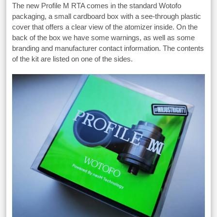
The new Profile M RTA comes in the standard Wotofo
packaging, a small cardboard box with a see-through plastic
cover that offers a clear view of the atomizer inside. On the
back of the box we have some warnings, as well as some
branding and manufacturer contact information. The contents
of the kit are listed on one of the sides.