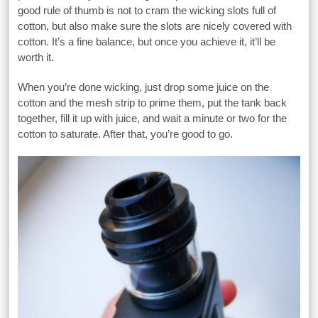
good rule of thumb is not to cram the wicking slots full of
cotton, but also make sure the slots are nicely covered with
cotton. It’s a fine balance, but once you achieve it, it’ll be
worth it.
When you’re done wicking, just drop some juice on the
cotton and the mesh strip to prime them, put the tank back
together, fill it up with juice, and wait a minute or two for the
cotton to saturate. After that, you’re good to go.