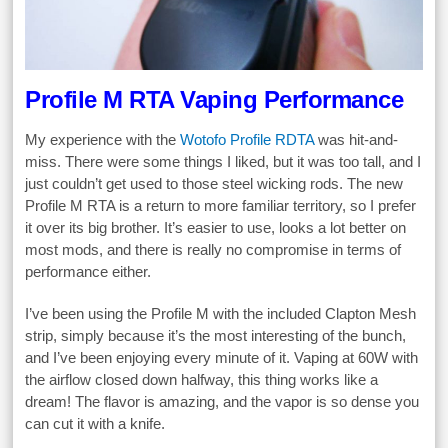
Profile M RTA Vaping Performance
My experience with the
Wotofo Profile RDTA
was hit-and-
miss. There were some things I liked, but it was too tall, and I
just couldn’t get used to those steel wicking rods. The new
Profile M RTA is a return to more familiar territory, so I prefer
it over its big brother. It’s easier to use, looks a lot better on
most mods, and there is really no compromise in terms of
performance either.
I’ve been using the Profile M with the included Clapton Mesh
strip, simply because it’s the most interesting of the bunch,
and I’ve been enjoying every minute of it. Vaping at 60W with
the airflow closed down halfway, this thing works like a
dream! The flavor is amazing, and the vapor is so dense you
can cut it with a knife.