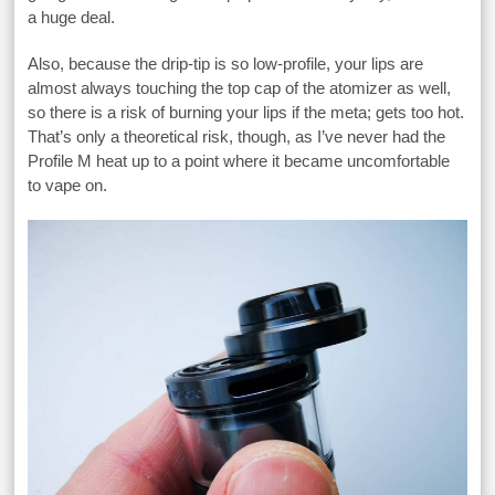
a huge deal.
Also, because the drip-tip is so low-profile, your lips are
almost always touching the top cap of the atomizer as well,
so there is a risk of burning your lips if the meta; gets too hot.
That’s only a theoretical risk, though, as I’ve never had the
Profile M heat up to a point where it became uncomfortable
to vape on.