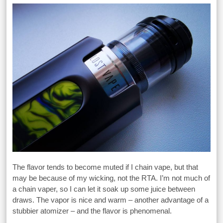
The flavor tends to become muted if I chain vape, but that
may be because of my wicking, not the RTA. I’m not much of
a chain vaper, so I can let it soak up some juice between
draws. The vapor is nice and warm – another advantage of a
stubbier atomizer – and the flavor is phenomenal.