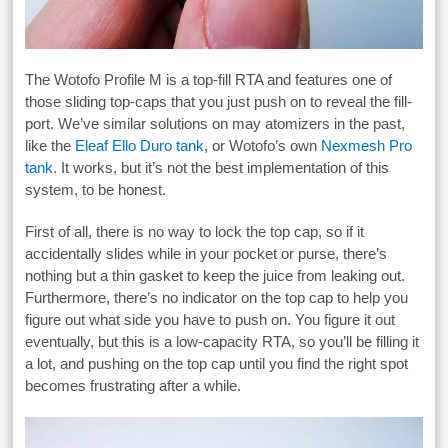
The Wotofo Profile M is a top-fill RTA and features one of
those sliding top-caps that you just push on to reveal the fill-
port. We’ve similar solutions on may atomizers in the past,
like the
Eleaf Ello Duro tank
, or Wotofo’s own
Nexmesh Pro
tank
. It works, but it’s not the best implementation of this
system, to be honest.
First of all, there is no way to lock the top cap, so if it
accidentally slides while in your pocket or purse, there’s
nothing but a thin gasket to keep the juice from leaking out.
Furthermore, there’s no indicator on the top cap to help you
figure out what side you have to push on. You figure it out
eventually, but this is a low-capacity RTA, so you’ll be filling it
a lot, and pushing on the top cap until you find the right spot
becomes frustrating after a while.