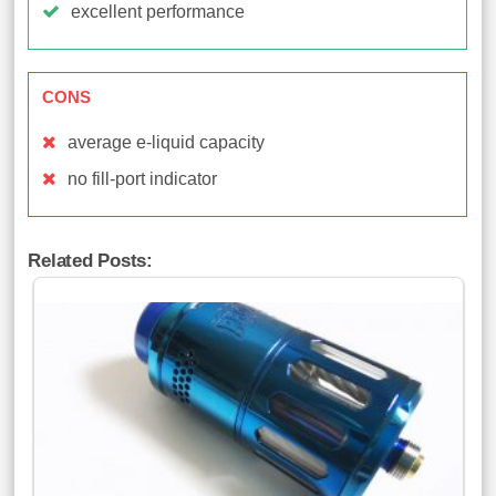
excellent performance
CONS
average e-liquid capacity
no fill-port indicator
Related Posts: