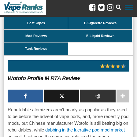
Best Vapes
E-Cigarette Reviews
Mod Reviews
E-Liquid Reviews
Tank Reviews
Wotofo Profile M RTA Review
Rebuildable atomizers aren’t nearly as popular as they used
to be before the advent of vape pods, and, more recently pod
mods, but Chinese manufacturer Wotofo is still betting big on
rebuildables, while
dabbing in the lucrative pod mod market
as well. Last year, the company released the much