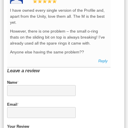
I have owned every single version of the Profile and,
apart from the Unity, love them all. The M is the best
yet.
However, there is one problem – the small o-ring
thats on the sliding bit on top is always breaking! I’ve
already used all the spare rings it came with.
Anyone else having the same problem??
Reply
Leave a review
Name
*
Email
*
Your Review