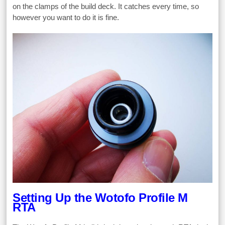
on the clamps of the build deck. It catches every time, so
however you want to do it is fine.
Setting Up the Wotofo Profile M
RTA