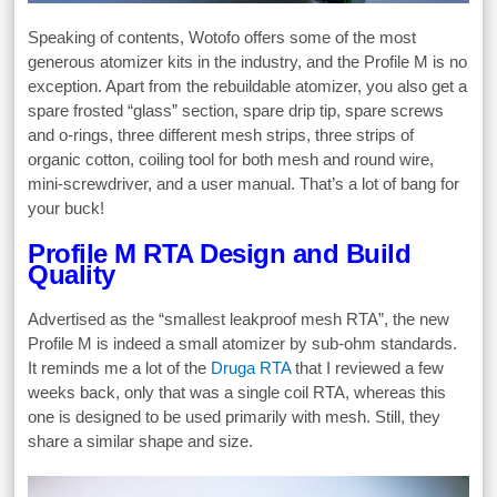
Speaking of contents, Wotofo offers some of the most
generous atomizer kits in the industry, and the Profile M is no
exception. Apart from the rebuildable atomizer, you also get a
spare frosted “glass” section, spare drip tip, spare screws
and o-rings, three different mesh strips, three strips of
organic cotton, coiling tool for both mesh and round wire,
mini-screwdriver, and a user manual. That’s a lot of bang for
your buck!
Profile M RTA Design and Build
Quality
Advertised as the “smallest leakproof mesh RTA”, the new
Profile M is indeed a small atomizer by sub-ohm standards.
It reminds me a lot of the
Druga RTA
that I reviewed a few
weeks back, only that was a single coil RTA, whereas this
one is designed to be used primarily with mesh. Still, they
share a similar shape and size.