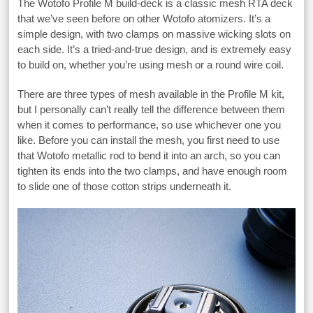
The Wotofo Profile M build-deck is a classic mesh RTA deck
that we’ve seen before on other Wotofo atomizers. It’s a
simple design, with two clamps on massive wicking slots on
each side. It’s a tried-and-true design, and is extremely easy
to build on, whether you’re using mesh or a round wire coil.
There are three types of mesh available in the Profile M kit,
but I personally can’t really tell the difference between them
when it comes to performance, so use whichever one you
like. Before you can install the mesh, you first need to use
that Wotofo metallic rod to bend it into an arch, so you can
tighten its ends into the two clamps, and have enough room
to slide one of those cotton strips underneath it.