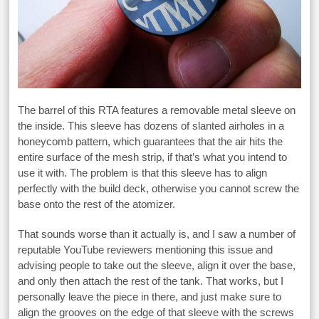
The barrel of this RTA features a removable metal sleeve on
the inside. This sleeve has dozens of slanted airholes in a
honeycomb pattern, which guarantees that the air hits the
entire surface of the mesh strip, if that’s what you intend to
use it with. The problem is that this sleeve has to align
perfectly with the build deck, otherwise you cannot screw the
base onto the rest of the atomizer.
That sounds worse than it actually is, and I saw a number of
reputable YouTube reviewers mentioning this issue and
advising people to take out the sleeve, align it over the base,
and only then attach the rest of the tank. That works, but I
personally leave the piece in there, and just make sure to
align the grooves on the edge of that sleeve with the screws