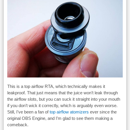
This is a top airflow RTA, which technically makes it
leakproof. That just means that the juice won’t leak through
the airflow slots, but you can suck it straight into your mouth
if you don’t wick it correctly, which is arguably even worse.
Still, I’ve been a fan of
top airflow atomizers
ever since the
original OBS Engine, and I’m glad to see them making a
comeback.