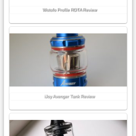
Wotofo Profile RDTA Review
iJoy Avenger Tank Review