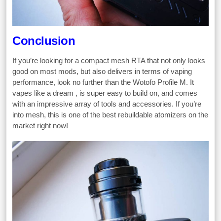
Conclusion
If you’re looking for a compact mesh RTA that not only looks
good on most mods, but also delivers in terms of vaping
performance, look no further than the Wotofo Profile M. It
vapes like a dream , is super easy to build on, and comes
with an impressive array of tools and accessories. If you’re
into mesh, this is one of the best rebuildable atomizers on the
market right now!