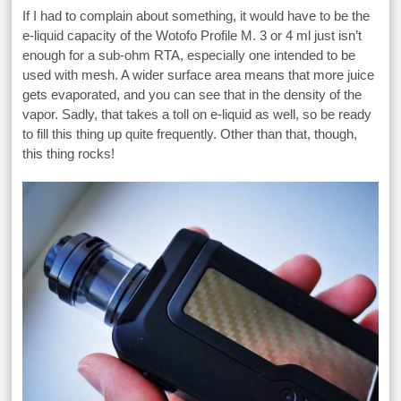
If I had to complain about something, it would have to be the
e-liquid capacity of the Wotofo Profile M. 3 or 4 ml just isn’t
enough for a sub-ohm RTA, especially one intended to be
used with mesh. A wider surface area means that more juice
gets evaporated, and you can see that in the density of the
vapor. Sadly, that takes a toll on e-liquid as well, so be ready
to fill this thing up quite frequently. Other than that, though,
this thing rocks!