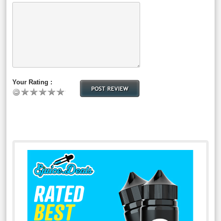
Your Rating :