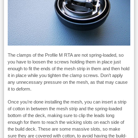
The clamps of the Profile M RTA are not spring-loaded, so
you have to loosen the screws holding them in place just
enough to fit the ends of the mesh strip in them and then hold
it in place while you tighten the clamp screws. Don’t apply
any unnecessary pressure on the mesh, as that may cause
it to deform.
Once you’re done installing the mesh, you can insert a strip
of cotton in between the mesh strip and the spring-loaded
bottom of the deck, making sure to clip the leads long
enough for them to reach the wicking slots on each side of
the build deck. These are some massive slots, so make
sure they are covered with cotton, to avoid having the build-