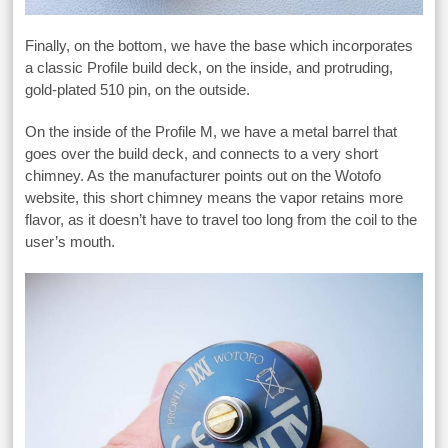
Finally, on the bottom, we have the base which incorporates
a classic Profile build deck, on the inside, and protruding,
gold-plated 510 pin, on the outside.
On the inside of the Profile M, we have a metal barrel that
goes over the build deck, and connects to a very short
chimney. As the manufacturer points out on the Wotofo
website, this short chimney means the vapor retains more
flavor, as it doesn’t have to travel too long from the coil to the
user’s mouth.