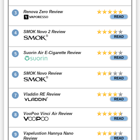
Renova Zero Review
3
READ
SMOK Novo 2 Review
4
READ
Suorin Air E-Cigarette Review
5
READ
SMOK Novo Review
6
READ
Vladdin RE Review
7
READ
VooPoo Vinci Air Review
8
READ
Vapelustion Hannya Nano
9
Review
READ