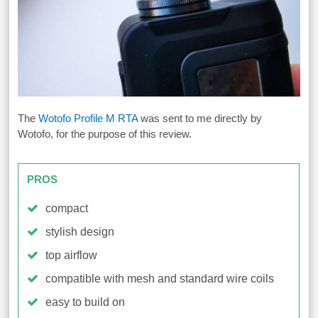
The
Wotofo Profile M RTA
was sent to me directly by
Wotofo, for the purpose of this review.
PROS
compact
stylish design
top airflow
compatible with mesh and standard wire coils
easy to build on