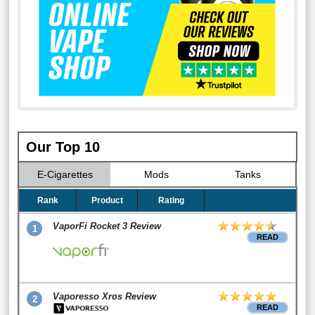
Our Top 10
E-Cigarettes
Mods
Tanks
Rank
Product
Rating
VaporFi Rocket 3 Review
1
READ
Vaporesso Xros Review
2
READ