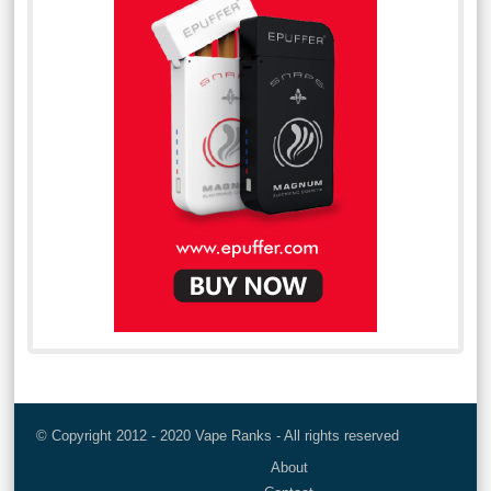
© Copyright 2012 - 2020 Vape Ranks - All rights reserved
About