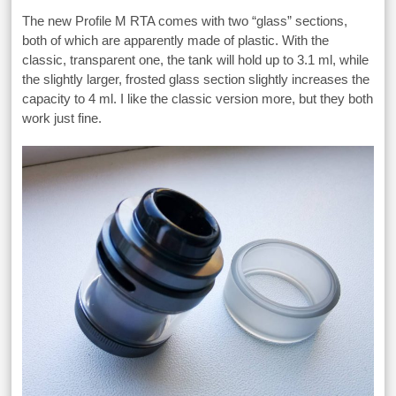
The new Profile M RTA comes with two “glass” sections,
both of which are apparently made of plastic. With the
classic, transparent one, the tank will hold up to 3.1 ml, while
the slightly larger, frosted glass section slightly increases the
capacity to 4 ml. I like the classic version more, but they both
work just fine.