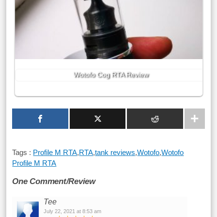
Wotofo Cog RTA Review
Tags :
Profile M RTA
,
RTA
,
tank reviews
,
Wotofo
,
Wotofo
Profile M RTA
One Comment/Review
Tee
July 22, 2021 at 8:53 am