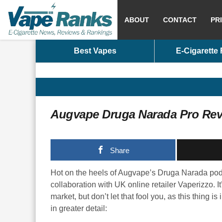
ABOUT
CONTACT
PR
Best Vapes
E-Cigarette
Augvape Druga Narada Pro Re
Share
Hot on the heels of Augvape’s Druga Narada pod
collaboration with UK online retailer Vaperizzo. It
market, but don’t let that fool you, as this thing i
in greater detail: