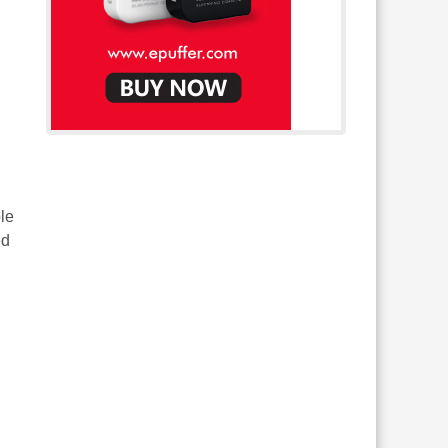
le
ed