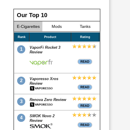
Our Top 10
E-Cigarettes
Mods
Tanks
Rank
Product
Rating
VaporFi Rocket 3
1
Review
READ
Vaporesso Xros
2
Review
READ
Renova Zero Review
3
READ
SMOK Novo 2
4
Review
READ