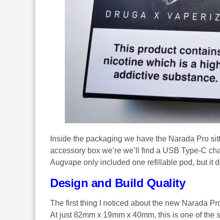
Inside the packaging we have the Narada Pro sitt
accessory box we’re we’ll find a USB Type-C cha
Augvape only included one refillable pod, but it 
Design and Build Quality
The first thing I noticed about the new Narada Pro 
At just 82mm x 19mm x 40mm, this is one of the 