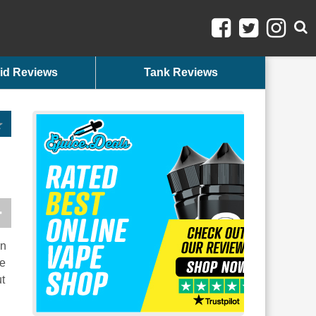
id Reviews
Tank Reviews
in
he
ut