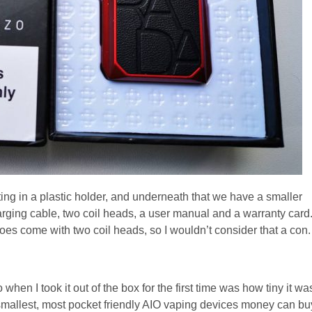
ing in a plastic holder, and underneath that we have a smaller
rging cable, two coil heads, a user manual and a warranty card
does come with two coil heads, so I wouldn’t consider that a con.
when I took it out of the box for the first time was how tiny it wa
smallest, most pocket friendly AIO vaping devices money can bu