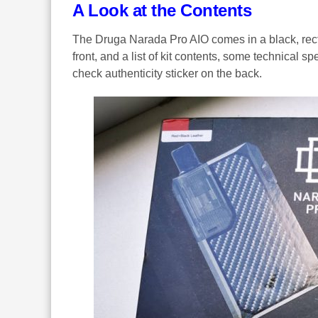
A Look at the Contents
The Druga Narada Pro AIO comes in a black, recta
front, and a list of kit contents, some technical 
check authenticity sticker on the back.