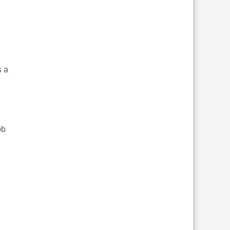
s a
ob