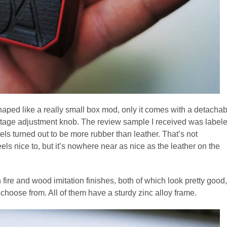
aped like a really small box mod, only it comes with a detachab
attage adjustment knob. The review sample I received was label
nels turned out to be more rubber than leather. That’s not
els nice to, but it’s nowhere near as nice as the leather on the
ire and wood imitation finishes, both of which look pretty good,
choose from. All of them have a sturdy zinc alloy frame.