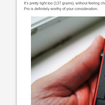
It’s pretty light too (137 grams), without feeling c
Pro is definitely worthy of your consideration.