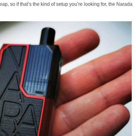
heap, so if that’s the kind of setup you’re looking for, the Narada