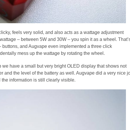
clicky, feels very solid, and also acts as a wattage adjustment
 the wattage – between 5W and 30W – you spin it as a wheel. That’
d – buttons, and Augvape even implemented a three click
identally mess up the wattage by rotating the wheel.
tip we have a small but very bright OLED display that shows not
er and the level of the battery as well. Augvape did a very nice j
the information is still clearly visible.