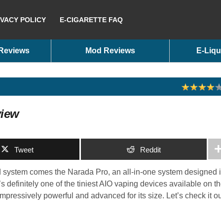
IVACY POLICY
E-CIGARETTE FAQ
 Reviews
Mod Reviews
E-Liqu
view
Tweet
Reddit
 system comes the Narada Pro, an all-in-one system designed 
’s definitely one of the tiniest AIO vaping devices available on t
s impressively powerful and advanced for its size. Let’s check it o