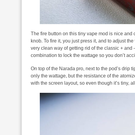
The fire button on this tiny vape mod is nice and 
knob. To fire it, you just press it, and to adjust
very clean way of getting rid of the classic + an
combination to lock the wattage so you don’t acc
On top of the Narada pro, next to the pod’s drip 
only the wattage, but the resistance of the atomiz
with the screen layout, so even though it’s tiny, all 