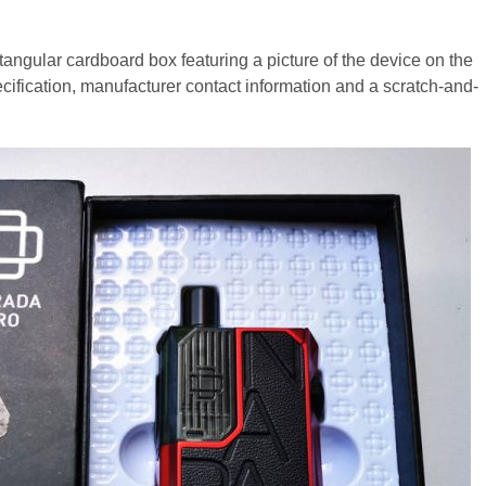
ngular cardboard box featuring a picture of the device on the
specification, manufacturer contact information and a scratch-and-