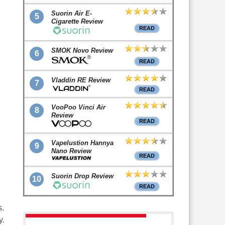
Suorin Air E-
5
Cigarette Review
READ
SMOK Novo Review
6
READ
Vladdin RE Review
7
READ
VooPoo Vinci Air
8
Review
READ
Vapelustion Hannya
9
Nano Review
.
READ
Suorin Drop Review
10
READ
s.
y.