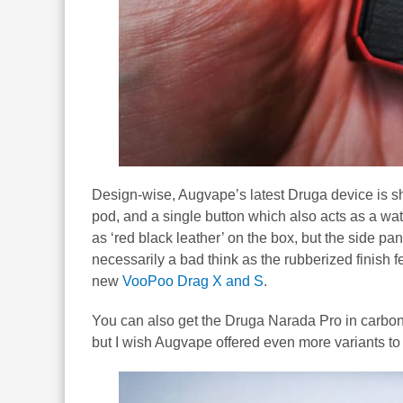
Design-wise, Augvape’s latest Druga device is sh
pod, and a single button which also acts as a w
as ‘red black leather’ on the box, but the side pa
necessarily a bad think as the rubberized finish fe
new
VooPoo Drag X and S
.
You can also get the Druga Narada Pro in carbon f
but I wish Augvape offered even more variants to 