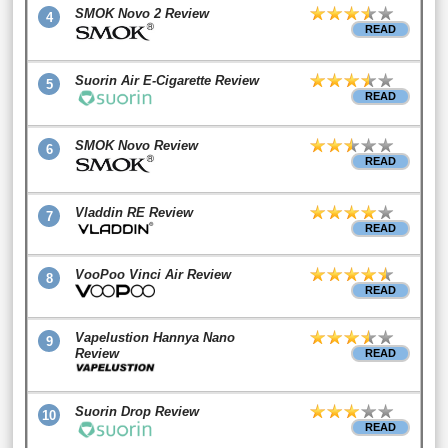
SMOK Novo 2 Review
4
READ
Suorin Air E-Cigarette Review
5
READ
SMOK Novo Review
6
READ
Vladdin RE Review
7
READ
VooPoo Vinci Air Review
8
READ
Vapelustion Hannya Nano
9
Review
READ
Suorin Drop Review
10
READ