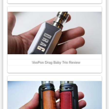
VooPoo Drag Baby Trio Review