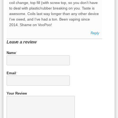
coil change, top fill (with screw top, so you don’t have
to deal with plastic/rubber breaking on you. Taste is
awesome. Coils last way longer than any other device
I’ve owed, and I’ve had a ton. Been vaping since
2014. Shame on VooPoo!
Reply
Leave a review
Name
*
Email
*
Your Review