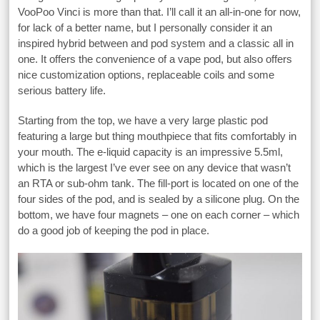
VooPoo Vinci is more than that. I’ll call it an all-in-one for now,
for lack of a better name, but I personally consider it an
inspired hybrid between and pod system and a classic all in
one. It offers the convenience of a vape pod, but also offers
nice customization options, replaceable coils and some
serious battery life.
Starting from the top, we have a very large plastic pod
featuring a large but thing mouthpiece that fits comfortably in
your mouth. The e-liquid capacity is an impressive 5.5ml,
which is the largest I’ve ever see on any device that wasn’t
an RTA or sub-ohm tank. The fill-port is located on one of the
four sides of the pod, and is sealed by a silicone plug. On the
bottom, we have four magnets – one on each corner – which
do a good job of keeping the pod in place.