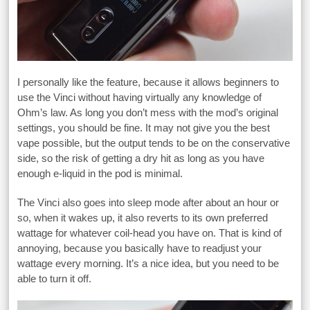
I personally like the feature, because it allows beginners to
use the Vinci without having virtually any knowledge of
Ohm’s law. As long you don’t mess with the mod’s original
settings, you should be fine. It may not give you the best
vape possible, but the output tends to be on the conservative
side, so the risk of getting a dry hit as long as you have
enough e-liquid in the pod is minimal.
The Vinci also goes into sleep mode after about an hour or
so, when it wakes up, it also reverts to its own preferred
wattage for whatever coil-head you have on. That is kind of
annoying, because you basically have to readjust your
wattage every morning. It’s a nice idea, but you need to be
able to turn it off.