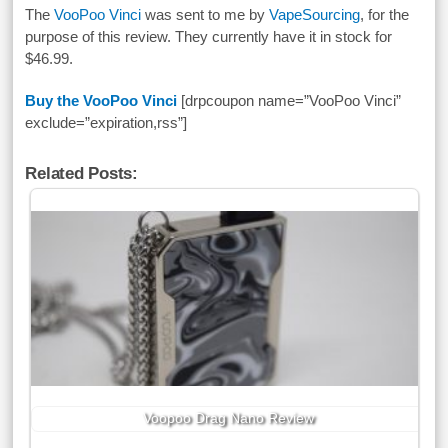
The
VooPoo Vinci
was sent to me by
VapeSourcing
, for the
purpose of this review. They currently have it in stock for
$46.99.
Buy the VooPoo Vinci
[drpcoupon name=”VooPoo Vinci”
exclude=”expiration,rss”]
Related Posts:
Voopoo Drag Nano Review