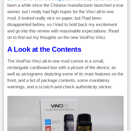
been a while since the Chinese manufacturer launched a true
winner, but I really had high hopes for the Vinci all-in-one
mod. It looked really nice on paper, but I’had been
disappointed before, so I tried to hold back my excitement
and go into this review with reasonable expectations. Read
on to find out my thoughts on the new VooPoo Vinci.
A Look at the Contents
The VooPoo Vinci all-in-one mod comes in a small,
rectangular cardboard box with a picture of the device, as
well as pictograms depicting some of its main features on the
front, and a list of package contents, some mandatory
warnings, and a scratch-and-check authenticity sticker.