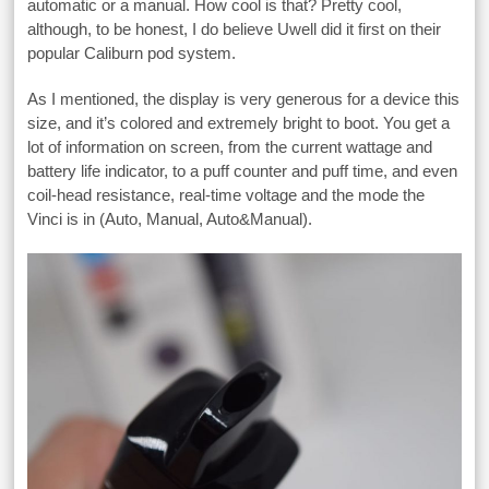
automatic or a manual. How cool is that? Pretty cool,
although, to be honest, I do believe Uwell did it first on their
popular Caliburn pod system.
As I mentioned, the display is very generous for a device this
size, and it’s colored and extremely bright to boot. You get a
lot of information on screen, from the current wattage and
battery life indicator, to a puff counter and puff time, and even
coil-head resistance, real-time voltage and the mode the
Vinci is in (Auto, Manual, Auto&Manual).