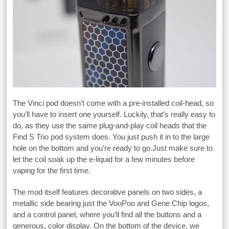
The Vinci pod doesn’t come with a pre-installed coil-head, so
you’ll have to insert one yourself. Luckily, that’s really easy to
do, as they use the same plug-and-play coil heads that the
Find S Trio pod system does. You just push it in to the large
hole on the bottom and you’re ready to go.Just make sure to
let the coil soak up the e-liquid for a few minutes before
vaping for the first time.
The mod itself features decorative panels on two sides, a
metallic side bearing just the VooPoo and Gene Chip logos,
and a control panel, where you’ll find all the buttons and a
generous, color display. On the bottom of the device, we