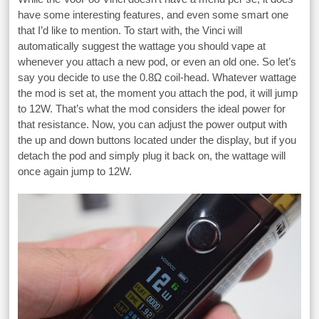
have some interesting features, and even some smart one
that I’d like to mention. To start with, the Vinci will
automatically suggest the wattage you should vape at
whenever you attach a new pod, or even an old one. So let’s
say you decide to use the 0.8Ω coil-head. Whatever wattage
the mod is set at, the moment you attach the pod, it will jump
to 12W. That’s what the mod considers the ideal power for
that resistance. Now, you can adjust the power output with
the up and down buttons located under the display, but if you
detach the pod and simply plug it back on, the wattage will
once again jump to 12W.