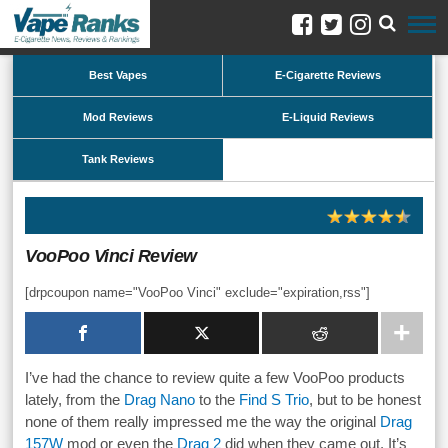
Best Vapes
E-Cigarette Reviews
Mod Reviews
E-Liquid Reviews
Tank Reviews
VooPoo Vinci Review
[drpcoupon name="VooPoo Vinci" exclude="expiration,rss"]
I’ve had the chance to review quite a few VooPoo products
lately, from the
Drag Nano
to the
Find S Trio
, but to be honest
none of them really impressed me the way the original
Drag
157W
mod or even the
Drag 2
did when they came out. It’s