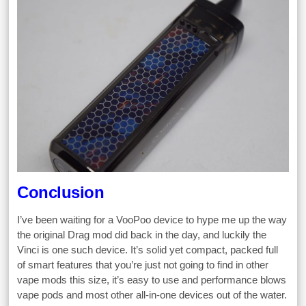
Conclusion
I’ve been waiting for a VooPoo device to hype me up the way
the original Drag mod did back in the day, and luckily the
Vinci is one such device. It’s solid yet compact, packed full
of smart features that you’re just not going to find in other
vape mods this size, it’s easy to use and performance blows
vape pods and most other all-in-one devices out of the water.