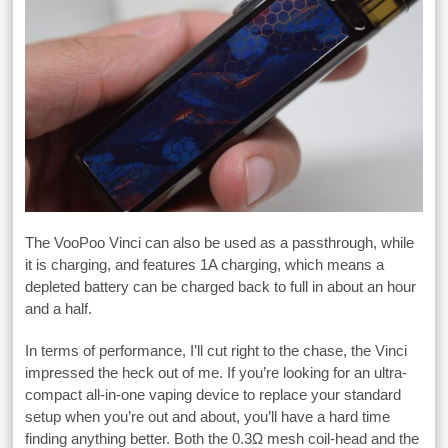
The VooPoo Vinci can also be used as a passthrough, while
it is charging, and features 1A charging, which means a
depleted battery can be charged back to full in about an hour
and a half.
In terms of performance, I’ll cut right to the chase, the Vinci
impressed the heck out of me. If you’re looking for an ultra-
compact all-in-one vaping device to replace your standard
setup when you’re out and about, you’ll have a hard time
finding anything better. Both the 0.3Ω mesh coil-head and the