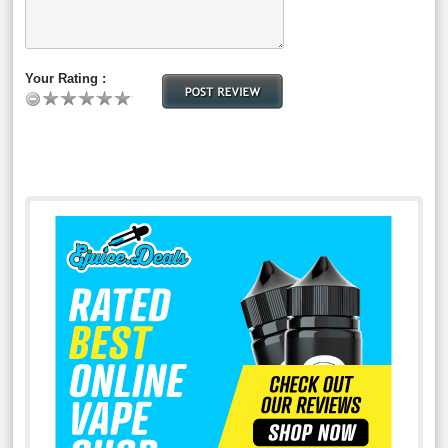
Your Rating :