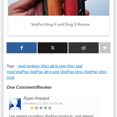
VooPoo Drag X and Drag S Review
Tags :
mod reviews
,
Vinci all-in-one
,
Vinci pod
mod
,
VooPoo
,
VooPoo all-in-one
,
VooPoo Vinci
,
VooPoo Vinci
mod
One Comment/Review
Ryan Howard
December 23, 2021 at 4:32 am
I’ve owned countless VooPoo products, and always