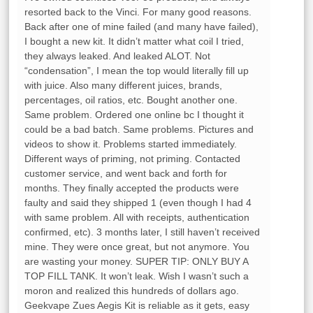
resorted back to the Vinci. For many good reasons.
Back after one of mine failed (and many have failed),
I bought a new kit. It didn’t matter what coil I tried,
they always leaked. And leaked ALOT. Not
“condensation”, I mean the top would literally fill up
with juice. Also many different juices, brands,
percentages, oil ratios, etc. Bought another one.
Same problem. Ordered one online bc I thought it
could be a bad batch. Same problems. Pictures and
videos to show it. Problems started immediately.
Different ways of priming, not priming. Contacted
customer service, and went back and forth for
months. They finally accepted the products were
faulty and said they shipped 1 (even though I had 4
with same problem. All with receipts, authentication
confirmed, etc). 3 months later, I still haven’t received
mine. They were once great, but not anymore. You
are wasting your money. SUPER TIP: ONLY BUY A
TOP FILL TANK. It won’t leak. Wish I wasn’t such a
moron and realized this hundreds of dollars ago.
Geekvape Zues Aegis Kit is reliable as it gets, easy