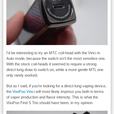
I’d be interesting to try an MTC coil-head with the Vinci in
Auto mode, because the switch isn’t the most sensitive one.
With the stock coil-heads it seemed to require a strong
direct-lung draw to switch on, while a more gentle MTL one
only rarely worked.
But as I said, if you’re looking for a direct-lung vaping device,
the
VooPoo Vinci
will most likely impress you both in terms
of vapor production and flavor intensity. This is what the
VooPoo Find S Trio should have been, in my opinion.