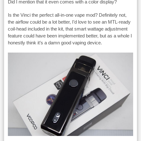
Did I mention that it even comes with a color display?
Is the Vinci the perfect all-in-one vape mod? Definitely not,
the airflow could be a lot better, I’d love to see an MTL-ready
coil-head included in the kit, that smart wattage adjustment
feature could have been implemented better, but as a whole I
honestly think it’s a damn good vaping device.