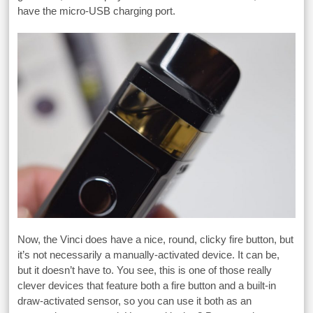
have the micro-USB charging port.
Now, the Vinci does have a nice, round, clicky fire button, but
it’s not necessarily a manually-activated device. It can be,
but it doesn’t have to. You see, this is one of those really
clever devices that feature both a fire button and a built-in
draw-activated sensor, so you can use it both as an