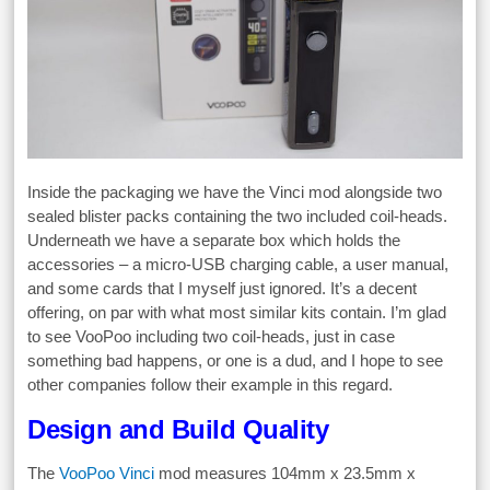
Inside the packaging we have the Vinci mod alongside two
sealed blister packs containing the two included coil-heads.
Underneath we have a separate box which holds the
accessories – a micro-USB charging cable, a user manual,
and some cards that I myself just ignored. It’s a decent
offering, on par with what most similar kits contain. I’m glad
to see VooPoo including two coil-heads, just in case
something bad happens, or one is a dud, and I hope to see
other companies follow their example in this regard.
Design and Build Quality
The
VooPoo Vinci
mod measures 104mm x 23.5mm x