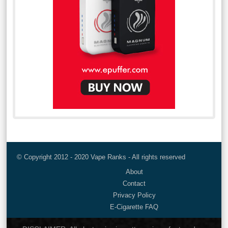
© Copyright 2012 - 2020 Vape Ranks - All rights reserved
About
Contact
Privacy Policy
E-Cigarette FAQ