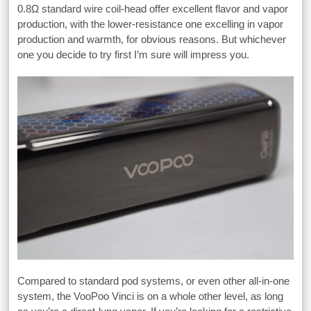
0.8Ω standard wire coil-head offer excellent flavor and vapor
production, with the lower-resistance one excelling in vapor
production and warmth, for obvious reasons. But whichever
one you decide to try first I’m sure will impress you.
Compared to standard pod systems, or even other all-in-one
system, the VooPoo Vinci is on a whole other level, as long