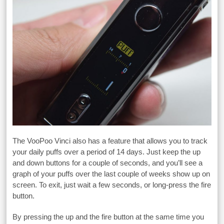
The VooPoo Vinci also has a feature that allows you to track
your daily puffs over a period of 14 days. Just keep the up
and down buttons for a couple of seconds, and you’ll see a
graph of your puffs over the last couple of weeks show up on
screen. To exit, just wait a few seconds, or long-press the fire
button.
By pressing the up and the fire button at the same time you