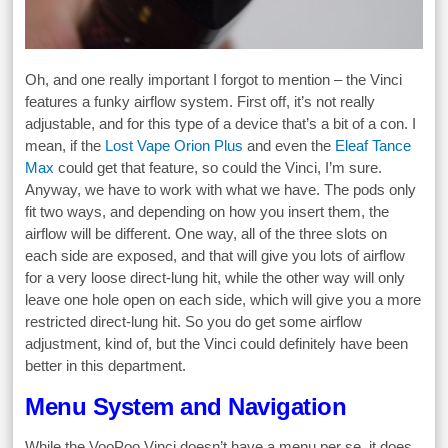
Oh, and one really important I forgot to mention – the Vinci
features a funky airflow system. First off, it’s not really
adjustable, and for this type of a device that’s a bit of a con. I
mean, if the
Lost Vape Orion Plus
and even the
Eleaf Tance
Max
could get that feature, so could the Vinci, I’m sure.
Anyway, we have to work with what we have. The pods only
fit two ways, and depending on how you insert them, the
airflow will be different. One way, all of the three slots on
each side are exposed, and that will give you lots of airflow
for a very loose direct-lung hit, while the other way will only
leave one hole open on each side, which will give you a more
restricted direct-lung hit. So you do get some airflow
adjustment, kind of, but the Vinci could definitely have been
better in this department.
Menu System and Navigation
While the VooPoo Vinci doesn’t have a menu per se, it does