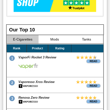
Our Top 10
E-Cigarettes
Mods
Tanks
Rank
Product
Rating
VaporFi Rocket 3 Review
1
READ
Vaporesso Xros Review
2
READ
Renova Zero Review
3
READ