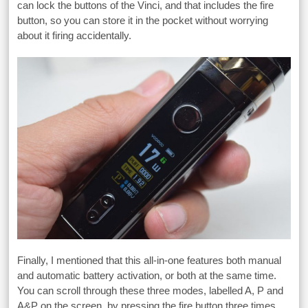
can lock the buttons of the Vinci, and that includes the fire
button, so you can store it in the pocket without worrying
about it firing accidentally.
Finally, I mentioned that this all-in-one features both manual
and automatic battery activation, or both at the same time.
You can scroll through these three modes, labelled A, P and
A&P on the screen, by pressing the fire button three times