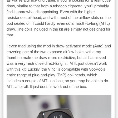
as you’re a direct-lung vaper. If you’re looking for a restrictive
draw, similar to that from a tobacco cigarette, you’ll probably
find it somewhat disappointing. Even with the higher
resistance coil-head, and with most of the airflow slots on the
pod sealed off, I could hardly even do a mouth-to-lung (MTL)
draw. The coils included in the kit are simply not designed for
that.
I even tried using the mod in draw-activated mode (Auto) and
covering one of the two exposed airflow holes withe my
thumb to make he draw more restrictive, but all I achieved
was a very restrictive direct-lung hit. MTL just doesn’t work
with this kit. Luckily, the Vinci is compatible with VooPoo’s
entire range of plug-and-play (PnP) coil-heads, which
includes a couple of MTL options, so you may be able to do
MTL after all. It just doesn’t work out of the box.