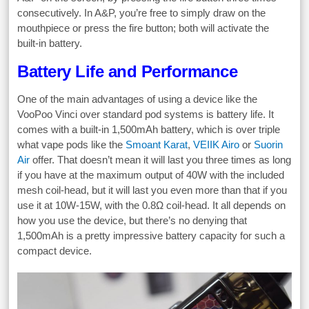
consecutively. In A&P, you’re free to simply draw on the
mouthpiece or press the fire button; both will activate the
built-in battery.
Battery Life and Performance
One of the main advantages of using a device like the
VooPoo Vinci over standard pod systems is battery life. It
comes with a built-in 1,500mAh battery, which is over triple
what vape pods like the
Smoant Karat
,
VEIIK Airo
or
Suorin
Air
offer. That doesn’t mean it will last you three times as long
if you have at the maximum output of 40W with the included
mesh coil-head, but it will last you even more than that if you
use it at 10W-15W, with the 0.8Ω coil-head. It all depends on
how you use the device, but there’s no denying that
1,500mAh is a pretty impressive battery capacity for such a
compact device.