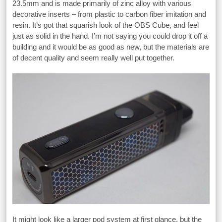
23.5mm and is made primarily of zinc alloy with various
decorative inserts – from plastic to carbon fiber imitation and
resin. It’s got that squarish look of the OBS Cube, and feel
just as solid in the hand. I’m not saying you could drop it off a
building and it would be as good as new, but the materials are
of decent quality and seem really well put together.
It might look like a larger pod system at first glance, but the