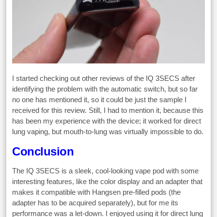
I started checking out other reviews of the IQ 3SECS after
identifying the problem with the automatic switch, but so far
no one has mentioned it, so it could be just the sample I
received for this review. Still, I had to mention it, because this
has been my experience with the device; it worked for direct
lung vaping, but mouth-to-lung was virtually impossible to do.
Conclusion
The IQ 3SECS is a sleek, cool-looking vape pod with some
interesting features, like the color display and an adapter that
makes it compatible with Hangsen pre-filled pods (the
adapter has to be acquired separately), but for me its
performance was a let-down. I enjoyed using it for direct lung