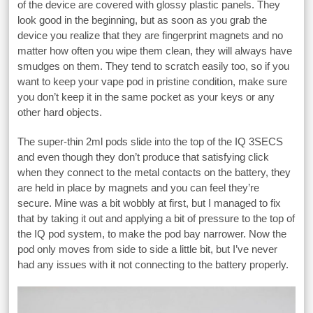
of the device are covered with glossy plastic panels. They
look good in the beginning, but as soon as you grab the
device you realize that they are fingerprint magnets and no
matter how often you wipe them clean, they will always have
smudges on them. They tend to scratch easily too, so if you
want to keep your vape pod in pristine condition, make sure
you don’t keep it in the same pocket as your keys or any
other hard objects.
The super-thin 2ml pods slide into the top of the IQ 3SECS
and even though they don’t produce that satisfying click
when they connect to the metal contacts on the battery, they
are held in place by magnets and you can feel they’re
secure. Mine was a bit wobbly at first, but I managed to fix
that by taking it out and applying a bit of pressure to the top of
the IQ pod system, to make the pod bay narrower. Now the
pod only moves from side to side a little bit, but I’ve never
had any issues with it not connecting to the battery properly.