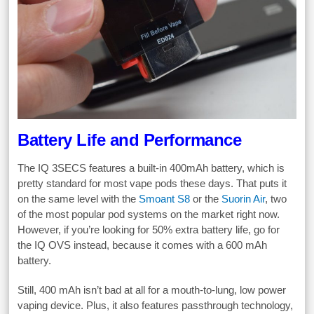
Battery Life and Performance
The IQ 3SECS features a built-in 400mAh battery, which is
pretty standard for most vape pods these days. That puts it
on the same level with the
Smoant S8
or the
Suorin Air
, two
of the most popular pod systems on the market right now.
However, if you’re looking for 50% extra battery life, go for
the IQ OVS instead, because it comes with a 600 mAh
battery.
Still, 400 mAh isn’t bad at all for a mouth-to-lung, low power
vaping device. Plus, it also features passthrough technology,