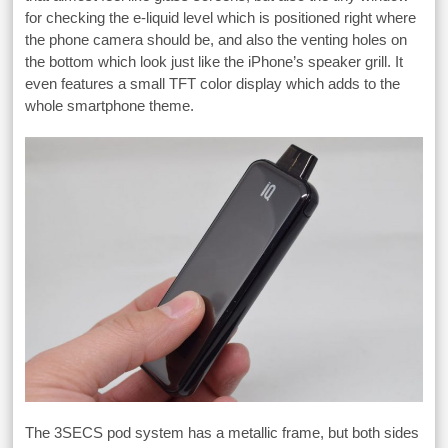
for checking the e-liquid level which is positioned right where
the phone camera should be, and also the venting holes on
the bottom which look just like the iPhone’s speaker grill. It
even features a small TFT color display which adds to the
whole smartphone theme.
The 3SECS pod system has a metallic frame, but both sides