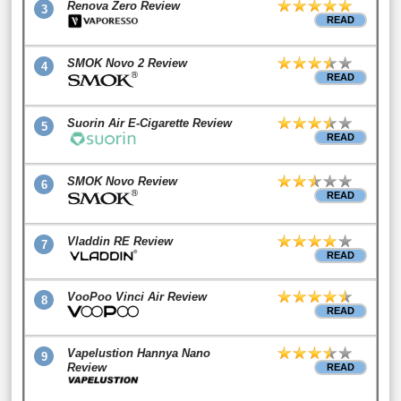
Renova Zero Review
3
READ
SMOK Novo 2 Review
4
READ
Suorin Air E-Cigarette Review
5
READ
SMOK Novo Review
6
READ
Vladdin RE Review
7
READ
VooPoo Vinci Air Review
8
READ
Vapelustion Hannya Nano
9
Review
READ