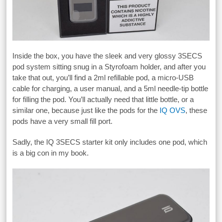
Inside the box, you have the sleek and very glossy 3SECS
pod system sitting snug in a Styrofoam holder, and after you
take that out, you’ll find a 2ml refillable pod, a micro-USB
cable for charging, a user manual, and a 5ml needle-tip bottle
for filling the pod. You’ll actually need that little bottle, or a
similar one, because just like the pods for the
IQ OVS
, these
pods have a very small fill port.
Sadly, the IQ 3SECS starter kit only includes one pod, which
is a big con in my book.