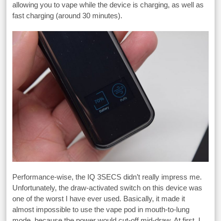
allowing you to vape while the device is charging, as well as
fast charging (around 30 minutes).
Performance-wise, the IQ 3SECS didn’t really impress me.
Unfortunately, the draw-activated switch on this device was
one of the worst I have ever used. Basically, it made it
almost impossible to use the vape pod in mouth-to-lung
mode, because the power would cut-off mid-draw. At first, I