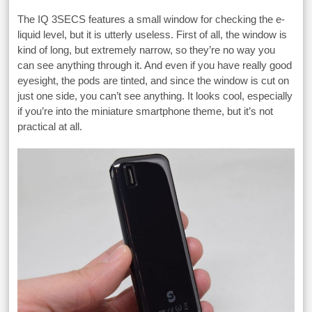
The IQ 3SECS features a small window for checking the e-
liquid level, but it is utterly useless. First of all, the window is
kind of long, but extremely narrow, so they’re no way you
can see anything through it. And even if you have really good
eyesight, the pods are tinted, and since the window is cut on
just one side, you can’t see anything. It looks cool, especially
if you’re into the miniature smartphone theme, but it’s not
practical at all.