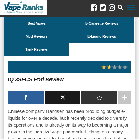
Best Vapes
E-Cigarette Reviews
Mod Reviews
E-Liquid Reviews
Tank Reviews
IQ 3SECS Pod Review
Chinese company Hangsen has been producing budget e-
liquids for over a decade, but it recently decided to diversify
its operations and is already on its way to becoming a major
player in the lucrative vape pod market. Hangsen already
has an impressive collection of pod system on offer, but for