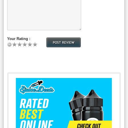
Your Rating :