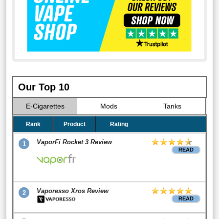
Our Top 10
E-Cigarettes
Mods
Tanks
Rank
Product
Rating
VaporFi Rocket 3 Review
1
READ
Vaporesso Xros Review
2
READ