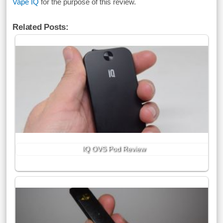
Vape IQ
for the purpose of this review.
Related Posts:
IQ OVS Pod Review