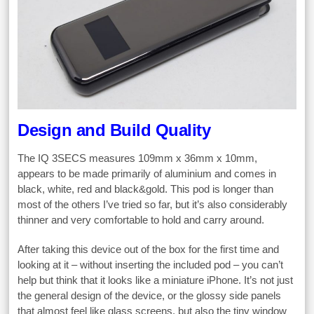
Design and Build Quality
The IQ 3SECS measures 109mm x 36mm x 10mm,
appears to be made primarily of aluminium and comes in
black, white, red and black&gold. This pod is longer than
most of the others I’ve tried so far, but it’s also considerably
thinner and very comfortable to hold and carry around.
After taking this device out of the box for the first time and
looking at it – without inserting the included pod – you can’t
help but think that it looks like a miniature iPhone. It’s not just
the general design of the device, or the glossy side panels
that almost feel like glass screens, but also the tiny window