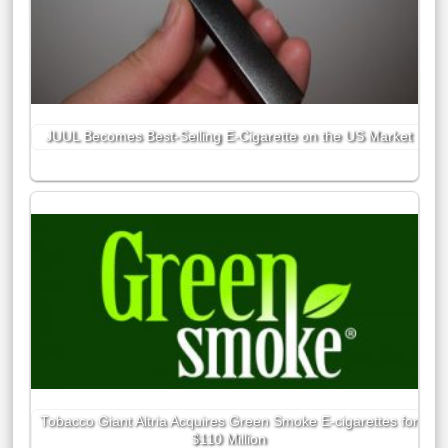
JUUL Becomes Best-Selling E-Cigarette on the US Market
Tobacco Giant Altria Acquires Green Smoke E-cigarettes for
$110 Million