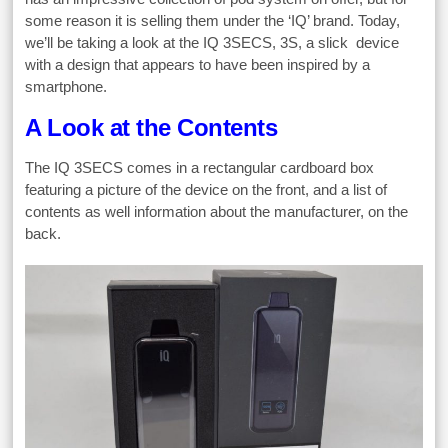
some reason it is selling them under the ‘IQ’ brand. Today,
we’ll be taking a look at the IQ 3SECS, 3S, a slick device
with a design that appears to have been inspired by a
smartphone.
A Look at the Contents
The IQ 3SECS comes in a rectangular cardboard box
featuring a picture of the device on the front, and a list of
contents as well information about the manufacturer, on the
back.