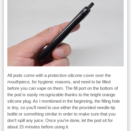
All pods come with a protective silicone cover over the
mouthpiece, for hygienic reasons, and need to be filled
before you can vape on them. The fill port on the bottom of
the pod is easily recognizable thanks to the bright orange
silicone plug. As I mentioned in the beginning, the filling hole
is tiny, so you’ll need to use either the provided needle-tip
bottle or something similar in order to make sure that you
don’t spill any juice. Once you’re done, let the pod sit for
about 15 minutes before using it.