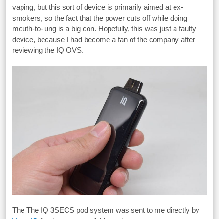
vaping, but this sort of device is primarily aimed at ex-
smokers, so the fact that the power cuts off while doing
mouth-to-lung is a big con. Hopefully, this was just a faulty
device, because I had become a fan of the company after
reviewing the IQ OVS.
The The IQ 3SECS pod system was sent to me directly by