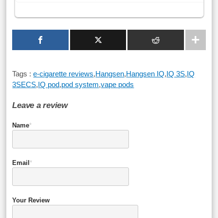
Tags :
e-cigarette reviews
,
Hangsen
,
Hangsen IQ
,
IQ 3S
,
IQ
3SECS
,
IQ pod
,
pod system
,
vape pods
Leave a review
Name
*
Email
*
Your Review