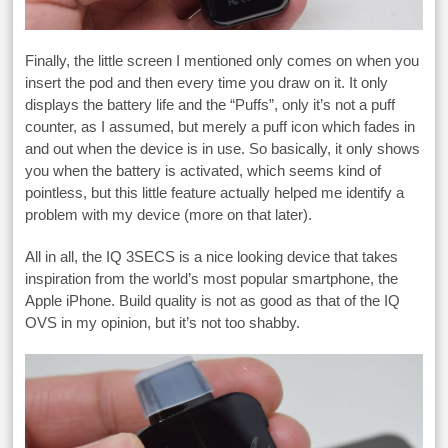
Finally, the little screen I mentioned only comes on when you
insert the pod and then every time you draw on it. It only
displays the battery life and the “Puffs”, only it’s not a puff
counter, as I assumed, but merely a puff icon which fades in
and out when the device is in use. So basically, it only shows
you when the battery is activated, which seems kind of
pointless, but this little feature actually helped me identify a
problem with my device (more on that later).
All in all, the IQ 3SECS is a nice looking device that takes
inspiration from the world’s most popular smartphone, the
Apple iPhone. Build quality is not as good as that of the IQ
OVS in my opinion, but it’s not too shabby.