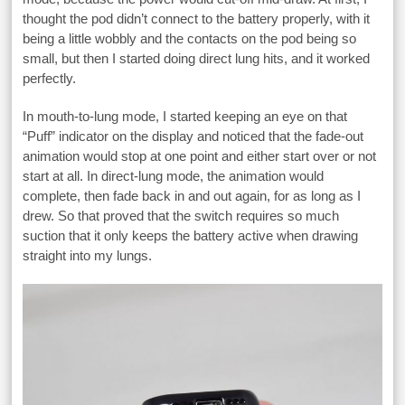
thought the pod didn’t connect to the battery properly, with it
being a little wobbly and the contacts on the pod being so
small, but then I started doing direct lung hits, and it worked
perfectly.
In mouth-to-lung mode, I started keeping an eye on that
“Puff” indicator on the display and noticed that the fade-out
animation would stop at one point and either start over or not
start at all. In direct-lung mode, the animation would
complete, then fade back in and out again, for as long as I
drew. So that proved that the switch requires so much
suction that it only keeps the battery active when drawing
straight into my lungs.