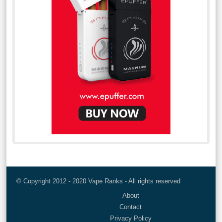
© Copyright 2012 - 2020 Vape Ranks - All rights reserved
About
Contact
Privacy Policy