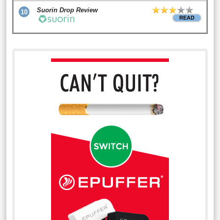
Suorin Drop Review
10
READ