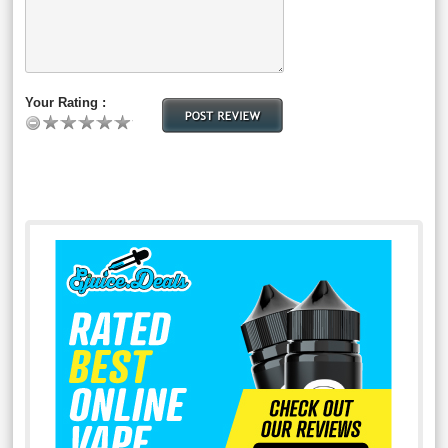
Your Rating :