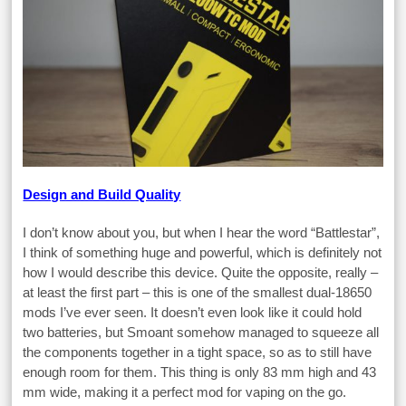
Design and Build Quality
I don’t know about you, but when I hear the word “Battlestar”,
I think of something huge and powerful, which is definitely not
how I would describe this device. Quite the opposite, really –
at least the first part – this is one of the smallest dual-18650
mods I’ve ever seen. It doesn’t even look like it could hold
two batteries, but Smoant somehow managed to squeeze all
the components together in a tight space, so as to still have
enough room for them. This thing is only 83 mm high and 43
mm wide, making it a perfect mod for vaping on the go.