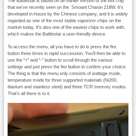
The Battlestar is based on an earlier version of the Ant chip
that we’ve recently seen on the Smoant Charon 218W. It’s
developed in-house by the Chinese company, and it is widely
regarded as one of the most stable vaporizer chips on the
market today. It’s also one of the easiest chips to work with,
which makes the Battlestar a user-friendly device.
To access the menu, all you have to do is press the fire
button three times in rapid succession. You’ll then be able to
use the “+” and “-” button to scroll through the various
settings and just press the fire button to confirm your choice.
The thing is that the menu only consists of wattage mode,
temperature mode for three supported materials (Ni200,
titanium and stainless steel) and three TCR memory modes.
That’s all there is to it.