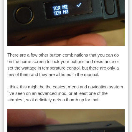
There are a few other button combinations that you can do
on the home screen to lock your buttons and resistance or
set the wattage in temperature control, but there are only a
few of them and they are all listed in the manual.
I think this might be the easiest menu and navigation system
I’ve seen on an advanced mod, or at least one of the
simplest, so it definitely gets a thumb up for that.