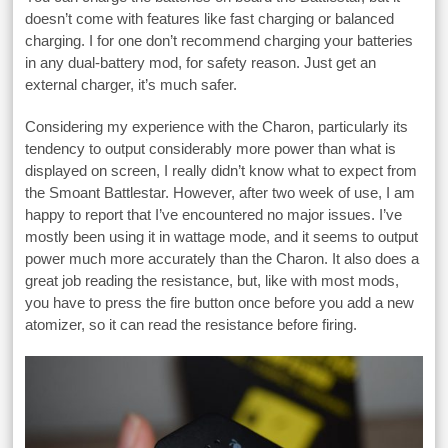
doesn’t come with features like fast charging or balanced
charging. I for one don’t recommend charging your batteries
in any dual-battery mod, for safety reason. Just get an
external charger, it’s much safer.
Considering my experience with the Charon, particularly its
tendency to output considerably more power than what is
displayed on screen, I really didn’t know what to expect from
the Smoant Battlestar. However, after two week of use, I am
happy to report that I’ve encountered no major issues. I’ve
mostly been using it in wattage mode, and it seems to output
power much more accurately than the Charon. It also does a
great job reading the resistance, but, like with most mods,
you have to press the fire button once before you add a new
atomizer, so it can read the resistance before firing.