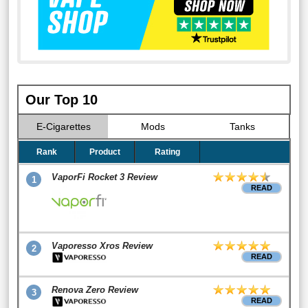
Our Top 10
E-Cigarettes
Mods
Tanks
Rank
Product
Rating
VaporFi Rocket 3 Review
1
READ
Vaporesso Xros Review
2
READ
Renova Zero Review
3
READ