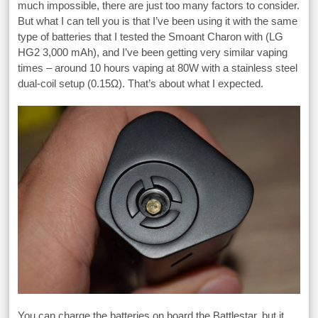
much impossible, there are just too many factors to consider.
But what I can tell you is that I’ve been using it with the same
type of batteries that I tested the Smoant Charon with (LG
HG2 3,000 mAh), and I’ve been getting very similar vaping
times – around 10 hours vaping at 80W with a stainless steel
dual-coil setup (0.15Ω). That’s about what I expected.
You can charge the batteries on board the Battlestar, but it