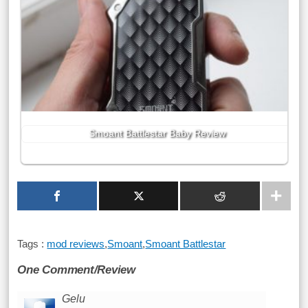
Smoant Battlestar Baby Review
Tags :
mod reviews
,
Smoant
,
Smoant Battlestar
One Comment/Review
Gelu