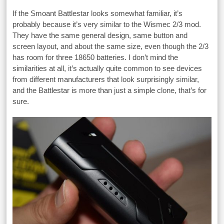
If the Smoant Battlestar looks somewhat familiar, it’s
probably because it’s very similar to the Wismec 2/3 mod.
They have the same general design, same button and
screen layout, and about the same size, even though the 2/3
has room for three 18650 batteries. I don’t mind the
similarities at all, it’s actually quite common to see devices
from different manufacturers that look surprisingly similar,
and the Battlestar is more than just a simple clone, that’s for
sure.