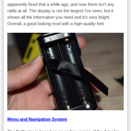
apparently fixed that a while ago, and now there isn’t any
rattle at all. The display is not the largest I’ve seen, but it
shows all the information you need and it’s very bright.
Overall, a good looking mod with a high-quality feel.
Menu and Navigation System