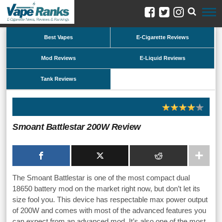
Best Vapes
E-Cigarette Reviews
Mod Reviews
E-Liquid Reviews
Tank Reviews
Smoant Battlestar 200W Review
The Smoant Battlestar is one of the most compact dual
18650 battery mod on the market right now, but don’t let its
size fool you. This device has respectable max power output
of 200W and comes with most of the advanced features you
can expect from an advanced mod. It’s also one of the most