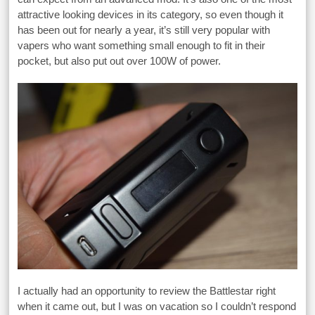
attractive looking devices in its category, so even though it
has been out for nearly a year, it’s still very popular with
vapers who want something small enough to fit in their
pocket, but also put out over 100W of power.
I actually had an opportunity to review the Battlestar right
when it came out, but I was on vacation so I couldn’t respond