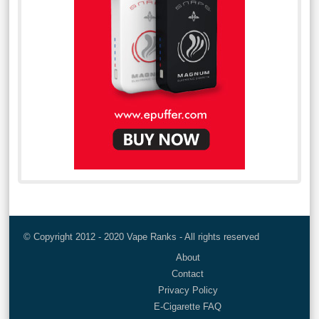
© Copyright 2012 - 2020 Vape Ranks - All rights reserved
About
Contact
Privacy Policy
E-Cigarette FAQ