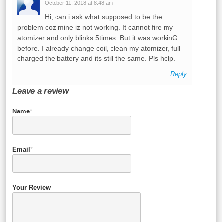
October 11, 2018 at 8:48 am
Hi, can i ask what supposed to be the
problem coz mine iz not working. It cannot fire my
atomizer and only blinks 5times. But it was workinG
before. I already change coil, clean my atomizer, full
charged the battery and its still the same. Pls help.
Reply
Leave a review
Name
*
Email
*
Your Review