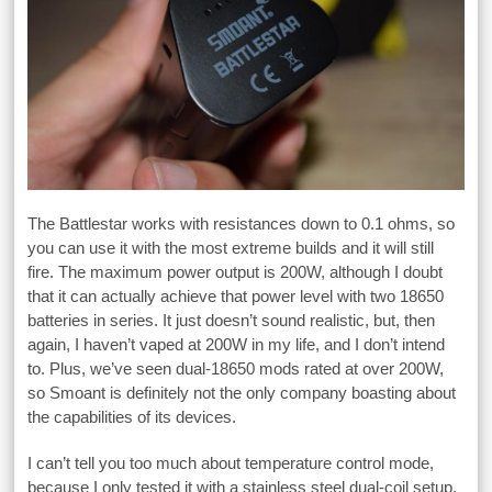
The Battlestar works with resistances down to 0.1 ohms, so
you can use it with the most extreme builds and it will still
fire. The maximum power output is 200W, although I doubt
that it can actually achieve that power level with two 18650
batteries in series. It just doesn’t sound realistic, but, then
again, I haven’t vaped at 200W in my life, and I don’t intend
to. Plus, we’ve seen dual-18650 mods rated at over 200W,
so Smoant is definitely not the only company boasting about
the capabilities of its devices.
I can’t tell you too much about temperature control mode,
because I only tested it with a stainless steel dual-coil setup,