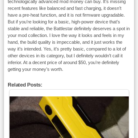
technologically advanced mod money can buy. It’s missing
recent features like balanced and fast charging, it doesn’t
have a pre-heat function, and it is not firmware upgradable.
But if you’re looking for a basic, high-power device that’s
stable and reliable, the Battlestar definitely deserves a spot in
your mod collection. I love the way it looks and feels in my
hand, the build quality is impeccable, and it just works the
way it’s intended. Yes, it’s pretty basic, compared to a lot of
other devices in its category, but I definitely wouldn’t call it
inferior. At a decent price of around $50, you’re definitely
getting your money’s worth.
Related Posts: