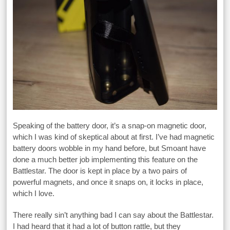
Speaking of the battery door, it’s a snap-on magnetic door,
which I was kind of skeptical about at first. I’ve had magnetic
battery doors wobble in my hand before, but Smoant have
done a much better job implementing this feature on the
Battlestar. The door is kept in place by a two pairs of
powerful magnets, and once it snaps on, it locks in place,
which I love.
There really sin’t anything bad I can say about the Battlestar.
I had heard that it had a lot of button rattle, but they