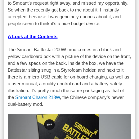
to Smoant’s request right away, and missed my opportunity.
So when the recently got back to me about it, I instantly
accepted, because I was genuinely curious about it, and
people seem to think it’s a nice budget device.
A Look at the Contents
The Smoant Battlestar 200W mod comes in a black and
yellow cardboard box with a picture of the device on the front,
and a few specs on the back. Inside the box, we have the
Battlestar sitting snug in a Styrofoam holder, and next to it
there is a micro-USB cable for on-board charging, as well as
a user manual, a quality control card and a battery safety
illustration. It’s pretty much the same packaging as that of
the
Smoant Charon 218W
, the Chinese company’s newer
dual-battery mod.