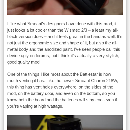
I like what Smoant’s designers have done with this mod, it
just looks a lot cooler than the Wismec 2/3 – a least my all-
black version does – and it feels great in the hand as well. It’s
not just the ergonomic size and shape of it, but also the all-
metal body and the anodized paint. I’ve seen people call this
device ugly on forums, but I think it’s actually a very stylish,
good quality mod,
One of the things I like most about the Battlestar is how
much venting it has. Like the newer Smoant Charon 218W,
this thing has vent holes everywhere, on the sides of the
mod, on the battery door, and even on the bottom, so you
know both the board and the batteries will stay cool even if
you’re vaping at high wattage.