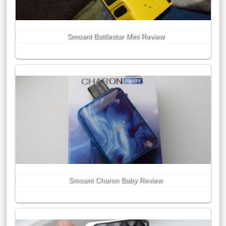
Smoant Battlestar Mini Review
Smoant Charon Baby Review