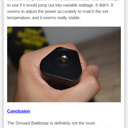
to see if it would jump out into variable wattage. It didn’t. It
seems to adjust the power accurately to match the set
temperature, and it seems really stable.
Conclusion
The Smoant Battlestar is definitely not the most