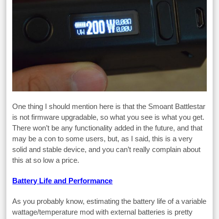
One thing I should mention here is that the Smoant Battlestar
is not firmware upgradable, so what you see is what you get.
There won’t be any functionality added in the future, and that
may be a con to some users, but, as I said, this is a very
solid and stable device, and you can’t really complain about
this at so low a price.
Battery Life and Performance
As you probably know, estimating the battery life of a variable
wattage/temperature mod with external batteries is pretty