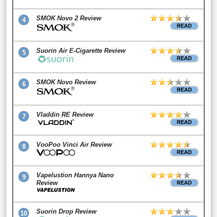
SMOK Novo 2 Review
4
READ
Suorin Air E-Cigarette Review
5
READ
SMOK Novo Review
6
READ
Vladdin RE Review
7
READ
VooPoo Vinci Air Review
8
READ
Vapelustion Hannya Nano
9
Review
READ
Suorin Drop Review
10