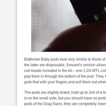
Battlestar Baby pods look very similar to those o
the latter are disposable, Smoant’s version allow
coil-heads included in the kit – one 1.2Ω MTL co
pop them in through the bottom of the pod. They
grab that with your fingers and pull them out whe
The pods are slightly tinted, hold up to 2ml of e-li
is on the small side, but you should have no proble
pods of the Drag Nano, they are completely insert