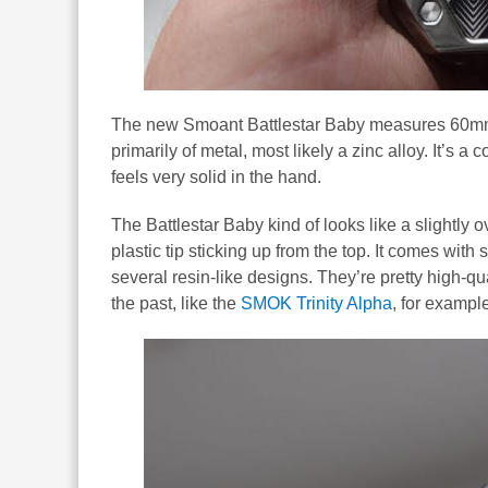
The new Smoant Battlestar Baby measures 60mm
primarily of metal, most likely a zinc alloy. It’s a 
feels very solid in the hand.
The Battlestar Baby kind of looks like a slightly o
plastic tip sticking up from the top. It comes wit
several resin-like designs. They’re pretty high-qu
the past, like the
SMOK Trinity Alpha
, for exampl