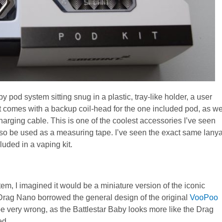
pod system sitting snug in a plastic, tray-like holder, a user
t comes with a backup coil-head for the one included pod, as we
arging cable. This is one of the coolest accessories I’ve seen
 also be used as a measuring tape. I’ve seen the exact same lany
ncluded in a vaping kit.
em, I imagined it would be a miniature version of the iconic
 Drag Nano borrowed the general design of the original
VooPoo
e very wrong, as the Battlestar Baby looks more like the Drag
ed.