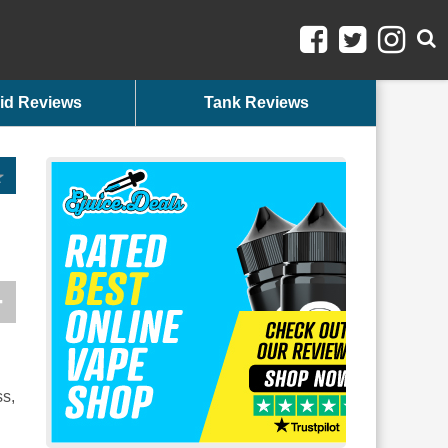
id Reviews
Tank Reviews
ss,