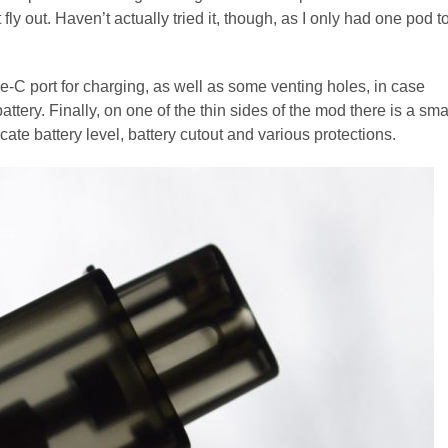
fly out. Haven’t actually tried it, though, as I only had one pod t
e-C port for charging, as well as some venting holes, in case
tery. Finally, on one of the thin sides of the mod there is a sma
icate battery level, battery cutout and various protections.