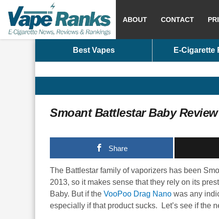
ABOUT
CONTACT
PR
Best Vapes
E-Cigarette
Smoant Battlestar Baby Review
Share
The Battlestar family of vaporizers has been Smo
2013, so it makes sense that they rely on its pres
Baby. But if the
VooPoo Drag Nano
was any indic
especially if that product sucks. Let’s see if the 