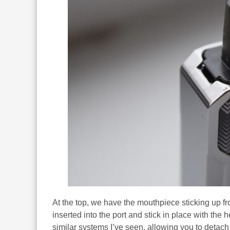
At the top, we have the mouthpiece sticking up fr
inserted into the port and stick in place with the
similar systems I’ve seen, allowing you to detach 