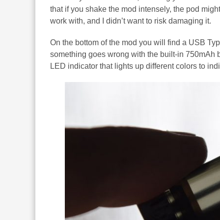
that if you shake the mod intensely, the pod might 
work with, and I didn’t want to risk damaging it.
On the bottom of the mod you will find a USB Typ
something goes wrong with the built-in 750mAh bat
LED indicator that lights up different colors to ind