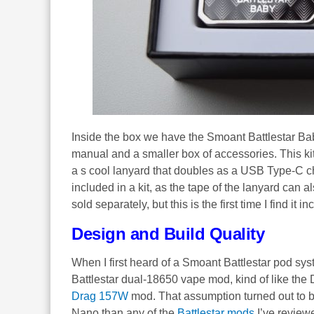
Inside the box we have the Smoant Battlestar Baby 
manual and a smaller box of accessories. This ki
a s cool lanyard that doubles as a USB Type-C ch
included in a kit, as the tape of the lanyard can
sold separately, but this is the first time I find it i
Design and Build Quality
When I first heard of a Smoant Battlestar pod syst
Battlestar dual-18650 vape mod, kind of like the
Drag 157W
mod. That assumption turned out to b
Nano than any of the
Battlestar mods
I’ve review