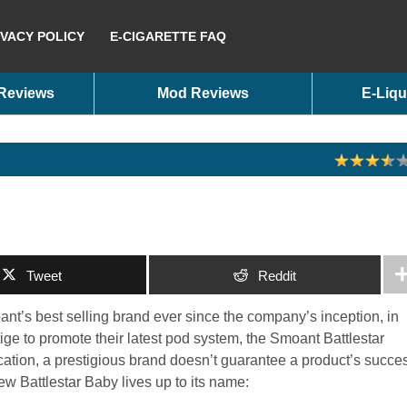
IVACY POLICY
E-CIGARETTE FAQ
 Reviews
Mod Reviews
E-Liqu
Tweet
Reddit
ant’s best selling brand ever since the company’s inception, in
tige to promote their latest pod system, the Smoant Battlestar
ation, a prestigious brand doesn’t guarantee a product’s succe
new Battlestar Baby lives up to its name: