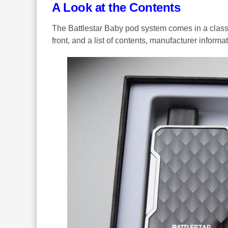
A Look at the Contents
The Battlestar Baby pod system comes in a classi
front, and a list of contents, manufacturer inform