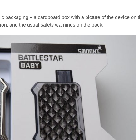
c packaging – a cardboard box with a picture of the device on 
ation, and the usual safety warnings on the back.