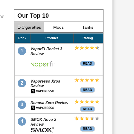
Our Top 10
the
E-Cigarettes
Mods
Tanks
Rank
Product
Rating
VaporFi Rocket 3
1
Review
READ
Vaporesso Xros
2
Review
READ
Renova Zero Review
3
READ
SMOK Novo 2
4
Review
READ