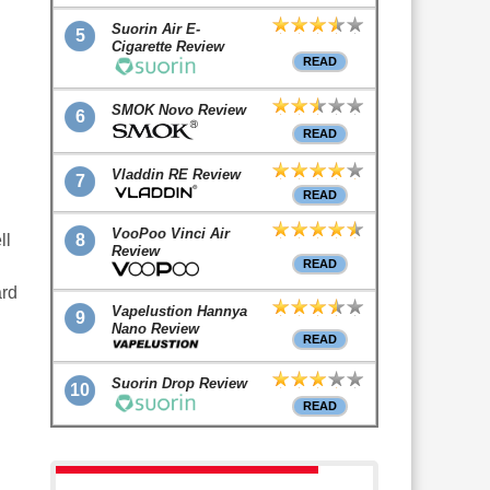
Suorin Air E-
5
Cigarette Review
READ
SMOK Novo Review
6
READ
Vladdin RE Review
7
READ
VooPoo Vinci Air
8
ll
Review
READ
ard
Vapelustion Hannya
9
Nano Review
READ
Suorin Drop Review
10
READ