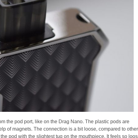
om the pod port, like on the Drag Nano. The plastic pods are
 help of magnets. The connection is a bit loose, compared to other
the pod with the slightest tug on the mouthpiece. It feels so loo