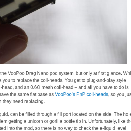
f the VooPoo Drag Nano pod system, but only at first glance. Whi
s you to replace the coil-heads. You get to plug-and-play style
il-head, and an 0.6Ω mesh coil-head – and all you have to do is
 have the same flat base as
VooPoo’s PnP coil-heads
, so you jus
n they need replacing.
quid, can be filled through a fill port located on the side. The hol
m getting a unicorn or gorilla bottle tip in. Unfortunately, like t
ed into the mod, so there is no way to check the e-liquid level