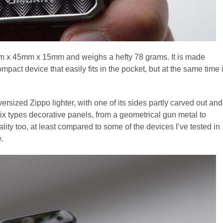
 x 45mm x 15mm and weighs a hefty 78 grams. It is made
compact device that easily fits in the pocket, but at the same time i
versized Zippo lighter, with one of its sides partly carved out and
h six types decorative panels, from a geometrical gun metal to
ality too, at least compared to some of the devices I’ve tested in
e.