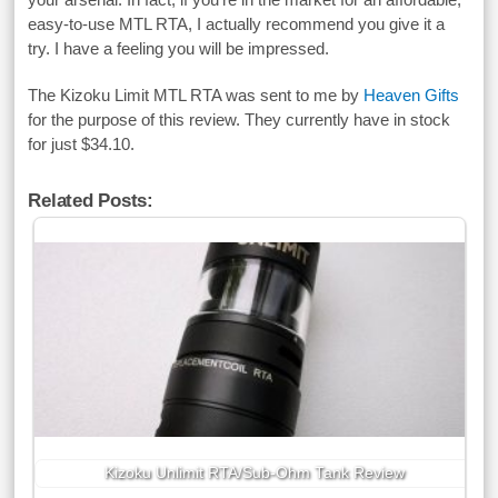
easy-to-use MTL RTA, I actually recommend you give it a
try. I have a feeling you will be impressed.
The Kizoku Limit MTL RTA was sent to me by
Heaven Gifts
for the purpose of this review. They currently have in stock
for just $34.10.
Related Posts:
Kizoku Unlimit RTA/Sub-Ohm Tank Review