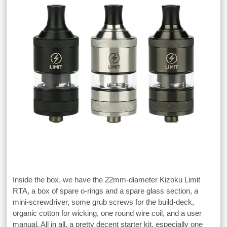
Inside the box, we have the 22mm-diameter Kizoku Limit
RTA, a box of spare o-rings and a spare glass section, a
mini-screwdriver, some grub screws for the build-deck,
organic cotton for wicking, one round wire coil, and a user
manual. All in all, a pretty decent starter kit, especially one