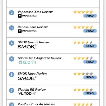
Vaporesso Xros Review
2
READ
Renova Zero Review
3
READ
SMOK Novo 2 Review
4
READ
Suorin Air E-Cigarette Review
5
READ
SMOK Novo Review
6
READ
Vladdin RE Review
7
READ
VooPoo Vinci Air Review
8