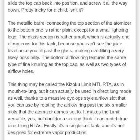
slide the top cap back into position, and screw it all the way
down. Pretty tricky for a child, isn’t it?
The metallic barrel connecting the top section of the atomizer
to the bottom one is rather plain, except for a small lightning
logo. The glass section is rather small, which is actually one
of my cons for this tank, because you can’t see the juice
level once you fill past the glass, making overfilling a very
likely possibility. The bottom airflow ring features the same
type of fine knurling as the top cap, as well as two types of
airflow holes.
This thing may be called the Kizoku Limit MTL RTA, as in
mouth-to-lung, but it can actually be used in direct lung mode
as well, thanks to a massive cyclops style airflow slot that
you can use by rotating the airflow ring past the six smaller
slots that the atomizer comes set to. It makes the Limit
versatile, yes, but don’t for a second think it can match true
direct lung RTAs. Firstly, it’s a single coil tank, and it’s not
designed for extreme vapor production.