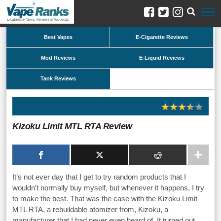
Best Vapes
E-Cigarette Reviews
Mod Reviews
E-Liquid Reviews
Tank Reviews
Kizoku Limit MTL RTA Review
It’s not ever day that I get to try random products that I
wouldn’t normally buy myself, but whenever it happens, I try
to make the best. That was the case with the Kizoku Limit
MTL RTA, a rebuildable atomizer from, Kizoku, a
manufacturer that I had never even heard of. It turned out