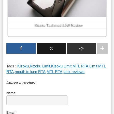
Kizoku Techmod 80W Review
Tags :
Kizoku
,
Kizoku Limit
,
Kizoku Limit MTL RTA
,
Limit MTL
RTA
,
mouth to lung RTA
,
MTL RTA
,
tank reviews
Leave a review
Name
*
Email
*