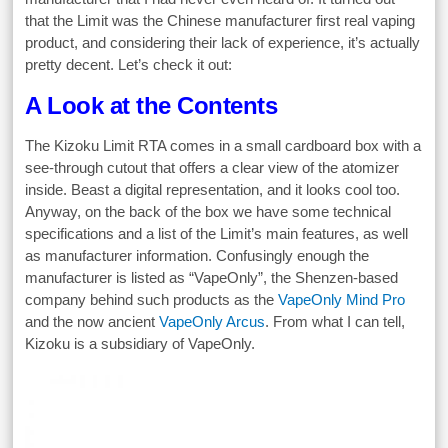
that the Limit was the Chinese manufacturer first real vaping
product, and considering their lack of experience, it’s actually
pretty decent. Let’s check it out:
A Look at the Contents
The Kizoku Limit RTA comes in a small cardboard box with a
see-through cutout that offers a clear view of the atomizer
inside. Beast a digital representation, and it looks cool too.
Anyway, on the back of the box we have some technical
specifications and a list of the Limit’s main features, as well
as manufacturer information. Confusingly enough the
manufacturer is listed as “VapeOnly”, the Shenzen-based
company behind such products as the
VapeOnly Mind Pro
and the now ancient
VapeOnly Arcus
. From what I can tell,
Kizoku is a subsidiary of VapeOnly.