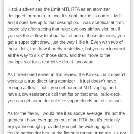
Kizoku advertises the Limit MTL RTA as an atomizer
designed for mouth-to-lung; It’s right their in its name – MTL –
and it does live up to that description. I was sceptical at first,
especially after seeing that huge cyclops airflow slot, but if
you set the airflow to about half of one of those dot slots, you
get a super tight draw, just the way I like it. Even with two of
those dots, the draw if pretty restrictive, but you can loosen it
all the way to six of those slots, and then move to the
cyclops slot for a restrictive direct-lung vape.
As I mentioned earlier in this review, the Kizoku Limit doesn’t
work as a true direct-lung atomizer – it just doesn’t have
enough airflow – but if you get bored of MTL vaping, and
have a low-resistance coil that fits on that small build-deck,
you can get some decent size vapor clouds out of it as well.
As for the flavor, I would rate it as above average. It’s not the
greatest I have ever gotten out of an RTA, but it’s certainly
enjoyable enough, provided you get the wicking right. If
you’re getting dry hits, or the flavor is muted, trust me, it’s not