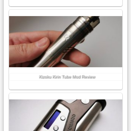
Kizoku Kirin Tube Mod Review