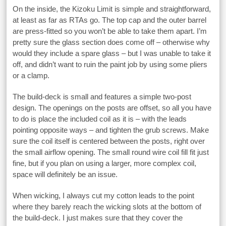
On the inside, the Kizoku Limit is simple and straightforward,
at least as far as RTAs go. The top cap and the outer barrel
are press-fitted so you won’t be able to take them apart. I’m
pretty sure the glass section does come off – otherwise why
would they include a spare glass – but I was unable to take it
off, and didn’t want to ruin the paint job by using some pliers
or a clamp.
The build-deck is small and features a simple two-post
design. The openings on the posts are offset, so all you have
to do is place the included coil as it is – with the leads
pointing opposite ways – and tighten the grub screws. Make
sure the coil itself is centered between the posts, right over
the small airflow opening. The small round wire coil fill fit just
fine, but if you plan on using a larger, more complex coil,
space will definitely be an issue.
When wicking, I always cut my cotton leads to the point
where they barely reach the wicking slots at the bottom of
the build-deck. I just makes sure that they cover the