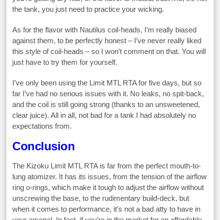
the tank, you just need to practice your wicking.
As for the flavor with Nautilus coil-heads, I’m really biased
against them, to be perfectly honest – I’ve never really liked
this style of coil-heads – so I won’t comment on that. You will
just have to try them for yourself.
I’ve only been using the Limit MTL RTA for five days, but so
far I’ve had no serious issues with it. No leaks, no spit-back,
and the coil is still going strong (thanks to an unsweetened,
clear juice). All in all, not bad for a tank I had absolutely no
expectations from.
Conclusion
The Kizoku Limit MTL RTA is far from the perfect mouth-to-
lung atomizer. It has its issues, from the tension of the airflow
ring o-rings, which make it tough to adjust the airflow without
unscrewing the base, to the rudimentary build-deck, but
when it comes to performance, it’s not a bad atty to have in
your arsenal. In fact, if you’re in the market for an affordable,