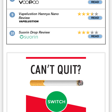
READ
Vapelustion Hannya Nano
9
Review
READ
Suorin Drop Review
10
READ