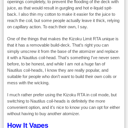
openings completely, to prevent the flooding of the deck with
juice, as that would result in gurgling and hot e-liquid spit-
back. I also thin my cotton to make it easier for the juice to
reach the coil, but some people actually leave it thick, relying
on capillary action. To each their own, I say.
One of the things that makes the Kizoku Limit RTA unique is
that it has a removable build-deck. That’s right you can
simply unscrew it from the base of the atomizer and replace
it with a Nautilus coil-head. That’s something I’ve never seen
before, to be honest, and while I am not a huge fan of
Nautilus coil-heads, I know they are really popular, and
suitable for people who don’t want to build their own coils or
mess with the wicking.
I much rather prefer using the Kizoku RTA in coil mode, but
switching to Nautilus coil-heads is definitely the more
convenient option, and it’s nice to know you can opt for either
without having to buy another atomizer.
How It Vapes