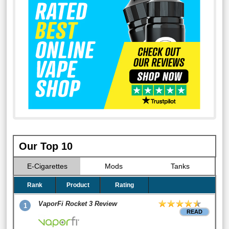
Our Top 10
E-Cigarettes
Mods
Tanks
Rank
Product
Rating
VaporFi Rocket 3 Review
1
READ