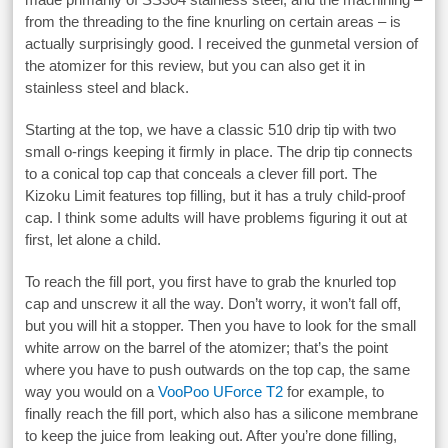
from the threading to the fine knurling on certain areas – is
actually surprisingly good. I received the gunmetal version of
the atomizer for this review, but you can also get it in
stainless steel and black.
Starting at the top, we have a classic 510 drip tip with two
small o-rings keeping it firmly in place. The drip tip connects
to a conical top cap that conceals a clever fill port. The
Kizoku Limit features top filling, but it has a truly child-proof
cap. I think some adults will have problems figuring it out at
first, let alone a child.
To reach the fill port, you first have to grab the knurled top
cap and unscrew it all the way. Don’t worry, it won’t fall off,
but you will hit a stopper. Then you have to look for the small
white arrow on the barrel of the atomizer; that’s the point
where you have to push outwards on the top cap, the same
way you would on a
VooPoo UForce T2
for example, to
finally reach the fill port, which also has a silicone membrane
to keep the juice from leaking out. After you’re done filling,