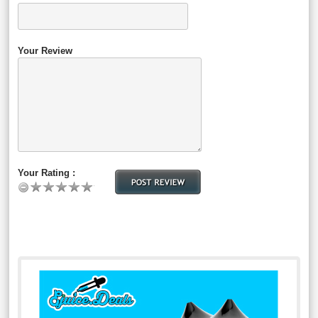
Your Review
Your Rating :