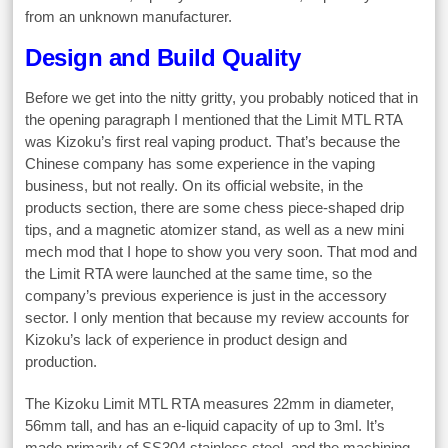
from an unknown manufacturer.
Design and Build Quality
Before we get into the nitty gritty, you probably noticed that in
the opening paragraph I mentioned that the Limit MTL RTA
was Kizoku’s first real vaping product. That’s because the
Chinese company has some experience in the vaping
business, but not really. On its official website, in the
products section, there are some chess piece-shaped drip
tips, and a magnetic atomizer stand, as well as a new mini
mech mod that I hope to show you very soon. That mod and
the Limit RTA were launched at the same time, so the
company’s previous experience is just in the accessory
sector. I only mention that because my review accounts for
Kizoku’s lack of experience in product design and
production.
The Kizoku Limit MTL RTA measures 22mm in diameter,
56mm tall, and has an e-liquid capacity of up to 3ml. It’s
made primarily of SS304 stainless steel, and the machining –