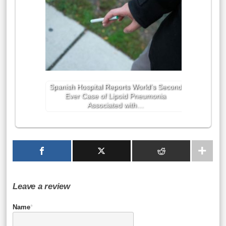
Spanish Hospital Reports World’s Second
Ever Case of Lipoid Pneumonia
Associated with…
Leave a review
Name
*