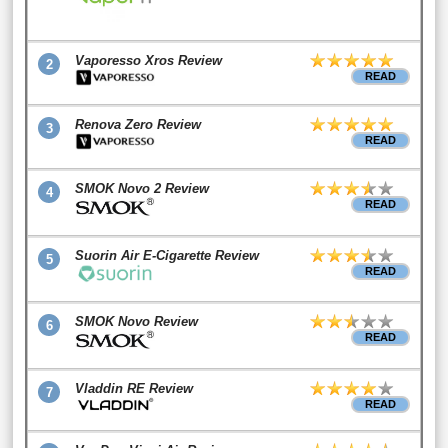
Vaporesso Xros Review
2
READ
Renova Zero Review
3
READ
SMOK Novo 2 Review
4
READ
Suorin Air E-Cigarette Review
5
READ
SMOK Novo Review
6
READ
Vladdin RE Review
7
READ