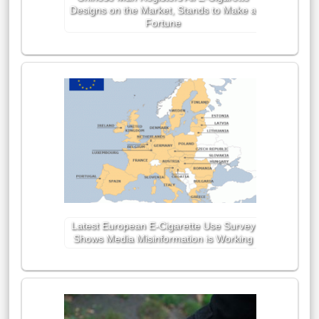
Designs on the Market, Stands to Make a
Fortune
Latest European E-Cigarette Use Survey
Shows Media Misinformation is Working