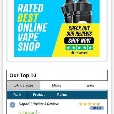
Our Top 10
E-Cigarettes
Mods
Tanks
Rank
Product
Rating
VaporFi Rocket 3 Review
1
READ