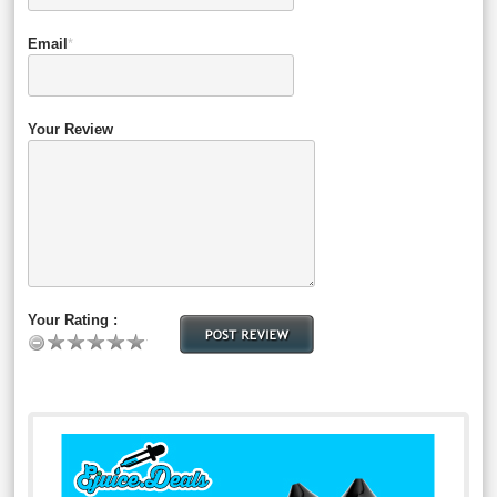
Email
*
Your Review
Your Rating :