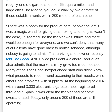
roughly one e-cigarette shop per 65 square miles, and in
large cities like Madrid, you could walk by two or three of
these establishments within 200 meters of each other.
“There was a boom for the product here, people thought it
was a magic wand for giving up smoking, and no (this wasn’t
the case). It seemed like the market was infinite and there
would be enough for everyone, and we can’t deny that many
of our clients have gone back to normal tobacco, although
nobody is going to admit it,” a surviving shop owner recently
told
The Local
. ANCE vice president Alejandro Rodríguez
also admits that the market simply grew too much too soon.
Many of the shops had inexperienced staff who didn’t know
what products to recommend according to their needs, while
others had problems with suppliers. At the beginning of 2014,
with around 3,000 electronic cigarette shops registered
throughout Spain, it was clear the market had become
oversaturated. Today, only around 300 of these are still
operating.