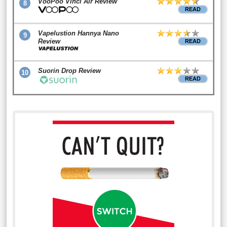
VooPoo Vinci Air Review
8
READ
Vapelustion Hannya Nano
9
Review
READ
Suorin Drop Review
10
READ