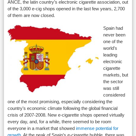
ANCE, the latin country’s electronic cigarette association, out
of the 3,000 e-cig shops opened in the last few years, 2,700
of them are now closed.
Spain had
never been
one of the
world’s
leading
electronic
cigarette
markets, but
the sector
was still
considered
one of the most promising, especially considering the
country’s economic climate following the global financial
crisis of 2007-2008. New e-cigarette shops opened virtually
every day, and, for a while, there seemed to be room
everyone in a market that showed
immense potential for
growth
. At the peak of Spain’s e-cigarette bubble, there was