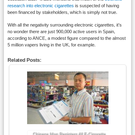
research into electronic cigarettes
is suspected of having
been financed by stakeholders, which is simply not true.
With all the negativity surrounding electronic cigarettes, it’s
no wonder there are just 900,000 active users in Spain,
according to ANCE, a modest figure compared to the almost
5 million vapers living in the UK, for example.
Related Posts:
Chinese Man Registers All E-Cigarette