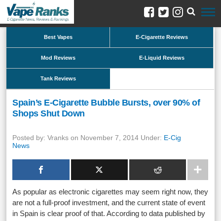
Best Vapes
E-Cigarette Reviews
Mod Reviews
E-Liquid Reviews
Tank Reviews
Spain’s E-Cigarette Bubble Bursts, over 90% of
Shops Shut Down
Posted by: Vranks on November 7, 2014 Under:
E-Cig
News
As popular as electronic cigarettes may seem right now, they
are not a full-proof investment, and the current state of event
in Spain is clear proof of that. According to data published by