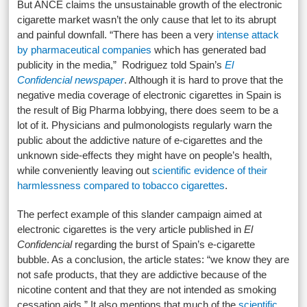
But ANCE claims the unsustainable growth of the electronic
cigarette market wasn’t the only cause that let to its abrupt
and painful downfall. “There has been a very
intense attack
by pharmaceutical companies
which has generated bad
publicity in the media,” Rodriguez told Spain’s
El
Confidencial newspaper
. Although it is hard to prove that the
negative media coverage of electronic cigarettes in Spain is
the result of Big Pharma lobbying, there does seem to be a
lot of it. Physicians and pulmonologists regularly warn the
public about the addictive nature of e-cigarettes and the
unknown side-effects they might have on people’s health,
while conveniently leaving out
scientific evidence of their
harmlessness compared to tobacco cigarettes
.
The perfect example of this slander campaign aimed at
electronic cigarettes is the very article published in
El
Confidencial
regarding the burst of Spain’s e-cigarette
bubble. As a conclusion, the article states: “we know they are
not safe products, that they are addictive because of the
nicotine content and that they are not intended as smoking
cessation aids.” It also mentions that much of the
scientific