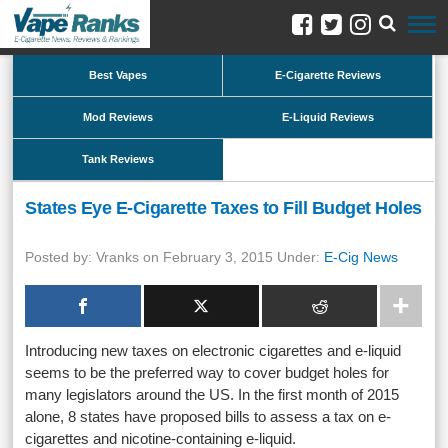
Best Vapes
E-Cigarette Reviews
Mod Reviews
E-Liquid Reviews
Tank Reviews
States Eye E-Cigarette Taxes to Fill Budget Holes
Posted by: Vranks on February 3, 2015 Under:
E-Cig News
Introducing new taxes on electronic cigarettes and e-liquid
seems to be the preferred way to cover budget holes for
many legislators around the US. In the first month of 2015
alone, 8 states have proposed bills to assess a tax on e-
cigarettes and nicotine-containing e-liquid.