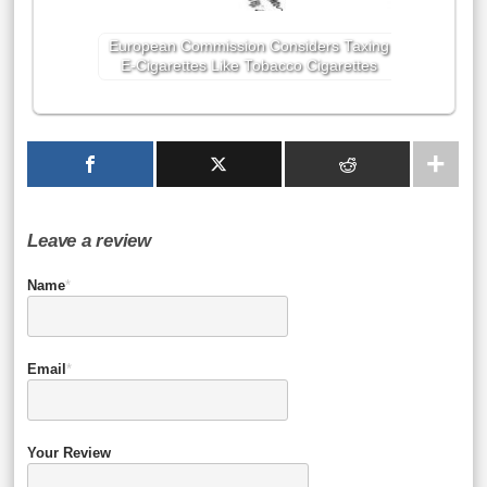
European Commission Considers Taxing
E-Cigarettes Like Tobacco Cigarettes
Leave a review
Name
*
Email
*
Your Review