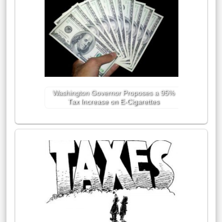
Washington Governor Proposes a 95%
Tax Increase on E-Cigarettes