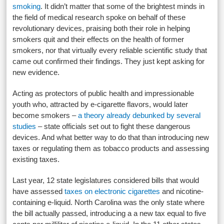
smoking
. It didn’t matter that some of the brightest minds in
the field of medical research spoke on behalf of these
revolutionary devices, praising both their role in helping
smokers quit and their effects on the health of former
smokers, nor that virtually every reliable scientific study that
came out confirmed their findings. They just kept asking for
new evidence.
Acting as protectors of public health and impressionable
youth who, attracted by e-cigarette flavors, would later
become smokers –
a theory already debunked by several
studies
– state officials set out to fight these dangerous
devices. And what better way to do that than introducing new
taxes or regulating them as tobacco products and assessing
existing taxes.
Last year, 12 state legislatures considered bills that would
have assessed
taxes on electronic cigarettes
and nicotine-
containing e-liquid. North Carolina was the only state where
the bill actually passed, introducing a a new tax equal to five