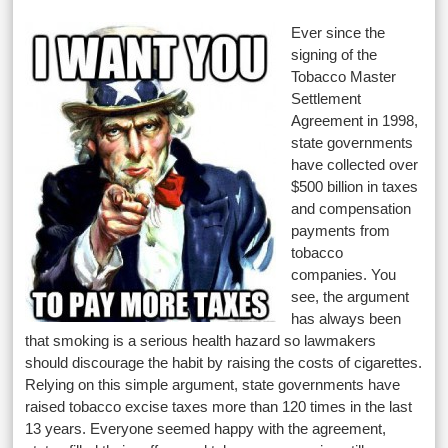
Ever since the
signing of the
Tobacco Master
Settlement
Agreement in 1998,
state governments
have collected over
$500 billion in taxes
and compensation
payments from
tobacco
companies. You
see, the argument
has always been
that smoking is a serious health hazard so lawmakers
should discourage the habit by raising the costs of cigarettes.
Relying on this simple argument, state governments have
raised tobacco excise taxes more than 120 times in the last
13 years. Everyone seemed happy with the agreement,