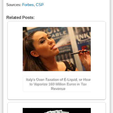
Sources:
Forbes
,
CSP
Related Posts:
Italy’s Over-Taxation of E-Liquid, or How
to Vaporize 160 Million Euros in Tax
Revenue