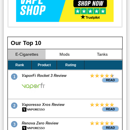
Our Top 10
E-Cigarettes
Mods
Tanks
Rank
Product
Rating
VaporFi Rocket 3 Review
1
READ
Vaporesso Xros Review
2
READ
Renova Zero Review
3
READ