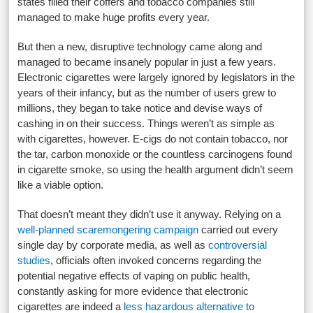
states filled their coffers and tobacco companies still
managed to make huge profits every year.
But then a new, disruptive technology came along and
managed to became insanely popular in just a few years.
Electronic cigarettes were largely ignored by legislators in the
years of their infancy, but as the number of users grew to
millions, they began to take notice and devise ways of
cashing in on their success. Things weren’t as simple as
with cigarettes, however. E-cigs do not contain tobacco, nor
the tar, carbon monoxide or the countless carcinogens found
in cigarette smoke, so using the health argument didn’t seem
like a viable option.
That doesn’t meant they didn’t use it anyway. Relying on a
well-planned scaremongering campaign
carried out every
single day by corporate media, as well as
controversial
studies
, officials often invoked concerns regarding the
potential negative effects of vaping on public health,
constantly asking for more evidence that electronic
cigarettes are indeed a
less hazardous alternative to