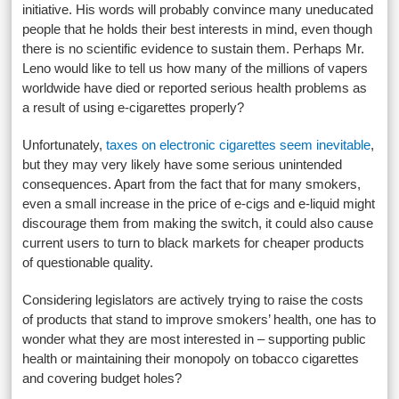
initiative. His words will probably convince many uneducated
people that he holds their best interests in mind, even though
there is no scientific evidence to sustain them. Perhaps Mr.
Leno would like to tell us how many of the millions of vapers
worldwide have died or reported serious health problems as
a result of using e-cigarettes properly?
Unfortunately,
taxes on electronic cigarettes seem inevitable
,
but they may very likely have some serious unintended
consequences. Apart from the fact that for many smokers,
even a small increase in the price of e-cigs and e-liquid might
discourage them from making the switch, it could also cause
current users to turn to black markets for cheaper products
of questionable quality.
Considering legislators are actively trying to raise the costs
of products that stand to improve smokers’ health, one has to
wonder what they are most interested in – supporting public
health or maintaining their monopoly on tobacco cigarettes
and covering budget holes?