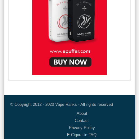
© Copyright 2012 - 2020 Vape Ranks - All rights reserved
About
Contact
Privacy Policy
E-Cigarette FAQ