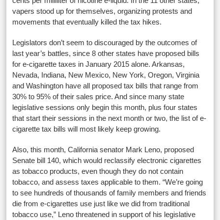
cents per milliliter of nicotine e-liquid. In the 11 other states,
vapers stood up for themselves, organizing protests and
movements that eventually killed the tax hikes.
Legislators don’t seem to discouraged by the outcomes of
last year’s battles, since 8 other states have proposed bills
for e-cigarette taxes in January 2015 alone. Arkansas,
Nevada, Indiana, New Mexico, New York, Oregon, Virginia
and Washington have all proposed tax bills that range from
30% to 95% of their sales price. And since many state
legislative sessions only begin this month, plus four states
that start their sessions in the next month or two, the list of e-
cigarette tax bills will most likely keep growing.
Also, this month, California senator Mark Leno, proposed
Senate bill 140, which would reclassify electronic cigarettes
as tobacco products, even though they do not contain
tobacco, and assess taxes applicable to them. “We’re going
to see hundreds of thousands of family members and friends
die from e-cigarettes use just like we did from traditional
tobacco use,” Leno threatened in support of his legislative