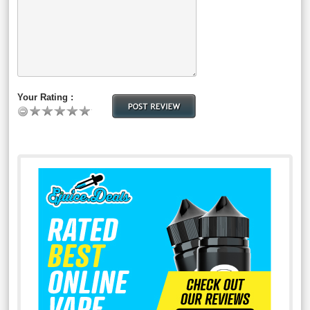
Your Rating :