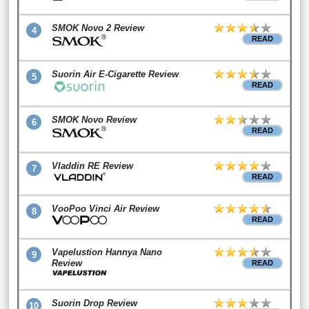
SMOK Novo 2 Review
4
READ
Suorin Air E-Cigarette Review
5
READ
SMOK Novo Review
6
READ
Vladdin RE Review
7
READ
VooPoo Vinci Air Review
8
READ
Vapelustion Hannya Nano
9
Review
READ
Suorin Drop Review
10