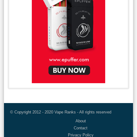
© Copyright 2012 - 2020 Vape Ranks - All rights reserved
About
Contact
Privacy Policy