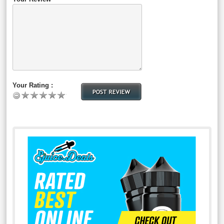
Your Rating :