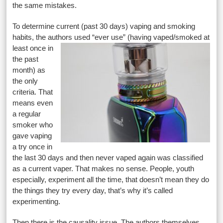
the same mistakes.
To determine current (past 30 days) vaping and smoking
habits, the authors used “ever use” (having vaped/smoked
at
least once in
the past
month) as
the only
criteria. That
means even
a regular
smoker who
gave vaping
a try once in
the last 30 days and then never vaped again was classified
as a current vaper. That makes no sense. People, youth
especially, experiment all the time, that doesn’t mean they do
the things they try every day, that’s why it’s called
experimenting.
Then there is the causality issue. The authors themselves