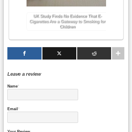
UK Study Finds No Evidence That E-
Cigarettes Are a Gateway to Smoking for
Children
Leave a review
Name
*
Email
*
Your Review