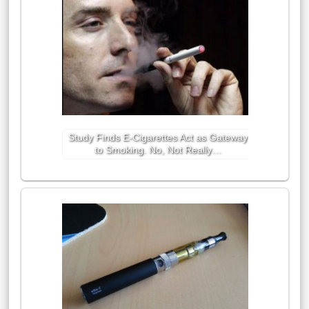
Study Finds E-Cigarettes Act as Gateway
to Smoking. No, Not Really…