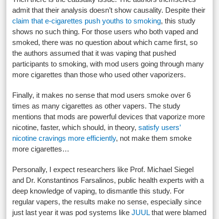
admit that their analysis doesn’t show causality. Despite their
claim that e-cigarettes push youths to smoking
, this study
shows no such thing. For those users who both vaped and
smoked, there was no question about which came first, so
the authors assumed that it was vaping that pushed
participants to smoking, with mod users going through many
more cigarettes than those who used other vaporizers.
Finally, it makes no sense that mod users smoke over 6
times as many cigarettes as other vapers. The study
mentions that mods are powerful devices that vaporize more
nicotine, faster, which should, in theory,
satisfy users’
nicotine cravings more efficiently
, not make them smoke
more cigarettes…
Personally, I expect researchers like Prof. Michael Siegel
and Dr. Konstantinos Farsalinos, public health experts with a
deep knowledge of vaping, to dismantle this study. For
regular vapers, the results make no sense, especially since
just last year it was pod systems like
JUUL
that were blamed