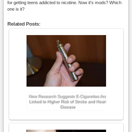
for getting teens addicted to nicotine. Now it’s mods? Which
one is it?
Related Posts:
New Research Suggests E-Cigarettes Are
Linked to Higher Risk of Stroke and Heart
Disease