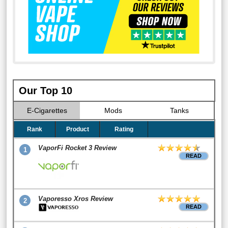
Our Top 10
E-Cigarettes
Mods
Tanks
Rank
Product
Rating
VaporFi Rocket 3 Review
1
READ
Vaporesso Xros Review
2
READ