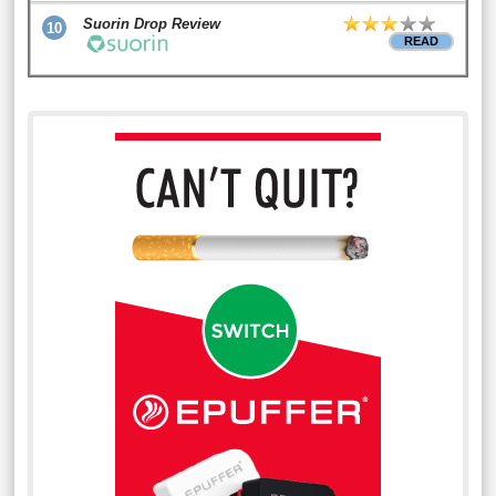
Suorin Drop Review
10
READ