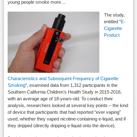
young people smoke more…
The study,
entitled “
E-
Cigarette
Product
Characteristics and Subsequent Frequency of Cigarette
Smoking
“, examined data from 1,312 participants in the
Southern California Children’s Health Study in 2015-2016,
with an average age of 18-years-old. To conduct their
analysis, researchers looked at several key points – the kind
of device that participants that had reported “ever vaping”
used, whether they vaped nicotine-containing e-liquid, and if
they dripped (directly dripping e-liquid onto the device).