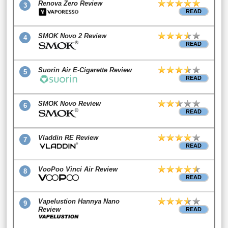
Renova Zero Review
3
READ
SMOK Novo 2 Review
4
READ
Suorin Air E-Cigarette Review
5
READ
SMOK Novo Review
6
READ
Vladdin RE Review
7
READ
VooPoo Vinci Air Review
8
READ
Vapelustion Hannya Nano
9
Review
READ