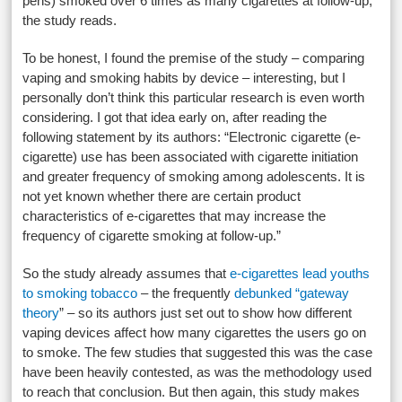
pens) smoked over 6 times as many cigarettes at follow-up,”
the study reads.
To be honest, I found the premise of the study – comparing
vaping and smoking habits by device – interesting, but I
personally don’t think this particular research is even worth
considering. I got that idea early on, after reading the
following statement by its authors: “Electronic cigarette (e-
cigarette) use has been associated with cigarette initiation
and greater frequency of smoking among adolescents. It is
not yet known whether there are certain product
characteristics of e-cigarettes that may increase the
frequency of cigarette smoking at follow-up.”
So the study already assumes that
e-cigarettes lead youths
to smoking tobacco
– the frequently
debunked “gateway
theory
” – so its authors just set out to show how different
vaping devices affect how many cigarettes the users go on
to smoke. The few studies that suggested this was the case
have been heavily contested, as was the methodology used
to reach that conclusion. But then again, this study makes