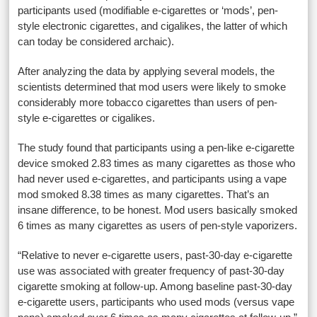
participants used (modifiable e-cigarettes or ‘mods’, pen-
style electronic cigarettes, and cigalikes, the latter of which
can today be considered archaic).
After analyzing the data by applying several models, the
scientists determined that mod users were likely to smoke
considerably more tobacco cigarettes than users of pen-
style e-cigarettes or cigalikes.
The study found that participants using a pen-like e-cigarette
device smoked 2.83 times as many cigarettes as those who
had never used e-cigarettes, and participants using a vape
mod smoked 8.38 times as many cigarettes. That’s an
insane difference, to be honest. Mod users basically smoked
6 times as many cigarettes as users of pen-style vaporizers.
“Relative to never e-cigarette users, past-30-day e-cigarette
use was associated with greater frequency of past-30-day
cigarette smoking at follow-up. Among baseline past-30-day
e-cigarette users, participants who used mods (versus vape