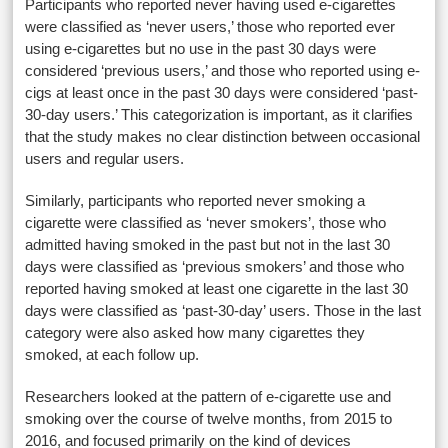
Participants who reported never having used e-cigarettes
were classified as ‘never users,’ those who reported ever
using e-cigarettes but no use in the past 30 days were
considered ‘previous users,’ and those who reported using e-
cigs at least once in the past 30 days were considered ‘past-
30-day users.’ This categorization is important, as it clarifies
that the study makes no clear distinction between occasional
users and regular users.
Similarly, participants who reported never smoking a
cigarette were classified as ‘never smokers’, those who
admitted having smoked in the past but not in the last 30
days were classified as ‘previous smokers’ and those who
reported having smoked at least one cigarette in the last 30
days were classified as ‘past-30-day’ users. Those in the last
category were also asked how many cigarettes they
smoked, at each follow up.
Researchers looked at the pattern of e-cigarette use and
smoking over the course of twelve months, from 2015 to
2016, and focused primarily on the kind of devices