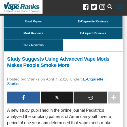
Best Vapes
E-Cigarette Reviews
Mod Reviews
E-Liquid Reviews
Tank Reviews
Study Suggests Using Advanced Vape Mods
Makes People Smoke More
Posted by: Vranks on April 7, 2020 Under:
E-Cigarette
Studies
A new study published in the online journal Pediatrics
analyzed the smoking patterns of American youth over a
period of one year and determined that vape mods make