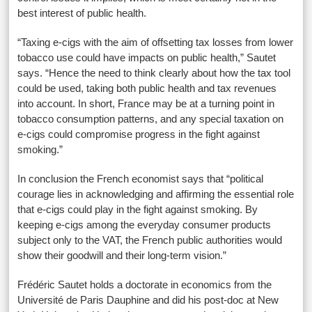
best interest of public health.
“Taxing e-cigs with the aim of offsetting tax losses from lower
tobacco use could have impacts on public health,” Sautet
says. “Hence the need to think clearly about how the tax tool
could be used, taking both public health and tax revenues
into account. In short, France may be at a turning point in
tobacco consumption patterns, and any special taxation on
e-cigs could compromise progress in the fight against
smoking.”
In conclusion the French economist says that “political
courage lies in acknowledging and affirming the essential role
that e-cigs could play in the fight against smoking. By
keeping e-cigs among the everyday consumer products
subject only to the VAT, the French public authorities would
show their goodwill and their long-term vision.”
Frédéric Sautet holds a doctorate in economics from the
Université de Paris Dauphine and did his post-doc at New