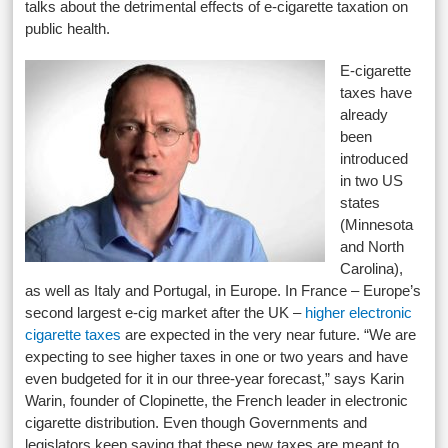
talks about the detrimental effects of e-cigarette taxation on
public health.
E-cigarette
taxes have
already
been
introduced
in two US
states
(Minnesota
and North
Carolina),
as well as Italy and Portugal, in Europe. In France – Europe’s
second largest e-cig market after the UK –
higher electronic
cigarette taxes
are expected in the very near future. “We are
expecting to see higher taxes in one or two years and have
even budgeted for it in our three-year forecast,” says Karin
Warin, founder of Clopinette, the French leader in electronic
cigarette distribution. Even though Governments and
legislators keep saying that these new taxes are meant to