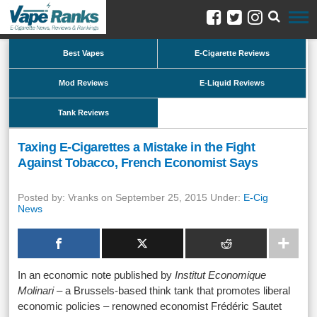
Best Vapes
E-Cigarette Reviews
Mod Reviews
E-Liquid Reviews
Tank Reviews
Taxing E-Cigarettes a Mistake in the Fight
Against Tobacco, French Economist Says
Posted by: Vranks on September 25, 2015 Under:
E-Cig
News
In an economic note published by
Institut Economique
Molinari
– a Brussels-based think tank that promotes liberal
economic policies – renowned economist Frédéric Sautet