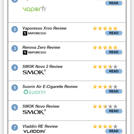
READ
Vaporesso Xros Review
2
READ
Renova Zero Review
3
READ
SMOK Novo 2 Review
4
READ
Suorin Air E-Cigarette Review
5
READ
SMOK Novo Review
6
READ
Vladdin RE Review
7
READ