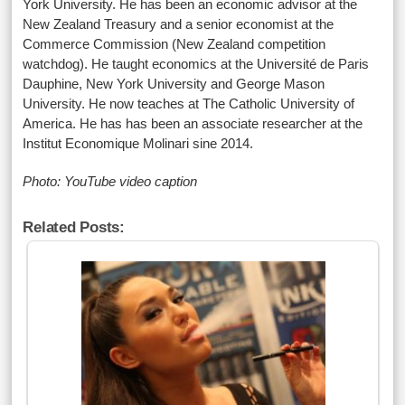
York University. He has been an economic advisor at the
New Zealand Treasury and a senior economist at the
Commerce Commission (New Zealand competition
watchdog). He taught economics at the Université de Paris
Dauphine, New York University and George Mason
University. He now teaches at The Catholic University of
America. He has has been an associate researcher at the
Institut Economique Molinari sine 2014.
Photo: YouTube video caption
Related Posts: