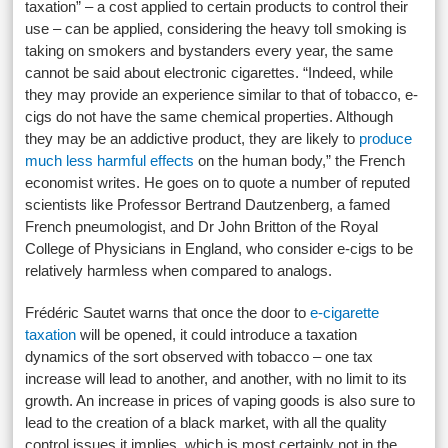
taxation” – a cost applied to certain products to control their
use – can be applied, considering the heavy toll smoking is
taking on smokers and bystanders every year, the same
cannot be said about electronic cigarettes. “Indeed, while
they may provide an experience similar to that of tobacco, e-
cigs do not have the same chemical properties. Although
they may be an addictive product, they are likely to
produce
much less harmful effects
on the human body,” the French
economist writes. He goes on to quote a number of reputed
scientists like Professor Bertrand Dautzenberg, a famed
French pneumologist, and Dr John Britton of the Royal
College of Physicians in England, who consider e-cigs to be
relatively harmless when compared to analogs.
Frédéric Sautet warns that once the door to
e-cigarette
taxation
will be opened, it could introduce a taxation
dynamics of the sort observed with tobacco – one tax
increase will lead to another, and another, with no limit to its
growth. An increase in prices of vaping goods is also sure to
lead to the creation of a black market, with all the quality
control issues it implies, which is most certainly not in the