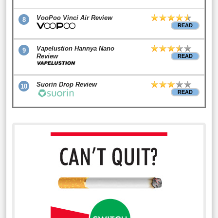
VooPoo Vinci Air Review
8
READ
Vapelustion Hannya Nano
9
Review
READ
Suorin Drop Review
10
READ