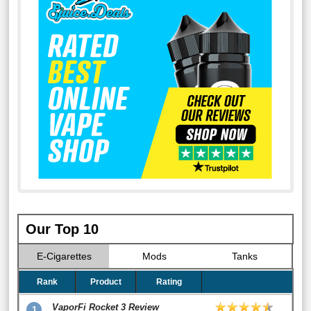
Our Top 10
E-Cigarettes
Mods
Tanks
Rank
Product
Rating
VaporFi Rocket 3 Review
1