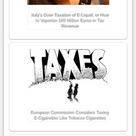
Italy’s Over-Taxation of E-Liquid, or How
to Vaporize 160 Million Euros in Tax
Revenue
European Commission Considers Taxing
E-Cigarettes Like Tobacco Cigarettes