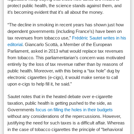
protect public health, the science stands against them, and
it’s becoming evident that it’s all about the money.
“The decline in smoking in recent years has shown just how
dependent governments (including France’s) have been on
tax revenues from tobacco use,”
Frédéric Sautet writes in his
editorial
. Giancarlo Scottà, a Member of the European
Parliament, asked in 2013 what would replace tax revenues
from tobacco. This parliamentarian’s concern was motivated
entirely by the loss of tax revenue rather than by reasons of
public health. Moreover, with this being a “tax hole” dug by
electronic cigarettes (e-cigs), it would make sense to call
upon e-cigs to help fill it, he said.”
Sautet notes that in the heated debate over e-cigarette
taxation, public health is getting pushed to the side, as
Governments
focus on filling the holes in their budgets
without any considerations of the repercussions. However,
justifying the need for such taxes is a difficult affair. Whereas
in the case of tobacco cigarettes the principle of “behavioral