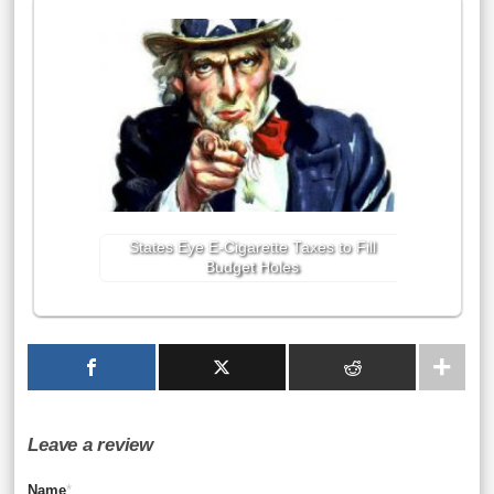
States Eye E-Cigarette Taxes to Fill
Budget Holes
Leave a review
Name
*