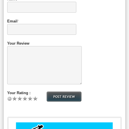
Email
*
Your Review
Your Rating :