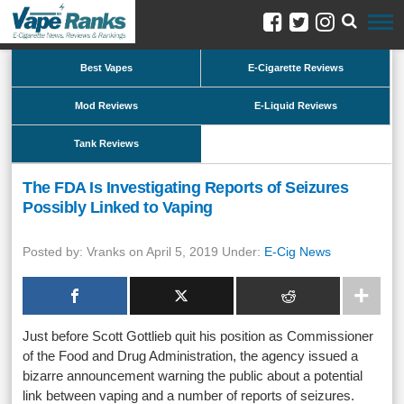
Best Vapes
E-Cigarette Reviews
Mod Reviews
E-Liquid Reviews
Tank Reviews
The FDA Is Investigating Reports of Seizures
Possibly Linked to Vaping
Posted by: Vranks on April 5, 2019 Under:
E-Cig News
Just before Scott Gottlieb quit his position as Commissioner
of the Food and Drug Administration, the agency issued a
bizarre announcement warning the public about a potential
link between vaping and a number of reports of seizures.