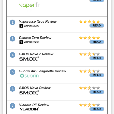
READ
Vaporesso Xros Review
2
READ
Renova Zero Review
3
READ
SMOK Novo 2 Review
4
READ
Suorin Air E-Cigarette Review
5
READ
SMOK Novo Review
6
READ
Vladdin RE Review
7
READ