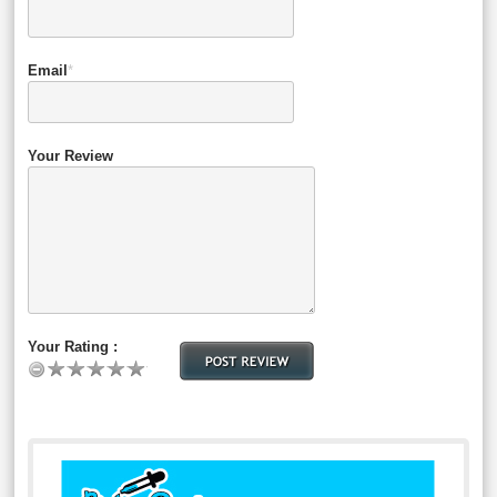
Email
*
Your Review
Your Rating :