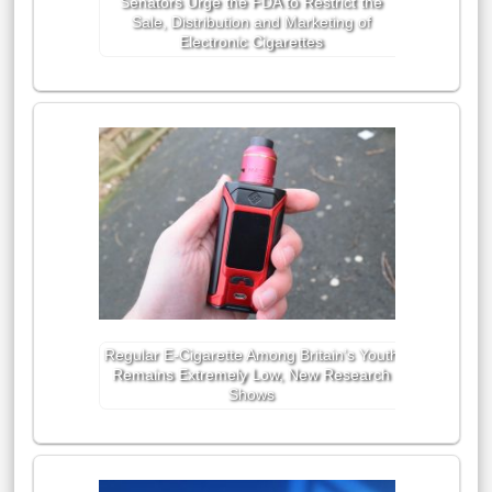
Senators Urge the FDA to Restrict the
Sale, Distribution and Marketing of
Electronic Cigarettes
Regular E-Cigarette Among Britain’s Youth
Remains Extremely Low, New Research
Shows