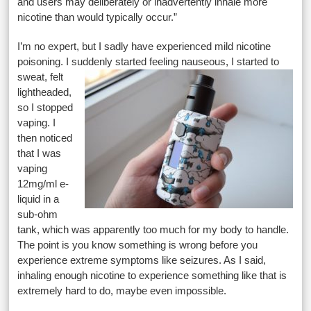
and users may deliberately or inadvertently inhale more
nicotine than would typically occur.”
I’m no expert, but I sadly have experienced mild nicotine
poisoning. I suddenly started feeling nauseous, I started to
sweat, felt
lightheaded,
so I stopped
vaping. I
then noticed
that I was
vaping
12mg/ml e-
liquid in a
sub-ohm
tank, which was apparently too much for my body to handle.
The point is you know something is wrong before you
experience extreme symptoms like seizures. As I said,
inhaling enough nicotine to experience something like that is
extremely hard to do, maybe even impossible.