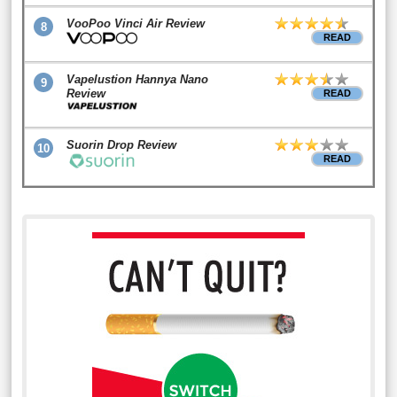
VooPoo Vinci Air Review
8
READ
Vapelustion Hannya Nano
9
Review
READ
Suorin Drop Review
10
READ