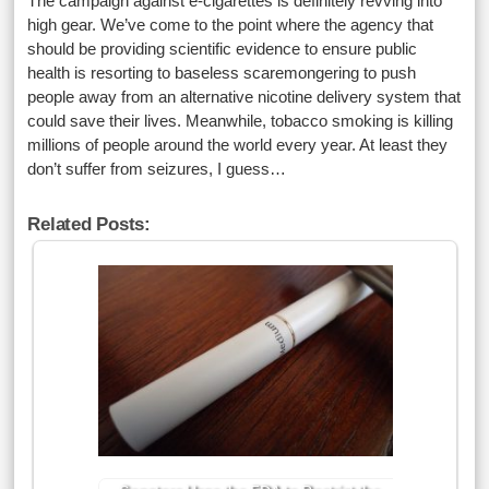
The campaign against e-cigarettes is definitely revving into
high gear. We’ve come to the point where the agency that
should be providing scientific evidence to ensure public
health is resorting to baseless scaremongering to push
people away from an alternative nicotine delivery system that
could save their lives. Meanwhile, tobacco smoking is killing
millions of people around the world every year. At least they
don’t suffer from seizures, I guess…
Related Posts: