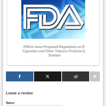
FDA to Issue Proposed Regulations on E-
Cigarettes and Other Tobacco Products by
October
Leave a review
Name
*