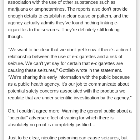
association with the use of other substances such as
marijuana or amphetamines. The reports also don’t provide
enough details to establish a clear cause or pattern, and the
agency actually admits they’ve found nothing linking e-
cigarettes to the seizures. They’re definitely still looking,
though.
“We want to be clear that we don’t yet know if there’s a direct
relationship between the use of e-cigarettes and a risk of
seizure. We can’t yet say for certain that e-cigarettes are
causing these seizures,” Gottlieb wrote in the statement.
“We’re sharing this early information with the public because
as a public health agency, it’s our job to communicate about
potential safety concerns associated with the products we
regulate that are under scientific investigation by the agency.”
Oh, I couldn’t agree more. Warning the general public about a
“potential” adverse effect of vaping for which there is
absolutely no proof is completely justified…
Just to be clear, nicotine poisoning can cause seizures, but