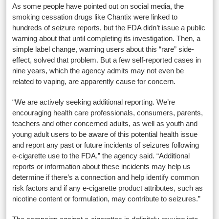
As some people have pointed out on social media, the
smoking cessation drugs like Chantix were linked to
hundreds of seizure reports, but the FDA didn’t issue a public
warning about that until completing its investigation. Then, a
simple label change, warning users about this “rare” side-
effect, solved that problem. But a few self-reported cases in
nine years, which the agency admits may not even be
related to vaping, are apparently cause for concern.
“We are actively seeking additional reporting. We’re
encouraging health care professionals, consumers, parents,
teachers and other concerned adults, as well as youth and
young adult users to be aware of this potential health issue
and report any past or future incidents of seizures following
e-cigarette use to the FDA,” the agency said. “Additional
reports or information about these incidents may help us
determine if there’s a connection and help identify common
risk factors and if any e-cigarette product attributes, such as
nicotine content or formulation, may contribute to seizures.”