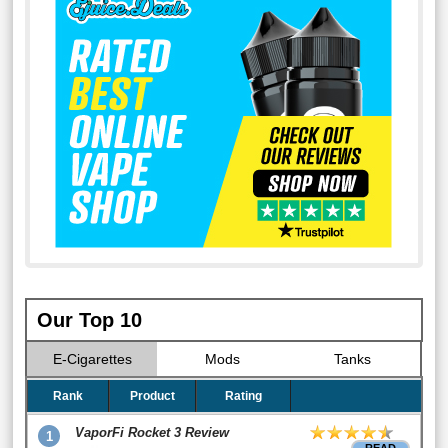
Our Top 10
E-Cigarettes
Mods
Tanks
Rank
Product
Rating
VaporFi Rocket 3 Review
1