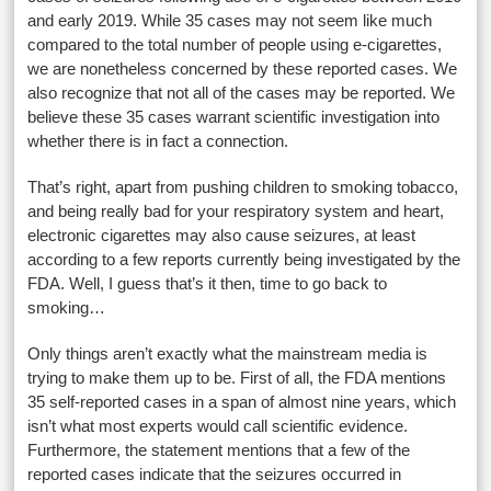
and early 2019. While 35 cases may not seem like much
compared to the total number of people using e-cigarettes,
we are nonetheless concerned by these reported cases. We
also recognize that not all of the cases may be reported. We
believe these 35 cases warrant scientific investigation into
whether there is in fact a connection.
That’s right, apart from pushing children to smoking tobacco,
and being really bad for your respiratory system and heart,
electronic cigarettes may also cause seizures, at least
according to a few reports currently being investigated by the
FDA. Well, I guess that’s it then, time to go back to
smoking…
Only things aren’t exactly what the mainstream media is
trying to make them up to be. First of all, the FDA mentions
35 self-reported cases in a span of almost nine years, which
isn’t what most experts would call scientific evidence.
Furthermore, the statement mentions that a few of the
reported cases indicate that the seizures occurred in