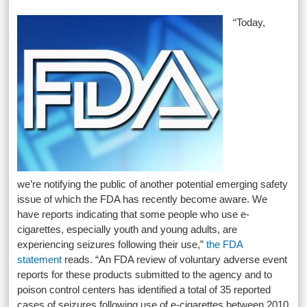
“Today,
we’re notifying the public of another potential emerging safety
issue of which the FDA has recently become aware. We
have reports indicating that some people who use e-
cigarettes, especially youth and young adults, are
experiencing seizures following their use,”
the FDA
statement
reads. “An FDA review of voluntary adverse event
reports for these products submitted to the agency and to
poison control centers has identified a total of 35 reported
cases of seizures following use of e-cigarettes between 2010