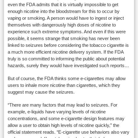
even the FDA admits that it is virtually impossible to get
enough nicotine into the bloodstream for this to occur by
vaping or smoking. A person would have to ingest or inject
themselves with dangerously high doses of nicotine to
experience such extreme symptoms. And even if this were
possible, it seems strange that smoking has never been
linked to seizures before considering the tobacco cigarette is
a much more efficient nicotine delivery system. If the FDA
truly is so committed to informing the public about potential
hazards, surely they would have investigated such reports…
But of course, the FDA thinks some e-cigarettes may allow
users to inhale more nicotine than cigarettes, which they
suggest may cause the seizures.
“There are many factors that may lead to seizures. For
example, e-liquids have varying levels of nicotine
concentrations, and some e-cigarette design features may
allow a user to obtain high levels of nicotine quickly,” the
official statement reads. “E-cigarette use behaviors also vary