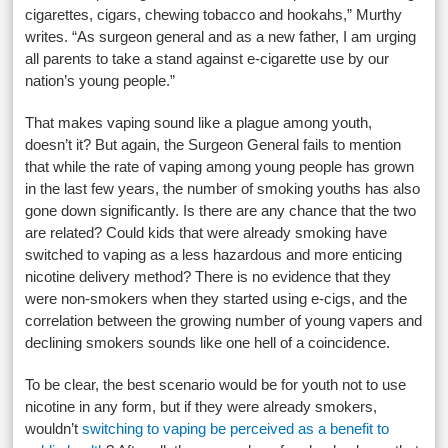
cigarettes, cigars, chewing tobacco and hookahs,” Murthy
writes. “As surgeon general and as a new father, I am urging
all parents to take a stand against e-cigarette use by our
nation’s young people.”
That makes vaping sound like a plague among youth,
doesn’t it? But again, the Surgeon General fails to mention
that while the rate of vaping among young people has grown
in the last few years, the number of smoking youths has also
gone down significantly. Is there are any chance that the two
are related? Could kids that were already smoking have
switched to vaping as a less hazardous and more enticing
nicotine delivery method? There is no evidence that they
were non-smokers when they started using e-cigs, and the
correlation between the growing number of young vapers and
declining smokers sounds like one hell of a coincidence.
To be clear, the best scenario would be for youth not to use
nicotine in any form, but if they were already smokers,
wouldn’t
switching to vaping be perceived as a benefit to