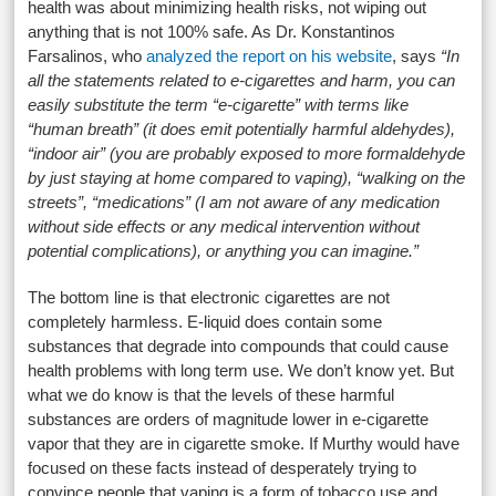
health was about minimizing health risks, not wiping out
anything that is not 100% safe. As Dr. Konstantinos
Farsalinos, who
analyzed the report on his website
, says
“In
all the statements related to e-cigarettes and harm, you can
easily substitute the term “e-cigarette” with terms like
“human breath” (it does emit potentially harmful aldehydes),
“indoor air” (you are probably exposed to more formaldehyde
by just staying at home compared to vaping), “walking on the
streets”, “medications” (I am not aware of any medication
without side effects or any medical intervention without
potential complications), or anything you can imagine.”
The bottom line is that electronic cigarettes are not
completely harmless. E-liquid does contain some
substances that degrade into compounds that could cause
health problems with long term use. We don’t know yet. But
what we do know is that the levels of these harmful
substances are orders of magnitude lower in e-cigarette
vapor that they are in cigarette smoke. If Murthy would have
focused on these facts instead of desperately trying to
convince people that vaping is a form of tobacco use and