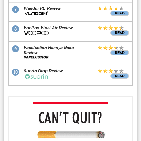
Vladdin RE Review
7
READ
VooPoo Vinci Air Review
8
READ
Vapelustion Hannya Nano
9
Review
READ
Suorin Drop Review
10
READ