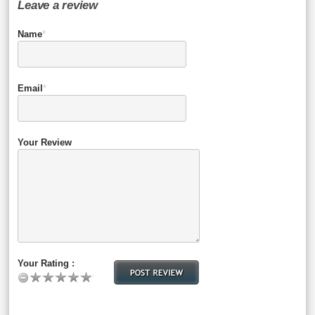
Leave a review
Name
*
Email
*
Your Review
Your Rating :