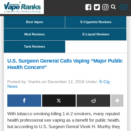
Best Vapes
E-Cigarette Reviews
Mod Reviews
E-Liquid Reviews
Tank Reviews
U.S. Surgeon General Calls Vaping “Major Public
Health Concern”
Posted by: Vranks on December 12, 2016 Under:
E-Cig
News
With tobacco smoking killing 1 in 2 smokers, many reputed
health professional see vaping as a benefit for public health,
but according to U.S. Surgeon Genral Vivek H. Murthy they