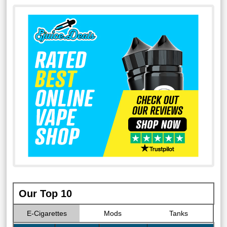
Our Top 10
E-Cigarettes
Mods
Tanks