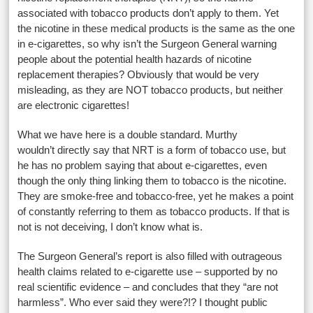
associated with tobacco products don’t apply to them. Yet
the nicotine in these medical products is the same as the one
in e-cigarettes, so why isn’t the Surgeon General warning
people about the potential health hazards of nicotine
replacement therapies? Obviously that would be very
misleading, as they are NOT tobacco products, but neither
are electronic cigarettes!
What we have here is a double standard. Murthy
wouldn’t directly say that NRT is a form of tobacco use, but
he has no problem saying that about e-cigarettes, even
though the only thing linking them to tobacco is the nicotine.
They are smoke-free and tobacco-free, yet he makes a point
of constantly referring to them as tobacco products. If that is
not is not deceiving, I don’t know what is.
The Surgeon General’s report is also filled with outrageous
health claims related to e-cigarette use – supported by no
real scientific evidence – and concludes that they “are not
harmless”. Who ever said they were?!? I thought public