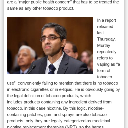
are a “major public health concern” that has to be treated the
same as any other tobacco product.
In a report
released
last
Thursday,
Murthy
repeatedly
refers to
vaping as “a
form of
tobacco
use”, conveniently failing to mention that there is no tobacco
in electronic cigarettes or in e-liquid. He is obviously going by
the legal definition of tobacco products, which
includes products containing any ingredient derived from
tobacco, in this case nicotine. By this logic, nicotine-
containing patches, gum and sprays are also tobacco
products, only they are legally categorized as medicinal
nicotine replacement therapies (NRT), so the harms