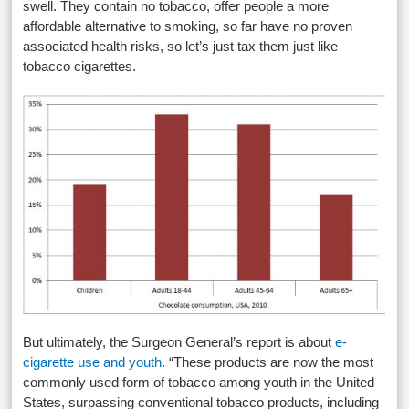
swell. They contain no tobacco, offer people a more
affordable alternative to smoking, so far have no proven
associated health risks, so let’s just tax them just like
tobacco cigarettes.
But ultimately, the Surgeon General’s report is about
e-
cigarette use and youth
. “These products are now the most
commonly used form of tobacco among youth in the United
States, surpassing conventional tobacco products, including