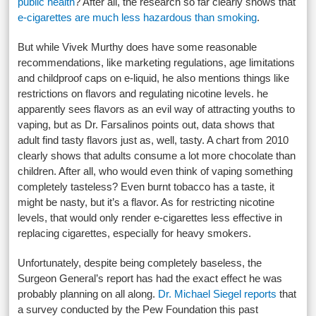
public health
? After all, the research so far clearly shows that
e-cigarettes are much less hazardous than smoking
.
But while Vivek Murthy does have some reasonable
recommendations, like marketing regulations, age limitations
and childproof caps on e-liquid, he also mentions things like
restrictions on flavors and regulating nicotine levels. he
apparently sees flavors as an evil way of attracting youths to
vaping, but as Dr. Farsalinos points out, data shows that
adult find tasty flavors just as, well, tasty. A chart from 2010
clearly shows that adults consume a lot more chocolate than
children. After all, who would even think of vaping something
completely tasteless? Even burnt tobacco has a taste, it
might be nasty, but it’s a flavor. As for restricting nicotine
levels, that would only render e-cigarettes less effective in
replacing cigarettes, especially for heavy smokers.
Unfortunately, despite being completely baseless, the
Surgeon General’s report has had the exact effect he was
probably planning on all along.
Dr. Michael Siegel reports
that
a survey conducted by the Pew Foundation this past