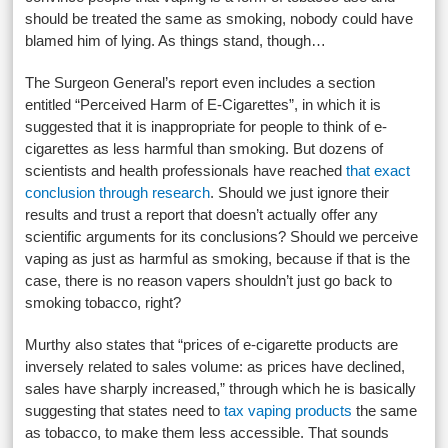
should be treated the same as smoking, nobody could have
blamed him of lying. As things stand, though…
The Surgeon General’s report even includes a section
entitled “Perceived Harm of E-Cigarettes”, in which it is
suggested that it is inappropriate for people to think of e-
cigarettes as less harmful than smoking. But dozens of
scientists and health professionals have reached
that exact
conclusion through research
. Should we just ignore their
results and trust a report that doesn’t actually offer any
scientific arguments for its conclusions? Should we perceive
vaping as just as harmful as smoking, because if that is the
case, there is no reason vapers shouldn’t just go back to
smoking tobacco, right?
Murthy also states that “prices of e-cigarette products are
inversely related to sales volume: as prices have declined,
sales have sharply increased,” through which he is basically
suggesting that states need to
tax vaping products
the same
as tobacco, to make them less accessible. That sounds