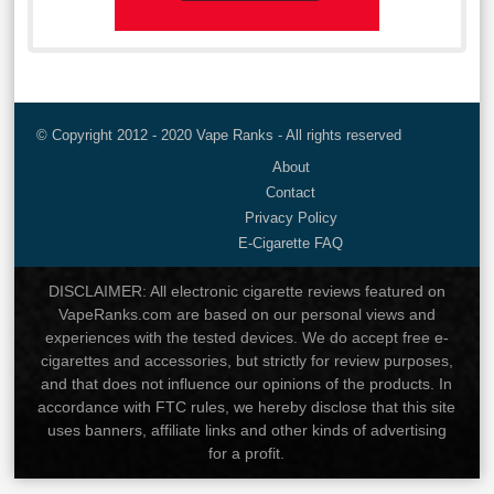
© Copyright 2012 - 2020 Vape Ranks - All rights reserved
About
Contact
Privacy Policy
E-Cigarette FAQ
DISCLAIMER: All electronic cigarette reviews featured on
VapeRanks.com are based on our personal views and
experiences with the tested devices. We do accept free e-
cigarettes and accessories, but strictly for review purposes,
and that does not influence our opinions of the products. In
accordance with FTC rules, we hereby disclose that this site
uses banners, affiliate links and other kinds of advertising
for a profit.