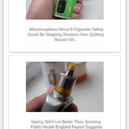
Misconceptions About E-Cigarette Safety
Could Be Stopping Smokers from Quitting,
Recent UK…
Vaping Still A Lot Better Than Smoking,
Public Health England Report Suggests