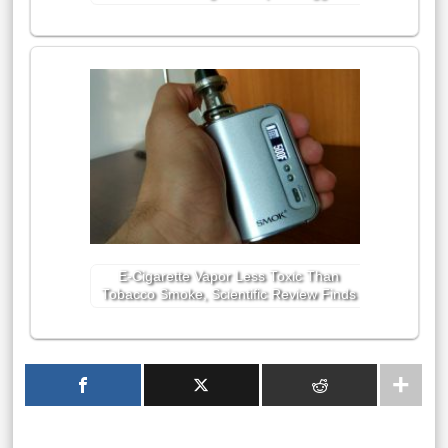
E-Cigarette Vapor Less Toxic Than
Tobacco Smoke, Scientific Review Finds