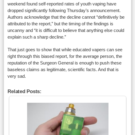
weekend found self-reported rates of youth vaping have
dropped significantly following Thursday’s announcement.
Authors acknowledge that the decline cannot “definitively be
attributed to the report,” but the timing of the findings is
uncanny and “it is difficult to believe that anything else could
explain such a sharp decline.”
That just goes to show that while educated vapers can see
right through this biased report, for the average person, the
reputation of the Surgeon General is enough to push these
baseless claims as legitimate, scientific facts. And that is
very sad.
Related Posts: