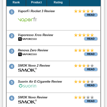
Rank
Product
Rating
VaporFi Rocket 3 Review
1
READ
Vaporesso Xros Review
2
READ
Renova Zero Review
3
READ
SMOK Novo 2 Review
4
READ
Suorin Air E-Cigarette Review
5
READ
SMOK Novo Review
6
READ