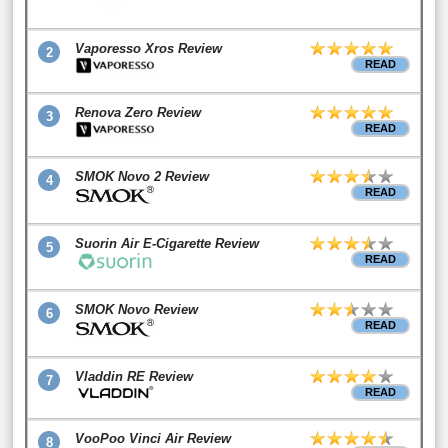
Vaporesso Xros Review
2
READ
Renova Zero Review
3
READ
SMOK Novo 2 Review
4
READ
Suorin Air E-Cigarette Review
5
READ
SMOK Novo Review
6
READ
Vladdin RE Review
7
READ
VooPoo Vinci Air Review
8