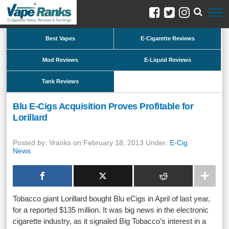
Best Vapes
E-Cigarette Reviews
Mod Reviews
E-Liquid Reviews
Tank Reviews
Blu E-Cigs Acquisition Proves Profitable for
Lorillard
Posted by: Vranks on February 18, 2013 Under:
E-Cig
News
Tobacco giant Lorillard bought Blu eCigs in April of last year,
for a reported $135 million. It was big news in the electronic
cigarette industry, as it signaled Big Tobacco’s interest in a