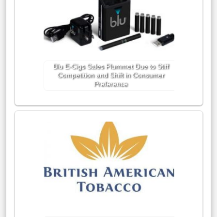
Blu E-Cigs Sales Plummet Due to Stiff
Competition and Shift in Consumer
Preference