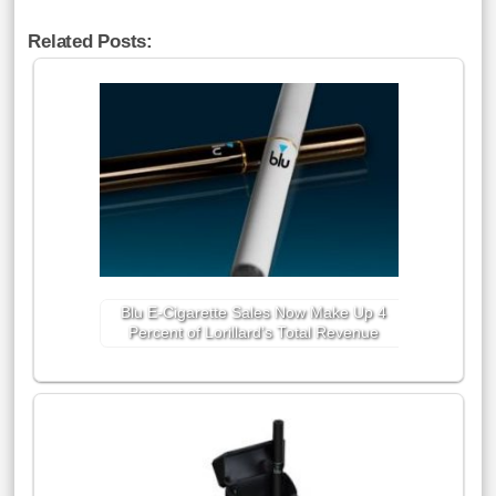
Related Posts:
Blu E-Cigarette Sales Now Make Up 4
Percent of Lorillard’s Total Revenue