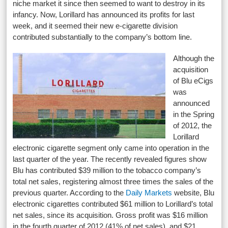
niche market it since then seemed to want to destroy in its
infancy. Now, Lorillard has announced its profits for last
week, and it seemed their new e-cigarette division
contributed substantially to the company’s bottom line.
Although the
acquisition
of Blu eCigs
was
announced
in the Spring
of 2012, the
Lorillard
electronic cigarette segment only came into operation in the
last quarter of the year. The recently revealed figures show
Blu has contributed $39 million to the tobacco company’s
total net sales, registering almost three times the sales of the
previous quarter. According to the
Daily Markets
website, Blu
electronic cigarettes contributed $61 million to Lorillard’s total
net sales, since its acquisition. Gross profit was $16 million
in the fourth quarter of 2012 (41% of net sales), and $21