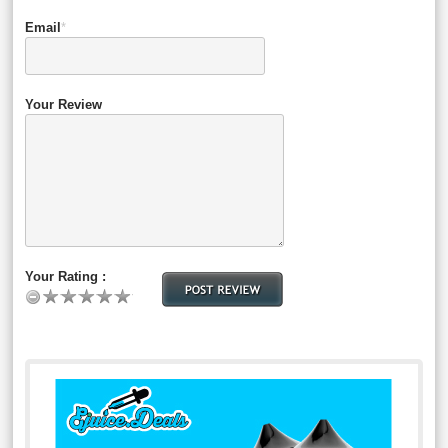
Email
*
Your Review
Your Rating :