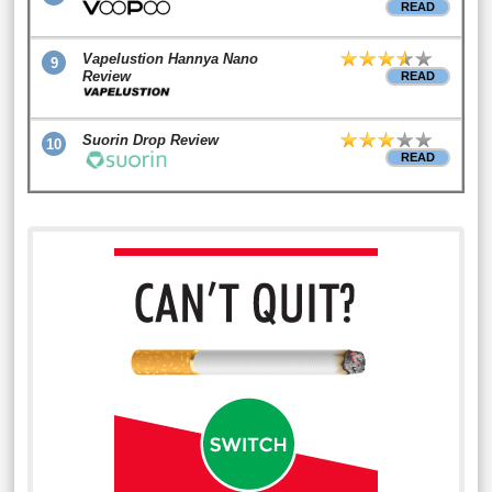
READ
Vapelustion Hannya Nano
9
Review
READ
Suorin Drop Review
10
READ