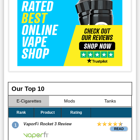
Our Top 10
E-Cigarettes
Mods
Tanks
Rank
Product
Rating
VaporFi Rocket 3 Review
1
READ