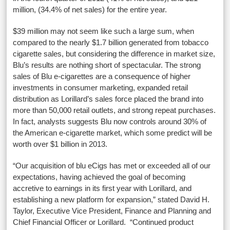
million, (34.4% of net sales) for the entire year.
$39 million may not seem like such a large sum, when
compared to the nearly $1.7 billion generated from tobacco
cigarette sales, but considering the difference in market size,
Blu’s results are nothing short of spectacular. The strong
sales of Blu e-cigarettes are a consequence of higher
investments in consumer marketing, expanded retail
distribution as Lorillard’s sales force placed the brand into
more than 50,000 retail outlets, and strong repeat purchases.
In fact, analysts suggests Blu now controls around 30% of
the American e-cigarette market, which some predict will be
worth over $1 billion in 2013.
“Our acquisition of blu eCigs has met or exceeded all of our
expectations, having achieved the goal of becoming
accretive to earnings in its first year with Lorillard, and
establishing a new platform for expansion,” stated David H.
Taylor, Executive Vice President, Finance and Planning and
Chief Financial Officer or Lorillard. “Continued product