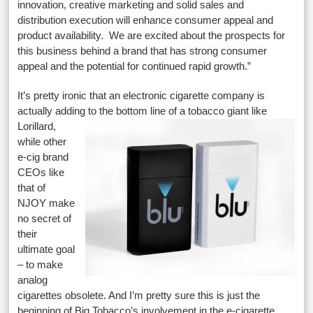
innovation, creative marketing and solid sales and
distribution execution will enhance consumer appeal and
product availability. We are excited about the prospects for
this business behind a brand that has strong consumer
appeal and the potential for continued rapid growth.”
It’s pretty ironic that an electronic cigarette company is
actually adding to the bottom line of a tobacco giant like
Lorillard,
while other
e-cig brand
CEOs like
that of
NJOY make
no secret of
their
ultimate goal
– to make
analog
cigarettes obsolete. And I’m pretty sure this is just the
beginning of Big Tobacco’s involvement in the e-cigarette