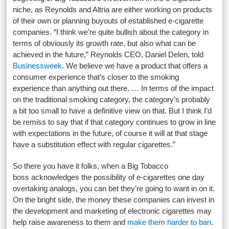
niche, as Reynolds and Altria are either working on products
of their own or planning buyouts of established e-cigarette
companies. “I think we’re quite bullish about the category in
terms of obviously its growth rate, but also what can be
achieved in the future,” Reynolds CEO, Daniel Delen, told
Businessweek
. We believe we have a product that offers a
consumer experience that’s closer to the smoking
experience than anything out there. … In terms of the impact
on the traditional smoking category, the category’s probably
a bit too small to have a definitive view on that. But I think I’d
be remiss to say that if that category continues to grow in line
with expectations in the future, of course it will at that stage
have a substitution effect with regular cigarettes.”
So there you have it folks, when a Big Tobacco
boss acknowledges the possibility of e-cigarettes one day
overtaking analogs, you can bet they’re going to want in on it.
On the bright side, the money these companies can invest in
the development and marketing of electronic cigarettes may
help raise awareness to them and
make them harder to ban
.