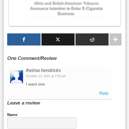
Altria and British American Tobacco
Announce Intention to Enter E-Cigarette
Business.
One Comment/Review
thelma hendricks
October 13, 2021 at 7:56 pm
I want one
Reply
Leave a review
Name
*