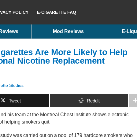
IVACY POLICY
E-CIGARETTE FAQ
 Reviews
Mod Reviews
E-Liqu
garettes Are More Likely to Help
onal Nicotine Replacement
ette Studies
Tweet
Reddit
d his team at the Montreal Chest Institute shows electronic
of helping smokers quit.
study was carried out on a pool of 179 hardcore smokers who