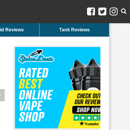
id Reviews
Tank Reviews