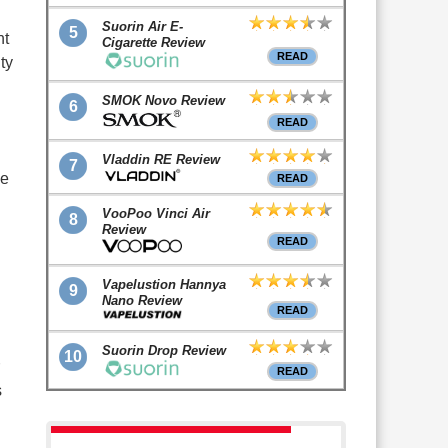
Suorin Air E-
5
nt
Cigarette Review
READ
ty
SMOK Novo Review
6
READ
Vladdin RE Review
7
he
READ
VooPoo Vinci Air
8
Review
READ
Vapelustion Hannya
9
Nano Review
READ
Suorin Drop Review
10
READ
s