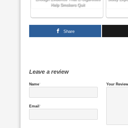
Help Smokers Quit
Share
Leave a review
Name
*
Your Revie
Email
*