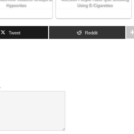
Hypocrites
Using E-Cigarettes
Tweet
Reddit
w