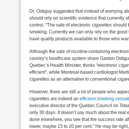
Dr. Ostiguy suggested that instead of worrying a
should rely on scientific evidence that currently
control. “The sale of electronic cigarettes shoul
smoking. Currently we can only rely on the good fai
have quality products available to those who wan
Although the sale of nicotine-containing electroni
country’s healthcare system share Gaston Ostigu
Quebec’s Health Minister, thinks “electronic cigar
efficient”, while Montreal-based cardiologist Mar
cigarettes as an alternative to conventional ciga
However, there are still a lot of people who appea
cigarettes are indeed an
efficient smoking cessat
executive director of the Quebec Council on Tobac
only 30 days. It doesn’t say much about the real 
done elsewhere, you see that the success rate 
lower, maybe 15 to 20 per cent.” He may be right