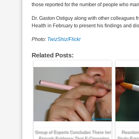
those reported for the number of people who man
Dr. Gaston Ostiguy along with other colleagues fr
Health in February to present his findings and disc
Photo:
TwizShiz/Flickr
Related Posts:
Group of Experts Concludes There Isn’t
Reaction
Enough Evidence That E-Cigarettes
Study Expo