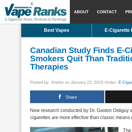
ABOUT
CONTACT
PR
Best Vapes
E-Cigarette
Canadian Study Finds E-Ci
Smokers Quit Than Traditi
Therapies
Posted by: Vranks on January 23, 2015 Under:
E-Cigar
Share
New research conducted by Dr. Gaston Ostiguy an
cigarettes are more effective than classic means 
The 