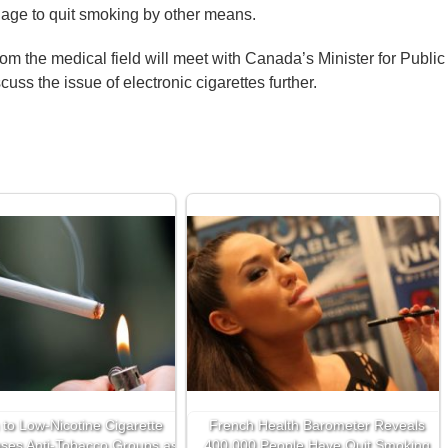
age to quit smoking by other means.
om the medical field will meet with Canada’s Minister for Public
uss the issue of electronic cigarettes further.
 to Low-Nicotine Cigarette
French Health Barometer Reveals
ses Anti-Tobacco Groups as
400,000 People Have Quit Smoking