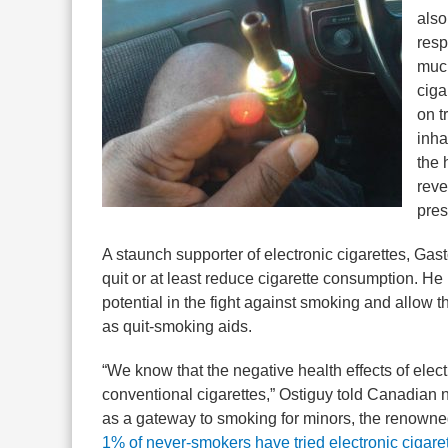
also
resp
much
ciga
on t
inha
the 
reve
pres
A staunch supporter of electronic cigarettes, Gas
quit or at least reduce cigarette consumption. 
potential in the fight against smoking and allow t
as quit-smoking aids.
“We know that the negative health effects of elect
conventional cigarettes,” Ostiguy told Canadia
as a gateway to smoking for minors, the renowne
1% of never-smokers have tried electronic cigare