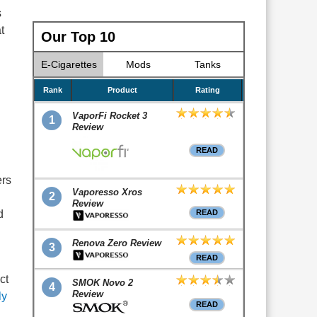
s
t
Our Top 10
E-Cigarettes
Mods
Tanks
Rank
Product
Rating
VaporFi Rocket 3
1
Review
READ
ers
Vaporesso Xros
2
Review
d
READ
Renova Zero Review
3
READ
ct
SMOK Novo 2
4
Review
ly
READ