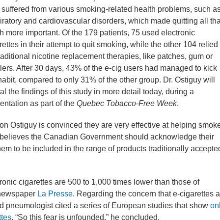
 suffered from various smoking-related health problems, such a
iratory and cardiovascular disorders, which made quitting all tha
 more important. Of the 179 patients, 75 used electronic
rettes in their attempt to quit smoking, while the other 104 relied
raditional nicotine replacement therapies, like patches, gum or
lers. After 30 days, 43% of the e-cig users had managed to kick
habit, compared to only 31% of the other group. Dr. Ostiguy will
al the findings of this study in more detail today, during a
entation as part of the
Quebec Tobacco-Free Week
.
ton Ostiguy is convinced they are very effective at helping smok
He believes the Canadian Government should acknowledge their
hem to be included in the range of products traditionally accepte
ronic cigarettes are 500 to 1,000 times lower than those of
n newspaper
La Presse
. Regarding the concern that e-cigarettes a
d pneumologist cited a series of European studies that show
on
ttes
. “So this fear is unfounded,” he concluded.