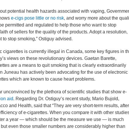
bout potential health hazards associated with vaping, Governme
 shows
e-cigs pose little or no risk
, and worry more about the quali
d be permitted and regulated to help those who want to stop
th of sellers for the quality of the products. Adopt a resolution,
t to stop smoking,” Ostiguy advised.
c cigarettes is currently illegal in Canada, some key figures in t
y’s views on these revolutionary devices. Gaetan Barette,
ettes are a means to quit smoking that is clearly extraordinarily
tin Juneau has actively been advocating for the use of electronic
rettes which are known to cause heart problems.
r unconvinced by the plethora of scientific studies that show e-
ion aid
. Regarding Dr. Ostiguy’s recent study, Mario Bujold,
co and Health, said that “They are very short-term results, after
efficiency of e-cigarettes. When you compare it with other studie
after a year — which should be the measure we use — is much
, but even those smaller numbers are considerably higher than