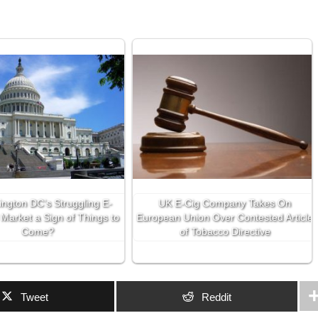
ington DC’s Struggling E-
UK E-Cig Company Takes On
 Market a Sign of Things to
European Union Over Contested Article
Come?
of Tobacco Directive
Tweet
Reddit