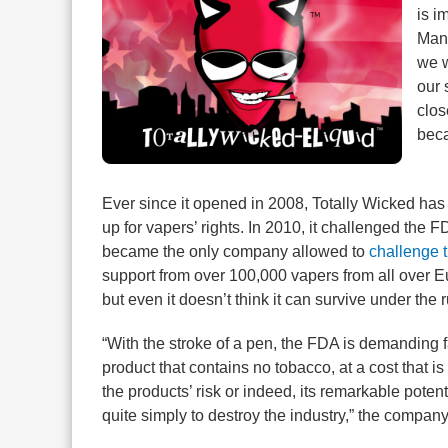
is i
Mana
we w
our 
clos
beca
Ever since it opened in 2008, Totally Wicked has 
up for vapers’ rights. In 2010, it challenged the
became the only company allowed to
challenge 
support from over 100,000 vapers from all over E
but even it doesn’t think it can survive under the
“With the stroke of a pen, the FDA is demanding fa
product that contains no tobacco, at a cost that is
the products’ risk or indeed, its remarkable pote
quite simply to destroy the industry,” the company