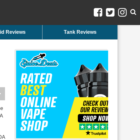
id Reviews
Tank Reviews
pe
DA
FDA