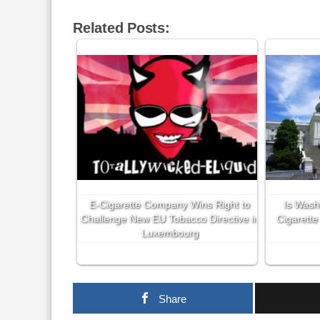
Related Posts:
E-Cigarette Company Wins Right to
Is Wash
Challenge New EU Tobacco Directive in
Cigarette
Luxembourg
Share