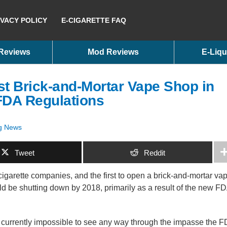
IVACY POLICY
E-CIGARETTE FAQ
 Reviews
Mod Reviews
E-Liqu
t Brick-and-Mortar Vape Shop in
FDA Regulations
g News
Tweet
Reddit
c cigarette companies, and the first to open a brick-and-mortar va
ld be shutting down by 2018, primarily as a result of the new F
is currently impossible to see any way through the impasse the 