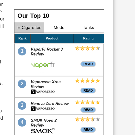
r,
e
Our Top 10
or
ll
E-Cigarettes
Mods
Tanks
Rank
Product
Rating
VaporFi Rocket 3
1
Review
g
READ
Vaporesso Xros
s,
2
Review
READ
Renova Zero Review
3
READ
o
ed
SMOK Novo 2
4
Review
READ