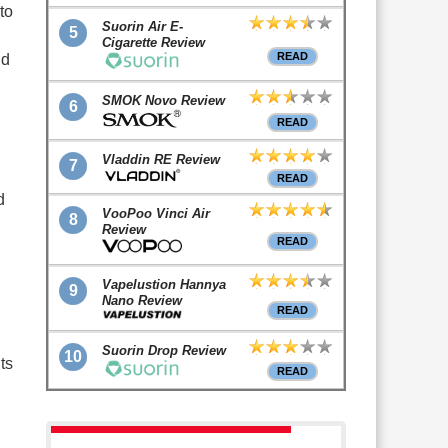
to
Suorin Air E-
5
Cigarette Review
READ
nd
SMOK Novo Review
6
READ
Vladdin RE Review
7
READ
d
VooPoo Vinci Air
8
Review
READ
Vapelustion Hannya
9
Nano Review
READ
Suorin Drop Review
10
ts
READ