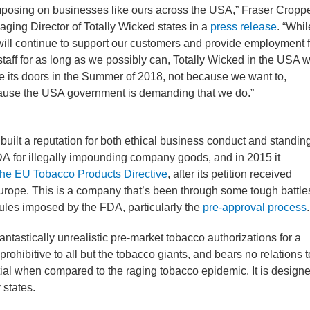
mposing on businesses like ours across the USA,” Fraser Croppe
ging Director of Totally Wicked states in a
press release
. “Whil
ill continue to support our customers and provide employment f
staff for as long as we possibly can, Totally Wicked in the USA wi
e its doors in the Summer of 2018, not because we want to,
use the USA government is demanding that we do.”
built a reputation for both ethical business conduct and standin
 FDA for illegally impounding company goods, and in 2015 it
the EU Tobacco Products Directive
, after its petition received
urope. This is a company that’s been through some tough battle
 rules imposed by the FDA, particularly the
pre-approval process
.
ntastically unrealistic pre-market tobacco authorizations for a
 prohibitive to all but the tobacco giants, and bears no relations t
ntial when compared to the raging tobacco epidemic. It is design
 states.