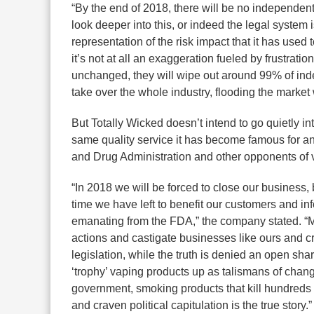
“By the end of 2018, there will be no independen
look deeper into this, or indeed the legal system i
representation of the risk impact that it has used 
it’s not at all an exaggeration fueled by frustratio
unchanged, they will wipe out around 99% of in
take over the whole industry, flooding the market w
But Totally Wicked doesn’t intend to go quietly int
same quality service it has become famous for a
and Drug Administration and other opponents of 
“In 2018 we will be forced to close our business,
time we have left to benefit our customers and in
emanating from the FDA,” the company stated. “Mea
actions and castigate businesses like ours and cri
legislation, while the truth is denied an open sha
‘trophy’ vaping products up as talismans of chan
government, smoking products that kill hundreds 
and craven political capitulation is the true story.”