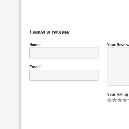
Leave a review
Name
*
Your Revie
Email
*
Your Rating 