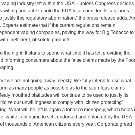
t vaping industry left within the USA – unless Congress decides 
s willing and able to hold the FDA to account for its fallacious
to justify this regulatory abomination,” the press release adds. A
n. Experts estimate that if the current regulations remain
dependent vaping companies, paving the way for Big Tobacco to
ith inefficient, obsolete products.
o the night. It plans to spend what time it has left providing the
nd informing consumers about the false claims made by the Foo
vaping.
 but we are not going away meekly. We fully intend to use what
form as many people as possible as to the scurrilous claims
ly mouthed platitudes will continue to be used to justify its
ticize our unwillingness to comply with ‘citizen protecting’
ring. What will be left is again a tobacco monopoly, which holds i
ge, while continuing to sell, endorsed and enforced by the USA
of thousands of American citizens every year. Corporate greed