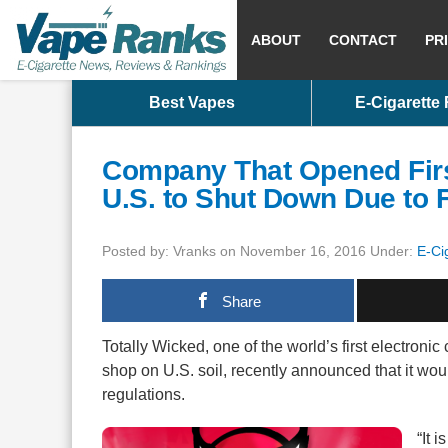
ABOUT
CONTACT
PR
Best Vapes
E-Cigarette
Company That Opened Firs
U.S. to Shut Down Due to 
Posted by: Vranks on November 16, 2016 Under:
E-Ci
Share
Totally Wicked, one of the world’s first electroni
shop on U.S. soil, recently announced that it wou
regulations.
“It 