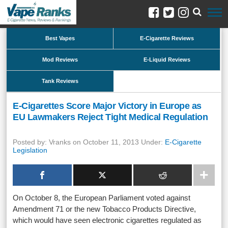
Best Vapes
E-Cigarette Reviews
Mod Reviews
E-Liquid Reviews
Tank Reviews
E-Cigarettes Score Major Victory in Europe as
EU Lawmakers Reject Tight Medical Regulation
Posted by: Vranks on October 11, 2013 Under:
E-Cigarette
Legislation
On October 8, the European Parliament voted against
Amendment 71 or the new Tobacco Products Directive,
which would have seen electronic cigarettes regulated as