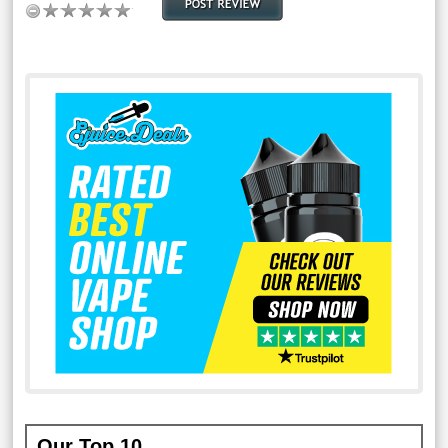
Our Top 10