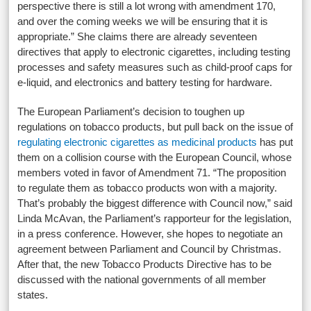
perspective there is still a lot wrong with amendment 170,
and over the coming weeks we will be ensuring that it is
appropriate.” She claims there are already seventeen
directives that apply to electronic cigarettes, including testing
processes and safety measures such as child-proof caps for
e-liquid, and electronics and battery testing for hardware.
The European Parliament’s decision to toughen up
regulations on tobacco products, but pull back on the issue of
regulating electronic cigarettes as medicinal products
has put
them on a collision course with the European Council, whose
members voted in favor of Amendment 71. “The proposition
to regulate them as tobacco products won with a majority.
That’s probably the biggest difference with Council now,” said
Linda McAvan, the Parliament’s rapporteur for the legislation,
in a press conference. However, she hopes to negotiate an
agreement between Parliament and Council by Christmas.
After that, the new Tobacco Products Directive has to be
discussed with the national governments of all member
states.