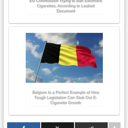
EU Commission Trying to Ban Electronic
Cigarettes, According to Leaked
Document
Belgium Is a Perfect Example of How
Tough Legislation Can Stub Out E-
Cigarette Growth