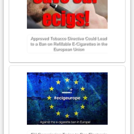
Approved Tobacco Directive Could Lead
to a Ban on Refillable E-Cigarettes in the
European Union