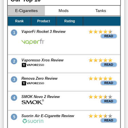
E-Cigarettes
Mods
Tanks
Rank
Product
Rating
VaporFi Rocket 3 Review
1
READ
Vaporesso Xros Review
2
READ
Renova Zero Review
3
READ
SMOK Novo 2 Review
4
READ
Suorin Air E-Cigarette Review
5
READ