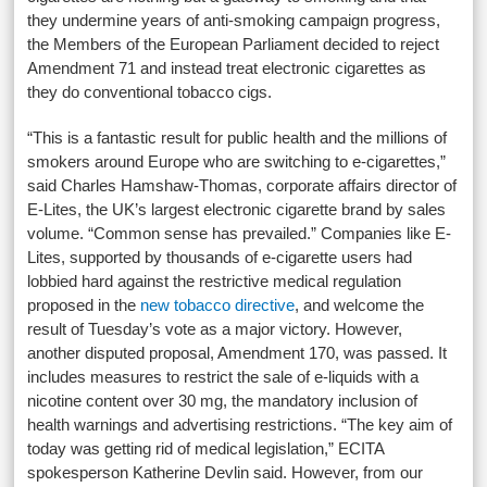
they undermine years of anti-smoking campaign progress,
the Members of the European Parliament decided to reject
Amendment 71 and instead treat electronic cigarettes as
they do conventional tobacco cigs.
“This is a fantastic result for public health and the millions of
smokers around Europe who are switching to e-cigarettes,”
said Charles Hamshaw-Thomas, corporate affairs director of
E-Lites, the UK’s largest electronic cigarette brand by sales
volume. “Common sense has prevailed.” Companies like E-
Lites, supported by thousands of e-cigarette users had
lobbied hard against the restrictive medical regulation
proposed in the
new tobacco directive
, and welcome the
result of Tuesday’s vote as a major victory. However,
another disputed proposal, Amendment 170, was passed. It
includes measures to restrict the sale of e-liquids with a
nicotine content over 30 mg, the mandatory inclusion of
health warnings and advertising restrictions. “The key aim of
today was getting rid of medical legislation,” ECITA
spokesperson Katherine Devlin said. However, from our