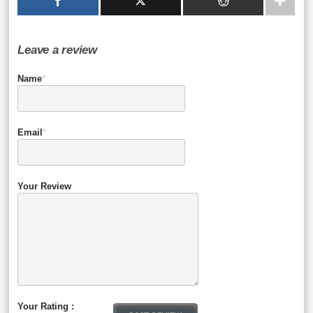
Leave a review
Name
*
Email
*
Your Review
Your Rating :