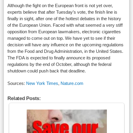
Although the fight on the European front is not yet over,
experts believe that after Tuesday’s vote, the finish line is
finally in sight, after one of the hottest debates in the history
of the European Union. Faced with what seemed a very stiff
opposition from European lawmakers, electronic cigarettes
managed to come out on top. We have yet to see if their
decision will have any influence on the upcoming regulations
from the Food and Drug Administration, in the United States.
The FDA is expected to finally announce its proposed
regulations by the end of October, although the federal
shutdown could push back that deadline.
Sources:
New York Times
,
Nature.com
Related Posts: