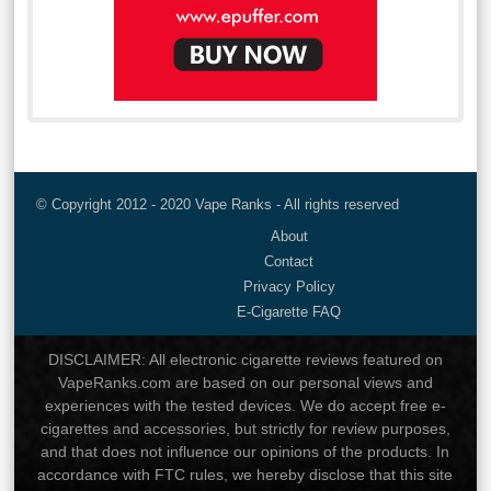
© Copyright 2012 - 2020 Vape Ranks - All rights reserved
About
Contact
Privacy Policy
E-Cigarette FAQ
DISCLAIMER: All electronic cigarette reviews featured on
VapeRanks.com are based on our personal views and
experiences with the tested devices. We do accept free e-
cigarettes and accessories, but strictly for review purposes,
and that does not influence our opinions of the products. In
accordance with FTC rules, we hereby disclose that this site