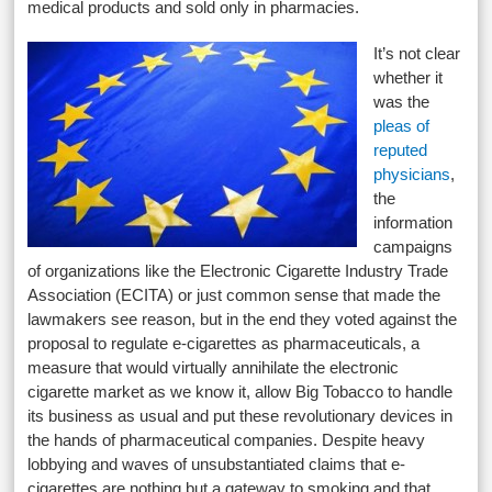
medical products and sold only in pharmacies.
It’s not clear
whether it
was the
pleas of
reputed
physicians
,
the
information
campaigns
of organizations like the Electronic Cigarette Industry Trade
Association (ECITA) or just common sense that made the
lawmakers see reason, but in the end they voted against the
proposal to regulate e-cigarettes as pharmaceuticals, a
measure that would virtually annihilate the electronic
cigarette market as we know it, allow Big Tobacco to handle
its business as usual and put these revolutionary devices in
the hands of pharmaceutical companies. Despite heavy
lobbying and waves of unsubstantiated claims that e-
cigarettes are nothing but a gateway to smoking and that