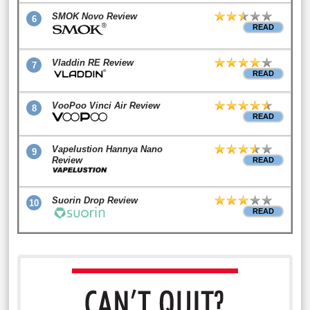
SMOK Novo Review
6
READ
Vladdin RE Review
7
READ
VooPoo Vinci Air Review
8
READ
Vapelustion Hannya Nano
9
Review
READ
Suorin Drop Review
10
READ