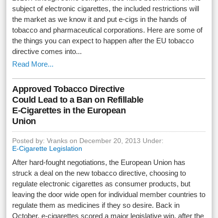
subject of electronic cigarettes, the included restrictions will
the market as we know it and put e-cigs in the hands of
tobacco and pharmaceutical corporations. Here are some of
the things you can expect to happen after the EU tobacco
directive comes into...
Read More...
Approved Tobacco Directive
Could Lead to a Ban on Refillable
E-Cigarettes in the European
Union
Posted by: Vranks on December 20, 2013 Under:
E-Cigarette Legislation
After hard-fought negotiations, the European Union has
struck a deal on the new tobacco directive, choosing to
regulate electronic cigarettes as consumer products, but
leaving the door wide open for individual member countries to
regulate them as medicines if they so desire. Back in
October, e-cigarettes scored a major legislative win, after the