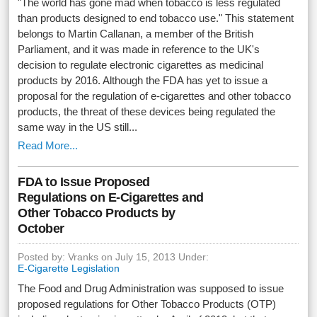
"The world has gone mad when tobacco is less regulated
than products designed to end tobacco use." This statement
belongs to Martin Callanan, a member of the British
Parliament, and it was made in reference to the UK's
decision to regulate electronic cigarettes as medicinal
products by 2016. Although the FDA has yet to issue a
proposal for the regulation of e-cigarettes and other tobacco
products, the threat of these devices being regulated the
same way in the US still...
Read More...
FDA to Issue Proposed
Regulations on E-Cigarettes and
Other Tobacco Products by
October
Posted by: Vranks on July 15, 2013 Under:
E-Cigarette Legislation
The Food and Drug Administration was supposed to issue
proposed regulations for Other Tobacco Products (OTP)