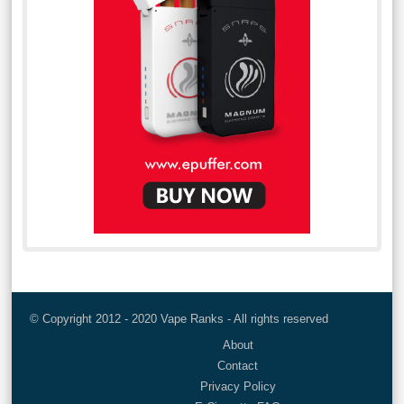
© Copyright 2012 - 2020 Vape Ranks - All rights reserved
About
Contact
Privacy Policy