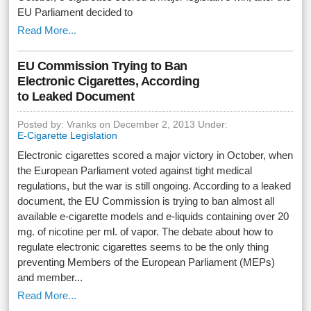
EU Parliament decided to
Read More...
EU Commission Trying to Ban
Electronic Cigarettes, According
to Leaked Document
Posted by: Vranks on December 2, 2013 Under:
E-Cigarette Legislation
Electronic cigarettes scored a major victory in October, when
the European Parliament voted against tight medical
regulations, but the war is still ongoing. According to a leaked
document, the EU Commission is trying to ban almost all
available e-cigarette models and e-liquids containing over 20
mg. of nicotine per ml. of vapor. The debate about how to
regulate electronic cigarettes seems to be the only thing
preventing Members of the European Parliament (MEPs)
and member...
Read More...