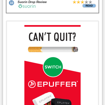
Suorin Drop Review
10
READ