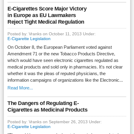
E-Cigarettes Score Major Victory
in Europe as EU Lawmakers
Reject Tight Medical Regulation
Posted by: Vranks on October 11, 2013 Under:
E-Cigarette Legislation
On October 8, the European Parliament voted against
Amendment 71 or the new Tobacco Products Directive,
which would have seen electronic cigarettes regulated as
medical products and sold only in pharmacies. It's not clear
whether it was the pleas of reputed physicians, the
information campaigns of organizations like the Electronic...
Read More...
The Dangers of Regulating E-
Cigarettes as Medicinal Products
Posted by: Vranks on September 26, 2013 Under:
E-Cigarette Legislation