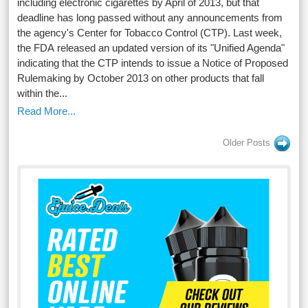
including electronic cigarettes by April of 2013, but that
deadline has long passed without any announcements from
the agency's Center for Tobacco Control (CTP). Last week,
the FDA released an updated version of its "Unified Agenda"
indicating that the CTP intends to issue a Notice of Proposed
Rulemaking by October 2013 on other products that fall
within the...
Read More...
Older Posts