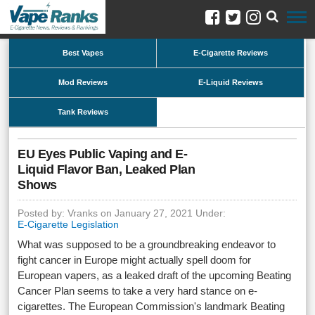
Best Vapes
E-Cigarette Reviews
Mod Reviews
E-Liquid Reviews
Tank Reviews
EU Eyes Public Vaping and E-
Liquid Flavor Ban, Leaked Plan
Shows
Posted by: Vranks on January 27, 2021 Under:
E-Cigarette Legislation
What was supposed to be a groundbreaking endeavor to
fight cancer in Europe might actually spell doom for
European vapers, as a leaked draft of the upcoming Beating
Cancer Plan seems to take a very hard stance on e-
cigarettes. The European Commission's landmark Beating