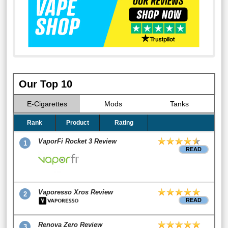
Our Top 10
E-Cigarettes
Mods
Tanks
Rank
Product
Rating
VaporFi Rocket 3 Review
1
READ
Vaporesso Xros Review
2
READ
Renova Zero Review
3