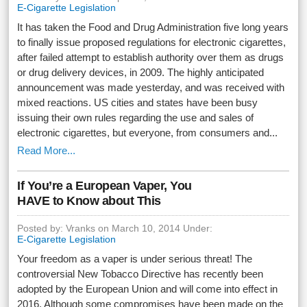
E-Cigarette Legislation
It has taken the Food and Drug Administration five long years
to finally issue proposed regulations for electronic cigarettes,
after failed attempt to establish authority over them as drugs
or drug delivery devices, in 2009. The highly anticipated
announcement was made yesterday, and was received with
mixed reactions. US cities and states have been busy
issuing their own rules regarding the use and sales of
electronic cigarettes, but everyone, from consumers and...
Read More...
If You’re a European Vaper, You
HAVE to Know about This
Posted by: Vranks on March 10, 2014 Under:
E-Cigarette Legislation
Your freedom as a vaper is under serious threat! The
controversial New Tobacco Directive has recently been
adopted by the European Union and will come into effect in
2016. Although some compromises have been made on the