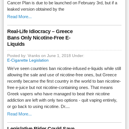
Cancer Plan is due to be launched on February 3rd, but if a
leaked version obtained by the
Read More...
Real-Life Idiocracy – Greece
Bans Only Nicotine-Free E-
Liquids
Posted by: Vranks on June 1, 2018 Under:
E-Cigarette Legislation
We've seen countries ban nicotine-infused e-liquids while still
allowing the sale and use of nicotine-free ones, but Greece
recently became the first country in the world to ban nicotine-
free e-juice but not nicotine-containing ones. That means
Greek vapers who have managed to beat their nicotine
addiction are left with only two options - quit vaping entirely,
or go back to using nicotine. Dr....
Read More...
Legislative Rider Could Save