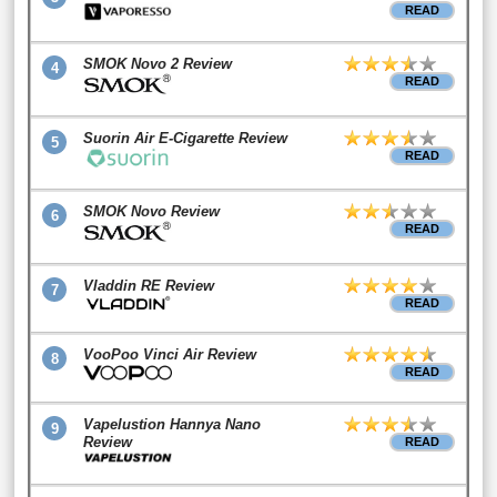
READ
SMOK Novo 2 Review
4
READ
Suorin Air E-Cigarette Review
5
READ
SMOK Novo Review
6
READ
Vladdin RE Review
7
READ
VooPoo Vinci Air Review
8
READ
Vapelustion Hannya Nano
9
Review
READ