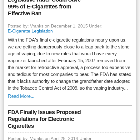
99% of E-Cigarettes from
Effective Ban
Posted by: Vranks on December 1, 2015 Under:
E-Cigarette Legislation
With the FDA's final e-cigarette regulations nearly upon us,
we are getting dangerously close to a leap back to the stone
age of vaping, due to new rules that would have every
vaporizer launched after February 15, 2007 removed from
the market for retroactive approval, a process too expensive
and tedious for most companies to bear. The FDA has stated
that it lacks authority to change the grandfather date adopted
in the Tobacco Control Act of 2009, so the vaping industry...
Read More...
FDA Finally Issues Proposed
Regulations for Electronic
Cigarettes
Posted by: Vranks on April 25, 2014 Under: