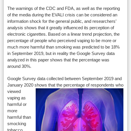
The warnings of the CDC and FDA, as well as the reporting
of the media during the EVALI crisis can be considered an
information shock for the general public, and researchers’
analysis shows that it greatly influenced its perception of
electronic cigarettes. Based on a linear trend projection, the
percentage of people who perceived vaping to be more or
much more harmful than smoking was predicted to be 18%
in September 2019, but in reality the Google Survey data
analyzed in this paper shows that the percentage was
around 30%.
Google Survey data collected between September 2019 and
January 2020 shows that the percentage of respondents
who
viewed
vaping as
harmful or
more
harmful than
smocking
tobacco