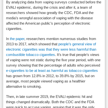
By analyzing data from vaping surveys conducted before the
EVALI epidemic, during the crisis and after it, a team of
researchers showed how greatly the CDC, FDA and the
media’s wrongful association of vaping with the disease
affected the American public’s perception of electronic
cigarettes.
In
the paper
, researchers mention numerous studies from
2013 to 2017, which showed that
people’s general view of
electronic cigarettes was that they were less harmful than
combustible tobacco cigarettes
. It’s true that people’s views
of vaping were not static during the five year period, with one
survey showing that the percentage of adults who perceived
e-cigarettes to be at least as harmful as tobacco cigarettes
has grown from 12.8% in 2012, to 39.8% by 2015, but on
average, most people viewed vaping as a healthier
alternative to smoking.
Then, in late summer 2019, the EVALI epidemic hit and
things changed dramatically. Both the CDC and the FDA
were quick to accuse vaping, arguing that it was the only