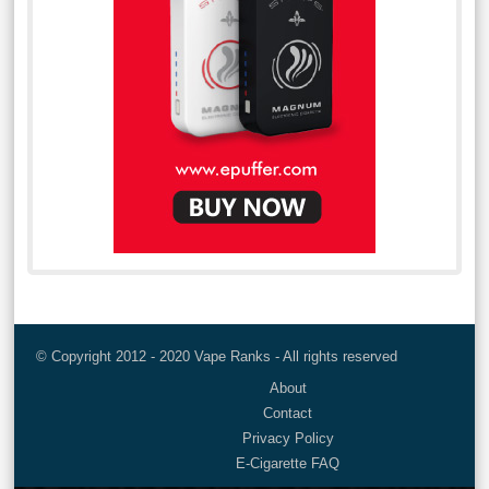
© Copyright 2012 - 2020 Vape Ranks - All rights reserved
About
Contact
Privacy Policy
E-Cigarette FAQ