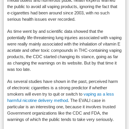
media outlets and numerous public health experts warned
the public to avoid all vaping products, ignoring the fact that
e-cigarettes had been around since 2003, with no such
serious health issues ever recorded.
As time went by and scientific data showed that the
potentially life-threatening lung injuries associated with vaping
were really mainly associated with the inhalation of vitamin E
acetate and other toxic compounds in THC-containing vaping
products, the CDC started changing its stance, going as far
as changing the warnings on its website. But by that time it
was too late.
As several studies have shown in the past, perceived harm
of electronic cigarettes is a strong predictor if whether
smokers will even try to quit or switch to
vaping as a less
harmful nicotine delivery method
. The EVALI case in
particular is an interesting one, because it involves trusted
Government organizations like the CDC and FDA, the
warnings of which the public tends to take very seriously.