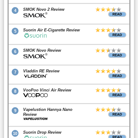
SMOK Novo 2 Review
4
READ
Suorin Air E-Cigarette Review
5
READ
SMOK Novo Review
6
READ
Vladdin RE Review
7
READ
VooPoo Vinci Air Review
8
READ
Vapelustion Hannya Nano
9
Review
READ
Suorin Drop Review
10
READ