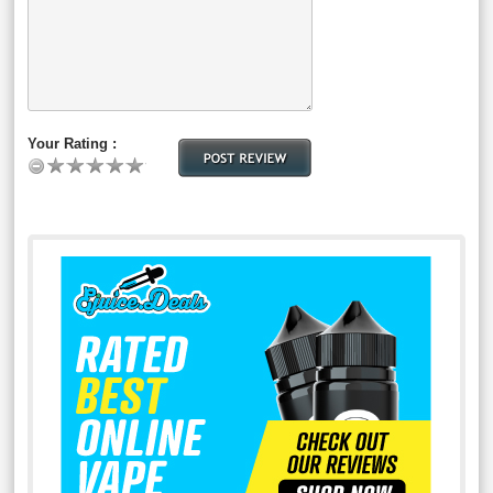
Your Rating :