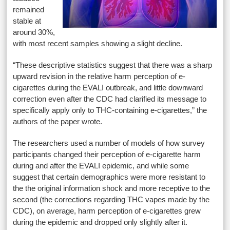
remained
stable at
around 30%,
with most recent samples showing a slight decline.
“These descriptive statistics suggest that there was a sharp
upward revision in the relative harm perception of e-
cigarettes during the EVALI outbreak, and little downward
correction even after the CDC had clarified its message to
specifically apply only to THC-containing e-cigarettes,” the
authors of the paper wrote.
The researchers used a number of models of how survey
participants changed their perception of e-cigarette harm
during and after the EVALI epidemic, and while some
suggest that certain demographics were more resistant to
the the original information shock and more receptive to the
second (the corrections regarding THC vapes made by the
CDC), on average, harm perception of e-cigarettes grew
during the epidemic and dropped only slightly after it.