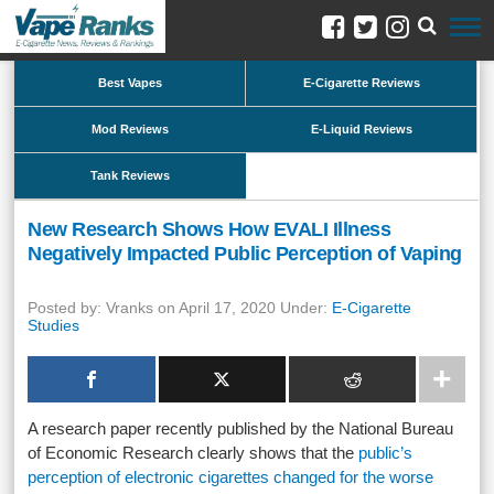
Best Vapes
E-Cigarette Reviews
Mod Reviews
E-Liquid Reviews
Tank Reviews
New Research Shows How EVALI Illness
Negatively Impacted Public Perception of Vaping
Posted by: Vranks on April 17, 2020 Under:
E-Cigarette
Studies
A research paper recently published by the National Bureau
of Economic Research clearly shows that the
public’s
perception of electronic cigarettes changed for the worse