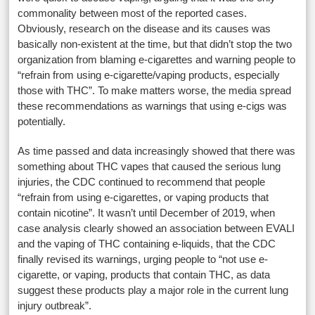
commonality between most of the reported cases.
Obviously, research on the disease and its causes was
basically non-existent at the time, but that didn’t stop the two
organization from blaming e-cigarettes and warning people to
“refrain from using e-cigarette/vaping products, especially
those with THC”. To make matters worse, the media spread
these recommendations as warnings that using e-cigs was
potentially.
As time passed and data increasingly showed that there was
something about THC vapes that caused the serious lung
injuries, the CDC continued to recommend that people
“refrain from using e-cigarettes, or vaping products that
contain nicotine”. It wasn’t until December of 2019, when
case analysis clearly showed an association between EVALI
and the vaping of THC containing e-liquids, that the CDC
finally revised its warnings, urging people to “not use e-
cigarette, or vaping, products that contain THC, as data
suggest these products play a major role in the current lung
injury outbreak”.