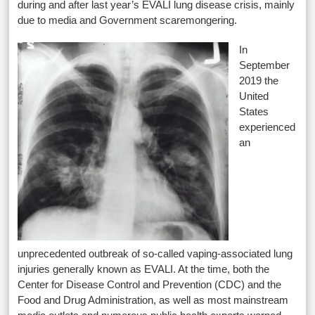
during and after last year’s EVALI lung disease crisis, mainly
due to media and Government scaremongering.
In
September
2019 the
United
States
experienced
an
unprecedented outbreak of so-called vaping-associated lung
injuries generally known as EVALI. At the time, both the
Center for Disease Control and Prevention (CDC) and the
Food and Drug Administration, as well as most mainstream