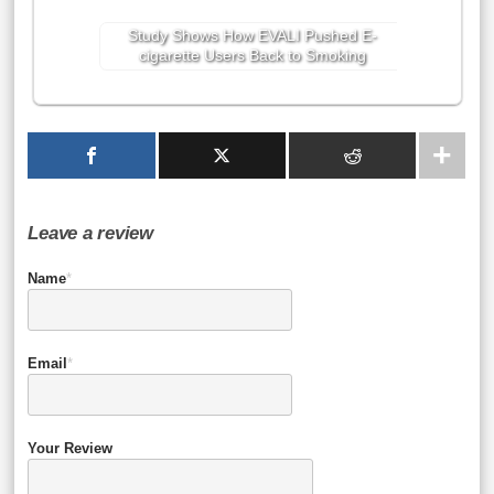
Study Shows How EVALI Pushed E-
cigarette Users Back to Smoking
Leave a review
Name
*
Email
*
Your Review