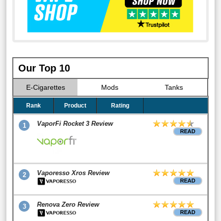
Our Top 10
E-Cigarettes
Mods
Tanks
Rank
Product
Rating
VaporFi Rocket 3 Review
1
READ
Vaporesso Xros Review
2
READ
Renova Zero Review
3
READ