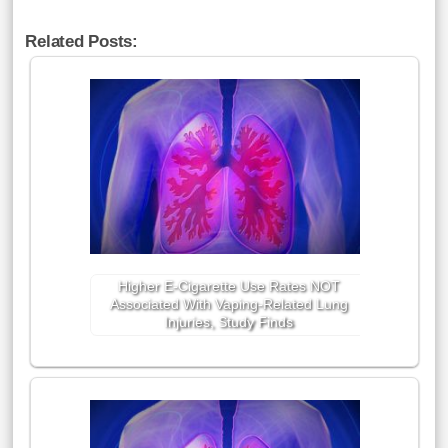
Related Posts:
Higher E-Cigarette Use Rates NOT
Associated With Vaping-Related Lung
Injuries, Study Finds