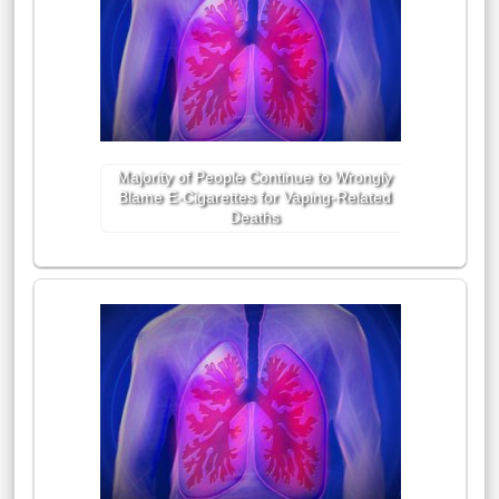
Majority of People Continue to Wrongly
Blame E-Cigarettes for Vaping-Related
Deaths