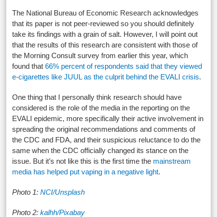
The National Bureau of Economic Research acknowledges
that its paper is not peer-reviewed so you should definitely
take its findings with a grain of salt. However, I will point out
that the results of this research are consistent with those of
the Morning Consult survey from earlier this year, which
found that
66% percent of respondents said that they viewed
e-cigarettes like JUUL as the culprit behind the EVALI crisis
.
One thing that I personally think research should have
considered is the role of the media in the reporting on the
EVALI epidemic, more specifically their active involvement in
spreading the original recommendations and comments of
the CDC and FDA, and their suspicious reluctance to do the
same when the CDC officially changed its stance on the
issue. But it’s not like this is the first time the
mainstream
media has helped put vaping in a negative light
.
Photo 1:
NCI/Unsplash
Photo 2:
kalhh/Pixabay