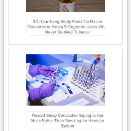
3.5-Year-Long Study Finds No Health
Concerns in Young E-Cigarette Users Who
Never Smoked Tobacco
Flawed Study Concludes Vaping Is Not
Much Better Than Smoking for Vascular
System