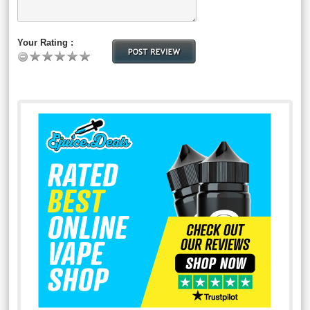
Your Rating :