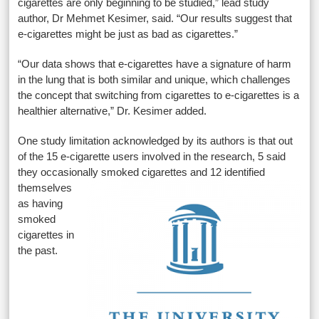
cigarettes are only beginning to be studied,” lead study
author, Dr Mehmet Kesimer, said. “Our results suggest that
e-cigarettes might be just as bad as cigarettes.”
“Our data shows that e-cigarettes have a signature of harm
in the lung that is both similar and unique, which challenges
the concept that switching from cigarettes to e-cigarettes is a
healthier alternative,” Dr. Kesimer added.
One study limitation acknowledged by its authors is that out
of the 15 e-cigarette users involved in the research, 5 said
they occasionally
smoked cigarettes and 12 identified
themselves
as having
smoked
cigarettes in
the past.