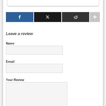
Leave a review
Name
*
Email
*
Your Review