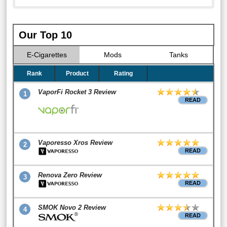
Our Top 10
E-Cigarettes
Mods
Tanks
Rank
Product
Rating
VaporFi Rocket 3 Review
1
READ
Vaporesso Xros Review
2
READ
Renova Zero Review
3
READ
SMOK Novo 2 Review
4
READ