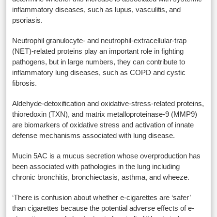
inflammatory diseases, such as lupus, vasculitis, and
psoriasis.
Neutrophil granulocyte- and neutrophil-extracellular-trap
(NET)-related proteins play an important role in fighting
pathogens, but in large numbers, they can contribute to
inflammatory lung diseases, such as COPD and cystic
fibrosis.
Aldehyde-detoxification and oxidative-stress-related proteins,
thioredoxin (TXN), and matrix metalloproteinase-9 (MMP9)
are biomarkers of oxidative stress and activation of innate
defense mechanisms associated with lung disease.
Mucin 5AC is a mucus secretion whose overproduction has
been associated with pathologies in the lung including
chronic bronchitis, bronchiectasis, asthma, and wheeze.
‘There is confusion about whether e-cigarettes are ‘safer’
than cigarettes because the potential adverse effects of e-