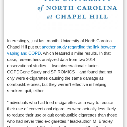
Interestingly, just last month, University of North Carolina
Chapel Hill put out
another study regarding the link between
vaping and COPD
, which featured similar results. In that
case, researchers analyzed data from two 2014
observational studies – two observational studies –
COPDGene Study and SPIROMICS – and found that not
only were e-cigarettes causing the same damage as
combustible ones, but they weren’t effective in helping
smokers quit, either.
“Individuals who had tried e-cigarettes as a way to reduce
their use of conventional cigarettes were actually less likely
to reduce their use or quit combustible cigarettes than those
who had never tried e-cigarettes,” lead-author, M. Bradley