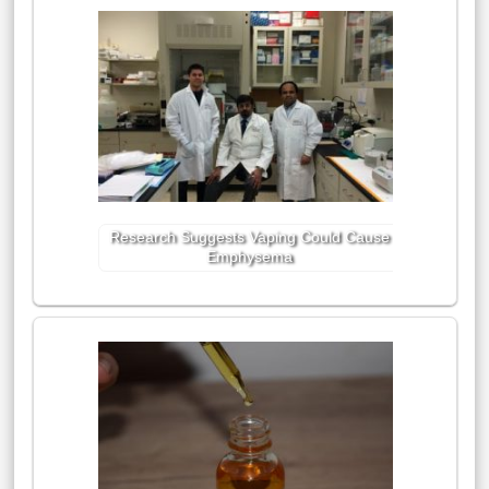
Research Suggests Vaping Could Cause
Emphysema