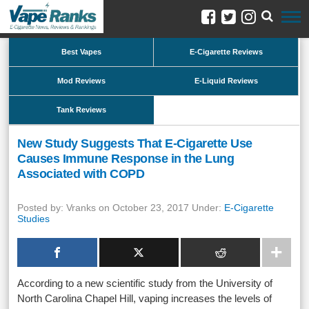
Best Vapes
E-Cigarette Reviews
Mod Reviews
E-Liquid Reviews
Tank Reviews
New Study Suggests That E-Cigarette Use
Causes Immune Response in the Lung
Associated with COPD
Posted by: Vranks on October 23, 2017 Under:
E-Cigarette
Studies
According to a new scientific study from the University of
North Carolina Chapel Hill, vaping increases the levels of