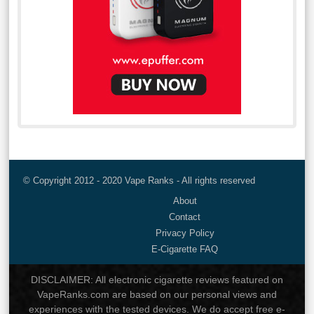
© Copyright 2012 - 2020 Vape Ranks - All rights reserved
About
Contact
Privacy Policy
E-Cigarette FAQ
DISCLAIMER: All electronic cigarette reviews featured on
VapeRanks.com are based on our personal views and
experiences with the tested devices. We do accept free e-