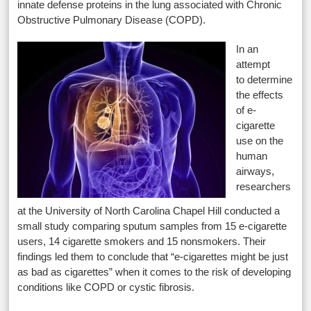
innate defense proteins in the lung associated with Chronic
Obstructive Pulmonary Disease (COPD).
In an
attempt
to determine
the effects
of e-
cigarette
use on the
human
airways,
researchers
at the University of North Carolina Chapel Hill conducted a
small study comparing sputum samples from 15 e-cigarette
users, 14 cigarette smokers and 15 nonsmokers. Their
findings led them to conclude that “e-cigarettes might be just
as bad as cigarettes” when it comes to the risk of developing
conditions like COPD or cystic fibrosis.