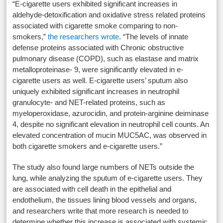
“E-cigarette users exhibited significant increases in
aldehyde-detoxification and oxidative stress related proteins
associated with cigarette smoke comparing to non-
smokers,”
the researchers wrote
. “The levels of innate
defense proteins associated with Chronic obstructive
pulmonary disease (COPD), such as elastase and matrix
metalloproteinase- 9, were significantly elevated in e-
cigarette users as well. E-cigarette users’ sputum also
uniquely exhibited significant increases in neutrophil
granulocyte- and NET-related proteins, such as
myeloperoxidase, azurocidin, and protein-arginine deiminase
4, despite no significant elevation in neutrophil cell counts. An
elevated concentration of mucin MUC5AC, was observed in
both cigarette smokers and e-cigarette users.”
The study also found large numbers of NETs outside the
lung, while analyzing the sputum of e-cigarette users. They
are associated with cell death in the epithelial and
endothelium, the tissues lining blood vessels and organs,
and researchers write that more research is needed to
determine whether this increase is associated with systemic