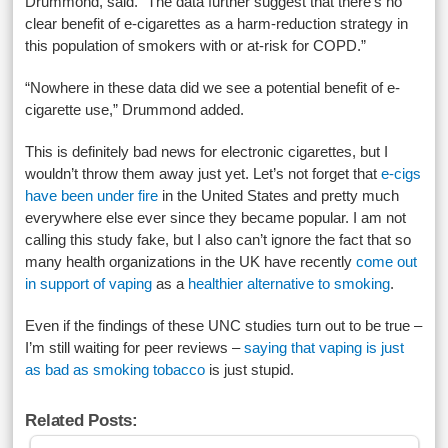
Drummond, said. “The data further suggest that there’s no
clear benefit of e-cigarettes as a harm-reduction strategy in
this population of smokers with or at-risk for COPD.”
“Nowhere in these data did we see a potential benefit of e-
cigarette use,” Drummond added.
This is definitely bad news for electronic cigarettes, but I
wouldn’t throw them away just yet. Let’s not forget that
e-cigs
have been under fire
in the United States and pretty much
everywhere else ever since they became popular. I am not
calling this study fake, but I also can’t ignore the fact that so
many health organizations in the UK have recently
come out
in support of vaping
as a
healthier alternative to smoking
.
Even if the findings of these UNC studies turn out to be true –
I’m still waiting for peer reviews –
saying that vaping is just
as bad as smoking tobacco
is just stupid.
Related Posts: