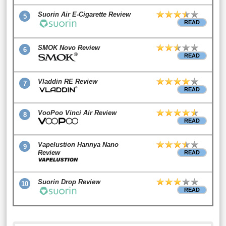
Suorin Air E-Cigarette Review
5
READ
SMOK Novo Review
6
READ
Vladdin RE Review
7
READ
VooPoo Vinci Air Review
8
READ
Vapelustion Hannya Nano
9
Review
READ
Suorin Drop Review
10
READ