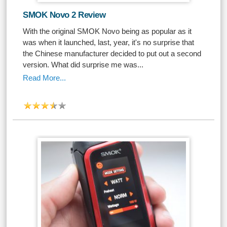
SMOK Novo 2 Review
With the original SMOK Novo being as popular as it
was when it launched, last, year, it's no surprise that
the Chinese manufacturer decided to put out a second
version. What did surprise me was...
Read More...