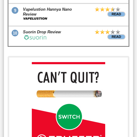
Vapelustion Hannya Nano
9
Review
READ
Suorin Drop Review
10
READ