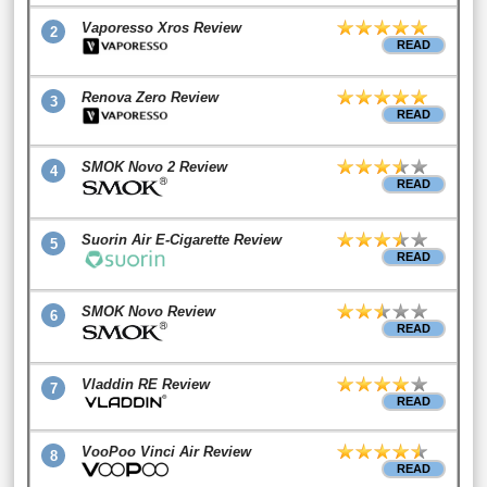
Vaporesso Xros Review
2
READ
Renova Zero Review
3
READ
SMOK Novo 2 Review
4
READ
Suorin Air E-Cigarette Review
5
READ
SMOK Novo Review
6
READ
Vladdin RE Review
7
READ
VooPoo Vinci Air Review
8
READ