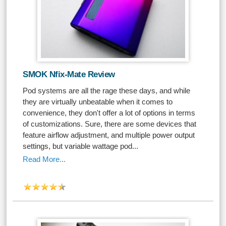
SMOK Nfix-Mate Review
Pod systems are all the rage these days, and while
they are virtually unbeatable when it comes to
convenience, they don't offer a lot of options in terms
of customizations. Sure, there are some devices that
feature airflow adjustment, and multiple power output
settings, but variable wattage pod...
Read More...