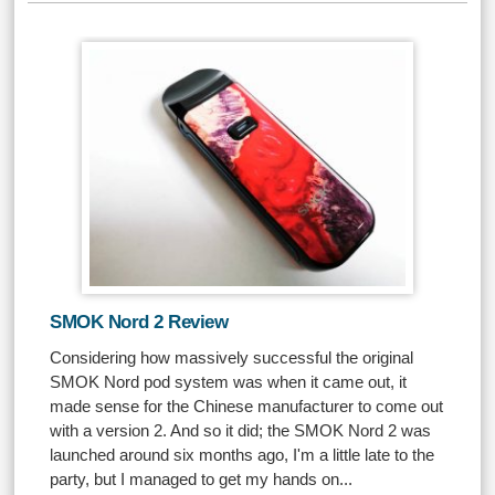
SMOK Nord 2 Review
Considering how massively successful the original
SMOK Nord pod system was when it came out, it
made sense for the Chinese manufacturer to come out
with a version 2. And so it did; the SMOK Nord 2 was
launched around six months ago, I'm a little late to the
party, but I managed to get my hands on...