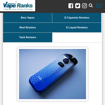
Best Vapes
E-Cigarette Reviews
Mod Reviews
E-Liquid Reviews
Tank Reviews