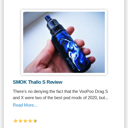
SMOK Thallo S Review
There's no denying the fact that the VooPoo Drag S
and X were two of the best pod mods of 2020, but...
Read More...