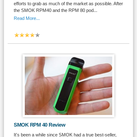
efforts to grab as much of the market as possible. After
the SMOK RPM40 and the RPM 80 pod...
Read More...
SMOK RPM 40 Review
It's been a while since SMOK had a true best-seller,