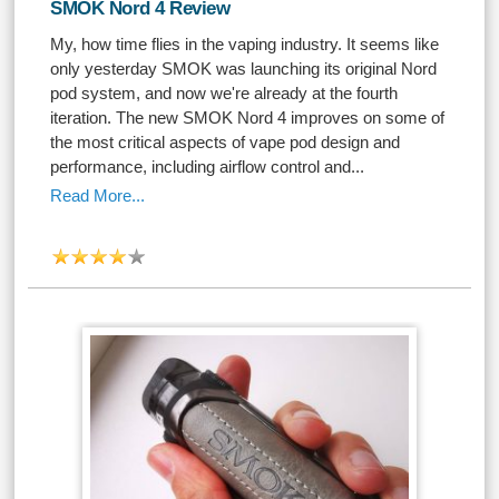
SMOK Nord 4 Review
My, how time flies in the vaping industry. It seems like
only yesterday SMOK was launching its original Nord
pod system, and now we're already at the fourth
iteration. The new SMOK Nord 4 improves on some of
the most critical aspects of vape pod design and
performance, including airflow control and...
Read More...