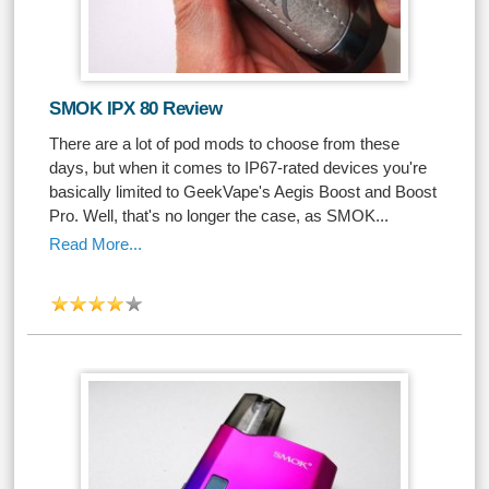
SMOK IPX 80 Review
There are a lot of pod mods to choose from these
days, but when it comes to IP67-rated devices you're
basically limited to GeekVape's Aegis Boost and Boost
Pro. Well, that's no longer the case, as SMOK...
Read More...