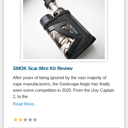
SMOK Scar-Mini Kit Review
After years of being ignored by the vast majority of
vape manufacturers, the Geekvape Aegis has finally
seen some competition in 2020. From the iJoy Captain
2, to the
Read More...