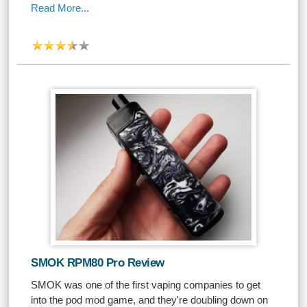
Read More...
SMOK RPM80 Pro Review
SMOK was one of the first vaping companies to get
into the pod mod game, and they're doubling down on