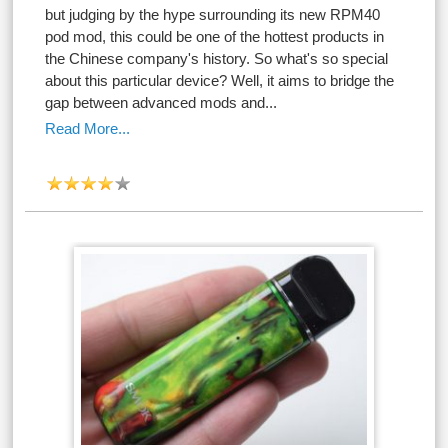
but judging by the hype surrounding its new RPM40
pod mod, this could be one of the hottest products in
the Chinese company's history. So what's so special
about this particular device? Well, it aims to bridge the
gap between advanced mods and...
Read More...