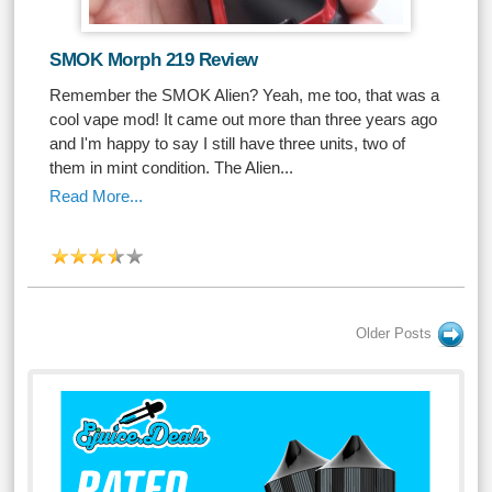
SMOK Morph 219 Review
Remember the SMOK Alien? Yeah, me too, that was a
cool vape mod! It came out more than three years ago
and I'm happy to say I still have three units, two of
them in mint condition. The Alien...
Read More...
Older Posts