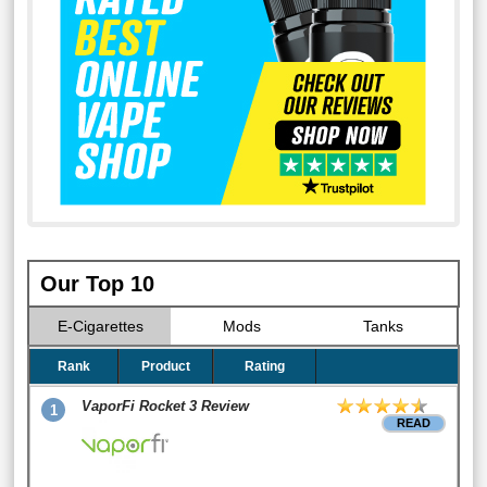
Our Top 10
E-Cigarettes
Mods
Tanks
Rank
Product
Rating
VaporFi Rocket 3 Review
1
READ