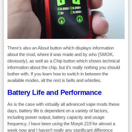
There’s also an About button which displays information
about the mod, where it was made and by who (SMOK,
obviously), as well as a Chip button which shows technical
information about the chip, but it’s really nothing you should
bother with. If you learn how to switch in between the
available modes, all the rest is bells and whistles.
Battery Life and Performance
As is the case with virtually all advanced vape mods these
days, battery life is dependent on a variety of factors,
including power output, battery capacity and usage
frequency. I have been using the Morph 219 for almost a
week now and I haven’t really any significant difference