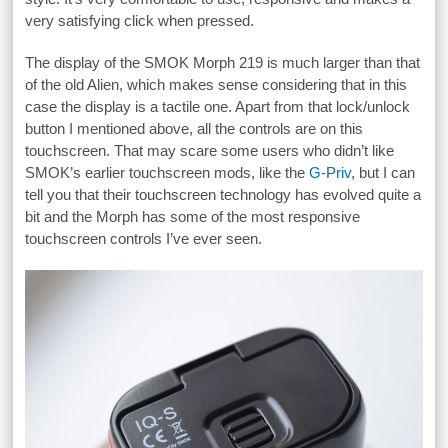
very satisfying click when pressed.
The display of the SMOK Morph 219 is much larger than that
of the old Alien, which makes sense considering that in this
case the display is a tactile one. Apart from that lock/unlock
button I mentioned above, all the controls are on this
touchscreen. That may scare some users who didn’t like
SMOK’s earlier touchscreen mods, like the
G-Priv
, but I can
tell you that their touchscreen technology has evolved quite a
bit and the Morph has some of the most responsive
touchscreen controls I’ve ever seen.