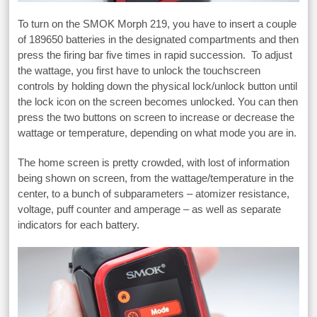
To turn on the SMOK Morph 219, you have to insert a couple
of 189650 batteries in the designated compartments and then
press the firing bar five times in rapid succession. To adjust
the wattage, you first have to unlock the touchscreen
controls by holding down the physical lock/unlock button until
the lock icon on the screen becomes unlocked. You can then
press the two buttons on screen to increase or decrease the
wattage or temperature, depending on what mode you are in.
The home screen is pretty crowded, with lost of information
being shown on screen, from the wattage/temperature in the
center, to a bunch of subparameters – atomizer resistance,
voltage, puff counter and amperage – as well as separate
indicators for each battery.