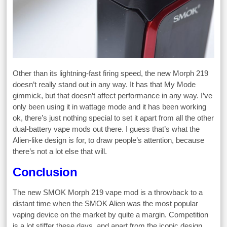
Other than its lightning-fast firing speed, the new Morph 219
doesn’t really stand out in any way. It has that My Mode
gimmick, but that doesn’t affect performance in any way. I’ve
only been using it in wattage mode and it has been working
ok, there’s just nothing special to set it apart from all the other
dual-battery vape mods out there. I guess that’s what the
Alien-like design is for, to draw people’s attention, because
there’s not a lot else that will.
Conclusion
The new SMOK Morph 219 vape mod is a throwback to a
distant time when the SMOK Alien was the most popular
vaping device on the market by quite a margin. Competition
is a lot stiffer these days, and apart from the iconic design