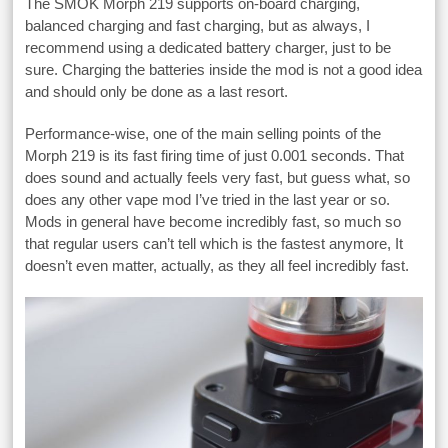
The SMOK Morph 219 supports on-board charging,
balanced charging and fast charging, but as always, I
recommend using a dedicated battery charger, just to be
sure. Charging the batteries inside the mod is not a good idea
and should only be done as a last resort.
Performance-wise, one of the main selling points of the
Morph 219 is its fast firing time of just 0.001 seconds. That
does sound and actually feels very fast, but guess what, so
does any other vape mod I’ve tried in the last year or so.
Mods in general have become incredibly fast, so much so
that regular users can’t tell which is the fastest anymore, It
doesn’t even matter, actually, as they all feel incredibly fast.