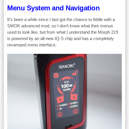
Menu System and Navigation
It’s been a while since I last got the chance to fiddle with a
SMOK advanced mod, so I don’t know what their menus
used to look like, but from what I understand the Morph 219
is powered by an all-new IQ-S chip and has a completely
revamped menu interface.