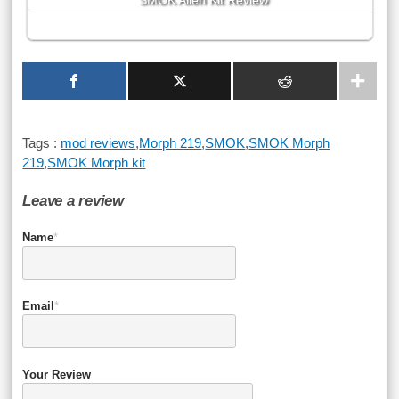
SMOK Alien Kit Review
Tags :
mod reviews
,
Morph 219
,
SMOK
,
SMOK Morph
219
,
SMOK Morph kit
Leave a review
Name
*
Email
*
Your Review