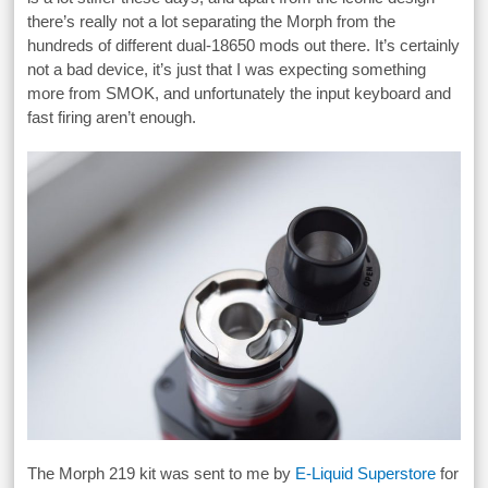
there’s really not a lot separating the Morph from the
hundreds of different dual-18650 mods out there. It’s certainly
not a bad device, it’s just that I was expecting something
more from SMOK, and unfortunately the input keyboard and
fast firing aren’t enough.
The Morph 219 kit was sent to me by
E-Liquid Superstore
for