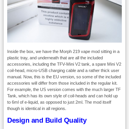
Inside the box, we have the Morph 219 vape mod sitting in a
plastic tray, and underneath that are all the included
accessories, including the TFV-Mini V2 tank, a spare Mini V2
coil-head, micro-USB charging cable and a rather thick user
manual. Now, this is the EU version, so some of the included
accessories will differ from those included in the regular kit.
For example, the US version comes with the much larger TF
Tank, which has its own style of coil-heads and can hold up
to 6ml of e-liquid, as opposed to just 2ml. The mod itself
though is identical in all regions.
Design and Build Quality