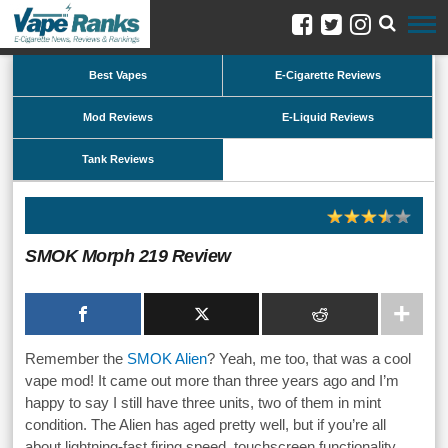
Best Vapes
E-Cigarette Reviews
Mod Reviews
E-Liquid Reviews
Tank Reviews
SMOK Morph 219 Review
Remember the
SMOK Alien
? Yeah, me too, that was a cool
vape mod! It came out more than three years ago and I’m
happy to say I still have three units, two of them in mint
condition. The Alien has aged pretty well, but if you’re all
about lightning-fast firing speed, touchscreen functionality