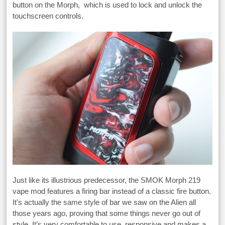
button on the Morph, which is used to lock and unlock the
touchscreen controls.
Just like its illustrious predecessor, the SMOK Morph 219
vape mod features a firing bar instead of a classic fire button.
It’s actually the same style of bar we saw on the Alien all
those years ago, proving that some things never go out of
style. It’s very comfortable to use, responsive and makes a