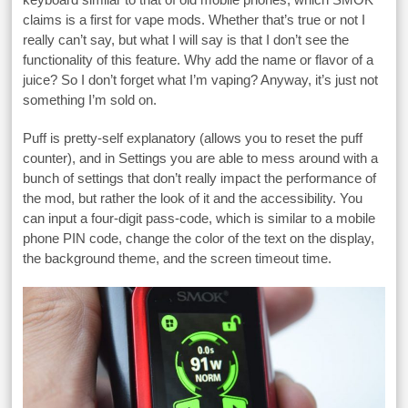
claims is a first for vape mods. Whether that’s true or not I
really can’t say, but what I will say is that I don’t see the
functionality of this feature. Why add the name or flavor of a
juice? So I don’t forget what I’m vaping? Anyway, it’s just not
something I’m sold on.
Puff is pretty-self explanatory (allows you to reset the puff
counter), and in Settings you are able to mess around with a
bunch of settings that don’t really impact the performance of
the mod, but rather the look of it and the accessibility. You
can input a four-digit pass-code, which is similar to a mobile
phone PIN code, change the color of the text on the display,
the background theme, and the screen timeout time.