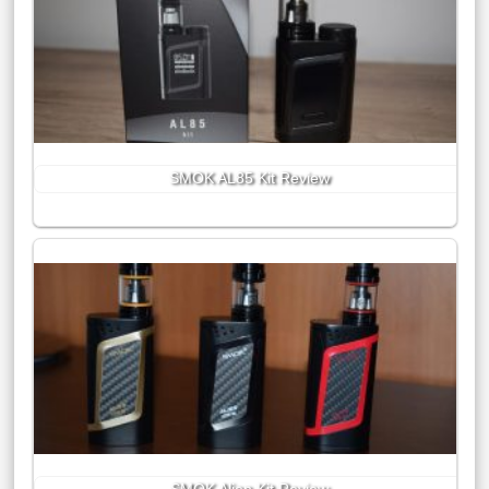
SMOK AL85 Kit Review