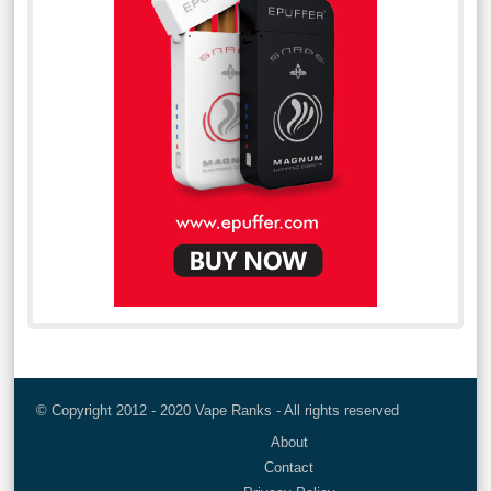
© Copyright 2012 - 2020 Vape Ranks - All rights reserved
About
Contact