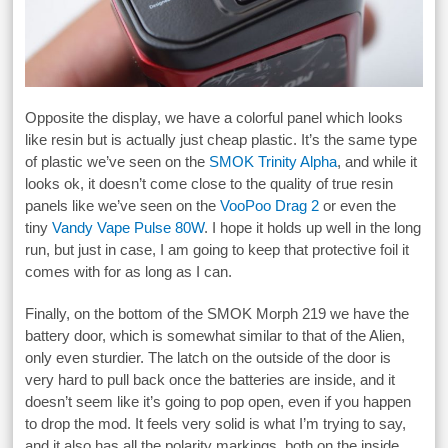
Opposite the display, we have a colorful panel which looks
like resin but is actually just cheap plastic. It’s the same type
of plastic we’ve seen on the
SMOK Trinity Alpha
, and while it
looks ok, it doesn’t come close to the quality of true resin
panels like we’ve seen on the
VooPoo Drag 2
or even the
tiny
Vandy Vape Pulse 80W
. I hope it holds up well in the long
run, but just in case, I am going to keep that protective foil it
comes with for as long as I can.
Finally, on the bottom of the SMOK Morph 219 we have the
battery door, which is somewhat similar to that of the Alien,
only even sturdier. The latch on the outside of the door is
very hard to pull back once the batteries are inside, and it
doesn’t seem like it’s going to pop open, even if you happen
to drop the mod. It feels very solid is what I’m trying to say,
and it also has all the polarity markings, both on the inside