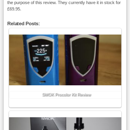
the purpose of this review. They currently have it in stock for
£69.95.
Related Posts:
SMOK Procolor Kit Review