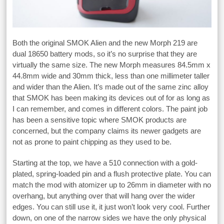
Both the original SMOK Alien and the new Morph 219 are
dual 18650 battery mods, so it’s no surprise that they are
virtually the same size. The new Morph measures 84.5mm x
44.8mm wide and 30mm thick, less than one millimeter taller
and wider than the Alien. It’s made out of the same zinc alloy
that SMOK has been making its devices out of for as long as
I can remember, and comes in different colors. The paint job
has been a sensitive topic where SMOK products are
concerned, but the company claims its newer gadgets are
not as prone to paint chipping as they used to be.
Starting at the top, we have a 510 connection with a gold-
plated, spring-loaded pin and a flush protective plate. You can
match the mod with atomizer up to 26mm in diameter with no
overhang, but anything over that will hang over the wider
edges. You can still use it, it just won’t look very cool. Further
down, on one of the narrow sides we have the only physical