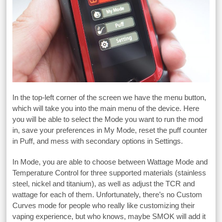
In the top-left corner of the screen we have the menu button,
which will take you into the main menu of the device. Here
you will be able to select the Mode you want to run the mod
in, save your preferences in My Mode, reset the puff counter
in Puff, and mess with secondary options in Settings.
In Mode, you are able to choose between Wattage Mode and
Temperature Control for three supported materials (stainless
steel, nickel and titanium), as well as adjust the TCR and
wattage for each of them. Unfortunately, there’s no Custom
Curves mode for people who really like customizing their
vaping experience, but who knows, maybe SMOK will add it