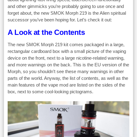
and other gimmicks you’re probably going to use once and
forget about, the new SMOK Morph 219 is the Alien spiritual
successor you’ve been hoping for. Let’s check it out:
A Look at the Contents
The new SMOK Morph 219 kit comes packaged in a large,
rectangular cardboard box with a small picture of the vaping
device on the front, next to a large nicotine-related warning,
and more warnings on the back. This is the EU version of the
Morph, so you shouldn’t see these many warnings in other
parts of the world. Anyway, the list of contents, as well as the
main features of the vape mod are listed on the sides of the
box, next to some cool-looking pictograms.