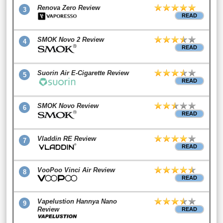
Renova Zero Review
3
READ
SMOK Novo 2 Review
4
READ
Suorin Air E-Cigarette Review
5
READ
SMOK Novo Review
6
READ
Vladdin RE Review
7
READ
VooPoo Vinci Air Review
8
READ
Vapelustion Hannya Nano
9
Review
READ