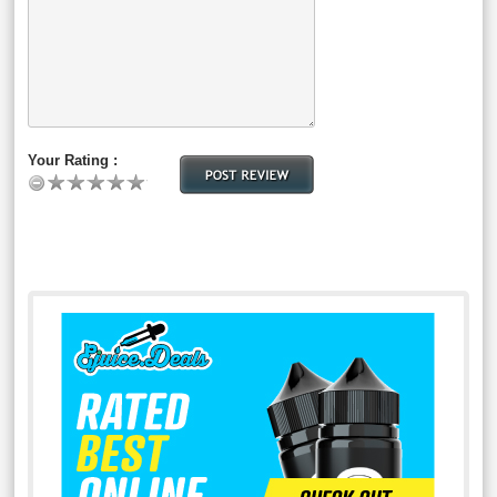
Your Rating :