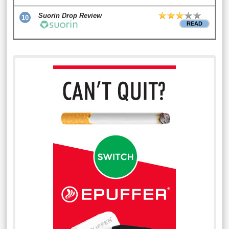
Suorin Drop Review
10
READ