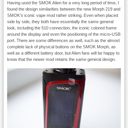
Having used the SMOK Alien for a very long period of time, I
found the design similarities between the new Morph 219 and
SMOK’s iconic vape mod rather striking. Even when placed
side by side, they both have essentially the same general
look, including the 510 connection, the iconic colored frame
around the display and even the positioning of the micro-USB
port. There are some differences as well, such as the almost
complete lack of physical buttons on the SMOK Morph, as
well as a different battery door, but Alien fans will be happy to
know that the newer mod retains the same general design.