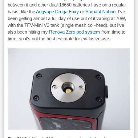
between it and other dual-18650 batteries I use on a regular
basis, like the
Augvape Druga Foxy
or
Smoant Naboo
. I’ve
been getting almost a full day of use out of it vaping at 70W,
with the TFV-Mini V2 tank (single mesh coil-head), but I’ve
also been hitting my
Renova Zero pod system
from time to
time. so it’s not the best estimate for exclusive use.