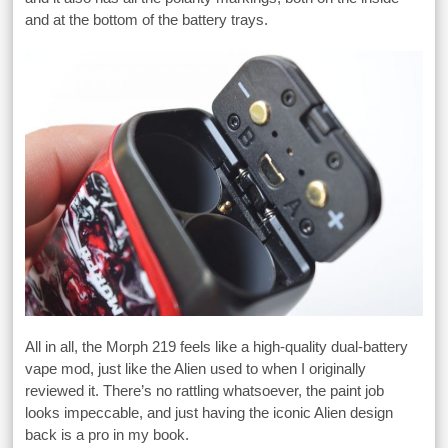
and at the bottom of the battery trays.
All in all, the Morph 219 feels like a high-quality dual-battery
vape mod, just like the Alien used to when I originally
reviewed it. There’s no rattling whatsoever, the paint job
looks impeccable, and just having the iconic Alien design
back is a pro in my book.