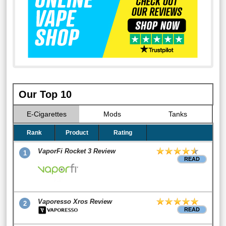
Our Top 10
E-Cigarettes
Mods
Tanks
Rank
Product
Rating
VaporFi Rocket 3 Review
1
READ
Vaporesso Xros Review
2
READ