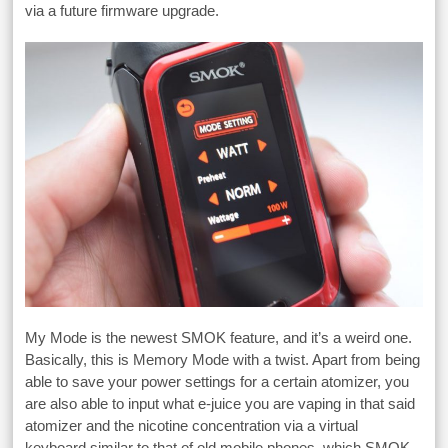
via a future firmware upgrade.
My Mode is the newest SMOK feature, and it’s a weird one.
Basically, this is Memory Mode with a twist. Apart from being
able to save your power settings for a certain atomizer, you
are also able to input what e-juice you are vaping in that said
atomizer and the nicotine concentration via a virtual
keyboard similar to that of old mobile phones, which SMOK