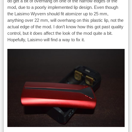
do get a bit of overhang on one of the narrow edges of the
mod, due to a poorly implemented lip design. Even though
the Laisimo Wyvern should fit atomizer up to 25 mm,
anything over 22 mm, will overhang on this plastic lip, not the
actual edge of the mod. I don’t know how this got past quality
control, but it does affect the look of the mod quite a bit.
Hopefully, Laisimo will find a way to fix it.