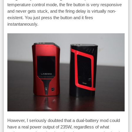
temperature control mode, the fire button is very responsive
and never gets stuck, and the firing delay is virtually non-
existent. You just press the button and it fires
instantaneously.
However, I seriously doubted that a dual-battery mod could
have a real power output of 235W, regardless of what