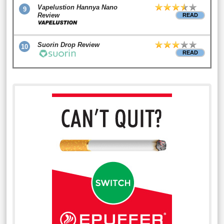
Vapelustion Hannya Nano
9
Review
READ
Suorin Drop Review
10
READ