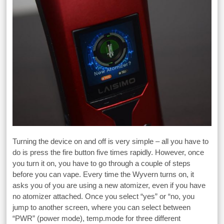
Turning the device on and off is very simple – all you have to
do is press the fire button five times rapidly. However, once
you turn it on, you have to go through a couple of steps
before you can vape. Every time the Wyvern turns on, it
asks you of you are using a new atomizer, even if you have
no atomizer attached. Once you select “yes” or “no, you
jump to another screen, where you can select between
“PWR” (power mode), temp.mode for three different