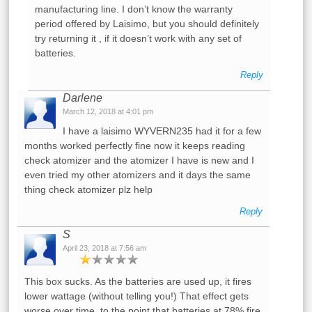
manufacturing line. I don’t know the warranty
period offered by Laisimo, but you should definitely
try returning it , if it doesn’t work with any set of
batteries.
Reply
Darlene
March 12, 2018 at 4:01 pm
I have a laisimo WYVERN235 had it for a few
months worked perfectly fine now it keeps reading
check atomizer and the atomizer I have is new and I
even tried my other atomizers and it days the same
thing check atomizer plz help
Reply
S
April 23, 2018 at 7:56 am
This box sucks. As the batteries are used up, it fires
lower wattage (without telling you!) That effect gets
worse over time, to the point that batteries at 78% fire