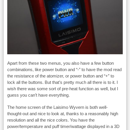
Apart from these two menus, you also have a few button
combinations, like power button and “-” to have the mod read
the resistance of the atomizer, or power button and “+” to
lock all the buttons. But that’s pretty much all there is to it. I
wish there was some sort of pre-heat function as well, but I
guess you can’t have everything.
The home screen of the Laisimo Wyvern is both well-
thought-out and nice to look at, thanks to a reasonably high
resolution and all the nice colors. You have the
power/temperature and puff timer/wattage displayed in a 3D