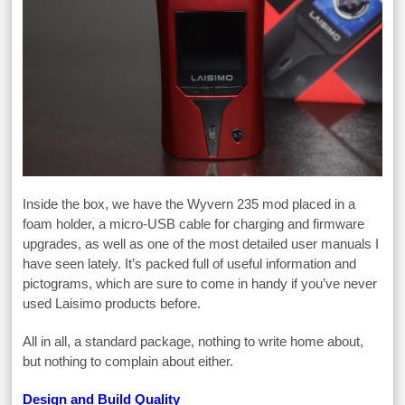
Inside the box, we have the Wyvern 235 mod placed in a
foam holder, a micro-USB cable for charging and firmware
upgrades, as well as one of the most detailed user manuals I
have seen lately. It’s packed full of useful information and
pictograms, which are sure to come in handy if you’ve never
used Laisimo products before.
All in all, a standard package, nothing to write home about,
but nothing to complain about either.
Design and Build Quality