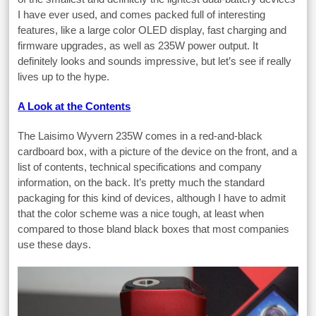
I have ever used, and comes packed full of interesting
features, like a large color OLED display, fast charging and
firmware upgrades, as well as 235W power output. It
definitely looks and sounds impressive, but let’s see if really
lives up to the hype.
A Look at the Contents
The Laisimo Wyvern 235W comes in a red-and-black
cardboard box, with a picture of the device on the front, and a
list of contents, technical specifications and company
information, on the back. It’s pretty much the standard
packaging for this kind of devices, although I have to admit
that the color scheme was a nice tough, at least when
compared to those bland black boxes that most companies
use these days.