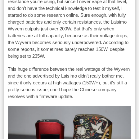
resistance you’re using, but since I never vape at that level,
and don’t have the technical knowledge to test it myself, I
started to do some research online. Sure enough, with fully
charged batteries and only certain resistances, the Laisimo
Wyvern outputs just over 200W. But that’s only when
batteries are at full capacity, because as their voltage drops,
the Wyvern becomes seriously underpowered. According to
some reports, it sometimes barely reaches 150W, despite
being set to 235W.
This huge difference between the real wattage of the Wyvern
and the one advertised by Laisimo didn’t really bother me,
since it only occurs at high wattages (150W+), but it’s still a
pretty serious issue, one I hope the Chinese company
resolves with a firmware update.