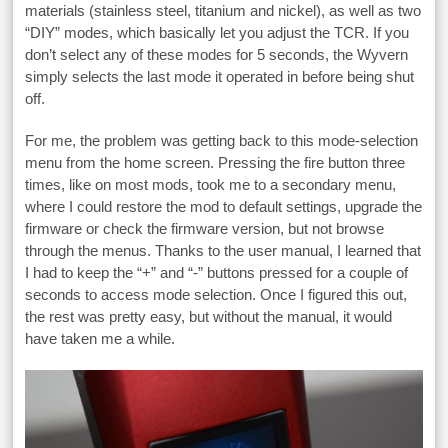
materials (stainless steel, titanium and nickel), as well as two
“DIY” modes, which basically let you adjust the TCR. If you
don’t select any of these modes for 5 seconds, the Wyvern
simply selects the last mode it operated in before being shut
off.
For me, the problem was getting back to this mode-selection
menu from the home screen. Pressing the fire button three
times, like on most mods, took me to a secondary menu,
where I could restore the mod to default settings, upgrade the
firmware or check the firmware version, but not browse
through the menus. Thanks to the user manual, I learned that
I had to keep the “+” and “-” buttons pressed for a couple of
seconds to access mode selection. Once I figured this out,
the rest was pretty easy, but without the manual, it would
have taken me a while.