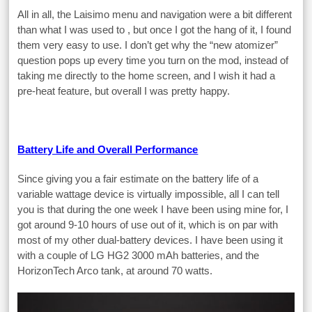
All in all, the Laisimo menu and navigation were a bit different
than what I was used to , but once I got the hang of it, I found
them very easy to use. I don’t get why the “new atomizer”
question pops up every time you turn on the mod, instead of
taking me directly to the home screen, and I wish it had a
pre-heat feature, but overall I was pretty happy.
Battery Life and Overall Performance
Since giving you a fair estimate on the battery life of a
variable wattage device is virtually impossible, all I can tell
you is that during the one week I have been using mine for, I
got around 9-10 hours of use out of it, which is on par with
most of my other dual-battery devices. I have been using it
with a couple of LG HG2 3000 mAh batteries, and the
HorizonTech Arco tank, at around 70 watts.