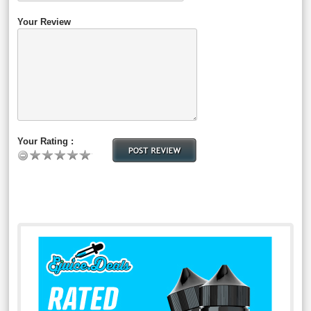
Your Review
Your Rating :