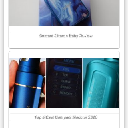
Smoant Charon Baby Review
Top 5 Best Compact Mods of 2020