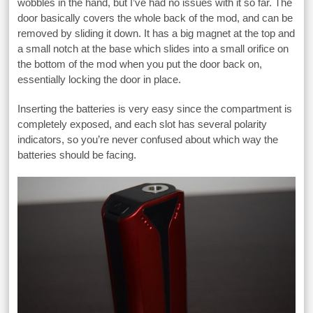
wobbles in the hand, but I’ve had no issues with it so far. The
door basically covers the whole back of the mod, and can be
removed by sliding it down. It has a big magnet at the top and
a small notch at the base which slides into a small orifice on
the bottom of the mod when you put the door back on,
essentially locking the door in place.
Inserting the batteries is very easy since the compartment is
completely exposed, and each slot has several polarity
indicators, so you’re never confused about which way the
batteries should be facing.