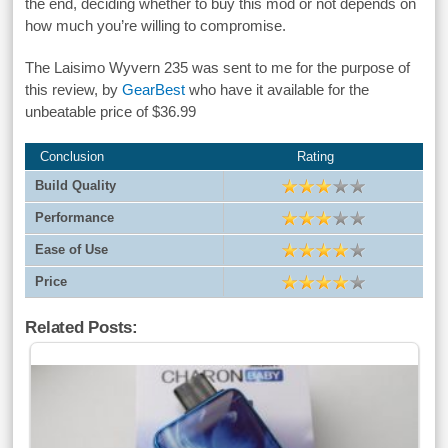
the end, deciding whether to buy this mod or not depends on
how much you’re willing to compromise.
The Laisimo Wyvern 235 was sent to me for the purpose of
this review, by
GearBest
who have it available for the
unbeatable price of $36.99
Conclusion
Rating
Build Quality
Performance
Ease of Use
Price
Related Posts: