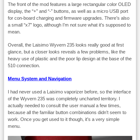
The front of the mod features a large rectangular color OLED
display, the “+” and “-” buttons, as well as a micro USB port
for con-board charging and firmware upgrades. There’s also
a small “x7” logo, although I’m not sure what it’s supposed to
mean.
Overall, the Laisimo Wyvern 235 looks really good at first
glance, but a closer looks reveals a few problems, like the
heavy use of plastic and the poor lip design at the base of the
510 connection.
Menu System and Navigation
I had never used a Laisimo vaporizer before, so the interface
of the Wyvern 235 was completely uncharted territory. I
actually needed to consult the user manual a few times,
because all the familiar button combinations didn’t seem to
work. Once you get used to it though, it’s a very simple
menu.