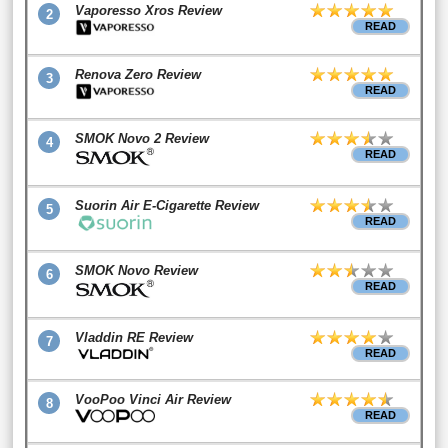
Vaporesso Xros Review
2
READ
Renova Zero Review
3
READ
SMOK Novo 2 Review
4
READ
Suorin Air E-Cigarette Review
5
READ
SMOK Novo Review
6
READ
Vladdin RE Review
7
READ
VooPoo Vinci Air Review
8
READ