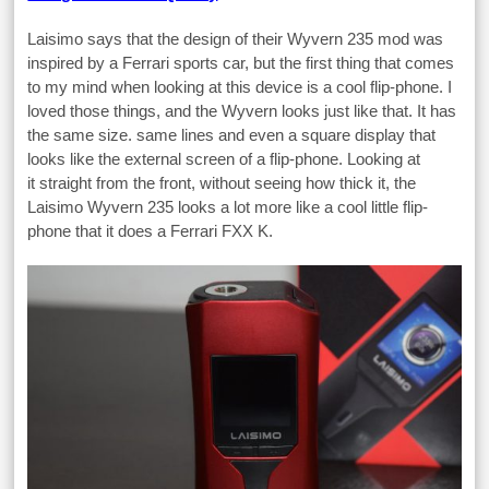
Laisimo says that the design of their Wyvern 235 mod was
inspired by a Ferrari sports car, but the first thing that comes
to my mind when looking at this device is a cool flip-phone. I
loved those things, and the Wyvern looks just like that. It has
the same size. same lines and even a square display that
looks like the external screen of a flip-phone. Looking at
it straight from the front, without seeing how thick it, the
Laisimo Wyvern 235 looks a lot more like a cool little flip-
phone that it does a Ferrari FXX K.