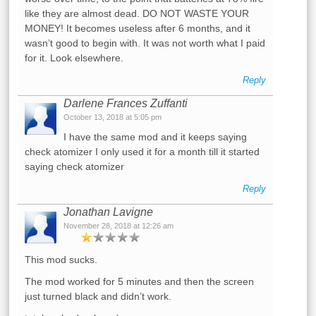
like they are almost dead. DO NOT WASTE YOUR
MONEY! It becomes useless after 6 months, and it
wasn’t good to begin with. It was not worth what I paid
for it. Look elsewhere.
Reply
Darlene Frances Zuffanti
October 13, 2018 at 5:05 pm
I have the same mod and it keeps saying
check atomizer I only used it for a month till it started
saying check atomizer
Reply
Jonathan Lavigne
November 28, 2018 at 12:26 am
This mod sucks.
The mod worked for 5 minutes and then the screen
just turned black and didn’t work.