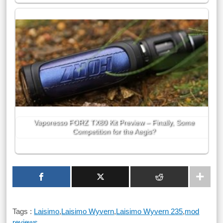
Vaporesso FORZ TX80 Kit Preview – Finally, Some
Competition for the Aegis?
Tags :
Laisimo
,
Laisimo Wyvern
,
Laisimo Wyvern 235
,
mod
reviews