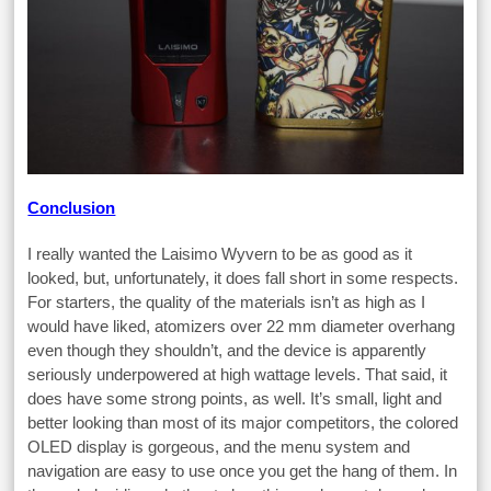
Conclusion
I really wanted the Laisimo Wyvern to be as good as it
looked, but, unfortunately, it does fall short in some respects.
For starters, the quality of the materials isn’t as high as I
would have liked, atomizers over 22 mm diameter overhang
even though they shouldn’t, and the device is apparently
seriously underpowered at high wattage levels. That said, it
does have some strong points, as well. It’s small, light and
better looking than most of its major competitors, the colored
OLED display is gorgeous, and the menu system and
navigation are easy to use once you get the hang of them. In