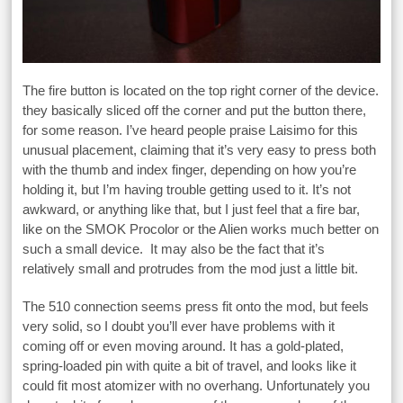
The fire button is located on the top right corner of the device.
they basically sliced off the corner and put the button there,
for some reason. I’ve heard people praise Laisimo for this
unusual placement, claiming that it’s very easy to press both
with the thumb and index finger, depending on how you’re
holding it, but I’m having trouble getting used to it. It’s not
awkward, or anything like that, but I just feel that a fire bar,
like on the SMOK Procolor or the Alien works much better on
such a small device. It may also be the fact that it’s
relatively small and protrudes from the mod just a little bit.
The 510 connection seems press fit onto the mod, but feels
very solid, so I doubt you’ll ever have problems with it
coming off or even moving around. It has a gold-plated,
spring-loaded pin with quite a bit of travel, and looks like it
could fit most atomizer with no overhang. Unfortunately you