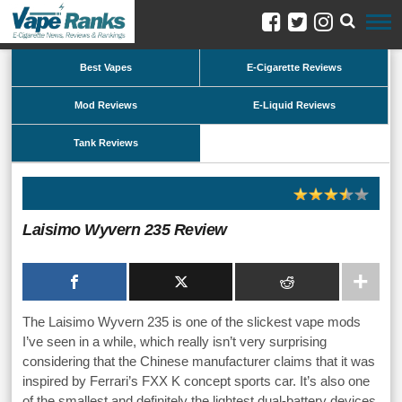
Best Vapes
E-Cigarette Reviews
Mod Reviews
E-Liquid Reviews
Tank Reviews
Laisimo Wyvern 235 Review
The Laisimo Wyvern 235 is one of the slickest vape mods
I’ve seen in a while, which really isn’t very surprising
considering that the Chinese manufacturer claims that it was
inspired by Ferrari’s FXX K concept sports car. It’s also one
of the smallest and definitely the lightest dual-battery devices