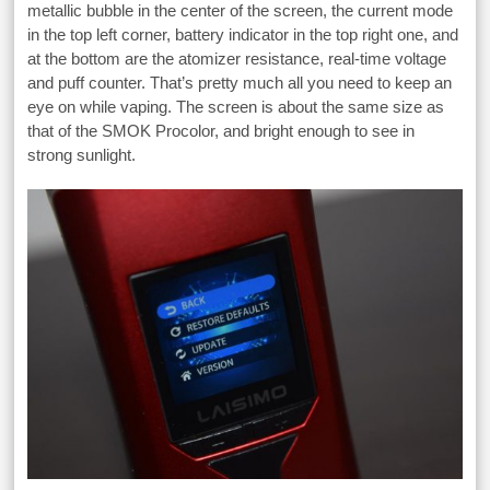
metallic bubble in the center of the screen, the current mode
in the top left corner, battery indicator in the top right one, and
at the bottom are the atomizer resistance, real-time voltage
and puff counter. That’s pretty much all you need to keep an
eye on while vaping. The screen is about the same size as
that of the SMOK Procolor, and bright enough to see in
strong sunlight.