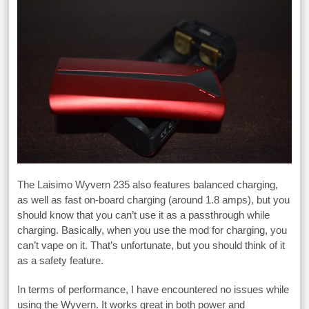
The Laisimo Wyvern 235 also features balanced charging,
as well as fast on-board charging (around 1.8 amps), but you
should know that you can’t use it as a passthrough while
charging. Basically, when you use the mod for charging, you
can’t vape on it. That’s unfortunate, but you should think of it
as a safety feature.
In terms of performance, I have encountered no issues while
using the Wyvern. It works great in both power and