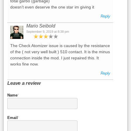
total garbo (garbage)
doesn’t even deserve the one star im giving it
Reply
Mario Seibold
September 9, 2019 at 8:38 pm
The Check Atomizer issue is caused by the resistance
of the ( not very well built ) 510 contact. It is the minus
connection inside the mod. I just repaired this. It
works fine now.
Reply
Leave a review
Name
*
Email
*