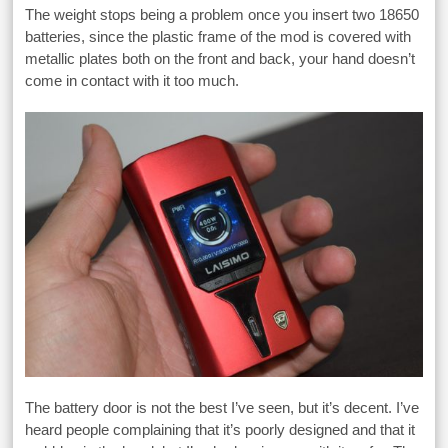
The weight stops being a problem once you insert two 18650
batteries, since the plastic frame of the mod is covered with
metallic plates both on the front and back, your hand doesn’t
come in contact with it too much.
The battery door is not the best I’ve seen, but it’s decent. I’ve
heard people complaining that it’s poorly designed and that it