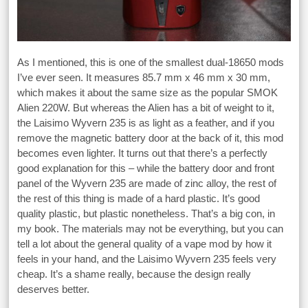
As I mentioned, this is one of the smallest dual-18650 mods
I’ve ever seen. It measures 85.7 mm x 46 mm x 30 mm,
which makes it about the same size as the popular SMOK
Alien 220W. But whereas the Alien has a bit of weight to it,
the Laisimo Wyvern 235 is as light as a feather, and if you
remove the magnetic battery door at the back of it, this mod
becomes even lighter. It turns out that there’s a perfectly
good explanation for this – while the battery door and front
panel of the Wyvern 235 are made of zinc alloy, the rest of
the rest of this thing is made of a hard plastic. It’s good
quality plastic, but plastic nonetheless. That’s a big con, in
my book. The materials may not be everything, but you can
tell a lot about the general quality of a vape mod by how it
feels in your hand, and the Laisimo Wyvern 235 feels very
cheap. It’s a shame really, because the design really
deserves better.