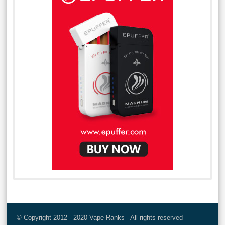
© Copyright 2012 - 2020 Vape Ranks - All rights reserved