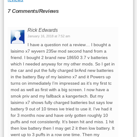
7 Comments/Reviews
Rick Edwards
January 16, 2018 at 7:52 am
I have a question not a review… I bought a
laisimo x7 wyvern 235w mod second hand from a
friend. I bought 2 brand new 18650 3.7 v batteries
which I needed anyway for my other mods. So I get in
the car and put the fully charged brAnd new batteries
in the battery Bay of my laisimo x7 and it Powers up
turns on immediately I’m impressed as it’s my first tc
mod as well as first with a big screen. I now have a
smok priv and my fallback a kangertech. But my
laisimo x7 shows fully charged batteries but says low
battery 9 out of 10 times ive tried to use it. I’ve had it
for 3 months now and have only gotten roughly 10
puffs and not consistently. It’s been hit and miss. 1 hit
then low battery then I may get 2 it then low battery. It
went up to 3 puffs in a row one time. Then my