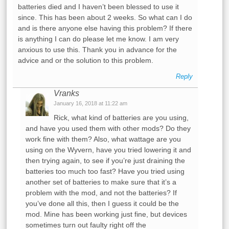
batteries died and I haven’t been blessed to use it
since. This has been about 2 weeks. So what can I do
and is there anyone else having this problem? If there
is anything I can do please let me know. I am very
anxious to use this. Thank you in advance for the
advice and or the solution to this problem.
Reply
Vranks
January 16, 2018 at 11:22 am
Rick, what kind of batteries are you using,
and have you used them with other mods? Do they
work fine with them? Also, what wattage are you
using on the Wyvern, have you tried lowering it and
then trying again, to see if you’re just draining the
batteries too much too fast? Have you tried using
another set of batteries to make sure that it’s a
problem with the mod, and not the batteries? If
you’ve done all this, then I guess it could be the
mod. Mine has been working just fine, but devices
sometimes turn out faulty right off the