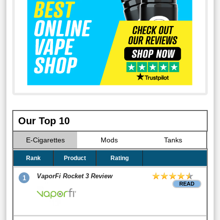
Our Top 10
E-Cigarettes
Mods
Tanks
Rank
Product
Rating
VaporFi Rocket 3 Review
1
READ