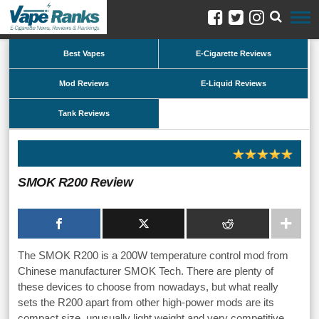
Best Vapes
E-Cigarette Reviews
Mod Reviews
E-Liquid Reviews
Tank Reviews
SMOK R200 Review
The SMOK R200 is a 200W temperature control mod from
Chinese manufacturer SMOK Tech. There are plenty of
these devices to choose from nowadays, but what really
sets the R200 apart from other high-power mods are its
compact size, unusually light weight and very competitive