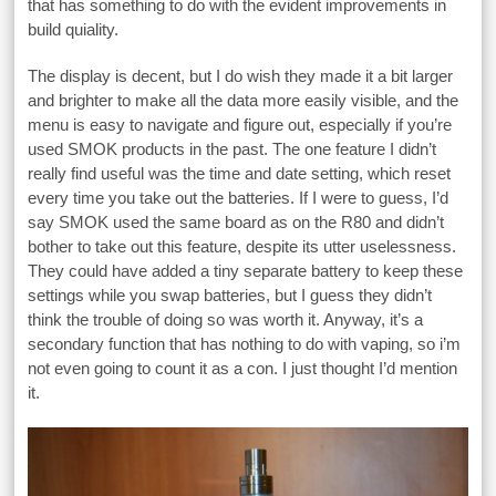
that has something to do with the evident improvements in
build quiality.
The display is decent, but I do wish they made it a bit larger
and brighter to make all the data more easily visible, and the
menu is easy to navigate and figure out, especially if you’re
used SMOK products in the past. The one feature I didn’t
really find useful was the time and date setting, which reset
every time you take out the batteries. If I were to guess, I’d
say SMOK used the same board as on the R80 and didn’t
bother to take out this feature, despite its utter uselessness.
They could have added a tiny separate battery to keep these
settings while you swap batteries, but I guess they didn’t
think the trouble of doing so was worth it. Anyway, it’s a
secondary function that has nothing to do with vaping, so i’m
not even going to count it as a con. I just thought I’d mention
it.