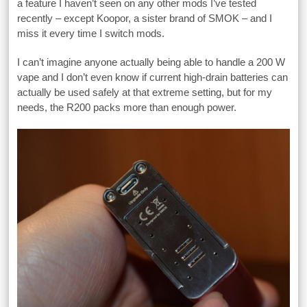
a feature I haven’t seen on any other mods I’ve tested
recently – except Koopor, a sister brand of SMOK – and I
miss it every time I switch mods.
I can’t imagine anyone actually being able to handle a 200 W
vape and I don’t even know if current high-drain batteries can
actually be used safely at that extreme setting, but for my
needs, the R200 packs more than enough power.