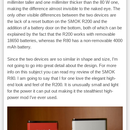
millimiter taller and one millimiter thicker than the 80 W one,
making the difference almost invisible to the naked eye. The
only other visible differences between the two devices are
the lack of a reset button on the SMOK R200 and the
addition of a battery door on the bottom, both of which can be
explained by the fact that the R200 works with removable
18650 batteries, whereas the R80 has a non-removable 4000
mAh battery.
Since the two devices are so similar in shape and size, I’m
not going to go into great detail about the design. For more
info on this subject you can read my review of the SMOK
R80. I am going to say that I for one love the elegant high-
end look and feel of the R200. It is unusually small and light
for the power it can put out making it the stealthiest high-
power mod I’ve ever used.