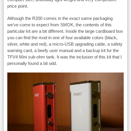
price point.
Although the R200 comes in the exact same packaging
we’ve come to expect from SMOK, the contents of this
particular kit are a bit different. Inside the large cardboard box
you can find the mod in one of four available colors (black,
silver, white and red), a micro-USB upgrading cable, a safety
warning card, a beefy user manual and a backup kit for the
TFV4 Mini sub-ohm tank. It was the inclusion of this kit that I
personally found a bit odd.