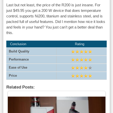
Last but not least, the price of the R200 is just insane. For
just $49.95 you get a 200 W device that does temperature
control, supports Ni200, titanium and stainless steel, and is
packed full of useful features. Did I mention how nice it looks
and feels in your hand? You just can’t get a better deal than
this.
Conclusion
Rating
Build Quality
Performance
Ease of Use
Price
Related Posts: