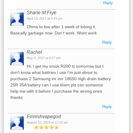
Reply
Shane M Frye
April 13, 2017 at 8:43 pm
Ohms to low after 1 week of lobing it.
Basically garbage now. Don’t work. Wont work
Reply
Rachel
May 9, 2017 at 8:37 pm
Hi, I get my smok R200 tc tomorrow but I
don’t know what battries I use I’m just about to
purchase 2 Samsung inr imr 18650 high drain battery
25R 35A battery can I use them plz can someone
help me with it before I purchase the wrong ones
thanks
Reply
Finnishvapegod
August 10, 2018 at 12:16 am