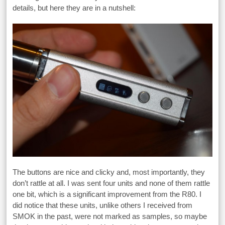
details, but here they are in a nutshell:
The buttons are nice and clicky and, most importantly, they
don’t rattle at all. I was sent four units and none of them rattle
one bit, which is a significant improvement from the R80. I
did notice that these units, unlike others I received from
SMOK in the past, were not marked as samples, so maybe