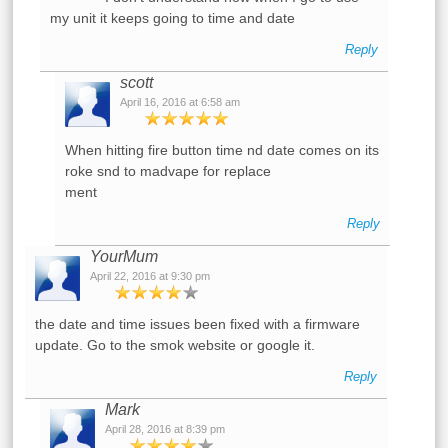
my unit it keeps going to time and date
Reply
scott
April 16, 2016 at 6:58 am
When hitting fire button time nd date comes on its
roke snd to madvape for replace
ment
Reply
YourMum
April 22, 2016 at 9:30 pm
the date and time issues been fixed with a firmware
update. Go to the smok website or google it.
Reply
Mark
April 28, 2016 at 8:39 pm