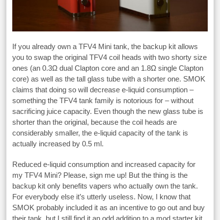
If you already own a TFV4 Mini tank, the backup kit allows
you to swap the original TFV4 coil heads with two shorty size
ones (an 0.3Ω dual Clapton core and an 1.8Ω single Clapton
core) as well as the tall glass tube with a shorter one. SMOK
claims that doing so will decrease e-liquid consumption –
something the TFV4 tank family is notorious for – without
sacrificing juice capacity. Even though the new glass tube is
shorter than the original, because the coil heads are
considerably smaller, the e-liquid capacity of the tank is
actually increased by 0.5 ml.
Reduced e-liquid consumption and increased capacity for
my TFV4 Mini? Please, sign me up! But the thing is the
backup kit only benefits vapers who actually own the tank.
For everybody else it’s utterly useless. Now, I know that
SMOK probably included it as an incentive to go out and buy
their tank, but I still find it an odd addition to a mod starter kit.