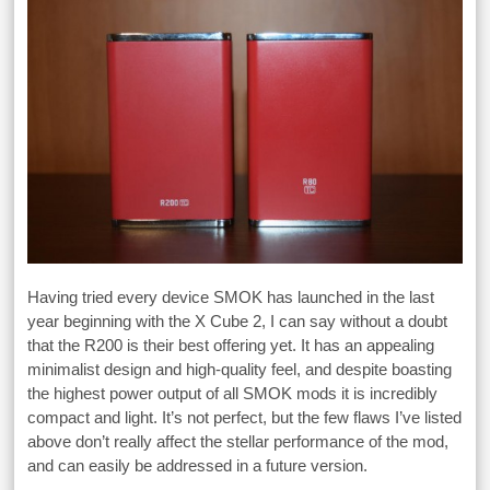
Having tried every device SMOK has launched in the last
year beginning with the X Cube 2, I can say without a doubt
that the R200 is their best offering yet. It has an appealing
minimalist design and high-quality feel, and despite boasting
the highest power output of all SMOK mods it is incredibly
compact and light. It’s not perfect, but the few flaws I’ve listed
above don’t really affect the stellar performance of the mod,
and can easily be addressed in a future version.