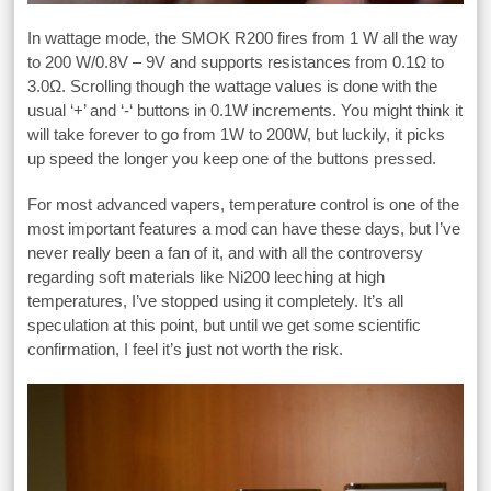
In wattage mode, the SMOK R200 fires from 1 W all the way
to 200 W/0.8V – 9V and supports resistances from 0.1Ω to
3.0Ω. Scrolling though the wattage values is done with the
usual ‘+’ and ‘-‘ buttons in 0.1W increments. You might think it
will take forever to go from 1W to 200W, but luckily, it picks
up speed the longer you keep one of the buttons pressed.
For most advanced vapers, temperature control is one of the
most important features a mod can have these days, but I’ve
never really been a fan of it, and with all the controversy
regarding soft materials like Ni200 leeching at high
temperatures, I’ve stopped using it completely. It’s all
speculation at this point, but until we get some scientific
confirmation, I feel it’s just not worth the risk.