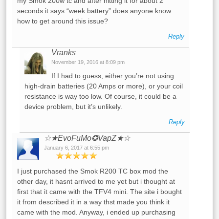
my Smok 200w tc and after hitting it for about 2
seconds it says “week battery” does anyone know
how to get around this issue?
Reply
Vranks
November 19, 2016 at 8:09 pm
If I had to guess, either you’re not using
high-drain batteries (20 Amps or more), or your coil
resistance is way too low. Of course, it could be a
device problem, but it’s unlikely.
Reply
☆★EvoFuMo✪VapZ★☆
January 6, 2017 at 6:55 pm
I just purchased the Smok R200 TC box mod the
other day, it hasnt arrived to me yet but i thought at
first that it came with the TFV4 mini. The site i bought
it from described it in a way thst made you think it
came with the mod. Anyway, i ended up purchasing