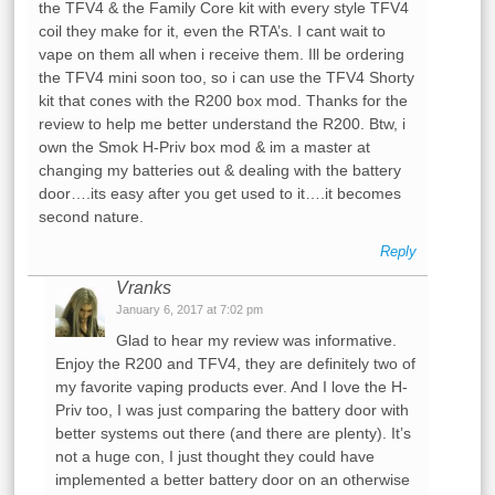
the TFV4 & the Family Core kit with every style TFV4
coil they make for it, even the RTA’s. I cant wait to
vape on them all when i receive them. Ill be ordering
the TFV4 mini soon too, so i can use the TFV4 Shorty
kit that cones with the R200 box mod. Thanks for the
review to help me better understand the R200. Btw, i
own the Smok H-Priv box mod & im a master at
changing my batteries out & dealing with the battery
door….its easy after you get used to it….it becomes
second nature.
Reply
Vranks
January 6, 2017 at 7:02 pm
Glad to hear my review was informative.
Enjoy the R200 and TFV4, they are definitely two of
my favorite vaping products ever. And I love the H-
Priv too, I was just comparing the battery door with
better systems out there (and there are plenty). It’s
not a huge con, I just thought they could have
implemented a better battery door on an otherwise