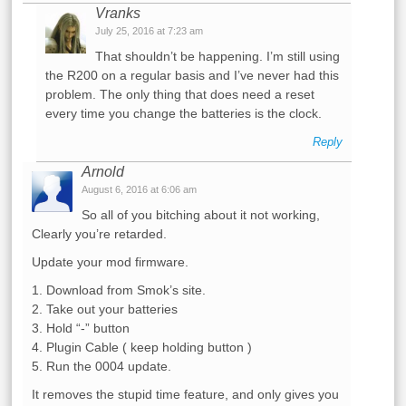
Vranks
July 25, 2016 at 7:23 am
That shouldn’t be happening. I’m still using
the R200 on a regular basis and I’ve never had this
problem. The only thing that does need a reset
every time you change the batteries is the clock.
Reply
Arnold
August 6, 2016 at 6:06 am
So all of you bitching about it not working,
Clearly you’re retarded.
Update your mod firmware.
1. Download from Smok’s site.
2. Take out your batteries
3. Hold “-” button
4. Plugin Cable ( keep holding button )
5. Run the 0004 update.
It removes the stupid time feature, and only gives you