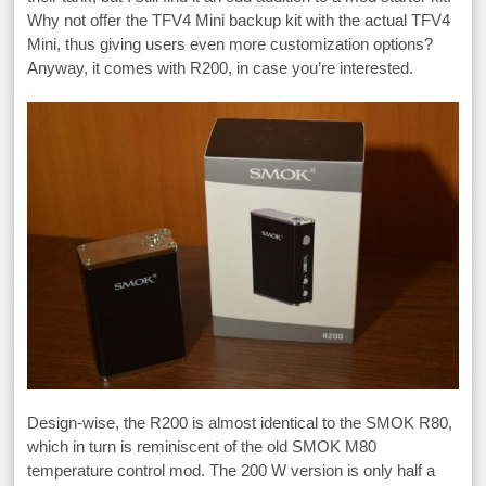
Why not offer the TFV4 Mini backup kit with the actual TFV4
Mini, thus giving users even more customization options?
Anyway, it comes with R200, in case you’re interested.
Design-wise, the R200 is almost identical to the SMOK R80,
which in turn is reminiscent of the old SMOK M80
temperature control mod. The 200 W version is only half a