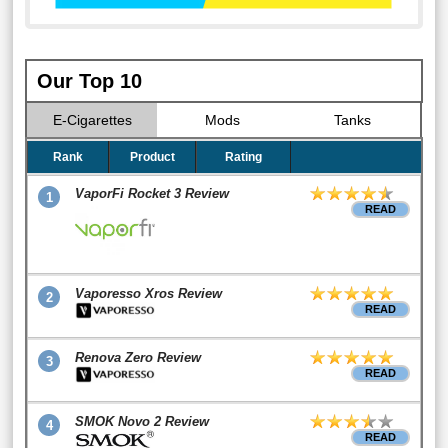
Our Top 10
E-Cigarettes
Mods
Tanks
Rank
Product
Rating
VaporFi Rocket 3 Review
1
READ
Vaporesso Xros Review
2
READ
Renova Zero Review
3
READ
SMOK Novo 2 Review
4
READ