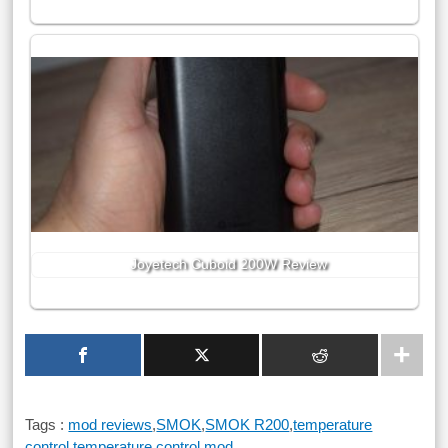
Joyetech Cuboid 200W Review
Tags :
mod reviews
,
SMOK
,
SMOK R200
,
temperature
control
,
temperature control mod