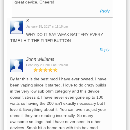
great device. Cheers!
Reply
3
January 15, 2017 at 11:18 pm
WHY DO IT SAY WEAK BATTERY EVERY
TIME I HIT THE FIRER BUTTON
Reply
John williams
February 20, 2017 at 6:28 am
By far this is the best mod I have ever owned. I have
been vaping since it started. I love to do crazy builds
in the very low sub ohm category and this device
doesn’t stress it. I have never even gone up to 100
watts so having the 200 isn’t exactly necessary but I
love it. Everything about it. You can even adjust your
ohms if they are reading incorrectly. So many
awesome settings that I have never seen in other
devices. Smok hit a home run with this box mod.