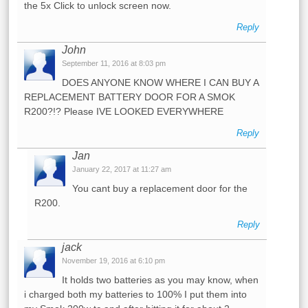
the 5x Click to unlock screen now.
Reply
John
September 11, 2016 at 8:03 pm
DOES ANYONE KNOW WHERE I CAN BUY A
REPLACEMENT BATTERY DOOR FOR A SMOK
R200?!? Please IVE LOOKED EVERYWHERE
Reply
Jan
January 22, 2017 at 11:27 am
You cant buy a replacement door for the
R200.
Reply
jack
November 19, 2016 at 6:10 pm
It holds two batteries as you may know, when
i charged both my batteries to 100% I put them into