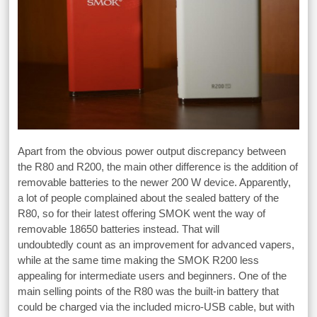
Apart from the obvious power output discrepancy between
the R80 and R200, the main other difference is the addition of
removable batteries to the newer 200 W device. Apparently,
a lot of people complained about the sealed battery of the
R80, so for their latest offering SMOK went the way of
removable 18650 batteries instead. That will
undoubtedly count as an improvement for advanced vapers,
while at the same time making the SMOK R200 less
appealing for intermediate users and beginners. One of the
main selling points of the R80 was the built-in battery that
could be charged via the included micro-USB cable, but with