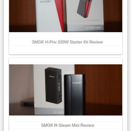
SMOK H-Priv 220W Starter Kit Review
SMOK R-Steam Mini Review