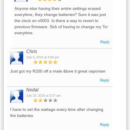
Anyone else having their entire settings erased
everytime, they change batteries? Sure it was just
the clock on v0003. Is there a way to revert to
previous firmware. Sick of having to change my Tcr
everytime.
Reply
Chris
July 6, 2016 at 4:06 pm
Just got my R200 off a mate &love it great vaporiser
Reply
Nedal
July 23, 2016 at 3:37 am
I have to set the wattage every time after changing
the batteries
Reply