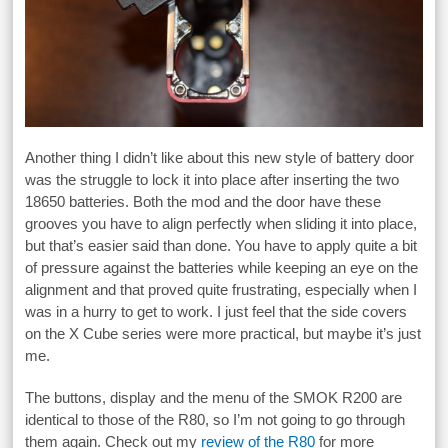
Another thing I didn’t like about this new style of battery door
was the struggle to lock it into place after inserting the two
18650 batteries. Both the mod and the door have these
grooves you have to align perfectly when sliding it into place,
but that’s easier said than done. You have to apply quite a bit
of pressure against the batteries while keeping an eye on the
alignment and that proved quite frustrating, especially when I
was in a hurry to get to work. I just feel that the side covers
on the X Cube series were more practical, but maybe it’s just
me.
The buttons, display and the menu of the SMOK R200 are
identical to those of the R80, so I’m not going to go through
them again. Check out my
review of the R80
for more