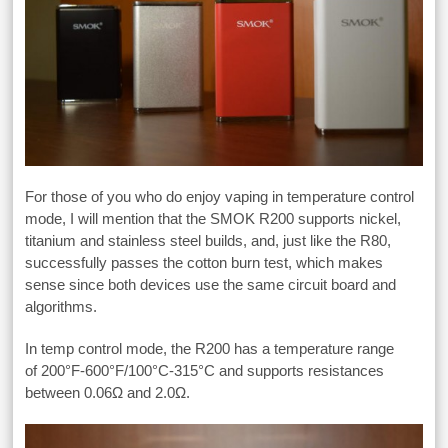
For those of you who do enjoy vaping in temperature control
mode, I will mention that the SMOK R200 supports nickel,
titanium and stainless steel builds, and, just like the R80,
successfully passes the cotton burn test, which makes
sense since both devices use the same circuit board and
algorithms.
In temp control mode, the R200 has a temperature range
of 200°F-600°F/100°C-315°C and supports resistances
between 0.06Ω and 2.0Ω.