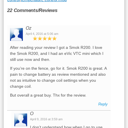
22 Comments/Reviews
Oz
April 4, 2016 at 5:06 am
After reading your review I got a Smok R200. I love
the Smok R200, and I had an eVic VTC mini which I
still use now and then.
If you’re on the fence, go for it. Smok R200 is great. A
pain to change battery as review mentioned and also
not as intuitive to change coil settings when you
change coil.
But overall a great buy. Thx for the review.
Reply
O
April 9, 2016 at 3:59 am
I don’t understand how when I go to use