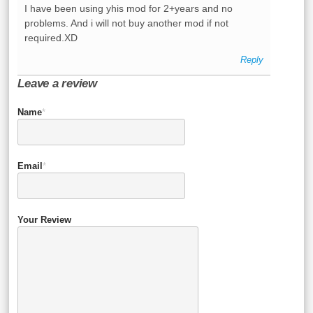
I have been using yhis mod for 2+years and no
problems. And i will not buy another mod if not
required.XD
Reply
Leave a review
Name
*
Email
*
Your Review