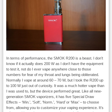
In terms of performance, the SMOK R200 is a beast. I don’t
know if it actually does 200 W as I don’t have the equipment
to test it, not do I ever vape anywhere close to those
numbers for fear of my throat and lungs being obliterated.
Normally I vape at around 60 – 70 W, but I took the R200 up
to 100 W just out of curiosity. It was a much hotter vape than
I was used to, but the device performed great. Like all new-
generation SMOK vaporizers, it has five Special Draw
Effects – ‘Min.’, ‘Soft’, ‘Norm.’, ‘Hard’ or ‘Max’ – to choose
from, allowing you to customize your vaping experience. It’s