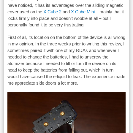
have noticed, it has its advantages over the sliding magnetic
cover used on the
X Cube 2
and
X Cube Mini
– mainly that it
locks firmly into place and doesn’t wobble at all – but I
personally found it to be very frustrating.
First of all, its location on the bottom of the device is all wrong
in my opinion. In the three weeks prior to writing this review, I
sometimes paired it with one of my RDAs and whenever I
needed to change the batteries, I had to unscrew the
atomizer because I needed to tilt or turn the device on its
head to keep the batteries from falling out, which in turn
would have caused the e-liquid to leak. The experience made
me appreciate side doors a lot more.