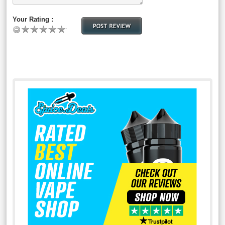
Your Rating :