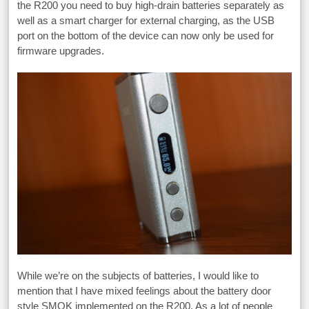
the R200 you need to buy high-drain batteries separately as
well as a smart charger for external charging, as the USB
port on the bottom of the device can now only be used for
firmware upgrades.
While we’re on the subjects of batteries, I would like to
mention that I have mixed feelings about the battery door
style SMOK implemented on the R200. As a lot of people