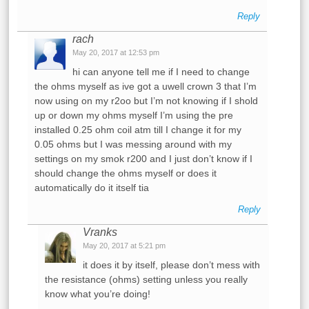
Reply
rach
May 20, 2017 at 12:53 pm
hi can anyone tell me if I need to change
the ohms myself as ive got a uwell crown 3 that I’m
now using on my r2oo but I’m not knowing if I shold
up or down my ohms myself I’m using the pre
installed 0.25 ohm coil atm till I change it for my
0.05 ohms but I was messing around with my
settings on my smok r200 and I just don’t know if I
should change the ohms myself or does it
automatically do it itself tia
Reply
Vranks
May 20, 2017 at 5:21 pm
it does it by itself, please don’t mess with
the resistance (ohms) setting unless you really
know what you’re doing!