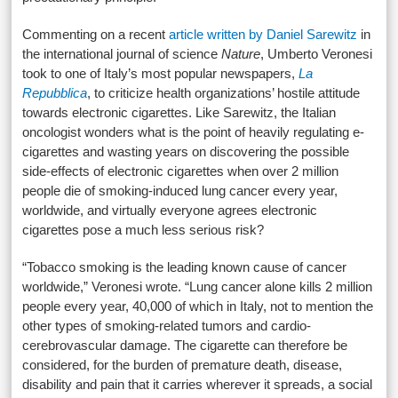
Commenting on a recent
article written by Daniel Sarewitz
in
the international journal of science
Nature
, Umberto Veronesi
took to one of Italy’s most popular newspapers,
La
Repubblica
, to criticize health organizations’ hostile attitude
towards electronic cigarettes. Like Sarewitz, the Italian
oncologist wonders what is the point of heavily regulating e-
cigarettes and wasting years on discovering the possible
side-effects of electronic cigarettes when over 2 million
people die of smoking-induced lung cancer every year,
worldwide, and virtually everyone agrees electronic
cigarettes pose a much less serious risk?
“Tobacco smoking is the leading known cause of cancer
worldwide,” Veronesi wrote. “Lung cancer alone kills 2 million
people every year, 40,000 of which in Italy, not to mention the
other types of smoking-related tumors and cardio-
cerebrovascular damage. The cigarette can therefore be
considered, for the burden of premature death, disease,
disability and pain that it carries wherever it spreads, a social