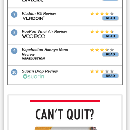
Vladdin RE Review
7
READ
VooPoo Vinci Air Review
8
READ
Vapelustion Hannya Nano
9
Review
READ
Suorin Drop Review
10
READ