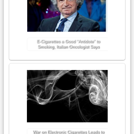
E-Cigarettes a Good “Antidote” to
Smoking, Italian Oncologist Says
War on Electronic Cigarettes Leads to