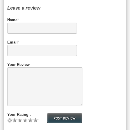
Leave a review
Name
*
Email
*
Your Review
Your Rating :