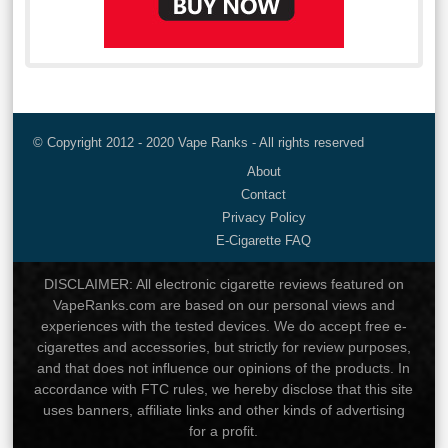
© Copyright 2012 - 2020 Vape Ranks - All rights reserved
About
Contact
Privacy Policy
E-Cigarette FAQ
DISCLAIMER: All electronic cigarette reviews featured on
VapeRanks.com are based on our personal views and
experiences with the tested devices. We do accept free e-
cigarettes and accessories, but strictly for review purposes,
and that does not influence our opinions of the products. In
accordance with FTC rules, we hereby disclose that this site
uses banners, affiliate links and other kinds of advertising
for a profit.