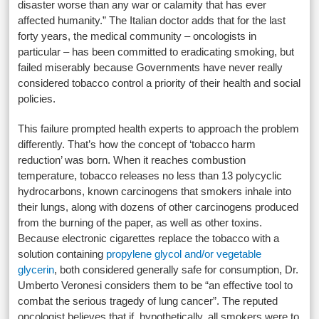
disaster worse than any war or calamity that has ever
affected humanity.” The Italian doctor adds that for the last
forty years, the medical community – oncologists in
particular – has been committed to eradicating smoking, but
failed miserably because Governments have never really
considered tobacco control a priority of their health and social
policies.
This failure prompted health experts to approach the problem
differently. That’s how the concept of ‘tobacco harm
reduction’ was born. When it reaches combustion
temperature, tobacco releases no less than 13 polycyclic
hydrocarbons, known carcinogens that smokers inhale into
their lungs, along with dozens of other carcinogens produced
from the burning of the paper, as well as other toxins.
Because electronic cigarettes replace the tobacco with a
solution containing
propylene glycol and/or vegetable
glycerin
, both considered generally safe for consumption, Dr.
Umberto Veronesi considers them to be “an effective tool to
combat the serious tragedy of lung cancer”. The reputed
oncologist believes that if, hypothetically, all smokers were to