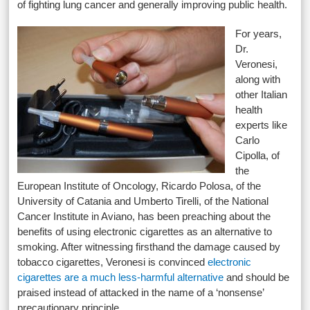
of fighting lung cancer and generally improving public health.
For years,
Dr.
Veronesi,
along with
other Italian
health
experts like
Carlo
Cipolla, of
the
European Institute of Oncology, Ricardo Polosa, of the
University of Catania and Umberto Tirelli, of the National
Cancer Institute in Aviano, has been preaching about the
benefits of using electronic cigarettes as an alternative to
smoking. After witnessing firsthand the damage caused by
tobacco cigarettes, Veronesi is convinced
electronic
cigarettes are a much less-harmful alternative
and should be
praised instead of attacked in the name of a ‘nonsense’
precautionary principle.