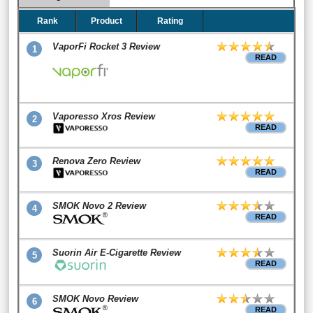
Rank
Product
Rating
VaporFi Rocket 3 Review
1
READ
Vaporesso Xros Review
2
READ
Renova Zero Review
3
READ
SMOK Novo 2 Review
4
READ
Suorin Air E-Cigarette Review
5
READ
SMOK Novo Review
6
READ