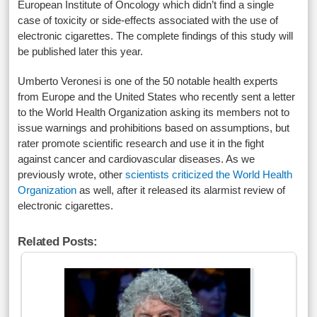
European Institute of Oncology which didn’t find a single
case of toxicity or side-effects associated with the use of
electronic cigarettes. The complete findings of this study will
be published later this year.
Umberto Veronesi is one of the 50 notable health experts
from Europe and the United States who recently sent a letter
to the World Health Organization asking its members not to
issue warnings and prohibitions based on assumptions, but
rater promote scientific research and use it in the fight
against cancer and cardiovascular diseases. As we
previously wrote, other
scientists criticized the World Health
Organization
as well, after it released its alarmist review of
electronic cigarettes.
Related Posts: