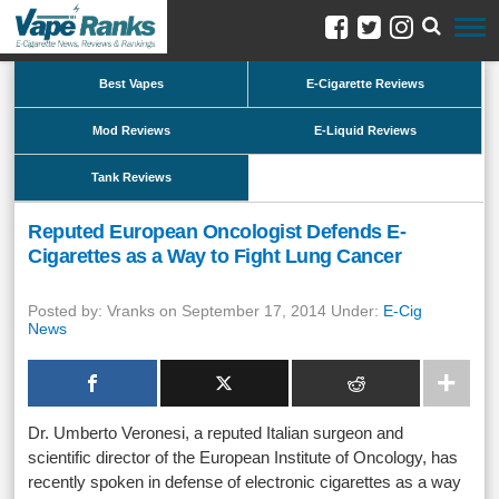
Best Vapes
E-Cigarette Reviews
Mod Reviews
E-Liquid Reviews
Tank Reviews
Reputed European Oncologist Defends E-
Cigarettes as a Way to Fight Lung Cancer
Posted by: Vranks on September 17, 2014 Under:
E-Cig
News
Dr. Umberto Veronesi, a reputed Italian surgeon and
scientific director of the European Institute of Oncology, has
recently spoken in defense of electronic cigarettes as a way