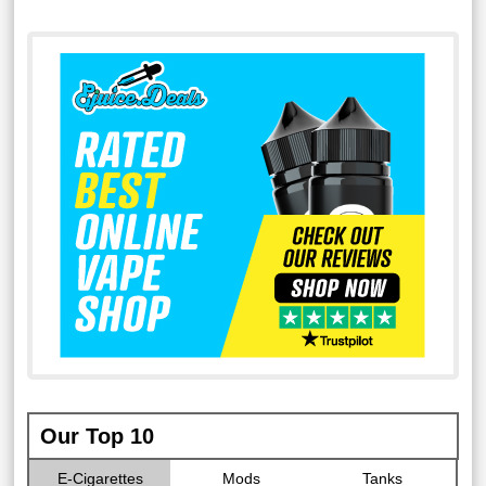
Our Top 10
E-Cigarettes
Mods
Tanks