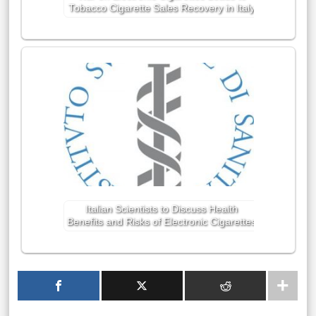
Tobacco Cigarette Sales Recovery in Italy
Italian Scientists to Discuss Health
Benefits and Risks of Electronic Cigarettes