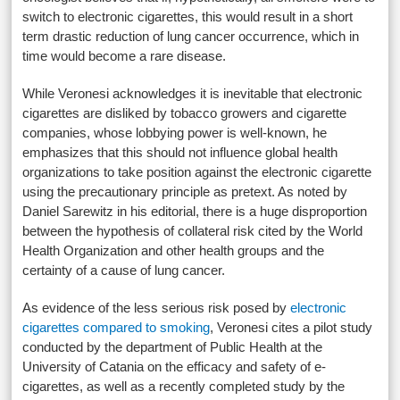
switch to electronic cigarettes, this would result in a short
term drastic reduction of lung cancer occurrence, which in
time would become a rare disease.
While Veronesi acknowledges it is inevitable that electronic
cigarettes are disliked by tobacco growers and cigarette
companies, whose lobbying power is well-known, he
emphasizes that this should not influence global health
organizations to take position against the electronic cigarette
using the precautionary principle as pretext. As noted by
Daniel Sarewitz in his editorial, there is a huge disproportion
between the hypothesis of collateral risk cited by the World
Health Organization and other health groups and the
certainty of a cause of lung cancer.
As evidence of the less serious risk posed by
electronic
cigarettes compared to smoking
, Veronesi cites a pilot study
conducted by the department of Public Health at the
University of Catania on the efficacy and safety of e-
cigarettes, as well as a recently completed study by the