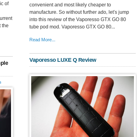
c of
convenient and most likely cheaper to
manufacture. So without further ado, let's jump
urrent
into this review of the Vaporesso GTX GO 80
t the
tube pod mod. Vaporesso GTX GO 80...
Read More...
Vaporesso LUXE Q Review
mple
s