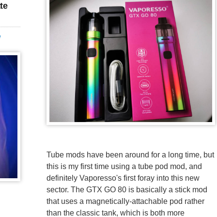
te
e
Tube mods have been around for a long time, but
this is my first time using a tube pod mod, and
definitely Vaporesso's first foray into this new
sector. The GTX GO 80 is basically a stick mod
that uses a magnetically-attachable pod rather
than the classic tank, which is both more