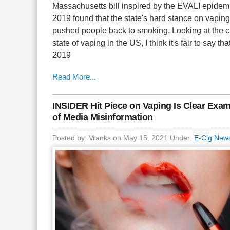
Massachusetts bill inspired by the EVALI epidemi
2019 found that the state's hard stance on vaping
pushed people back to smoking. Looking at the c
state of vaping in the US, I think it's fair to say tha
2019
Read More...
INSIDER Hit Piece on Vaping Is Clear Exa
of Media Misinformation
Posted by: Vranks on May 15, 2021 Under:
E-Cig New