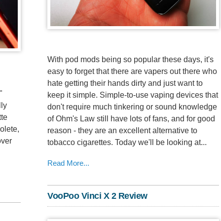
With pod mods being so popular these days, it's
easy to forget that there are vapers out there who
hate getting their hands dirty and just want to
"
keep it simple. Simple-to-use vaping devices that
lly
don't require much tinkering or sound knowledge
tte
of Ohm's Law still have lots of fans, and for good
olete,
reason - they are an excellent alternative to
over
tobacco cigarettes. Today we'll be looking at...
Read More...
VooPoo Vinci X 2 Review