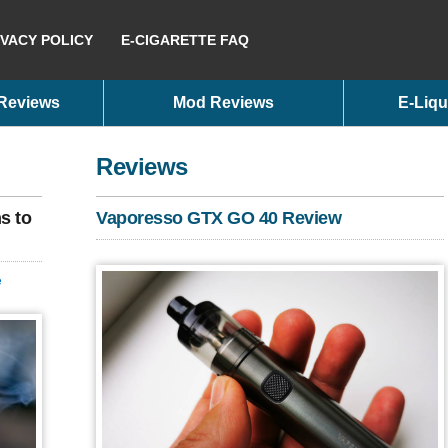
IVACY POLICY
E-CIGARETTE FAQ
 Reviews
Mod Reviews
E-Liqu
Reviews
s to
Vaporesso GTX GO 40 Review
e