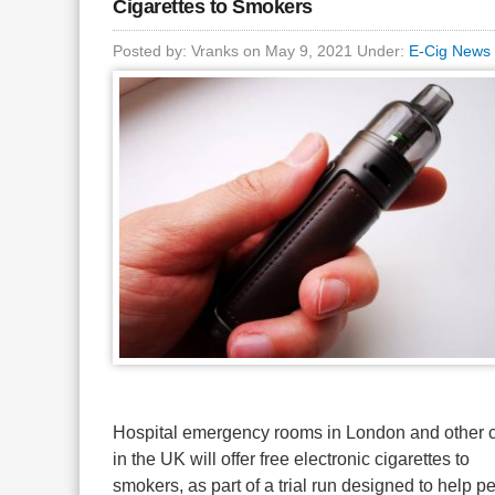
Cigarettes to Smokers
Posted by: Vranks on May 9, 2021 Under:
E-Cig News
Hospital emergency rooms in London and other c
in the UK will offer free electronic cigarettes to
smokers, as part of a trial run designed to help p