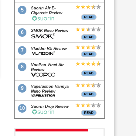
Suorin Air E-
5
Cigarette Review
READ
SMOK Novo Review
6
READ
Vladdin RE Review
7
READ
VooPoo Vinci Air
8
Review
READ
Vapelustion Hannya
9
Nano Review
READ
Suorin Drop Review
10
READ