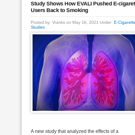
Study Shows How EVALI Pushed E-cigaret
Users Back to Smoking
Posted by: Vranks on May 16, 2021 Under:
E-Cigarett
Studies
A new study that analyzed the effects of a