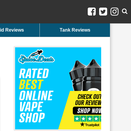
id Reviews
Tank Reviews