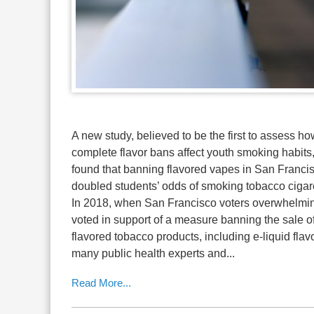
A new study, believed to be the first to assess h
complete flavor bans affect youth smoking habits
found that banning flavored vapes in San Franci
doubled students’ odds of smoking tobacco cigare
In 2018, when San Francisco voters overwhelmi
voted in support of a measure banning the sale o
flavored tobacco products, including e-liquid flav
many public health experts and...
Read More...