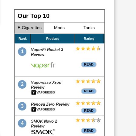
Our Top 10
E-Cigarettes
Mods
Tanks
Rank
Product
Rating
VaporFi Rocket 3
1
Review
READ
Vaporesso Xros
2
Review
READ
Renova Zero Review
3
READ
SMOK Novo 2
4
Review
READ