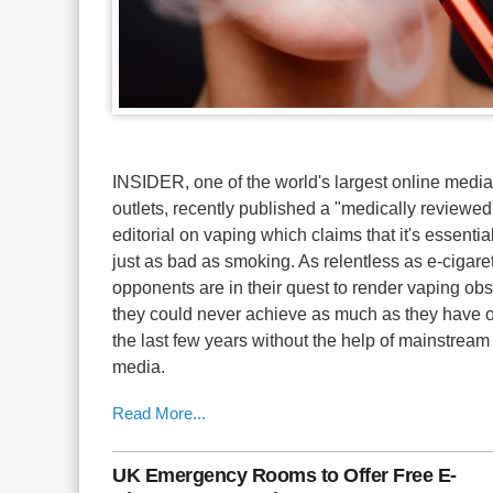
INSIDER, one of the world's largest online media
outlets, recently published a "medically reviewed
editorial on vaping which claims that it's essentia
just as bad as smoking. As relentless as e-cigare
opponents are in their quest to render vaping obs
they could never achieve as much as they have 
the last few years without the help of mainstream
media.
Read More...
UK Emergency Rooms to Offer Free E-