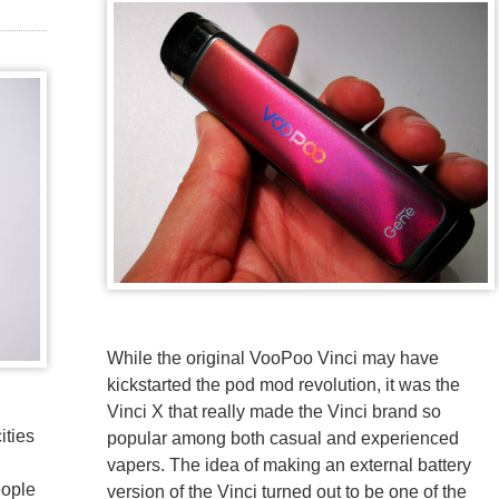
While the original VooPoo Vinci may have
kickstarted the pod mod revolution, it was the
Vinci X that really made the Vinci brand so
ities
popular among both casual and experienced
vapers. The idea of making an external battery
eople
version of the Vinci turned out to be one of the