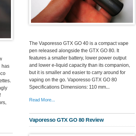
The Vaporesso GTX GO 40 is a compact vape
pen released alongside the GTX GO 80. It
features a smaller battery, lower power output
ow
and lower e-liquid capacity than its companion,
, has
but it is smaller and easier to carry around for
sco
vaping on the go. Vaporesso GTX GO 80
ttes.
Specifications Dimensions: 110 mm...
ngly
f
Read More...
ors,
Vaporesso GTX GO 80 Review