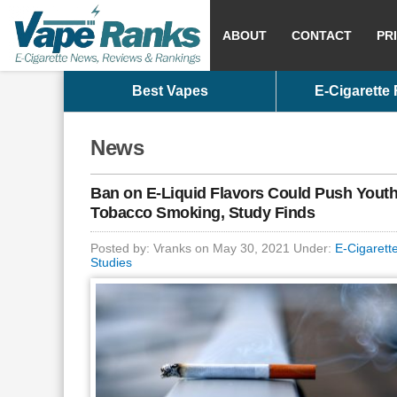
ABOUT
CONTACT
PR
Best Vapes
E-Cigarette
News
Ban on E-Liquid Flavors Could Push Youth
Tobacco Smoking, Study Finds
Posted by: Vranks on May 30, 2021 Under:
E-Cigarett
Studies