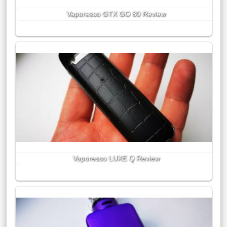
Vaporesso GTX GO 80 Review
Vaporesso LUXE Q Review