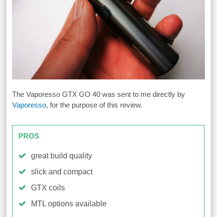
The Vaporesso GTX GO 40 was sent to me directly by
Vaporesso
, for the purpose of this review.
PROS
great build quality
slick and compact
GTX coils
MTL options available