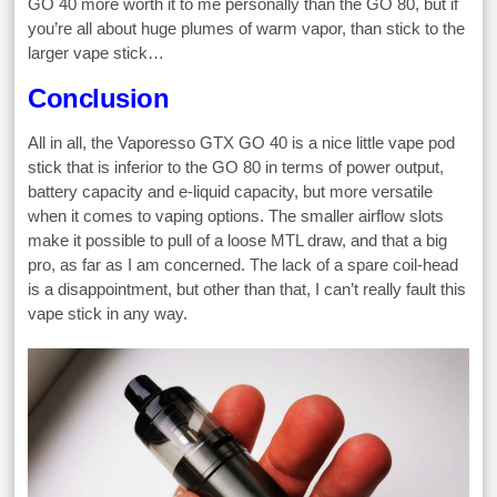
GO 40 more worth it to me personally than the GO 80, but if
you’re all about huge plumes of warm vapor, than stick to the
larger vape stick…
Conclusion
All in all, the Vaporesso GTX GO 40 is a nice little vape pod
stick that is inferior to the GO 80 in terms of power output,
battery capacity and e-liquid capacity, but more versatile
when it comes to vaping options. The smaller airflow slots
make it possible to pull of a loose MTL draw, and that a big
pro, as far as I am concerned. The lack of a spare coil-head
is a disappointment, but other than that, I can’t really fault this
vape stick in any way.