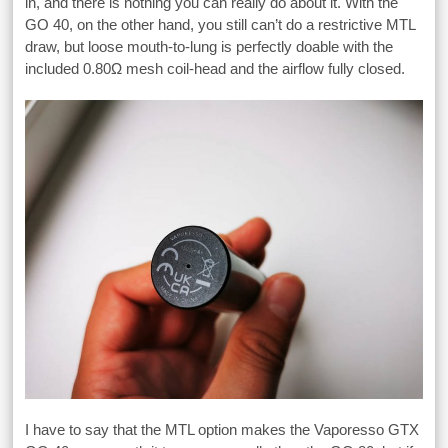
in, and there is nothing you can really do about it. With the
GO 40, on the other hand, you still can’t do a restrictive MTL
draw, but loose mouth-to-lung is perfectly doable with the
included 0.80Ω mesh coil-head and the airflow fully closed.
I have to say that the MTL option makes the Vaporesso GTX