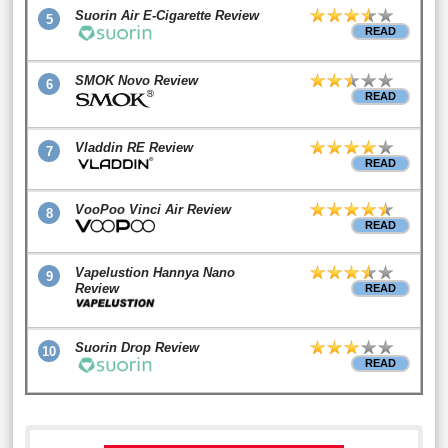
Suorin Air E-Cigarette Review
5
READ
SMOK Novo Review
6
READ
Vladdin RE Review
7
READ
VooPoo Vinci Air Review
8
READ
Vapelustion Hannya Nano
9
Review
READ
Suorin Drop Review
10
READ