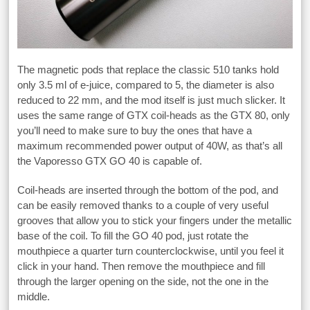
The magnetic pods that replace the classic 510 tanks hold
only 3.5 ml of e-juice, compared to 5, the diameter is also
reduced to 22 mm, and the mod itself is just much slicker. It
uses the same range of GTX coil-heads as the GTX 80, only
you’ll need to make sure to buy the ones that have a
maximum recommended power output of 40W, as that’s all
the Vaporesso GTX GO 40 is capable of.
Coil-heads are inserted through the bottom of the pod, and
can be easily removed thanks to a couple of very useful
grooves that allow you to stick your fingers under the metallic
base of the coil. To fill the GO 40 pod, just rotate the
mouthpiece a quarter turn counterclockwise, until you feel it
click in your hand. Then remove the mouthpiece and fill
through the larger opening on the side, not the one in the
middle.