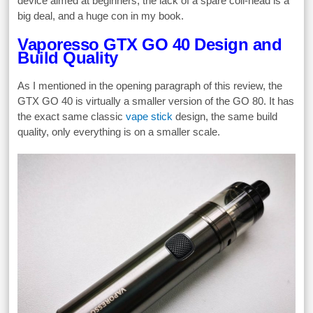
device aimed at beginners, the lack of a spare coil-head is a
big deal, and a huge con in my book.
Vaporesso GTX GO 40 Design and
Build Quality
As I mentioned in the opening paragraph of this review, the
GTX GO 40 is virtually a smaller version of the GO 80. It has
the exact same classic
vape stick
design, the same build
quality, only everything is on a smaller scale.