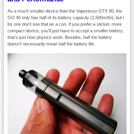
As a much smaller device than the Vaporesso GTX 80, the
GO 40 only has half of its battery capacity (1,500mAh), but I
for one don’t see that as a con. If you prefer a slicker, more
compact device, you’ll just have to accept a smaller battery,
that’s just how physics work. Besides, half the battery
doesn’t necessarily mean half the battery life.