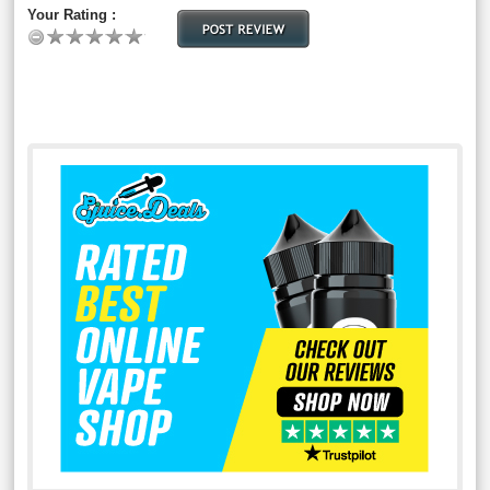
Your Rating :