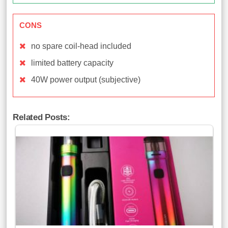
CONS
no spare coil-head included
limited battery capacity
40W power output (subjective)
Related Posts: