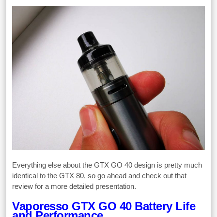
Everything else about the GTX GO 40 design is pretty much
identical to the GTX 80, so go ahead and check out that
review for a more detailed presentation.
Vaporesso GTX GO 40 Battery Life
and Performance