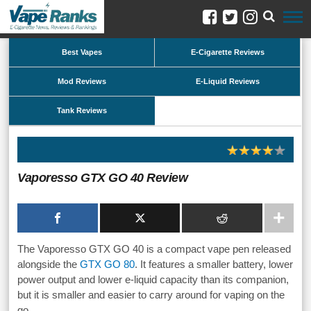
Best Vapes
E-Cigarette Reviews
Mod Reviews
E-Liquid Reviews
Tank Reviews
Vaporesso GTX GO 40 Review
The Vaporesso GTX GO 40 is a compact vape pen released
alongside the
GTX GO 80
. It features a smaller battery, lower
power output and lower e-liquid capacity than its companion,
but it is smaller and easier to carry around for vaping on the
go.