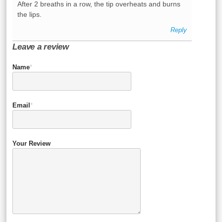
After 2 breaths in a row, the tip overheats and burns
the lips.
Reply
Leave a review
Name
*
Email
*
Your Review