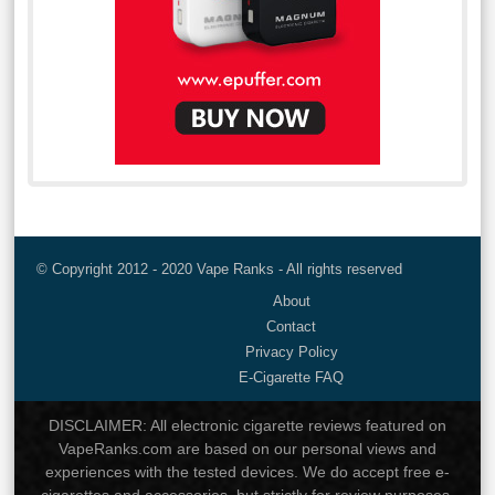
© Copyright 2012 - 2020 Vape Ranks - All rights reserved
About
Contact
Privacy Policy
E-Cigarette FAQ
DISCLAIMER: All electronic cigarette reviews featured on
VapeRanks.com are based on our personal views and
experiences with the tested devices. We do accept free e-