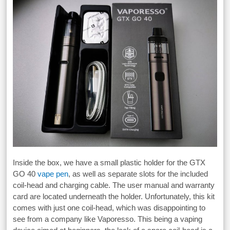
Inside the box, we have a small plastic holder for the GTX
GO 40
vape pen
, as well as separate slots for the included
coil-head and charging cable. The user manual and warranty
card are located underneath the holder. Unfortunately, this kit
comes with just one coil-head, which was disappointing to
see from a company like Vaporesso. This being a vaping