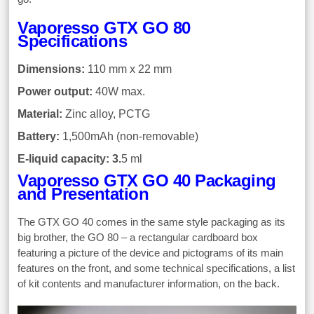
Vaporesso GTX GO 80
Specifications
Dimensions:
110 mm x 22 mm
Power output:
40W max.
Material:
Zinc alloy, PCTG
Battery:
1,500mAh (non-removable)
E-liquid capacity: 3.
5 ml
Vaporesso GTX GO 40 Packaging
and Presentation
The GTX GO 40 comes in the same style packaging as its
big brother, the GO 80 – a rectangular cardboard box
featuring a picture of the device and pictograms of its main
features on the front, and some technical specifications, a list
of kit contents and manufacturer information, on the back.