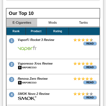
Our Top 10
E-Cigarettes
Mods
Tanks
Rank
Product
Rating
VaporFi Rocket 3 Review
1
READ
Vaporesso Xros Review
2
READ
Renova Zero Review
3
READ
SMOK Novo 2 Review
4
READ