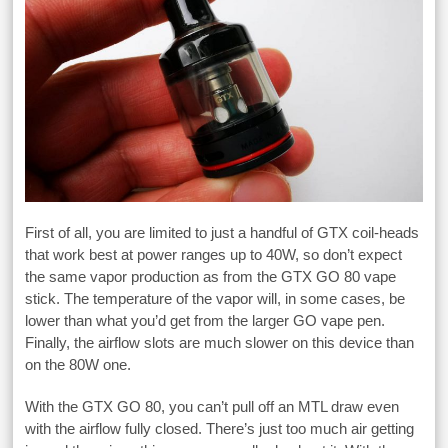
First of all, you are limited to just a handful of GTX coil-heads
that work best at power ranges up to 40W, so don’t expect
the same vapor production as from the GTX GO 80 vape
stick. The temperature of the vapor will, in some cases, be
lower than what you’d get from the larger GO vape pen.
Finally, the airflow slots are much slower on this device than
on the 80W one.
With the GTX GO 80, you can’t pull off an MTL draw even
with the airflow fully closed. There’s just too much air getting