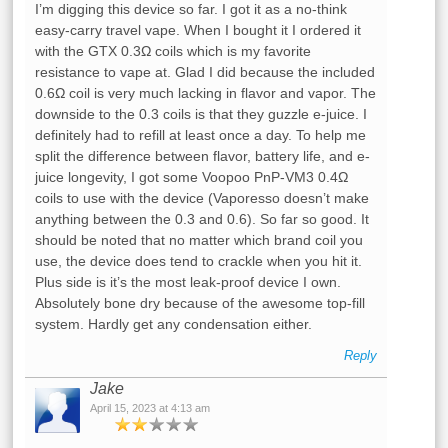
I’m digging this device so far. I got it as a no-think
easy-carry travel vape. When I bought it I ordered it
with the GTX 0.3Ω coils which is my favorite
resistance to vape at. Glad I did because the included
0.6Ω coil is very much lacking in flavor and vapor. The
downside to the 0.3 coils is that they guzzle e-juice. I
definitely had to refill at least once a day. To help me
split the difference between flavor, battery life, and e-
juice longevity, I got some Voopoo PnP-VM3 0.4Ω
coils to use with the device (Vaporesso doesn’t make
anything between the 0.3 and 0.6). So far so good. It
should be noted that no matter which brand coil you
use, the device does tend to crackle when you hit it.
Plus side is it’s the most leak-proof device I own.
Absolutely bone dry because of the awesome top-fill
system. Hardly get any condensation either.
Reply
Jake
April 15, 2023 at 4:13 am