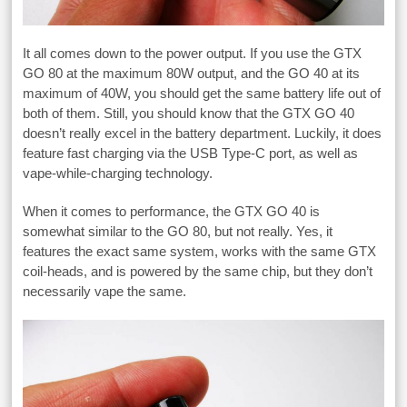
It all comes down to the power output. If you use the GTX
GO 80 at the maximum 80W output, and the GO 40 at its
maximum of 40W, you should get the same battery life out of
both of them. Still, you should know that the GTX GO 40
doesn’t really excel in the battery department. Luckily, it does
feature fast charging via the USB Type-C port, as well as
vape-while-charging technology.
When it comes to performance, the GTX GO 40 is
somewhat similar to the GO 80, but not really. Yes, it
features the exact same system, works with the same GTX
coil-heads, and is powered by the same chip, but they don’t
necessarily vape the same.