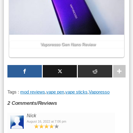
Vaporesso Gen Nano Review
Tags :
mod reviews
,
vape pen
,
vape sticks
,
Vaporesso
2 Comments/Reviews
Nick
August 16, 2022 at 7:06 pm