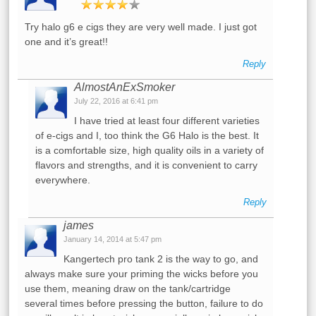
Try halo g6 e cigs they are very well made. I just got
one and it’s great!!
Reply
AlmostAnExSmoker
July 22, 2016 at 6:41 pm
I have tried at least four different varieties
of e-cigs and I, too think the G6 Halo is the best. It
is a comfortable size, high quality oils in a variety of
flavors and strengths, and it is convenient to carry
everywhere.
Reply
james
January 14, 2014 at 5:47 pm
Kangertech pro tank 2 is the way to go, and
always make sure your priming the wicks before you
use them, meaning draw on the tank/cartridge
several times before pressing the button, failure to do