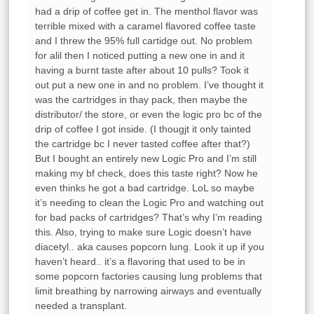
had a drip of coffee get in. The menthol flavor was
terrible mixed with a caramel flavored coffee taste
and I threw the 95% full cartidge out. No problem
for alil then I noticed putting a new one in and it
having a burnt taste after about 10 pulls? Took it
out put a new one in and no problem. I’ve thought it
was the cartridges in thay pack, then maybe the
distributor/ the store, or even the logic pro bc of the
drip of coffee I got inside. (I thougjt it only tainted
the cartridge bc I never tasted coffee after that?)
But I bought an entirely new Logic Pro and I’m still
making my bf check, does this taste right? Now he
even thinks he got a bad cartridge. LoL so maybe
it’s needing to clean the Logic Pro and watching out
for bad packs of cartridges? That’s why I’m reading
this. Also, trying to make sure Logic doesn’t have
diacetyl.. aka causes popcorn lung. Look it up if you
haven’t heard.. it’s a flavoring that used to be in
some popcorn factories causing lung problems that
limit breathing by narrowing airways and eventually
needed a transplant.