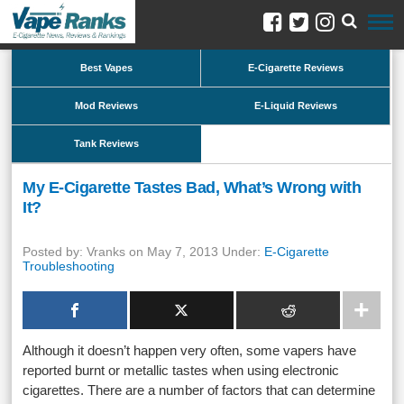
Best Vapes
E-Cigarette Reviews
Mod Reviews
E-Liquid Reviews
Tank Reviews
My E-Cigarette Tastes Bad, What’s Wrong with
It?
Posted by: Vranks on May 7, 2013 Under:
E-Cigarette
Troubleshooting
Although it doesn’t happen very often, some vapers have
reported burnt or metallic tastes when using electronic
cigarettes. There are a number of factors that can determine