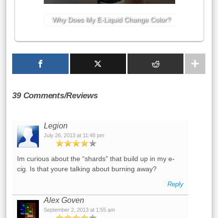
Why Does My E-Liquid Change Color?
39 Comments/Reviews
Legion
July 26, 2013 at 11:48 pm
Im curious about the “shards” that build up in my e-
cig. Is that youre talking about burning away?
Reply
Alex Goven
September 2, 2013 at 1:55 am