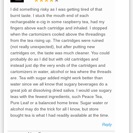
I did something risky as I was getting tired of that
burnt taste. I stuck the mouth end of each
rechargeable e-cig in some raspberry tea, had my
fingers above each cartridge and inhaled. I stopped
when the cartomizers cooled above the threadings
from the tea rising up. The cartridges were ruined
(not really unexpected), but after putting new
cartridges on, the taste was much cleaner. You could
probably do as I did but with old cartridges and
instead just dip the very ends of the cartridges and
cartomizers in water, alcohol or tea where the threads
are. Tea with sugar added might work better than
water since we all know that sugary beverages do a
great job at dissolving dried saliva. I would use sugary
teas with the fewest ingredients, such Peace Tea,
Pure Leaf or a balanced home brew. Sugar water or
alcohol may do the trick for all I know, but store
bought tea is what I had readily available at the time.
Reply