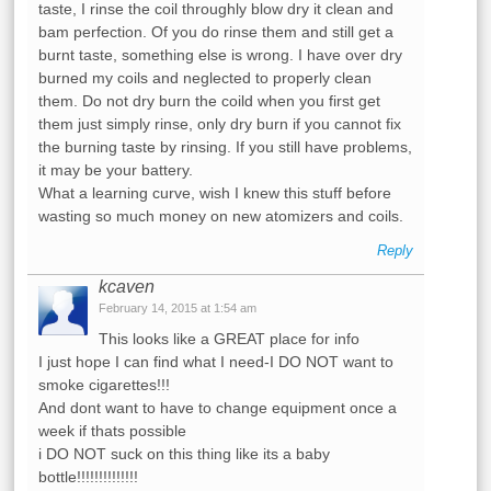
taste, I rinse the coil throughly blow dry it clean and
bam perfection. Of you do rinse them and still get a
burnt taste, something else is wrong. I have over dry
burned my coils and neglected to properly clean
them. Do not dry burn the coild when you first get
them just simply rinse, only dry burn if you cannot fix
the burning taste by rinsing. If you still have problems,
it may be your battery.
What a learning curve, wish I knew this stuff before
wasting so much money on new atomizers and coils.
Reply
kcaven
February 14, 2015 at 1:54 am
This looks like a GREAT place for info
I just hope I can find what I need-I DO NOT want to
smoke cigarettes!!!
And dont want to have to change equipment once a
week if thats possible
i DO NOT suck on this thing like its a baby
bottle!!!!!!!!!!!!!!