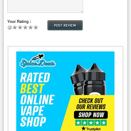
Your Rating :