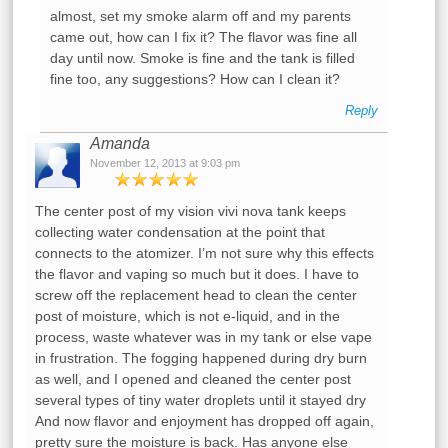
almost, set my smoke alarm off and my parents
came out, how can I fix it? The flavor was fine all
day until now. Smoke is fine and the tank is filled
fine too, any suggestions? How can I clean it?
Reply
Amanda
November 12, 2013 at 9:03 pm
The center post of my vision vivi nova tank keeps
collecting water condensation at the point that
connects to the atomizer. I’m not sure why this effects
the flavor and vaping so much but it does. I have to
screw off the replacement head to clean the center
post of moisture, which is not e-liquid, and in the
process, waste whatever was in my tank or else vape
in frustration. The fogging happened during dry burn
as well, and I opened and cleaned the center post
several types of tiny water droplets until it stayed dry
And now flavor and enjoyment has dropped off again,
pretty sure the moisture is back. Has anyone else