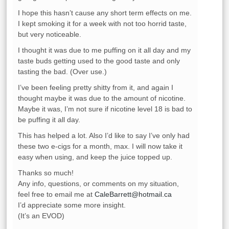
I hope this hasn’t cause any short term effects on me.
I kept smoking it for a week with not too horrid taste,
but very noticeable.
I thought it was due to me puffing on it all day and my
taste buds getting used to the good taste and only
tasting the bad. (Over use.)
I’ve been feeling pretty shitty from it, and again I
thought maybe it was due to the amount of nicotine.
Maybe it was, I’m not sure if nicotine level 18 is bad to
be puffing it all day.
This has helped a lot. Also I’d like to say I’ve only had
these two e-cigs for a month, max. I will now take it
easy when using, and keep the juice topped up.
Thanks so much!
Any info, questions, or comments on my situation,
feel free to email me at
CaleBarrett@hotmail.ca
I’d appreciate some more insight.
(It’s an EVOD)