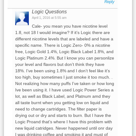
Reply
Logic Questions
April 1, 2016 at 5:55 am
Cale- you mean you have nicotine level
1.8, not 18 I would imagine? If it’s Logic there are
different nicotine levels that are labeled and have a
specific name. There is Logic Zero- 0% a nicotine
free, Logic Gold 1.4%, Logic Black Label 1.8%, and
Logic Platinum 2.4%. But I know you can personlize
your level and flavors but don’t think they have
18%. I’ve been using 1.8% and I don’t feel like it’s
too high, buy sometimes I just smoke it too much. .
Not realizing how many puffs I’ve taken or how long
Ive been using it. I have used Logic Power Series a
lot, as well as Black Label, and Platnum amd they
all taste burnt when you getting low on liquid and
need to change cartridges. The filter paper is
drying out or dry and starts to burn. But I have the
Logic Proand that’s where I have this problem with
new liquid catridges. Never happened until onr day
I was drinking coffee and smoking it and must of