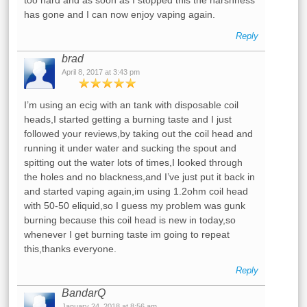
too hard and as soon as I stopped this the harshness
has gone and I can now enjoy vaping again.
Reply
brad
April 8, 2017 at 3:43 pm
I’m using an ecig with an tank with disposable coil
heads,I started getting a burning taste and I just
followed your reviews,by taking out the coil head and
running it under water and sucking the spout and
spitting out the water lots of times,I looked through
the holes and no blackness,and I’ve just put it back in
and started vaping again,im using 1.2ohm coil head
with 50-50 eliquid,so I guess my problem was gunk
burning because this coil head is new in today,so
whenever I get burning taste im going to repeat
this,thanks everyone.
Reply
BandarQ
January 24, 2018 at 8:56 am