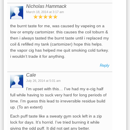
Nicholas Hammack
March 18, 2014 at 3:17 am
the burnt taste for me, was caused by vapeing on a
low or empty cartomizer. this causes the coil toburn &
then i always tasted the burnt taste until i replaced my
coil & refilled my tank (cartomizer) hope this helps.
the vapor cig has helped me quit smoking cold turkey.
i wouldn’t trade it for anything.
Reply
Cale
July 26, 2014 at 5:01 am
I’m upset with this… I’ve had my e-cig half
full while having to suck very hard for long periods of
time. I’m guess this lead to irreversible residue build
up. (To an extent)
Each puff taste like a sweaty gym sock left in a zip
lock for days. It’s horrid. I’ve tried burning it while
giving the odd puff. It did not get any better.