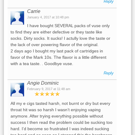
Reply
Carrie
January 4, 2017 at 10:48 pm
I have bought SEVERAL packs of vuse only
to find they are either defective or they taste like
socks. Dirty socks. It sucks! I actully love the taste or
the lack of over powering flavor of the original.
2 days ago I bought my last pack of cartridges in
favor of the Mark 10s. The flavor is a little different
with a tea taste. . Goodbye vuse.
Reply
Angie Dominic
February 9, 2017 at 11:48 am
All my e cigs tasted harsh, not burnt or dry but every
throat hit was so harsh I wasn’t enjoying vaping
anymore. After trying everything possible without
success I then read the problem could be sucking too
hard. I’d become so frustrated I was indeed sucking