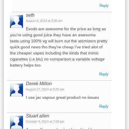
Reply
seth
August 6, 2014 at 3:39 am
Evods are awesome for the price.as long as
you’re using good juice they have an awesome
taste.using 100% vg will burn out the atomizers pretty
quick.good news tho.they’re cheap.I’ve tried alot of
the cheaper vapes including the kinds that mimic
cigarettes (i.e.blu) no comparison.a variable voltage
battery helps too.
Reply
Derek Milton
August 27, 2014 at 5:25 am
I use jac vapour great product no issues
Reply
Stuart allen
October 9, 2014 at 7:58 pm