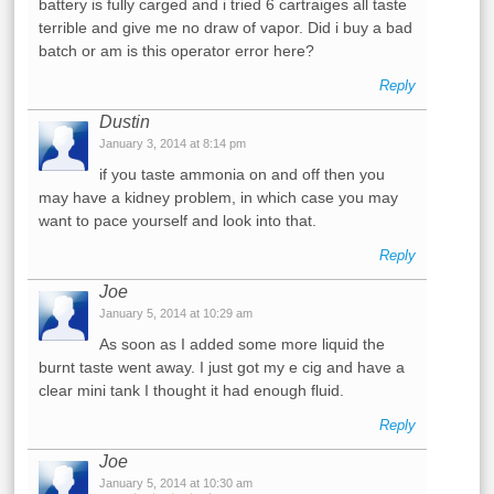
battery is fully carged and i tried 6 cartraiges all taste
terrible and give me no draw of vapor. Did i buy a bad
batch or am is this operator error here?
Reply
Dustin
January 3, 2014 at 8:14 pm
if you taste ammonia on and off then you
may have a kidney problem, in which case you may
want to pace yourself and look into that.
Reply
Joe
January 5, 2014 at 10:29 am
As soon as I added some more liquid the
burnt taste went away. I just got my e cig and have a
clear mini tank I thought it had enough fluid.
Reply
Joe
January 5, 2014 at 10:30 am