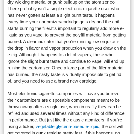
dry wicking material or gunk buildup on the atomizer coil.
There probably isn’t a single electronic cigarette user who
has never gotten at least a slight burnt taste. It happens
every time your cartomizer/cartridge gets dry and the coil
starts burning the filler.It’s important to regularly add more e-
liquid as you vape, to prevent the polyfill material from getting
burned. A clear indicator that you’re running low on juice is
the drop in flavor and vapor production when you draw on the
e-cig. Although it happens to a lot of vapers, those who
ignore the slight burnt taste and continue to vape, will end up
ruining the cartomizer. Once a large part of the filler material
has burned, the nasty taste is virtually impossible to get rid
of, and you need to use a brand new cartridge.
Most electronic cigarette companies will have you believe
their cartomizers are disposable components meant to be
thrown away after a single use, when in reality they can be
refilled and used several times without any kind of difference
in performance. But just like the classic atomizers, if you’re
using a ticker,
vegetable glycerin-based e-liquid
, the coil will
get covered in gunk residue pretty fast. If this happens, no