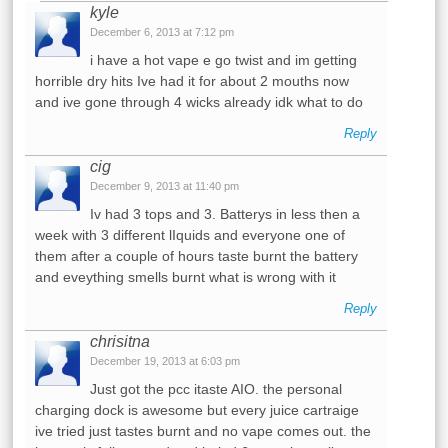
kyle
December 6, 2013 at 7:12 pm
i have a hot vape e go twist and im getting
horrible dry hits Ive had it for about 2 mouths now
and ive gone through 4 wicks already idk what to do
Reply
cig
December 9, 2013 at 11:40 pm
Iv had 3 tops and 3. Batterys in less then a
week with 3 different lIquids and everyone one of
them after a couple of hours taste burnt the battery
and eveything smells burnt what is wrong with it
Reply
chrisitna
December 19, 2013 at 6:03 pm
Just got the pcc itaste AIO. the personal
charging dock is awesome but every juice cartraige
ive tried just tastes burnt and no vape comes out. the