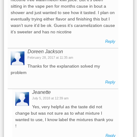
sitting in the vape pen for months cause in bout a
shower and just wanted to see how it tasted. I plan on
eventually trying either flavor and finishing this but I
wasn’t sure it’d be ok. Guess it’s caramelization cause
it’s sweeter and has no nicotine
Reply
Doreen Jackson
February 28, 2017 at 11:35 am
Thanks for the explanation solved my
problem
Reply
Jeanette
July 5, 2018 at 12:39 am
Yes, very helpful as the taste did not
change but was not sure as to what mixture I
wanted to use, I know label the mixtures thank you
!
Reply