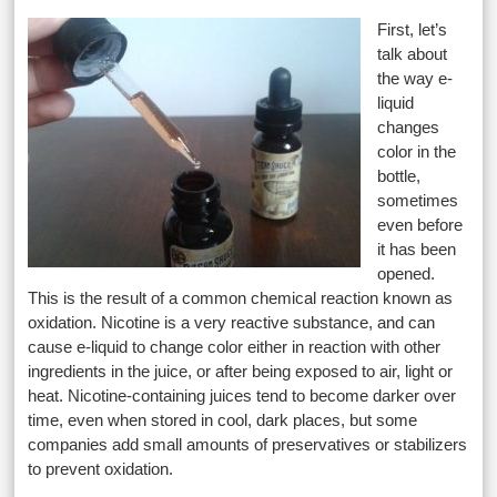
First, let’s
talk about
the way e-
liquid
changes
color in the
bottle,
sometimes
even before
it has been
opened.
This is the result of a common chemical reaction known as
oxidation. Nicotine is a very reactive substance, and can
cause e-liquid to change color either in reaction with other
ingredients in the juice, or after being exposed to air, light or
heat. Nicotine-containing juices tend to become darker over
time, even when stored in cool, dark places, but some
companies add small amounts of preservatives or stabilizers
to prevent oxidation.