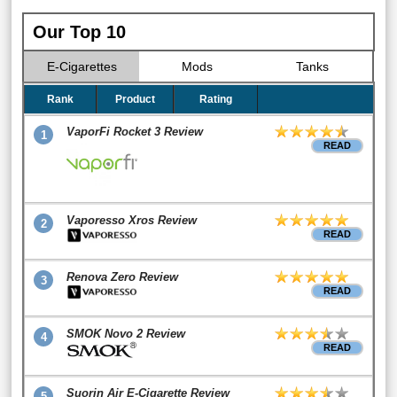
Our Top 10
E-Cigarettes
Mods
Tanks
Rank
Product
Rating
VaporFi Rocket 3 Review
1
READ
Vaporesso Xros Review
2
READ
Renova Zero Review
3
READ
SMOK Novo 2 Review
4
READ
Suorin Air E-Cigarette Review
5