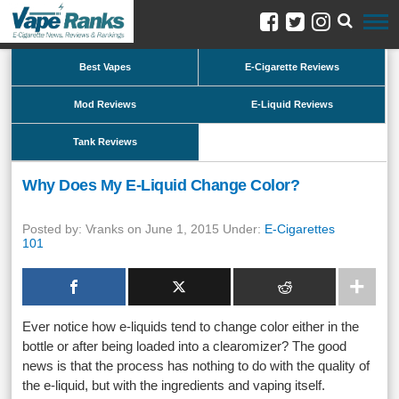
Best Vapes
E-Cigarette Reviews
Mod Reviews
E-Liquid Reviews
Tank Reviews
Why Does My E-Liquid Change Color?
Posted by: Vranks on June 1, 2015 Under:
E-Cigarettes
101
Ever notice how e-liquids tend to change color either in the
bottle or after being loaded into a clearomizer? The good
news is that the process has nothing to do with the quality of
the e-liquid, but with the ingredients and vaping itself.