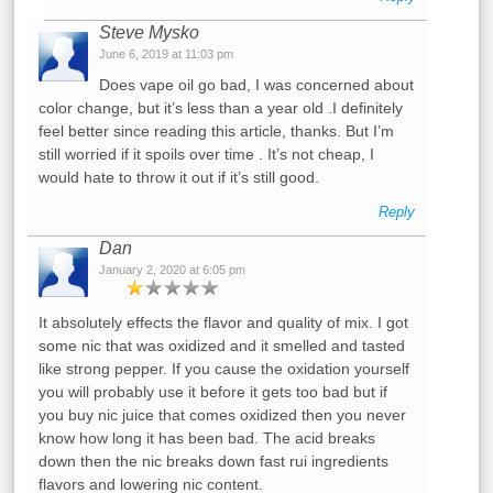
Steve Mysko
June 6, 2019 at 11:03 pm
Does vape oil go bad, I was concerned about
color change, but it’s less than a year old .I definitely
feel better since reading this article, thanks. But I’m
still worried if it spoils over time . It’s not cheap, I
would hate to throw it out if it’s still good.
Reply
Dan
January 2, 2020 at 6:05 pm
It absolutely effects the flavor and quality of mix. I got
some nic that was oxidized and it smelled and tasted
like strong pepper. If you cause the oxidation yourself
you will probably use it before it gets too bad but if
you buy nic juice that comes oxidized then you never
know how long it has been bad. The acid breaks
down then the nic breaks down fast rui ingredients
flavors and lowering nic content.