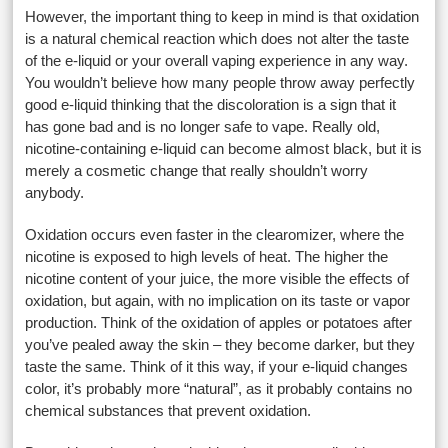
However, the important thing to keep in mind is that oxidation
is a natural chemical reaction which does not alter the taste
of the e-liquid or your overall vaping experience in any way.
You wouldn’t believe how many people throw away perfectly
good e-liquid thinking that the discoloration is a sign that it
has gone bad and is no longer safe to vape. Really old,
nicotine-containing e-liquid can become almost black, but it is
merely a cosmetic change that really shouldn’t worry
anybody.
Oxidation occurs even faster in the clearomizer, where the
nicotine is exposed to high levels of heat. The higher the
nicotine content of your juice, the more visible the effects of
oxidation, but again, with no implication on its taste or vapor
production. Think of the oxidation of apples or potatoes after
you’ve pealed away the skin – they become darker, but they
taste the same. Think of it this way, if your e-liquid changes
color, it’s probably more “natural”, as it probably contains no
chemical substances that prevent oxidation.