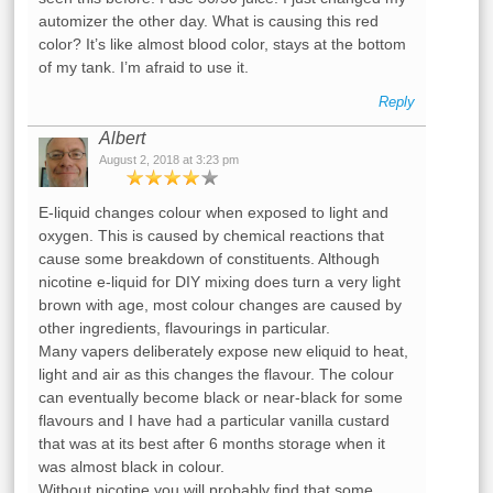
automizer the other day. What is causing this red
color? It’s like almost blood color, stays at the bottom
of my tank. I’m afraid to use it.
Reply
Albert
August 2, 2018 at 3:23 pm
E-liquid changes colour when exposed to light and
oxygen. This is caused by chemical reactions that
cause some breakdown of constituents. Although
nicotine e-liquid for DIY mixing does turn a very light
brown with age, most colour changes are caused by
other ingredients, flavourings in particular.
Many vapers deliberately expose new eliquid to heat,
light and air as this changes the flavour. The colour
can eventually become black or near-black for some
flavours and I have had a particular vanilla custard
that was at its best after 6 months storage when it
was almost black in colour.
Without nicotine you will probably find that some