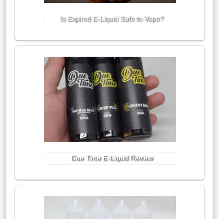
Is Expired E-Liquid Safe to Vape?
Due Time E-Liquid Review