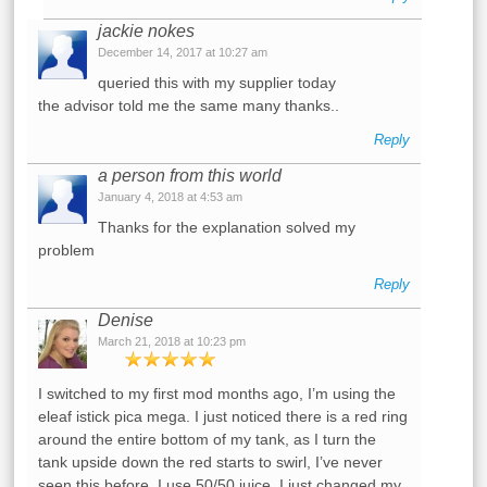
jackie nokes
December 14, 2017 at 10:27 am
queried this with my supplier today
the advisor told me the same many thanks..
Reply
a person from this world
January 4, 2018 at 4:53 am
Thanks for the explanation solved my
problem
Reply
Denise
March 21, 2018 at 10:23 pm
I switched to my first mod months ago, I’m using the
eleaf istick pica mega. I just noticed there is a red ring
around the entire bottom of my tank, as I turn the
tank upside down the red starts to swirl, I’ve never
seen this before. I use 50/50 juice. I just changed my