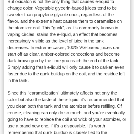
But oxidaton is not the only thing that causes e-liquid to
change color. Vegetable glycerin-based juices tend to be
sweeter than propylene glycole ones, regardless of the
flavor, and the extreme heat causes them to caramelize on
the atomizer coil. This “gunk”, as it’s commonly known in
vaping circles, stains the e-liquid, an effect that becomes
increasingly visible as the level of juice in the tank
decreases. In extreme cases, 100% VG-based juices can
start off as clear, amber-colored concoctions and become
dark-brown goo by the time you reach the end of the tank.
Simply adding fresh e-liquid will only cause it to darken even
faster due to the gunk buildup on the coil, and the residue left
in the tank.
Since this “caramelization” ultimately affects not only the
color but also the taste of the e-liquid, it’s recommended that
you clean both the tank and the atomizer before refilling. Of
course, cleaning can only do so much, and you’re eventually
going to have to replace the coil and wick of your atomizer, or
use a brand new one, if it’s a disposable. It’s worth
remembering that gunk buildup is closely tied to the