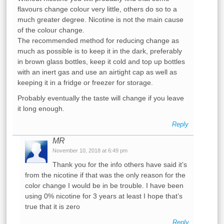
flavours change colour very little, others do so to a
much greater degree. Nicotine is not the main cause
of the colour change.
The recommended method for reducing change as
much as possible is to keep it in the dark, preferably
in brown glass bottles, keep it cold and top up bottles
with an inert gas and use an airtight cap as well as
keeping it in a fridge or freezer for storage.
Probably eventually the taste will change if you leave
it long enough.
Reply
MR
November 10, 2018 at 6:49 pm
Thank you for the info others have said it’s
from the nicotine if that was the only reason for the
color change I would be in be trouble. I have been
using 0% nicotine for 3 years at least I hope that’s
true that it is zero
Reply