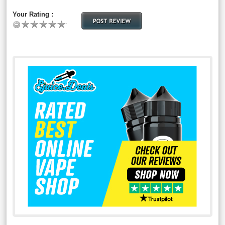
Your Rating :