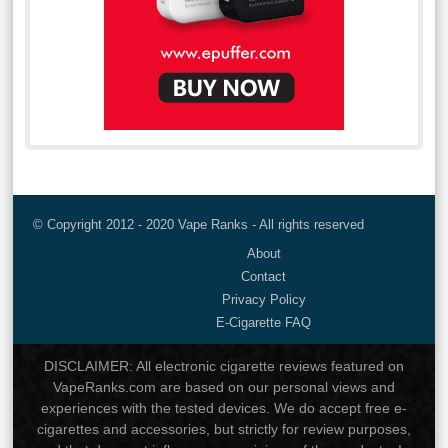
© Copyright 2012 - 2020 Vape Ranks - All rights reserved
About
Contact
Privacy Policy
E-Cigarette FAQ
DISCLAIMER: All electronic cigarette reviews featured on
VapeRanks.com are based on our personal views and
experiences with the tested devices. We do accept free e-
cigarettes and accessories, but strictly for review purposes,