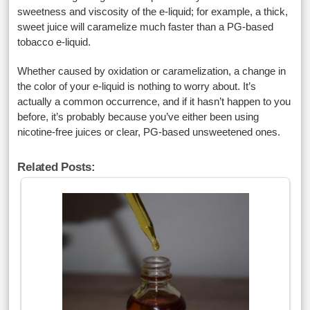
sweetness and viscosity of the e-liquid; for example, a thick,
sweet juice will caramelize much faster than a PG-based
tobacco e-liquid.
Whether caused by oxidation or caramelization, a change in
the color of your e-liquid is nothing to worry about. It’s
actually a common occurrence, and if it hasn’t happen to you
before, it’s probably because you’ve either been using
nicotine-free juices or clear, PG-based unsweetened ones.
Related Posts: