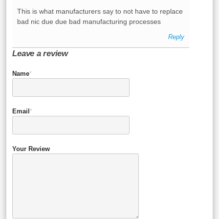
This is what manufacturers say to not have to replace
bad nic due due bad manufacturing processes
Reply
Leave a review
Name
*
Email
*
Your Review