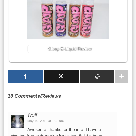
Gloop E-Liquid Review
10 Comments/Reviews
Wolf
May 19, 2016 at 7:02 am
Awesome, thanks for the info. I have a
nicotine free watermelon kiwi juice. But it’s been