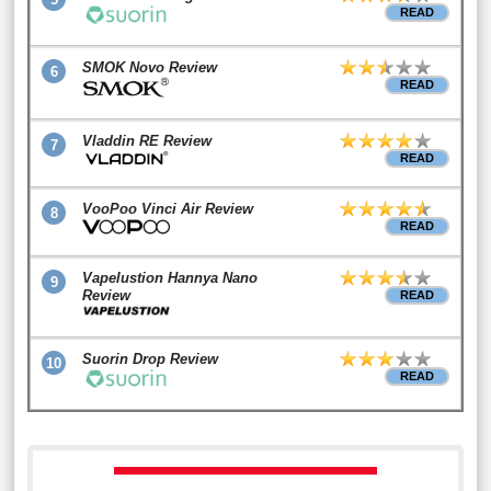
READ
SMOK Novo Review
6
READ
Vladdin RE Review
7
READ
VooPoo Vinci Air Review
8
READ
Vapelustion Hannya Nano
9
Review
READ
Suorin Drop Review
10
READ