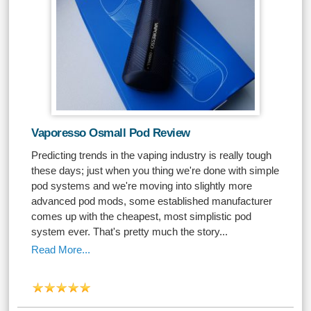
Vaporesso Osmall Pod Review
Predicting trends in the vaping industry is really tough
these days; just when you thing we're done with simple
pod systems and we're moving into slightly more
advanced pod mods, some established manufacturer
comes up with the cheapest, most simplistic pod
system ever. That's pretty much the story...
Read More...