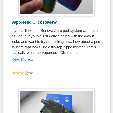
Vaporesso Click Review
If you still like the Renova Zero pod system as much
as I do, but you've just gotten bored with the way it
looks and want to try something new, how about a pod
system that looks like a flip-top Zippo lighter? That's
basically what the Vaporesso Click is - a
Read More...