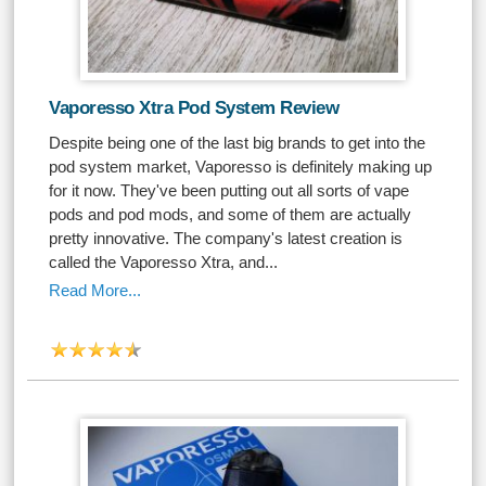
Vaporesso Xtra Pod System Review
Despite being one of the last big brands to get into the
pod system market, Vaporesso is definitely making up
for it now. They've been putting out all sorts of vape
pods and pod mods, and some of them are actually
pretty innovative. The company's latest creation is
called the Vaporesso Xtra, and...
Read More...