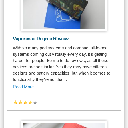
Vaporesso Degree Review
With so many pod systems and compact all-in-one
systems coming out virtually every day, it's getting
harder for people like me to do reviews, as all these
devices are so similar. Yes they may have different
designs and battery capacities, but when it comes to
functionality they're not that...
Read More...