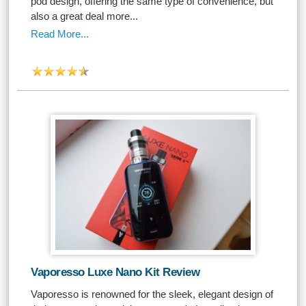
pod design, offering the same type of convenience, but
also a great deal more...
Read More...
Vaporesso Luxe Nano Kit Review
Vaporesso is renowned for the sleek, elegant design of