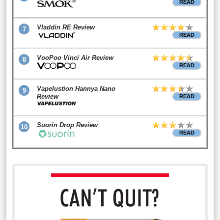
READ
Vladdin RE Review
7
READ
VooPoo Vinci Air Review
8
READ
Vapelustion Hannya Nano
9
Review
READ
Suorin Drop Review
10
READ