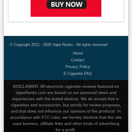
© Copyright 2012 - 2020 Vape Ranks - All rights reserved
About
Contact
Privacy Policy
E-Cigarette FAQ
DISCLAIMER: All electronic cigarette reviews featured on
VapeRanks.com are based on our personal views and
experiences with the tested devices. We do accept free e-
cigarettes and accessories, but strictly for review purposes,
and that does not influence our opinions of the products. In
accordance with FTC rules, we hereby disclose that this site
uses banners, affiliate links and other kinds of advertising
for a profit.