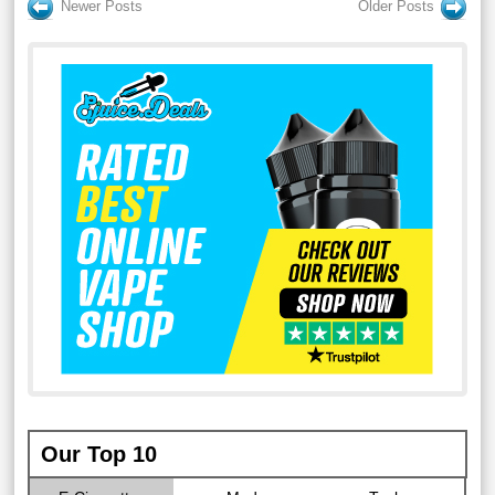
Newer Posts
Older Posts
Our Top 10