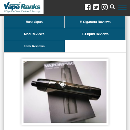
Best Vapes
E-Cigarette Reviews
Mod Reviews
E-Liquid Reviews
Tank Reviews