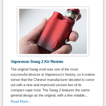
Vaporesso Swag 2 Kit Review
The original Swag mod was one of the most
successful devices in Vaporesso's history, so it makes
sense that the Chinese manufacturer decided to come
out with a new and improved version two of its
compact vape mod. The Swag 2 features the same
general design as the original, with a few notable...
Read More...