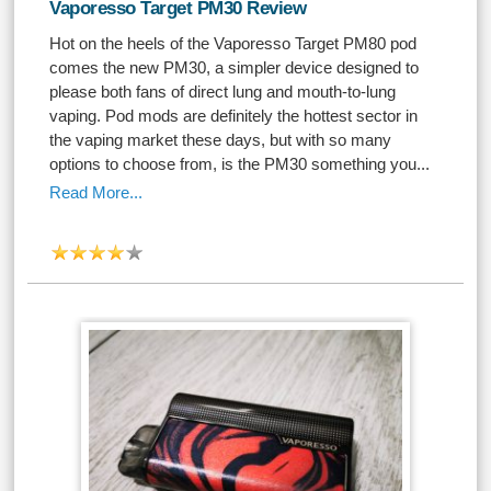
Vaporesso Target PM30 Review
Hot on the heels of the Vaporesso Target PM80 pod
comes the new PM30, a simpler device designed to
please both fans of direct lung and mouth-to-lung
vaping. Pod mods are definitely the hottest sector in
the vaping market these days, but with so many
options to choose from, is the PM30 something you...
Read More...