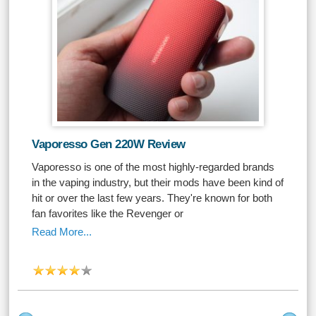
Vaporesso Gen 220W Review
Vaporesso is one of the most highly-regarded brands
in the vaping industry, but their mods have been kind of
hit or over the last few years. They're known for both
fan favorites like the Revenger or
Read More...