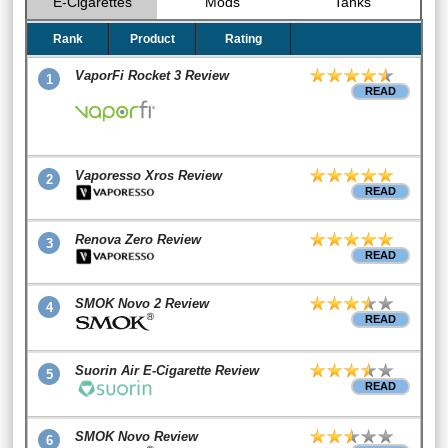
E-Cigarettes
Mods
Tanks
Rank
Product
Rating
VaporFi Rocket 3 Review
1
READ
Vaporesso Xros Review
2
READ
Renova Zero Review
3
READ
SMOK Novo 2 Review
4
READ
Suorin Air E-Cigarette Review
5
READ
SMOK Novo Review
6