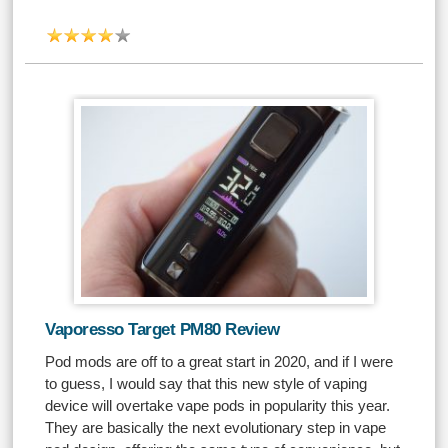
Vaporesso Target PM80 Review
Pod mods are off to a great start in 2020, and if I were
to guess, I would say that this new style of vaping
device will overtake vape pods in popularity this year.
They are basically the next evolutionary step in vape