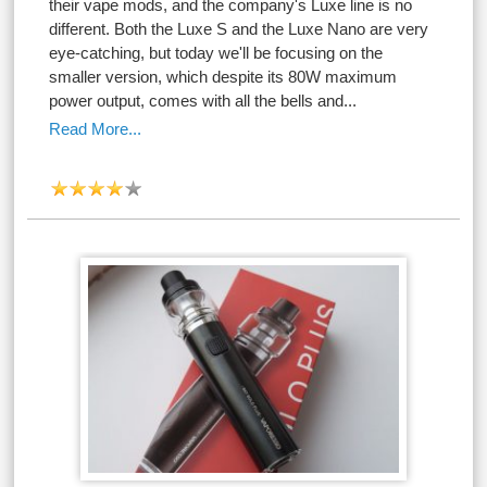
their vape mods, and the company's Luxe line is no
different. Both the Luxe S and the Luxe Nano are very
eye-catching, but today we'll be focusing on the
smaller version, which despite its 80W maximum
power output, comes with all the bells and...
Read More...