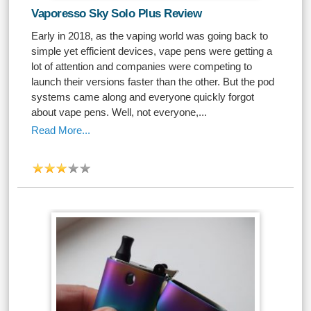
Vaporesso Sky Solo Plus Review
Early in 2018, as the vaping world was going back to
simple yet efficient devices, vape pens were getting a
lot of attention and companies were competing to
launch their versions faster than the other. But the pod
systems came along and everyone quickly forgot
about vape pens. Well, not everyone,...
Read More...