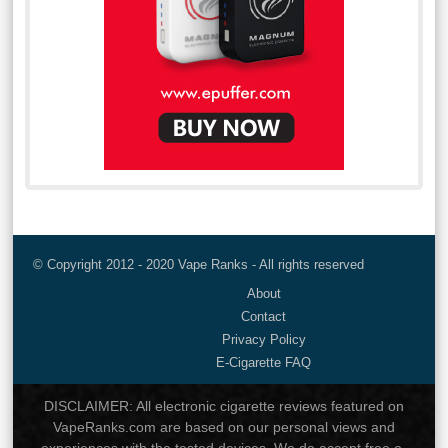
© Copyright 2012 - 2020 Vape Ranks - All rights reserved
About
Contact
Privacy Policy
E-Cigarette FAQ
DISCLAIMER: All electronic cigarette reviews featured on
VapeRanks.com are based on our personal views and
experiences with the tested devices. We do accept free e-