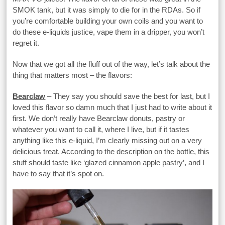
SMOK tank, but it was simply to die for in the RDAs. So if
you’re comfortable building your own coils and you want to
do these e-liquids justice, vape them in a dripper, you won’t
regret it.
Now that we got all the fluff out of the way, let’s talk about the
thing that matters most – the flavors:
Bearclaw
– They say you should save the best for last, but I
loved this flavor so damn much that I just had to write about it
first. We don’t really have Bearclaw donuts, pastry or
whatever you want to call it, where I live, but if it tastes
anything like this e-liquid, I’m clearly missing out on a very
delicious treat. According to the description on the bottle, this
stuff should taste like ‘glazed cinnamon apple pastry’, and I
have to say that it’s spot on.