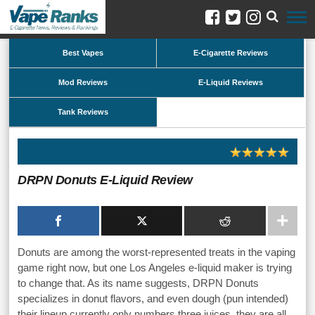
Best Vapes
E-Cigarette Reviews
Mod Reviews
E-Liquid Reviews
Tank Reviews
DRPN Donuts E-Liquid Review
Donuts are among the worst-represented treats in the vaping
game right now, but one Los Angeles e-liquid maker is trying
to change that. As its name suggests, DRPN Donuts
specializes in donut flavors, and even dough (pun intended)
their lineup currently only numbers three juices, they are all