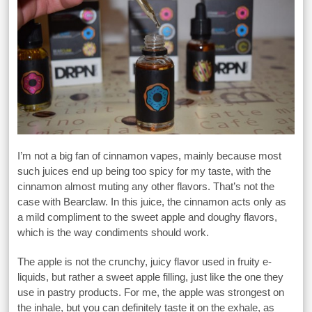
I’m not a big fan of cinnamon vapes, mainly because most
such juices end up being too spicy for my taste, with the
cinnamon almost muting any other flavors. That’s not the
case with Bearclaw. In this juice, the cinnamon acts only as
a mild compliment to the sweet apple and doughy flavors,
which is the way condiments should work.
The apple is not the crunchy, juicy flavor used in fruity e-
liquids, but rather a sweet apple filling, just like the one they
use in pastry products. For me, the apple was strongest on
the inhale, but you can definitely taste it on the exhale, as