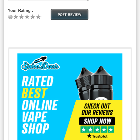
Your Rating :