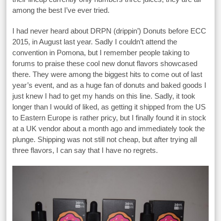
among the best I’ve ever tried.
I had never heard about DRPN (drippin’) Donuts before ECC
2015, in August last year. Sadly I couldn’t attend the
convention in Pomona, but I remember people taking to
forums to praise these cool new donut flavors showcased
there. They were among the biggest hits to come out of last
year’s event, and as a huge fan of donuts and baked goods I
just knew I had to get my hands on this line. Sadly, it took
longer than I would of liked, as getting it shipped from the US
to Eastern Europe is rather pricy, but I finally found it in stock
at a UK vendor about a month ago and immediately took the
plunge. Shipping was not still not cheap, but after trying all
three flavors, I can say that I have no regrets.