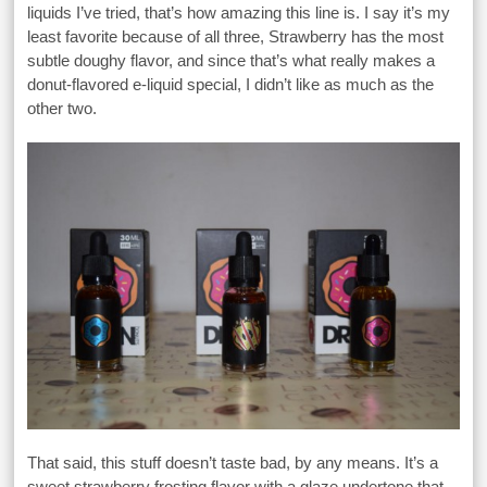
liquids I’ve tried, that’s how amazing this line is. I say it’s my
least favorite because of all three, Strawberry has the most
subtle doughy flavor, and since that’s what really makes a
donut-flavored e-liquid special, I didn’t like as much as the
other two.
That said, this stuff doesn’t taste bad, by any means. It’s a
sweet strawberry frosting flavor with a glaze undertone that