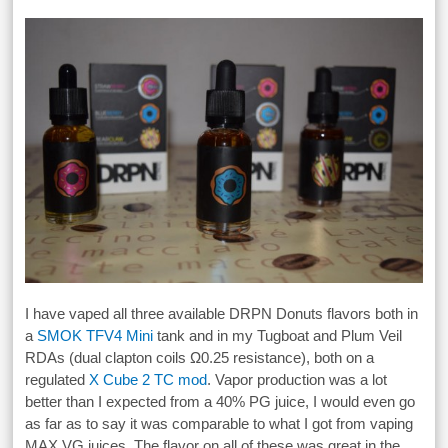
I have vaped all three available DRPN Donuts flavors both in
a
SMOK TFV4 Mini
tank and in my Tugboat and Plum Veil
RDAs (dual clapton coils Ω0.25 resistance), both on a
regulated
X Cube 2 TC mod
. Vapor production was a lot
better than I expected from a 40% PG juice, I would even go
as far as to say it was comparable to what I got from vaping
MAX VG juices. The flavor on all of these was great in the