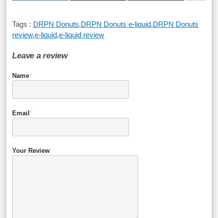
Tags :
DRPN Donuts
,
DRPN Donuts e-liquid
,
DRPN Donuts
review
,
e-liquid
,
e-liquid review
Leave a review
Name
*
Email
*
Your Review