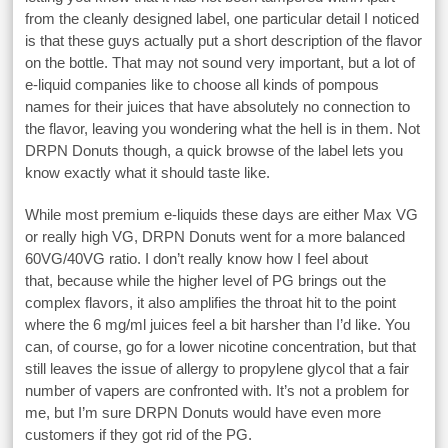
from the cleanly designed label, one particular detail I noticed
is that these guys actually put a short description of the flavor
on the bottle. That may not sound very important, but a lot of
e-liquid companies like to choose all kinds of pompous
names for their juices that have absolutely no connection to
the flavor, leaving you wondering what the hell is in them. Not
DRPN Donuts though, a quick browse of the label lets you
know exactly what it should taste like.
While most premium e-liquids these days are either Max VG
or really high VG, DRPN Donuts went for a more balanced
60VG/40VG ratio. I don’t really know how I feel about
that, because while the higher level of PG brings out the
complex flavors, it also amplifies the throat hit to the point
where the 6 mg/ml juices feel a bit harsher than I’d like. You
can, of course, go for a lower nicotine concentration, but that
still leaves the issue of allergy to propylene glycol that a fair
number of vapers are confronted with. It’s not a problem for
me, but I’m sure DRPN Donuts would have even more
customers if they got rid of the PG.