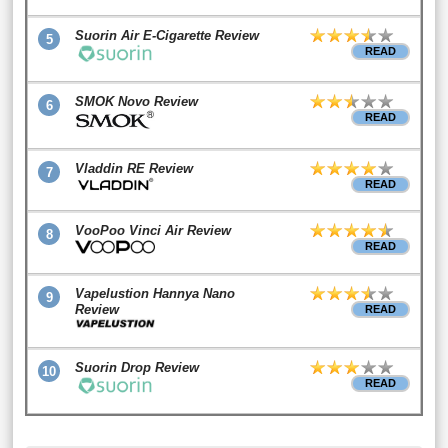
Suorin Air E-Cigarette Review
5
READ
SMOK Novo Review
6
READ
Vladdin RE Review
7
READ
VooPoo Vinci Air Review
8
READ
Vapelustion Hannya Nano
9
Review
READ
Suorin Drop Review
10
READ