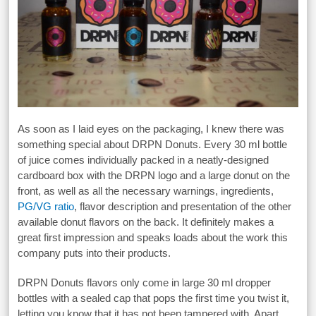
As soon as I laid eyes on the packaging, I knew there was
something special about DRPN Donuts. Every 30 ml bottle
of juice comes individually packed in a neatly-designed
cardboard box with the DRPN logo and a large donut on the
front, as well as all the necessary warnings, ingredients,
PG/VG ratio
, flavor description and presentation of the other
available donut flavors on the back. It definitely makes a
great first impression and speaks loads about the work this
company puts into their products.
DRPN Donuts flavors only come in large 30 ml dropper
bottles with a sealed cap that pops the first time you twist it,
letting you know that it has not been tampered with. Apart