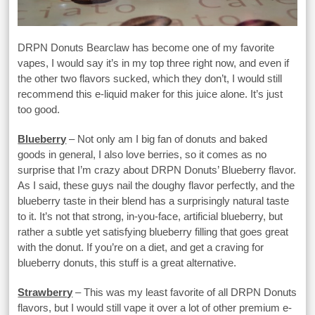
DRPN Donuts Bearclaw has become one of my favorite
vapes, I would say it’s in my top three right now, and even if
the other two flavors sucked, which they don’t, I would still
recommend this e-liquid maker for this juice alone. It’s just
too good.
Blueberry
– Not only am I big fan of donuts and baked
goods in general, I also love berries, so it comes as no
surprise that I’m crazy about DRPN Donuts’ Blueberry flavor.
As I said, these guys nail the doughy flavor perfectly, and the
blueberry taste in their blend has a surprisingly natural taste
to it. It’s not that strong, in-you-face, artificial blueberry, but
rather a subtle yet satisfying blueberry filling that goes great
with the donut. If you’re on a diet, and get a craving for
blueberry donuts, this stuff is a great alternative.
Strawberry
– This was my least favorite of all DRPN Donuts
flavors, but I would still vape it over a lot of other premium e-