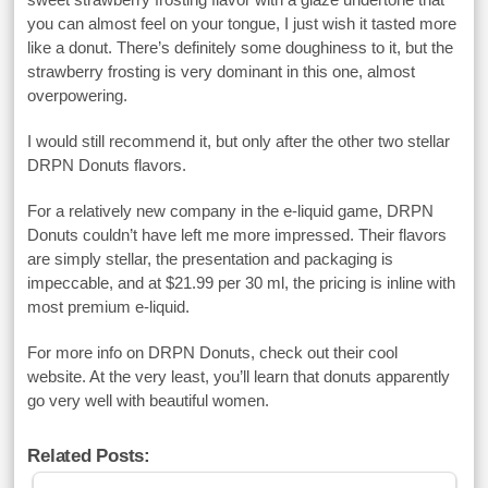
you can almost feel on your tongue, I just wish it tasted more
like a donut. There’s definitely some doughiness to it, but the
strawberry frosting is very dominant in this one, almost
overpowering.
I would still recommend it, but only after the other two stellar
DRPN Donuts flavors.
For a relatively new company in the e-liquid game, DRPN
Donuts couldn’t have left me more impressed. Their flavors
are simply stellar, the presentation and packaging is
impeccable, and at $21.99 per 30 ml, the pricing is inline with
most premium e-liquid.
For more info on DRPN Donuts, check out their cool
website. At the very least, you’ll learn that donuts apparently
go very well with beautiful women.
Related Posts: