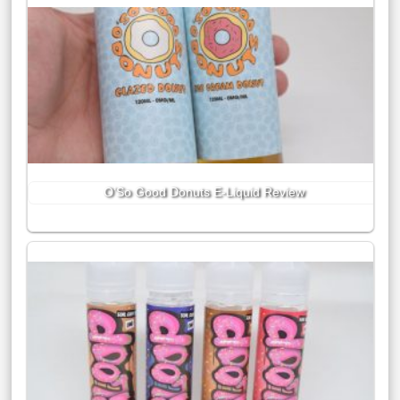
O’So Good Donuts E-Liquid Review