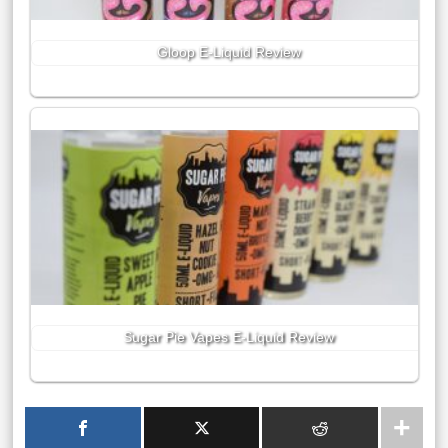
Gloop E-Liquid Review
Sugar Pie Vapes E-Liquid Review