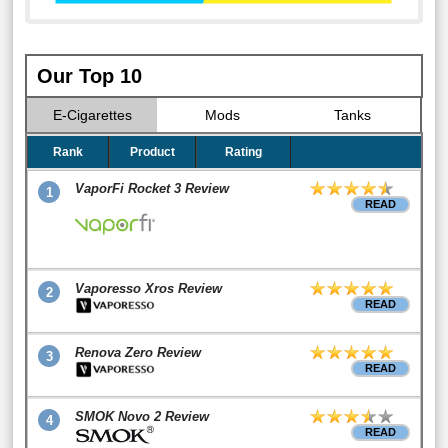
Our Top 10
E-Cigarettes
Mods
Tanks
Rank
Product
Rating
VaporFi Rocket 3 Review
1
READ
Vaporesso Xros Review
2
READ
Renova Zero Review
3
READ
SMOK Novo 2 Review
4
READ