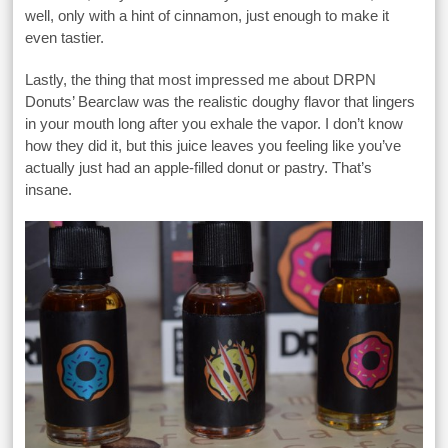
well, only with a hint of cinnamon, just enough to make it
even tastier.
Lastly, the thing that most impressed me about DRPN
Donuts’ Bearclaw was the realistic doughy flavor that lingers
in your mouth long after you exhale the vapor. I don’t know
how they did it, but this juice leaves you feeling like you’ve
actually just had an apple-filled donut or pastry. That’s
insane.