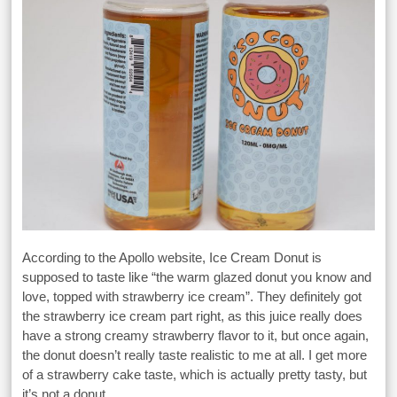
According to the Apollo website, Ice Cream Donut is
supposed to taste like “the warm glazed donut you know and
love, topped with strawberry ice cream”. They definitely got
the strawberry ice cream part right, as this juice really does
have a strong creamy strawberry flavor to it, but once again,
the donut doesn’t really taste realistic to me at all. I get more
of a strawberry cake taste, which is actually pretty tasty, but
it’s not a donut.