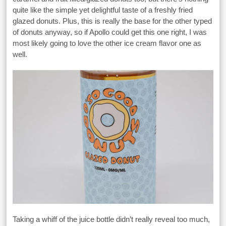
quite like the simple yet delightful taste of a freshly fried
glazed donuts. Plus, this is really the base for the other typed
of donuts anyway, so if Apollo could get this one right, I was
most likely going to love the other ice cream flavor one as
well.
Taking a whiff of the juice bottle didn’t really reveal too much,