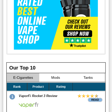
Our Top 10
E-Cigarettes
Mods
Tanks
Rank
Product
Rating
VaporFi Rocket 3 Review
1
READ