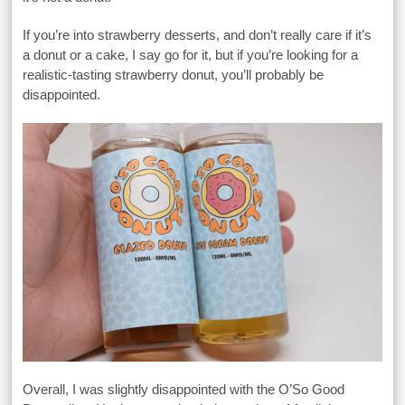
If you’re into strawberry desserts, and don’t really care if it’s
a donut or a cake, I say go for it, but if you’re looking for a
realistic-tasting strawberry donut, you’ll probably be
disappointed.
Overall, I was slightly disappointed with the O’So Good