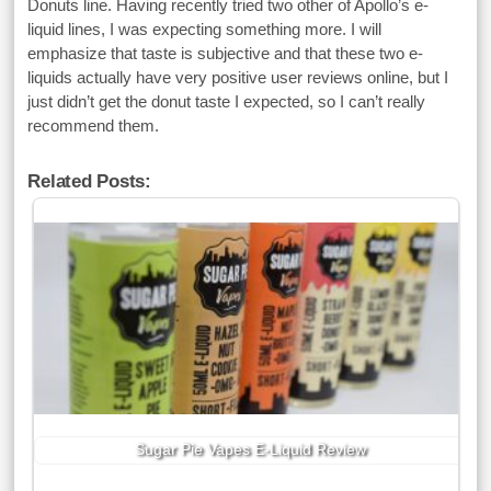
Donuts line. Having recently tried two other of Apollo’s e-
liquid lines, I was expecting something more. I will
emphasize that taste is subjective and that these two e-
liquids actually have very positive user reviews online, but I
just didn’t get the donut taste I expected, so I can’t really
recommend them.
Related Posts:
Sugar Pie Vapes E-Liquid Review