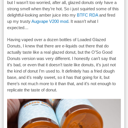
but I wasn’t too worried, after all, glazed donuts only have a
strong smell when they’re hot. So i just squirted some of this
delightful-looking amber juice into my
BTFC RDA
and fired
up my trusty
Augvape V200 mod
. It wasn’t what I
expected…
Having vaped over a dozen bottles of Loaded Glazed
Donuts, I knew that there are e-liquids out there that do
actually taste like a real glazed donut, but the O’So Good
Donuts version was very different. I honestly can’t say that
it’s bad, or even that it doesn’t taste like donuts, it’s just not
the kind of donut I’m used to. It definitely has a fried dough
base, and it’s really sweet, so it has that going for it, but
there’s not much more to it than that, and it’s not enough to
replicate the taste of donut.