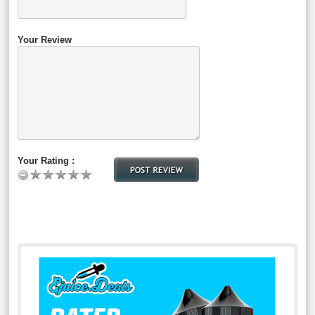
Your Review
Your Rating :