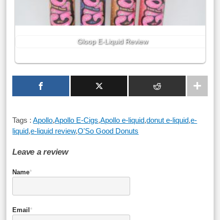
Gloop E-Liquid Review
Tags :
Apollo
,
Apollo E-Cigs
,
Apollo e-liquid
,
donut e-liquid
,
e-
liquid
,
e-liquid review
,
O'So Good Donuts
Leave a review
Name
*
Email
*