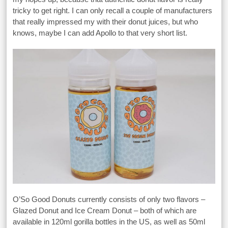
tricky to get right. I can only recall a couple of manufacturers
that really impressed my with their donut juices, but who
knows, maybe I can add Apollo to that very short list.
O’So Good Donuts currently consists of only two flavors –
Glazed Donut and Ice Cream Donut – both of which are
available in 120ml gorilla bottles in the US, as well as 50ml