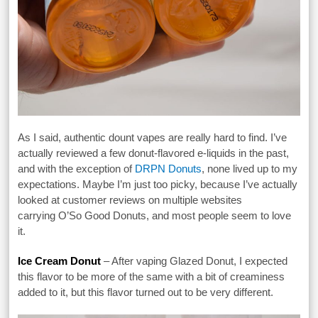
As I said, authentic dount vapes are really hard to find. I’ve
actually reviewed a few donut-flavored e-liquids in the past,
and with the exception of
DRPN Donuts
, none lived up to my
expectations. Maybe I’m just too picky, because I’ve actually
looked at customer reviews on multiple websites
carrying O’So Good Donuts, and most people seem to love
it.
Ice Cream Donut
– After vaping Glazed Donut, I expected
this flavor to be more of the same with a bit of creaminess
added to it, but this flavor turned out to be very different.