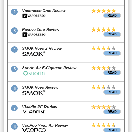
Vaporesso Xros Review
2
READ
Renova Zero Review
3
READ
SMOK Novo 2 Review
4
READ
Suorin Air E-Cigarette Review
5
READ
SMOK Novo Review
6
READ
Vladdin RE Review
7
READ
VooPoo Vinci Air Review
8
READ