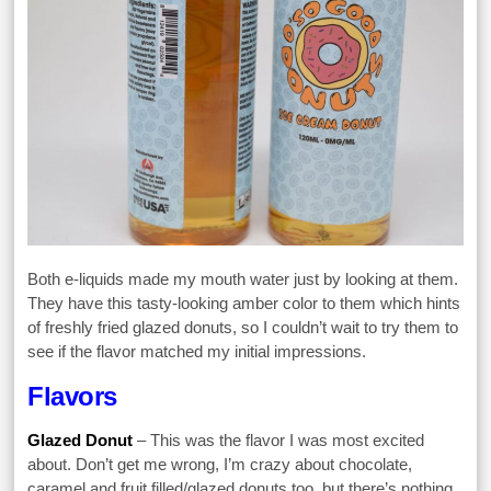
Both e-liquids made my mouth water just by looking at them.
They have this tasty-looking amber color to them which hints
of freshly fried glazed donuts, so I couldn’t wait to try them to
see if the flavor matched my initial impressions.
Flavors
Glazed Donut
– This was the flavor I was most excited
about. Don’t get me wrong, I’m crazy about chocolate,
caramel and fruit filled/glazed donuts too, but there’s nothing