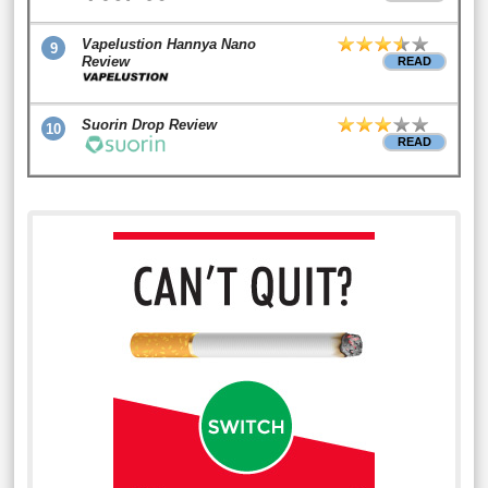
Vapelustion Hannya Nano
9
Review
READ
Suorin Drop Review
10
READ