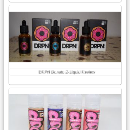
DRPN Donuts E-Liquid Review