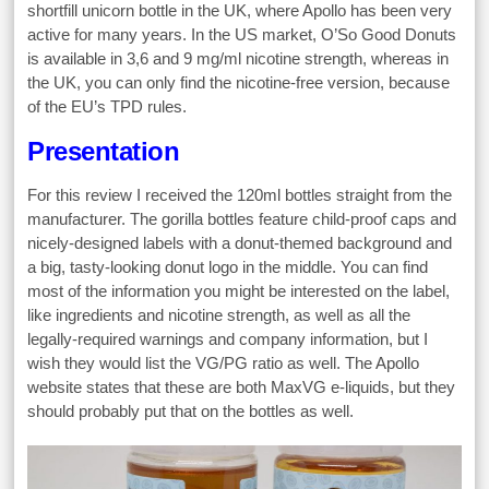
shortfill unicorn bottle in the UK, where Apollo has been very
active for many years. In the US market, O’So Good Donuts
is available in 3,6 and 9 mg/ml nicotine strength, whereas in
the UK, you can only find the nicotine-free version, because
of the EU’s TPD rules.
Presentation
For this review I received the 120ml bottles straight from the
manufacturer. The gorilla bottles feature child-proof caps and
nicely-designed labels with a donut-themed background and
a big, tasty-looking donut logo in the middle. You can find
most of the information you might be interested on the label,
like ingredients and nicotine strength, as well as all the
legally-required warnings and company information, but I
wish they would list the VG/PG ratio as well. The Apollo
website states that these are both MaxVG e-liquids, but they
should probably put that on the bottles as well.