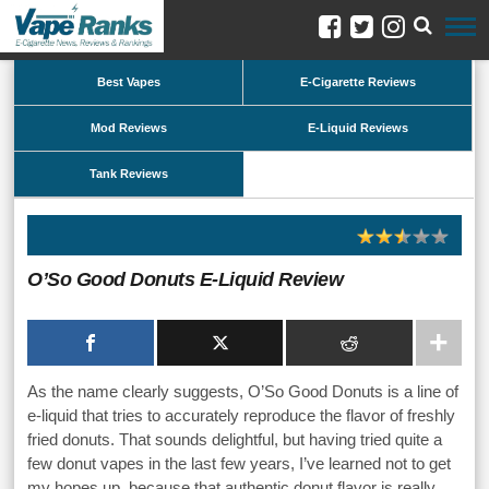
Best Vapes
E-Cigarette Reviews
Mod Reviews
E-Liquid Reviews
Tank Reviews
O’So Good Donuts E-Liquid Review
As the name clearly suggests, O’So Good Donuts is a line of
e-liquid that tries to accurately reproduce the flavor of freshly
fried donuts. That sounds delightful, but having tried quite a
few donut vapes in the last few years, I’ve learned not to get
my hopes up, because that authentic donut flavor is really