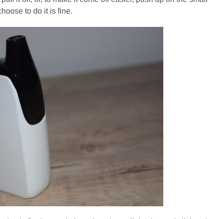
oose to do it is fine.