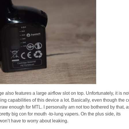
ge also features a large airflow slot on top. Unfortunately, it is no
ng capabilities of this device a lot. Basically, even though the c
he draw enough for MTL. I personally am not too bothered by that, a
pretty big con for mouth -to-lung vapers. On the plus side, its
won’t have to worry about leaking.