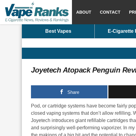
ABOUT
CONTACT
PR
Best Vapes
E-Cigarette
Joyetech Atopack Penguin Rev
Share
Pod, or cartridge systems have become fairly popul
closed vaping systems that don’t allow refilling
Joyetech introduces giant refillable cartridges t
and surprisingly well-performing vaporizer. In my
the makings of a big hit and the potential to chan