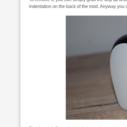
indentation on the back of the mod. Anyway you ch