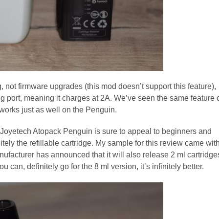
 not firmware upgrades (this mod doesn’t support this feature),
rging port, meaning it charges at 2A. We’ve seen the same feature 
t works just as well on the Penguin.
e Joyetech Atopack Penguin is sure to appeal to beginners and
nitely the refillable cartridge. My sample for this review came wit
nufacturer has announced that it will also release 2 ml cartridge
an, definitely go for the 8 ml version, it’s infinitely better.