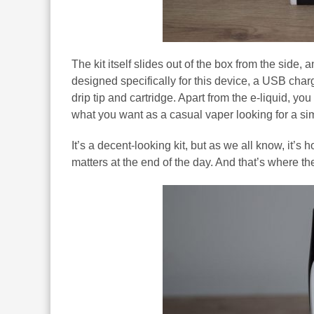
The kit itself slides out of the box from the sid
designed specifically for this device, a USB char
drip tip and cartridge. Apart from the e-liquid, yo
what you want as a casual vaper looking for a si
It’s a decent-looking kit, but as we all know, it’s
matters at the end of the day. And that’s where t