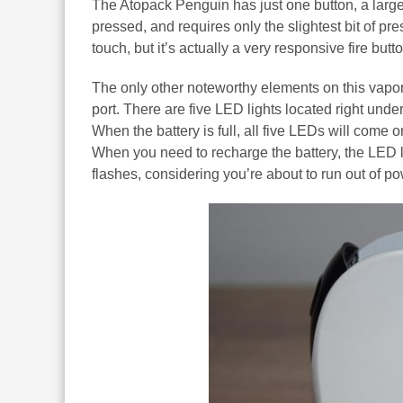
The Atopack Penguin has just one button, a large pl
pressed, and requires only the slightest bit of pre
touch, but it’s actually a very responsive fire butto
The only other noteworthy elements on this vapo
port. There are five LED lights located right unde
When the battery is full, all five LEDs will come o
When you need to recharge the battery, the LED li
flashes, considering you’re about to run out of po