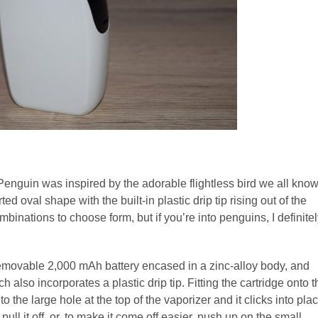
Penguin was inspired by the adorable flightless bird we all kno
ted oval shape with the built-in plastic drip tip rising out of the
mbinations to choose form, but if you’re into penguins, I definite
ovable 2,000 mAh battery encased in a zinc-alloy body, and
 also incorporates a plastic drip tip. Fitting the cartridge onto t
nto the large hole at the top of the vaporizer and it clicks into pla
ull it off, or, to make it come off easier, push up on the small