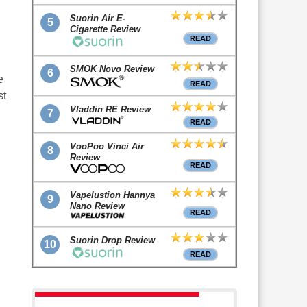
Suorin Air E-
5
Cigarette Review
READ
SMOK Novo Review
6
e
READ
st
Vladdin RE Review
7
READ
VooPoo Vinci Air
8
Review
READ
Vapelustion Hannya
9
Nano Review
READ
Suorin Drop Review
10
READ