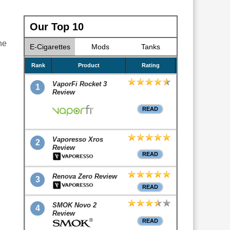
Our Top 10
he
E-Cigarettes
Mods
Tanks
Rank
Product
Rating
VaporFi Rocket 3
1
Review
READ
Vaporesso Xros
2
Review
READ
Renova Zero Review
3
READ
SMOK Novo 2
4
Review
READ