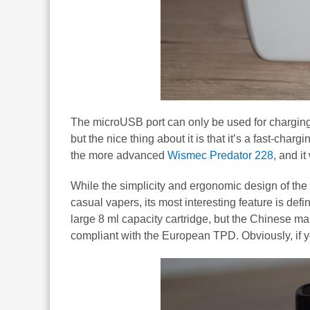
The microUSB port can only be used for charging,
but the nice thing about it is that it’s a fast-cha
the more advanced
Wismec Predator 228
, and i
While the simplicity and ergonomic design of th
casual vapers, its most interesting feature is defi
large 8 ml capacity cartridge, but the Chinese ma
compliant with the European TPD. Obviously, if you c