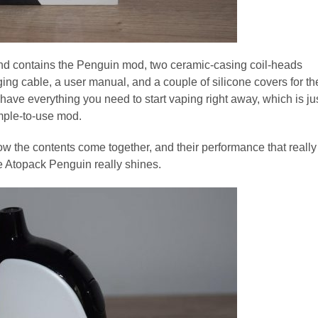
e, and contains the Penguin mod, two ceramic-casing coil-heads
ging cable, a user manual, and a couple of silicone covers for th
u have everything you need to start vaping right away, which is ju
mple-to-use mod.
 how the contents come together, and their performance that really
he Atopack Penguin really shines.