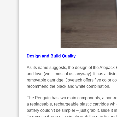
Design and Build Quality
As its name suggests, the design of the Atopack 
and love (well, most of us, anyway). It has a distor
removable cartridge. Joyetech offers five color co
recommend the black and white combination.
The Penguin has two main components, a non-rem
a replaceable, rechargeable plastic cartridge which
battery couldn’t be simpler – just grab it, slide it i
To remove it, you can simply grab the drip tip and p