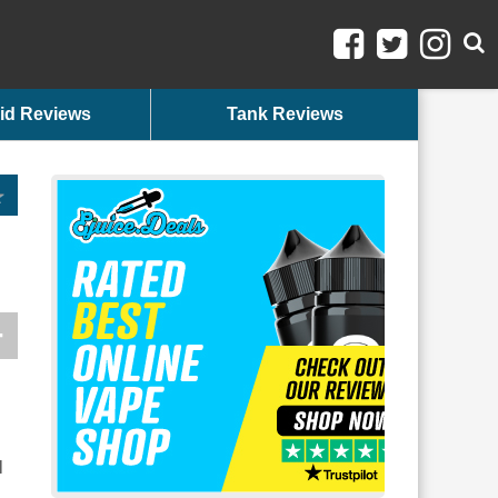
id Reviews
Tank Reviews
n
l