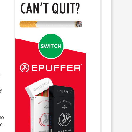
w
ly
he
ce.