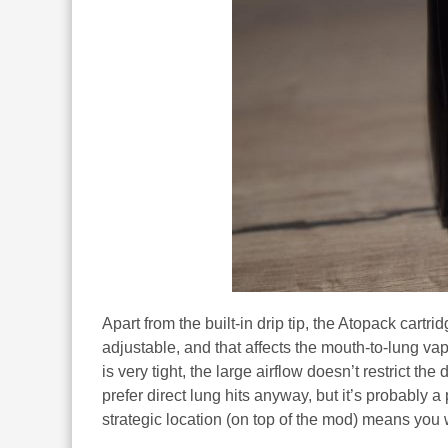
Apart from the built-in drip tip, the Atopack cartrid
adjustable, and that affects the mouth-to-lung vapi
is very tight, the large airflow doesn’t restrict t
prefer direct lung hits anyway, but it’s probably a 
strategic location (on top of the mod) means you 