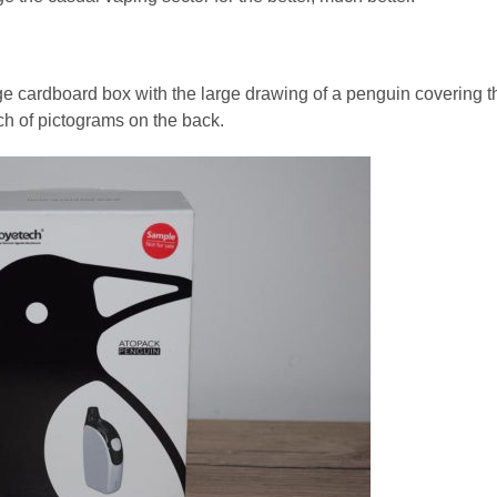
e cardboard box with the large drawing of a penguin covering t
nch of pictograms on the back.