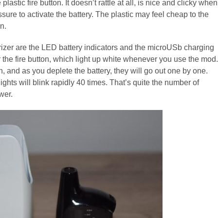
astic fire button. It doesn’t rattle at all, is nice and clicky when
ssure to activate the battery. The plastic may feel cheap to the
n.
rizer are the LED battery indicators and the microUSb charging
r the fire button, which light up white whenever you use the mod.
n, and as you deplete the battery, they will go out one by one.
ghts will blink rapidly 40 times. That’s quite the number of
wer.