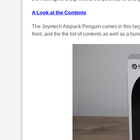
A Look at the Contents
The Joyetech Atopack Penguin comes in this larg
front, and the the list of contents as well as a bu