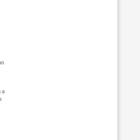
on
h a
s