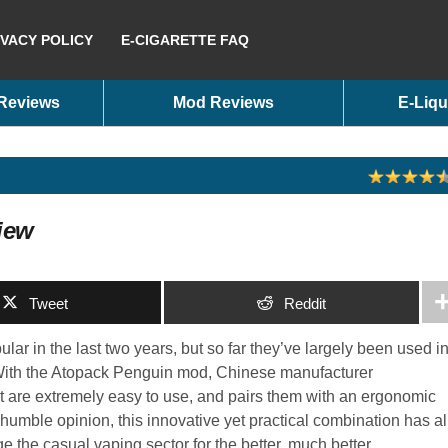
IVACY POLICY
E-CIGARETTE FAQ
 Reviews
Mod Reviews
E-Liqu
iew
Tweet
Reddit
ar in the last two years, but so far they’ve largely been used i
. With the Atopack Penguin mod, Chinese manufacturer
hat are extremely easy to use, and pairs them with an ergonomic
 humble opinion, this innovative yet practical combination has al
ge the casual vaping sector for the better, much better.