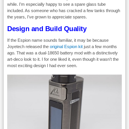
while. I’m especially happy to see a spare glass tube
included. As someone who has cracked a few tanks through
the years, I’ve grown to appreciate spares.
Design and Build Quality
If the Espion name sounds familiar, it may be because
Joyetech released the
original Espion kit
just a few months
ago. That was a dual-18650 battery mod with a distinctively
art-deco look to it. I for one liked it, even though it wasn’t the
most exciting design I had ever seen.