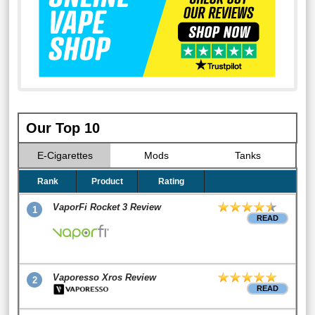
Our Top 10
E-Cigarettes
Mods
Tanks
Rank
Product
Rating
VaporFi Rocket 3 Review
1
READ
Vaporesso Xros Review
2
READ