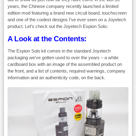
years, the Chinese company recently launched a limited
edition mod featuring a brand new circuit board, touchscreen
and one of the coolest designs I’ve ever seen on a Joyetech
product. Let’s check out the Joyetech Espion Solo:
A Look at the Contents:
The Espion Solo kit comes in the standard Joyetech
packaging we’ve gotten used to over the years – a white
cardboard box with an image of the assembled product on
the front, and a list of contents, required warnings, company
information and an authenticity code, on the back.