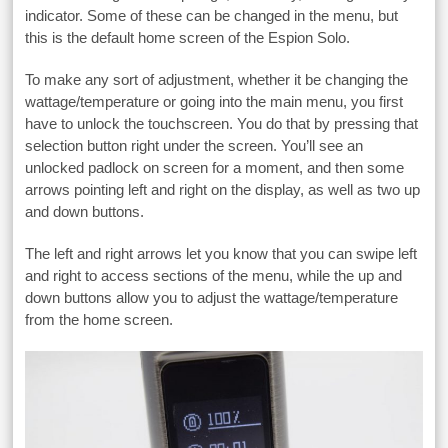
indicator. Some of these can be changed in the menu, but
this is the default home screen of the Espion Solo.
To make any sort of adjustment, whether it be changing the
wattage/temperature or going into the main menu, you first
have to unlock the touchscreen. You do that by pressing that
selection button right under the screen. You’ll see an
unlocked padlock on screen for a moment, and then some
arrows pointing left and right on the display, as well as two up
and down buttons.
The left and right arrows let you know that you can swipe left
and right to access sections of the menu, while the up and
down buttons allow you to adjust the wattage/temperature
from the home screen.