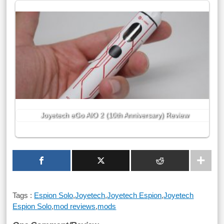
Joyetech eGo AIO 2 (10th Anniversary) Review
Tags :
Espion Solo
,
Joyetech
,
Joyetech Espion
,
Joyetech
Espion Solo
,
mod reviews
,
mods