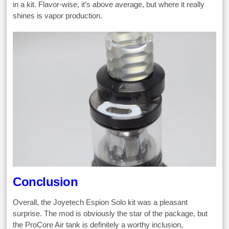
in a kit. Flavor-wise, it’s above average, but where it really
shines is vapor production.
Conclusion
Overall, the Joyetech Espion Solo kit was a pleasant
surprise. The mod is obviously the star of the package, but
the ProCore Air tank is definitely a worthy inclusion,