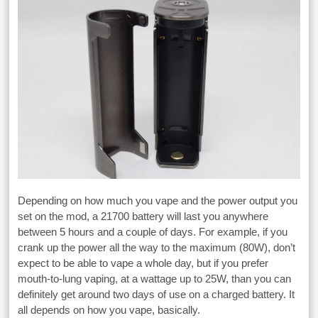
Depending on how much you vape and the power output you
set on the mod, a 21700 battery will last you anywhere
between 5 hours and a couple of days. For example, if you
crank up the power all the way to the maximum (80W), don’t
expect to be able to vape a whole day, but if you prefer
mouth-to-lung vaping, at a wattage up to 25W, than you can
definitely get around two days of use on a charged battery. It
all depends on how you vape, basically.