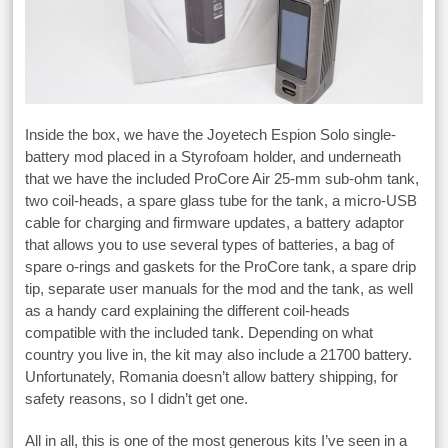
Inside the box, we have the Joyetech Espion Solo single-
battery mod placed in a Styrofoam holder, and underneath
that we have the included ProCore Air 25-mm sub-ohm tank,
two coil-heads, a spare glass tube for the tank, a micro-USB
cable for charging and firmware updates, a battery adaptor
that allows you to use several types of batteries, a bag of
spare o-rings and gaskets for the ProCore tank, a spare drip
tip, separate user manuals for the mod and the tank, as well
as a handy card explaining the different coil-heads
compatible with the included tank. Depending on what
country you live in, the kit may also include a 21700 battery.
Unfortunately, Romania doesn’t allow battery shipping, for
safety reasons, so I didn’t get one.
All in all, this is one of the most generous kits I’ve seen in a