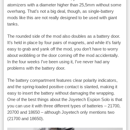
atomizers with a diameter higher than 25,5mm without some
overhang. That’s not a big deal, though, as single-battery
mods like this are not really designed to be used with giant
tanks.
The rounded side of the mod also doubles as a battery door.
It’s held in place by four pairs of magnets, and while it’s fairly
easy to grab and yank off the mod, you don’t have to worry
about wobbling or the door coming off the mod accidentally.
In the four weeks I’ve been using it, I’ve never had any
problems with the battery door.
The battery compartment features clear polarity indicators,
and the spring-loaded positive contact is slanted, making it
easy to insert the battery without damaging the wrapping.
One of the best things about the Joyetech Espion Solo is that
you can use it with three different types of batteries – 21700,
20700 and 18650 – although Joyetech only mentions two
(21700 and 18650).