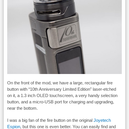
On the front of the mod, we have a large, rectangular fire
button with “10th Anniversary Limited Edition” laser-etched
on it, a 1.3 inch OLED touchscreen, a very handy selection
button, and a micro-USB port for charging and upgrading,
near the bottom.
I was a big fan of the fire button on the original
Joyetech
Espion
, but this one is even better. You can easily find and