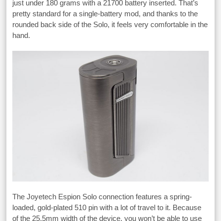
just under 180 grams with a 21700 battery inserted. That’s
pretty standard for a single-battery mod, and thanks to the
rounded back side of the Solo, it feels very comfortable in the
hand.
The Joyetech Espion Solo connection features a spring-
loaded, gold-plated 510 pin with a lot of travel to it. Because
of the 25.5mm width of the device, you won’t be able to use