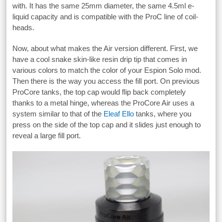
with. It has the same 25mm diameter, the same 4.5ml e-
liquid capacity and is compatible with the ProC line of coil-
heads.
Now, about what makes the Air version different. First, we
have a cool snake skin-like resin drip tip that comes in
various colors to match the color of your Espion Solo mod.
Then there is the way you access the fill port. On previous
ProCore tanks, the top cap would flip back completely
thanks to a metal hinge, whereas the ProCore Air uses a
system similar to that of the
Eleaf Ello
tanks, where you
press on the side of the top cap and it slides just enough to
reveal a large fill port.