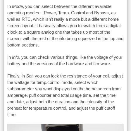
In
Mode
, you can select between the different available
operating modes – Power, Temp. Control and Bypass, as
well as RTC, which isn’t really a mode but a different home
screen layout. It basically allows you to switch from a digital
clock to a square analog one that takes up most of the
screen, with the rest of the info being squeezed in the top and
bottom sections.
In
Info
, you can check various things, like the voltage of your
battery and the versions of the hardware and firmware.
Finally, in
Set
, you can lock the resistance of your coil, adjust
the wattage for temp.control mode, select which
subparameter you want displayed on the home screen from
amperage, puff counter and total usage time, set the time
and date, adjust both the duration and the intensity of the
preheat for temperature control, and adjust the puff cutoff
time.