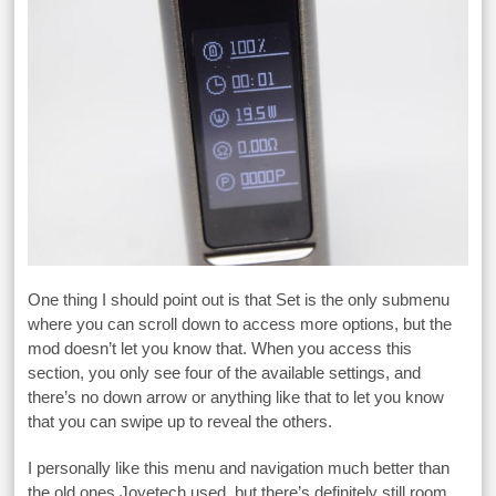
One thing I should point out is that Set is the only submenu
where you can scroll down to access more options, but the
mod doesn’t let you know that. When you access this
section, you only see four of the available settings, and
there’s no down arrow or anything like that to let you know
that you can swipe up to reveal the others.
I personally like this menu and navigation much better than
the old ones Joyetech used, but there’s definitely still room