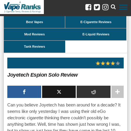
Best Vapes
E-Cigarette Reviews
Mod Reviews
E-Liquid Reviews
Tank Reviews
Joyetech Espion Solo Review
Can you believe Joyetech has been around for a decade? It
seems like only yesterday I was using their old eGo
electronic cigarette thinking there couldn’t possibly be
anything better. Well, time has shown just how wrong I was,
but to show us just how far they have come in the last 10