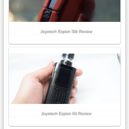
Joyetech Espion Silk Review
Joyetech Espion Kit Review