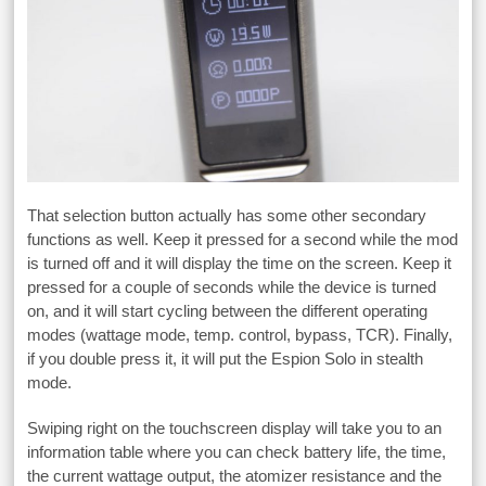
That selection button actually has some other secondary
functions as well. Keep it pressed for a second while the mod
is turned off and it will display the time on the screen. Keep it
pressed for a couple of seconds while the device is turned
on, and it will start cycling between the different operating
modes (wattage mode, temp. control, bypass, TCR). Finally,
if you double press it, it will put the Espion Solo in stealth
mode.
Swiping right on the touchscreen display will take you to an
information table where you can check battery life, the time,
the current wattage output, the atomizer resistance and the