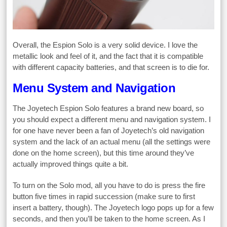
Overall, the Espion Solo is a very solid device. I love the
metallic look and feel of it, and the fact that it is compatible
with different capacity batteries, and that screen is to die for.
Menu System and Navigation
The Joyetech Espion Solo features a brand new board, so
you should expect a different menu and navigation system. I
for one have never been a fan of Joyetech’s old navigation
system and the lack of an actual menu (all the settings were
done on the home screen), but this time around they’ve
actually improved things quite a bit.
To turn on the Solo mod, all you have to do is press the fire
button five times in rapid succession (make sure to first
insert a battery, though). The Joyetech logo pops up for a few
seconds, and then you’ll be taken to the home screen. As I