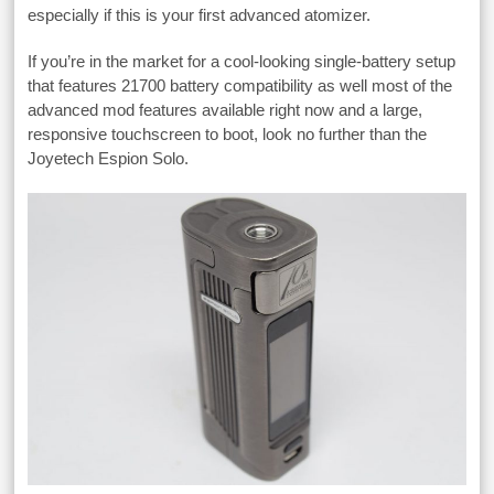
especially if this is your first advanced atomizer.
If you’re in the market for a cool-looking single-battery setup
that features 21700 battery compatibility as well most of the
advanced mod features available right now and a large,
responsive touchscreen to boot, look no further than the
Joyetech Espion Solo.