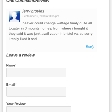
One Comment/Review
jerry broyles
September 6, 2018 at 3:05 pm
neaver could change wattage finaly quite all
togater in 3 mounts no help from where i bought it
they said it was junk avail vapor in bristol va. so sorry
i really liked it sad
Reply
Leave a review
Name
*
Email
*
Your Review