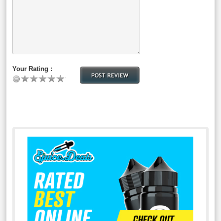
Your Rating :