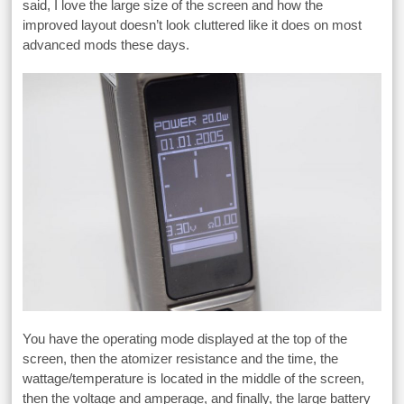
said, I love the large size of the screen and how the
improved layout doesn’t look cluttered like it does on most
advanced mods these days.
You have the operating mode displayed at the top of the
screen, then the atomizer resistance and the time, the
wattage/temperature is located in the middle of the screen,
then the voltage and amperage, and finally, the large battery