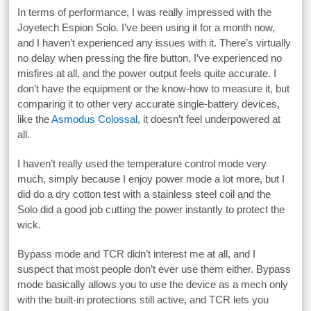
In terms of performance, I was really impressed with the
Joyetech Espion Solo. I’ve been using it for a month now,
and I haven’t experienced any issues with it. There’s virtually
no delay when pressing the fire button, I’ve experienced no
misfires at all, and the power output feels quite accurate. I
don’t have the equipment or the know-how to measure it, but
comparing it to other very accurate single-battery devices,
like the
Asmodus Colossal
, it doesn’t feel underpowered at
all.
I haven’t really used the temperature control mode very
much, simply because I enjoy power mode a lot more, but I
did do a dry cotton test with a stainless steel coil and the
Solo did a good job cutting the power instantly to protect the
wick.
Bypass mode and TCR didn’t interest me at all, and I
suspect that most people don’t ever use them either. Bypass
mode basically allows you to use the device as a mech only
with the built-in protections still active, and TCR lets you