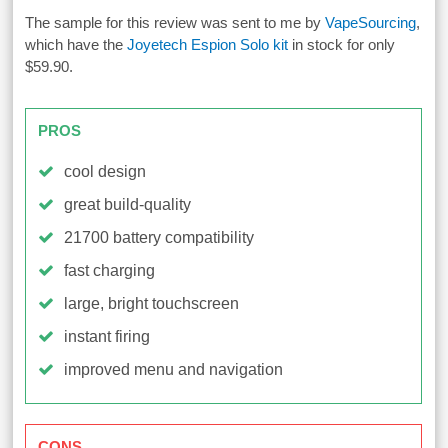
The sample for this review was sent to me by
VapeSourcing
,
which have the
Joyetech Espion Solo kit
in stock for only
$59.90.
PROS
cool design
great build-quality
21700 battery compatibility
fast charging
large, bright touchscreen
instant firing
improved menu and navigation
CONS