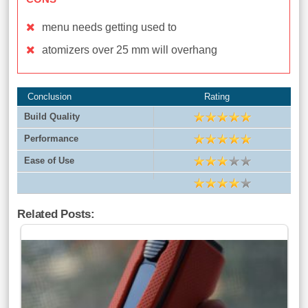
menu needs getting used to
atomizers over 25 mm will overhang
Conclusion
Rating
Build Quality
Performance
Ease of Use
Related Posts: