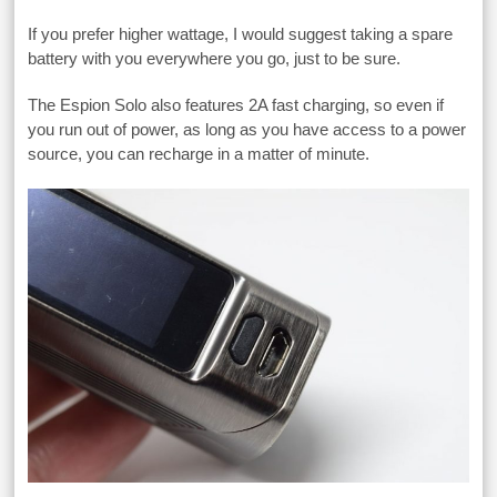
If you prefer higher wattage, I would suggest taking a spare
battery with you everywhere you go, just to be sure.
The Espion Solo also features 2A fast charging, so even if
you run out of power, as long as you have access to a power
source, you can recharge in a matter of minute.