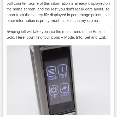
puff counter. Some of this information is already displayed on
the home screen, and the rest you don’t really care about, so
apart from the battery life displayed in percentage points, the
other information is pretty much useless, in my opinion.
Swiping left will take you into the main menu of the Espion
Solo. Here, you’ll find four icons – Mode, Info, Set and Exit.