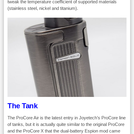
tweak the temperature coefficient of supported materials
(stainless steel, nickel and titanium).
The Tank
The ProCore Air is the latest entry in Joyetech’s ProCore line
of tanks, but it is actually quite similar to the original ProCore
and the ProCore X that the dual-battery Espion mod came