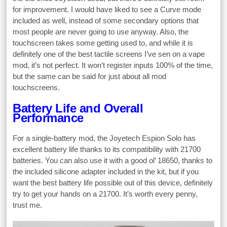
for improvement. I would have liked to see a Curve mode
included as well, instead of some secondary options that
most people are never going to use anyway. Also, the
touchscreen takes some getting used to, and while it is
definitely one of the best tactile screens I’ve sen on a vape
mod, it’s not perfect. It won’t register inputs 100% of the time,
but the same can be said for just about all mod
touchscreens.
Battery Life and Overall
Performance
For a single-battery mod, the Joyetech Espion Solo has
excellent battery life thanks to its compatibility with 21700
batteries. You can also use it with a good ol’ 18650, thanks to
the included silicone adapter included in the kit, but if you
want the best battery life possible out of this device, definitely
try to get your hands on a 21700. It’s worth every penny,
trust me.