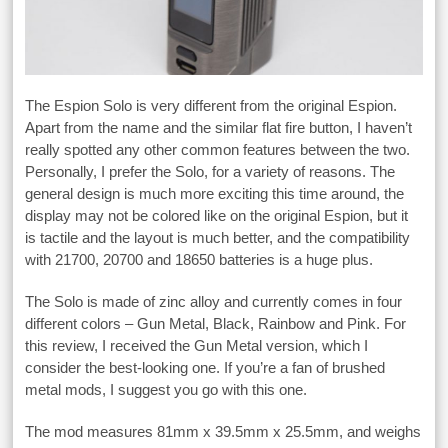
The Espion Solo is very different from the original Espion.
Apart from the name and the similar flat fire button, I haven’t
really spotted any other common features between the two.
Personally, I prefer the Solo, for a variety of reasons. The
general design is much more exciting this time around, the
display may not be colored like on the original Espion, but it
is tactile and the layout is much better, and the compatibility
with 21700, 20700 and 18650 batteries is a huge plus.
The Solo is made of zinc alloy and currently comes in four
different colors – Gun Metal, Black, Rainbow and Pink. For
this review, I received the Gun Metal version, which I
consider the best-looking one. If you’re a fan of brushed
metal mods, I suggest you go with this one.
The mod measures 81mm x 39.5mm x 25.5mm, and weighs