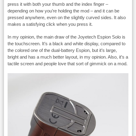
press it with both your thumb and the index finger –
depending on how you’re holding the mod – and it can be
pressed anywhere, even on the slightly curved sides. It also
makes a satisfying click when you press it.
In my opinion, the main draw of the Joyetech Espion Solo is
the touchscreen. It’s a black and white display, compared to
the colored one of the dual-battery Espion, but it’s large,
bright and has a much better layout, in my opinion. Also, it’s a
tactile screen and people love that sort of gimmick on a mod.