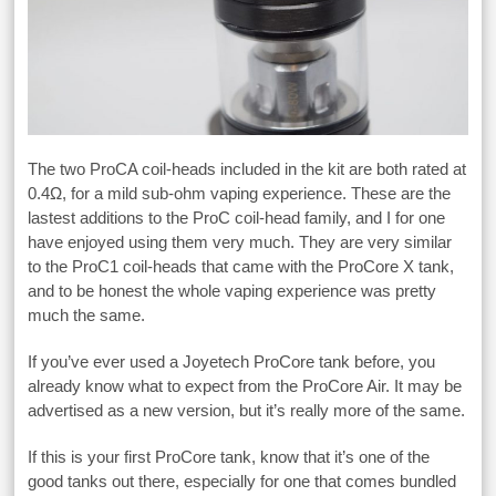
The two ProCA coil-heads included in the kit are both rated at
0.4Ω, for a mild sub-ohm vaping experience. These are the
lastest additions to the ProC coil-head family, and I for one
have enjoyed using them very much. They are very similar
to the ProC1 coil-heads that came with the ProCore X tank,
and to be honest the whole vaping experience was pretty
much the same.
If you’ve ever used a Joyetech ProCore tank before, you
already know what to expect from the ProCore Air. It may be
advertised as a new version, but it’s really more of the same.
If this is your first ProCore tank, know that it’s one of the
good tanks out there, especially for one that comes bundled