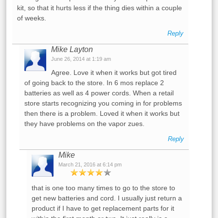
kit, so that it hurts less if the thing dies within a couple
of weeks.
Reply
Mike Layton
June 26, 2014 at 1:19 am
Agree. Love it when it works but got tired
of going back to the store. In 6 mos replace 2
batteries as well as 4 power cords. When a retail
store starts recognizing you coming in for problems
then there is a problem. Loved it when it works but
they have problems on the vapor zues.
Reply
Mike
March 21, 2016 at 6:14 pm
that is one too many times to go to the store to
get new batteries and cord. I usually just return a
product if I have to get replacement parts for it