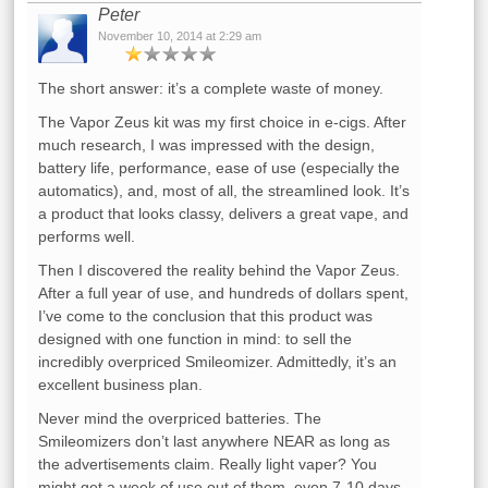
Peter
November 10, 2014 at 2:29 am
The short answer: it’s a complete waste of money.
The Vapor Zeus kit was my first choice in e-cigs. After
much research, I was impressed with the design,
battery life, performance, ease of use (especially the
automatics), and, most of all, the streamlined look. It’s
a product that looks classy, delivers a great vape, and
performs well.
Then I discovered the reality behind the Vapor Zeus.
After a full year of use, and hundreds of dollars spent,
I’ve come to the conclusion that this product was
designed with one function in mind: to sell the
incredibly overpriced Smileomizer. Admittedly, it’s an
excellent business plan.
Never mind the overpriced batteries. The
Smileomizers don’t last anywhere NEAR as long as
the advertisements claim. Really light vaper? You
might get a week of use out of them, even 7-10 days