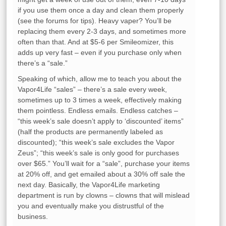
if you use them once a day and clean them properly
(see the forums for tips). Heavy vaper? You’ll be
replacing them every 2-3 days, and sometimes more
often than that. And at $5-6 per Smileomizer, this
adds up very fast – even if you purchase only when
there’s a “sale.”
Speaking of which, allow me to teach you about the
Vapor4Life “sales” – there’s a sale every week,
sometimes up to 3 times a week, effectively making
them pointless. Endless emails. Endless catches –
“this week’s sale doesn’t apply to ‘discounted’ items”
(half the products are permanently labeled as
discounted); “this week’s sale excludes the Vapor
Zeus”; “this week’s sale is only good for purchases
over $65.” You’ll wait for a “sale”, purchase your items
at 20% off, and get emailed about a 30% off sale the
next day. Basically, the Vapor4Life marketing
department is run by clowns – clowns that will mislead
you and eventually make you distrustful of the
business.