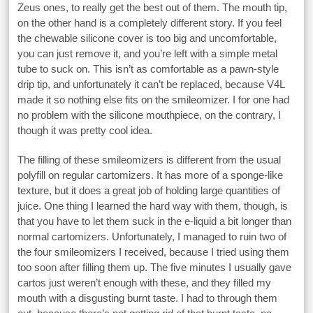
Zeus ones, to really get the best out of them. The mouth tip,
on the other hand is a completely different story. If you feel
the chewable silicone cover is too big and uncomfortable,
you can just remove it, and you’re left with a simple metal
tube to suck on. This isn’t as comfortable as a pawn-style
drip tip, and unfortunately it can’t be replaced, because V4L
made it so nothing else fits on the smileomizer. I for one had
no problem with the silicone mouthpiece, on the contrary, I
though it was pretty cool idea.
The filling of these smileomizers is different from the usual
polyfill on regular cartomizers. It has more of a sponge-like
texture, but it does a great job of holding large quantities of
juice. One thing I learned the hard way with them, though, is
that you have to let them suck in the e-liquid a bit longer than
normal cartomizers. Unfortunately, I managed to ruin two of
the four smileomizers I received, because I tried using them
too soon after filling them up. The five minutes I usually gave
cartos just weren’t enough with these, and they filled my
mouth with a disgusting burnt taste. I had to through them