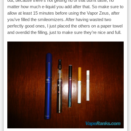
out, because there’s not getting rid of that burnt taste, no
matter how much e-liquid you add after that. So make sure to
allow at least 15 minutes before using the Vapor Zeus, after
you’ve filled the smileomizers. After having wasted two
perfectly good ones, I just placed the others on a paper towel
and overdid the filling, just to make sure they’re nice and full.