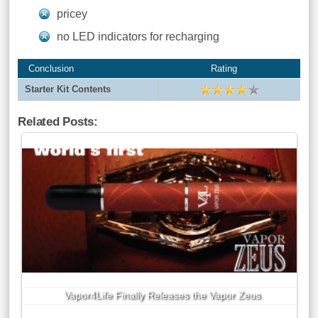
pricey
no LED indicators for recharging
Conclusion
Rating
Starter Kit Contents
Related Posts:
Vapor4Life Finally Releases the Vapor Zeus