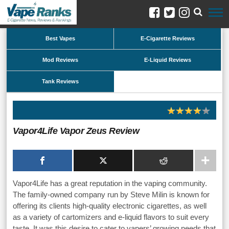
Best Vapes
E-Cigarette Reviews
Mod Reviews
E-Liquid Reviews
Tank Reviews
Vapor4Life Vapor Zeus Review
Vapor4Life has a great reputation in the vaping community.
The family-owned company run by Steve Milin is known for
offering its clients high-quality electronic cigarettes, as well
as a variety of cartomizers and e-liquid flavors to suit every
taste. It was this desire to cater to vapers’ growing needs that