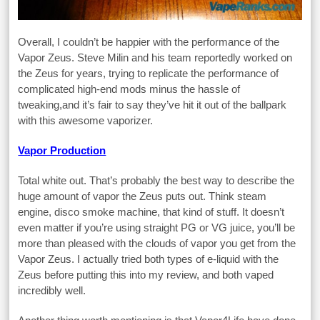
Overall, I couldn’t be happier with the performance of the
Vapor Zeus. Steve Milin and his team reportedly worked on
the Zeus for years, trying to replicate the performance of
complicated high-end mods minus the hassle of
tweaking,and it’s fair to say they’ve hit it out of the ballpark
with this awesome vaporizer.
Vapor Production
Total white out. That’s probably the best way to describe the
huge amount of vapor the Zeus puts out. Think steam
engine, disco smoke machine, that kind of stuff. It doesn’t
even matter if you’re using straight PG or VG juice, you’ll be
more than pleased with the clouds of vapor you get from the
Vapor Zeus. I actually tried both types of e-liquid with the
Zeus before putting this into my review, and both vaped
incredibly well.