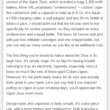
version of the Vapor Zeus, which included a huge 1,300 mAh
battery, three V4L proprietary “smileomizers” – custom cigar-
like cartomizer with a capacity to hold up to 6 ml. of e-liquid –
a USB charging cable, a wall adapter and two 30 ml. bottle of
tobacco juice. I should point out that the kit was sent to me
specifically for review purposes, so they included an extra
smileomizer and e-liquid bottle. The basic kit comes with just
with just two refillable cartridges and one e-liquid bottle, but
you can add as many extras as you like at an additional cost.
The first thing you’re bound to notice about the Zeus is its
large size. It’s simply huge. It’s so big I’m having trouble
referring to it as an electronic cigarette, especially since it
looks so much like one of those giant Cuban cigars.
However, it’s not particularly heavy for its size and actually
feels great in your hand. Let’s just say that if you enjoyed
puffing on cigars in your smoking days, you’ll appreciate the
Vapor Zeus even more.
Design-wise, this vaporizer is fairly simple. It’s a two piece
unit, with a large battery and smileomizer, both featuring a