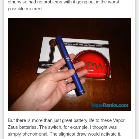
otherwise had no problems with it going out in the worst
possible moment.
But there is more than just great battery life to these Vapor
Zeus batteries. The switch, for example, I thought was
simply phenomenal. The slightest draw would activate it,