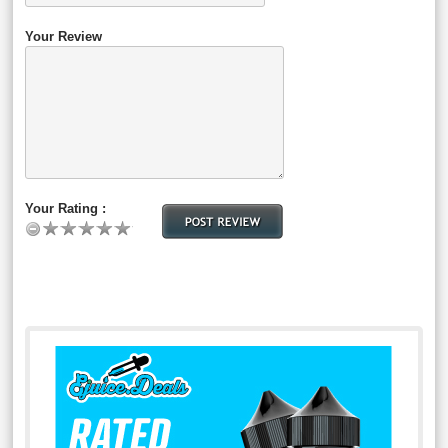
Your Review
Your Rating :