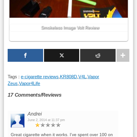
Smokeless Image Volt Review
Tags :
e-cigarette reviews
,
KR808D
,
V4L
,
Vapor
Zeus
,
Vapor4Life
17 Comments/Reviews
Andrei
June 2, 2014 at 11:37 pm
Great cigarette when it works. I’ve spent over 100 on