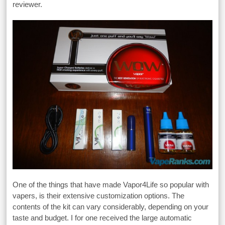
reviewer.
One of the things that have made Vapor4Life so popular with
vapers, is their extensive customization options. The
contents of the kit can vary considerably, depending on your
taste and budget. I for one received the large automatic