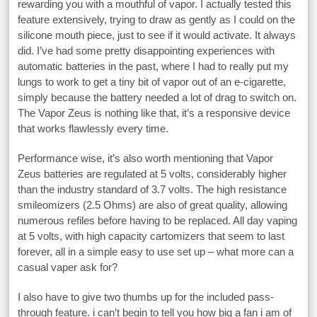
rewarding you with a mouthful of vapor. I actually tested this
feature extensively, trying to draw as gently as I could on the
silicone mouth piece, just to see if it would activate. It always
did. I’ve had some pretty disappointing experiences with
automatic batteries in the past, where I had to really put my
lungs to work to get a tiny bit of vapor out of an e-cigarette,
simply because the battery needed a lot of drag to switch on.
The Vapor Zeus is nothing like that, it’s a responsive device
that works flawlessly every time.
Performance wise, it’s also worth mentioning that Vapor
Zeus batteries are regulated at 5 volts, considerably higher
than the industry standard of 3.7 volts. The high resistance
smileomizers (2.5 Ohms) are also of great quality, allowing
numerous refiles before having to be replaced. All day vaping
at 5 volts, with high capacity cartomizers that seem to last
forever, all in a simple easy to use set up – what more can a
casual vaper ask for?
I also have to give two thumbs up for the included pass-
through feature. i can’t begin to tell you how big a fan i am of