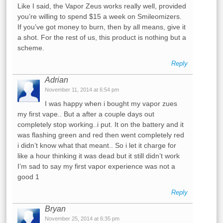
Like I said, the Vapor Zeus works really well, provided
you’re willing to spend $15 a week on Smileomizers.
If you’ve got money to burn, then by all means, give it
a shot. For the rest of us, this product is nothing but a
scheme.
Reply
Adrian
November 11, 2014 at 6:54 pm
I was happy when i bought my vapor zues
my first vape.. But a after a couple days out
completely stop working..i put. It on the battery and it
was flashing green and red then went completely red
i didn’t know what that meant.. So i let it charge for
like a hour thinking it was dead but it still didn’t work
I’m sad to say my first vapor experience was not a
good 1
Reply
Bryan
November 25, 2014 at 6:35 pm