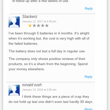
Ill follow up after a few weeks of use.
Reply
Slackerz
January 12, 2017 at 4:45 pm
I’ve been through 5 batteries in 4 months. It’s alright
when it’s working but, the cost is very high with all of
the failed batteries.
The battery does not last a full day in regular use.
The company only shows positive reviews of their
products, so it’s a sham from the beginning. Spend
your money elsewhere.
Reply
ronald rush
January 14, 2019 at 2:05 am
I think these things are a piece of crap they
do not hold up last one didn’t even last hardly 30 days
Reply