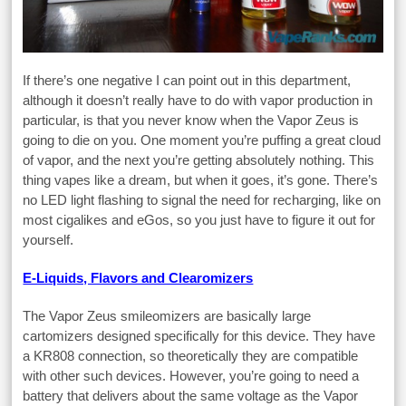
If there’s one negative I can point out in this department,
although it doesn’t really have to do with vapor production in
particular, is that you never know when the Vapor Zeus is
going to die on you. One moment you’re puffing a great cloud
of vapor, and the next you’re getting absolutely nothing. This
thing vapes like a dream, but when it goes, it’s gone. There’s
no LED light flashing to signal the need for recharging, like on
most cigalikes and eGos, so you just have to figure it out for
yourself.
E-Liquids, Flavors and Clearomizers
The Vapor Zeus smileomizers are basically large
cartomizers designed specifically for this device. They have
a KR808 connection, so theoretically they are compatible
with other such devices. However, you’re going to need a
battery that delivers about the same voltage as the Vapor