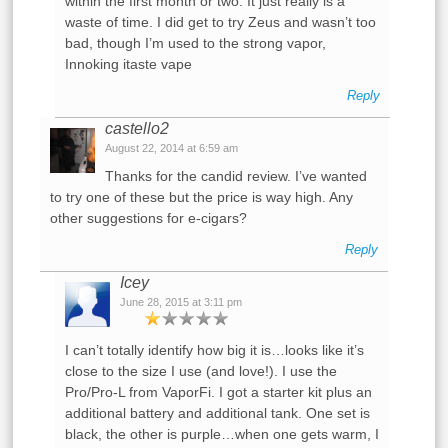
within the first month or two. It just really is a
waste of time. I did get to try Zeus and wasn’t too
bad, though I’m used to the strong vapor,
Innoking itaste vape
Reply
castello2
August 22, 2014 at 6:59 am
Thanks for the candid review. I’ve wanted
to try one of these but the price is way high. Any
other suggestions for e-cigars?
Reply
Icey
June 28, 2015 at 3:11 pm
I can’t totally identify how big it is…looks like it’s
close to the size I use (and love!). I use the
Pro/Pro-L from VaporFi. I got a starter kit plus an
additional battery and additional tank. One set is
black, the other is purple…when one gets warm, I