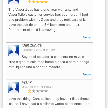
The Vapor Zeus has a one-year warranty and
Vapor4Life’s customer service has been great. I had
one problem with my Zeus and they took care of it.
Love the soft tip on the SMileomizers and their
Peppermint eLiquid is amazing
Reply
juan zuniga
February 4, 2015 at 1:01 pm
Soy de el ecuador la cabesera no m vale
creo x q no m sale mas humo q pasa o sera q pongo
otro liquido uno a sabor a madera
Reply
Frank
March 10, 2015 at 1:40 am
Love this thing. Cant believe they haven’t fixed these
issues. I have had a similar to worse experience. I am