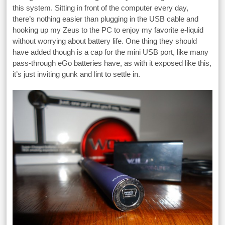
this system. Sitting in front of the computer every day,
there’s nothing easier than plugging in the USB cable and
hooking up my Zeus to the PC to enjoy my favorite e-liquid
without worrying about battery life. One thing they should
have added though is a cap for the mini USB port, like many
pass-through eGo batteries have, as with it exposed like this,
it’s just inviting gunk and lint to settle in.