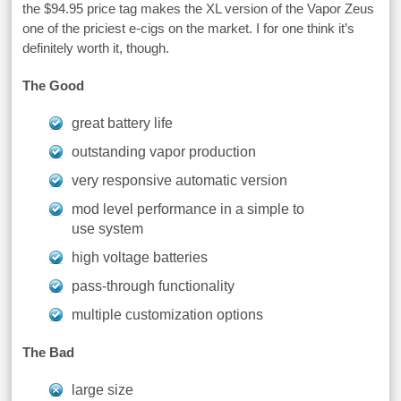
the $94.95 price tag makes the XL version of the Vapor Zeus
one of the priciest e-cigs on the market. I for one think it’s
definitely worth it, though.
The Good
great battery life
outstanding vapor production
very responsive automatic version
mod level performance in a simple to
use system
high voltage batteries
pass-through functionality
multiple customization options
The Bad
large size