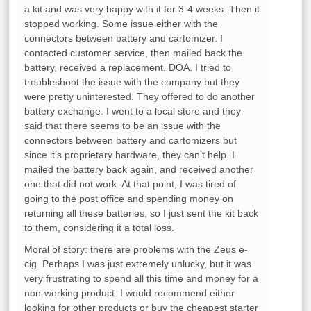
a kit and was very happy with it for 3-4 weeks. Then it
stopped working. Some issue either with the
connectors between battery and cartomizer. I
contacted customer service, then mailed back the
battery, received a replacement. DOA. I tried to
troubleshoot the issue with the company but they
were pretty uninterested. They offered to do another
battery exchange. I went to a local store and they
said that there seems to be an issue with the
connectors between battery and cartomizers but
since it’s proprietary hardware, they can’t help. I
mailed the battery back again, and received another
one that did not work. At that point, I was tired of
going to the post office and spending money on
returning all these batteries, so I just sent the kit back
to them, considering it a total loss.
Moral of story: there are problems with the Zeus e-
cig. Perhaps I was just extremely unlucky, but it was
very frustrating to spend all this time and money for a
non-working product. I would recommend either
looking for other products or buy the cheapest starter