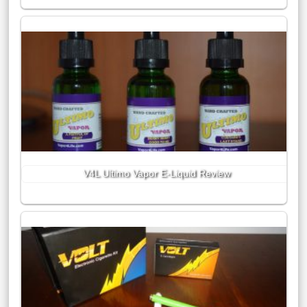
V4L Ultimo Vapor E-Liquid Review