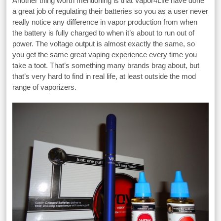
Another thing worth mentioning is that Vapor4Life have done
a great job of regulating their batteries so you as a user never
really notice any difference in vapor production from when
the battery is fully charged to when it’s about to run out of
power. The voltage output is almost exactly the same, so
you get the same great vaping experience every time you
take a toot. That’s something many brands brag about, but
that’s very hard to find in real life, at least outside the mod
range of vaporizers.