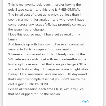
This is my favorite ecig ever…I prefer having the
polyfil type carts…and this one is PHENOMINAL…
The initial cost of a set up is pricy, but less than I
spent in a month for analog…and whenever I have
come across any issues V4L has promptly corrected
the issue free of charge.
I love this ecig so much I have set several of my
family
And friends up with their own…I’ve even converted
several to full time capers (no more analog)!!
Whenever I am asked in public, I freely give out the
V4L reference cards I get with each order–this is the
first ecig I have ever had that a single charge AND a
single fill lasts all day…I charge mine each night while
I sleep. One smilomizer lasts me about 10 days–and
that’s my only complaint is that you don’t realize the
cart is going until it’s GONE…
I clean all threading each time I fill it, with any juice
that has dripped thru to the napkin
Reply