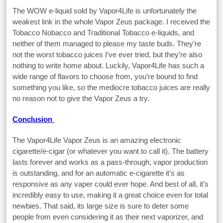
The WOW e-liquid sold by Vapor4Life is unfortunately the
weakest link in the whole Vapor Zeus package. I received the
Tobacco Nobacco and Traditional Tobacco e-liquids, and
neither of them managed to please my taste buds. They’re
not the worst tobacco juices I’ve ever tried, but they’re also
nothing to write home about. Luckily, Vapor4Life has such a
wide range of flavors to choose from, you’re bound to find
something you like, so the mediocre tobacco juices are really
no reason not to give the Vapor Zeus a try.
Conclusion
The Vapor4Life Vapor Zeus is an amazing electronic
cigarette/e-cigar (or whatever you want to call it). The battery
lasts forever and works as a pass-through, vapor production
is outstanding, and for an automatic e-cigarette it’s as
responsive as any vaper could ever hope. And best of all, it’s
incredibly easy to use, making it a great choice even for total
newbies. That said, its large size is sure to deter some
people from even considering it as their next vaporizer, and