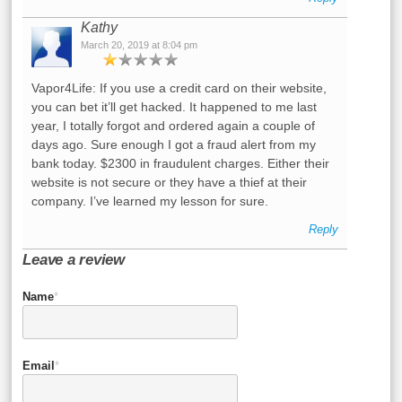
Kathy
March 20, 2019 at 8:04 pm
Vapor4Life: If you use a credit card on their website,
you can bet it’ll get hacked. It happened to me last
year, I totally forgot and ordered again a couple of
days ago. Sure enough I got a fraud alert from my
bank today. $2300 in fraudulent charges. Either their
website is not secure or they have a thief at their
company. I’ve learned my lesson for sure.
Reply
Leave a review
Name
*
Email
*