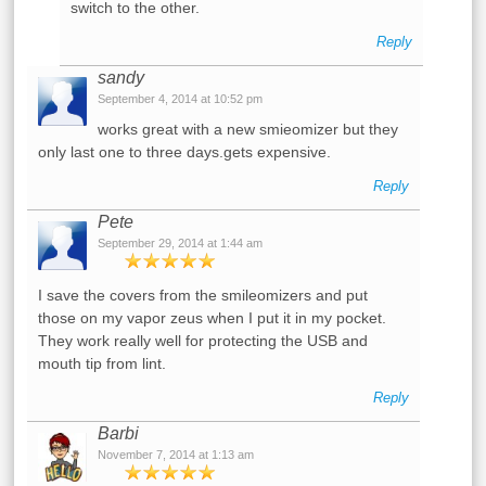
switch to the other.
Reply
sandy
September 4, 2014 at 10:52 pm
works great with a new smieomizer but they
only last one to three days.gets expensive.
Reply
Pete
September 29, 2014 at 1:44 am
I save the covers from the smileomizers and put
those on my vapor zeus when I put it in my pocket.
They work really well for protecting the USB and
mouth tip from lint.
Reply
Barbi
November 7, 2014 at 1:13 am