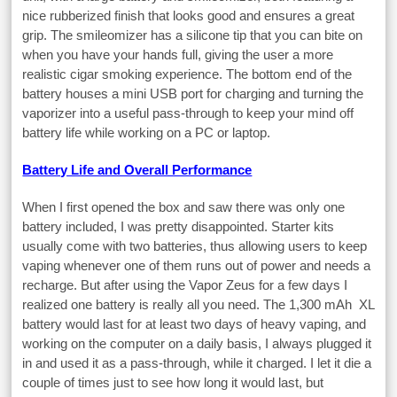
nice rubberized finish that looks good and ensures a great
grip. The smileomizer has a silicone tip that you can bite on
when you have your hands full, giving the user a more
realistic cigar smoking experience. The bottom end of the
battery houses a mini USB port for charging and turning the
vaporizer into a useful pass-through to keep your mind off
battery life while working on a PC or laptop.
Battery Life and Overall Performance
When I first opened the box and saw there was only one
battery included, I was pretty disappointed. Starter kits
usually come with two batteries, thus allowing users to keep
vaping whenever one of them runs out of power and needs a
recharge. But after using the Vapor Zeus for a few days I
realized one battery is really all you need. The 1,300 mAh XL
battery would last for at least two days of heavy vaping, and
working on the computer on a daily basis, I always plugged it
in and used it as a pass-through, while it charged. I let it die a
couple of times just to see how long it would last, but