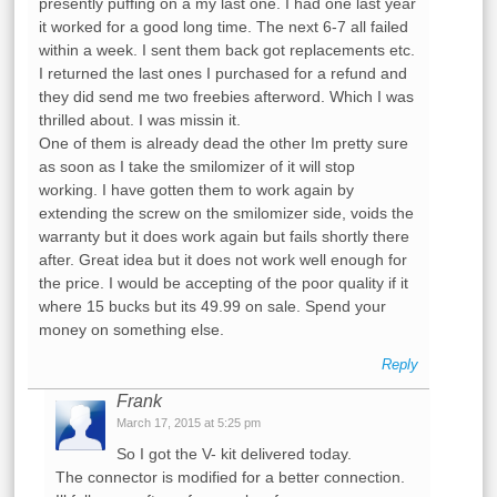
presently puffing on a my last one. I had one last year
it worked for a good long time. The next 6-7 all failed
within a week. I sent them back got replacements etc.
I returned the last ones I purchased for a refund and
they did send me two freebies afterword. Which I was
thrilled about. I was missin it.
One of them is already dead the other Im pretty sure
as soon as I take the smilomizer of it will stop
working. I have gotten them to work again by
extending the screw on the smilomizer side, voids the
warranty but it does work again but fails shortly there
after. Great idea but it does not work well enough for
the price. I would be accepting of the poor quality if it
where 15 bucks but its 49.99 on sale. Spend your
money on something else.
Reply
Frank
March 17, 2015 at 5:25 pm
So I got the V- kit delivered today.
The connector is modified for a better connection.