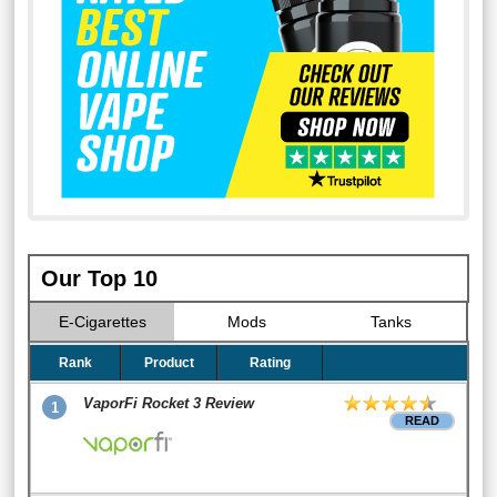
Our Top 10
E-Cigarettes
Mods
Tanks
Rank
Product
Rating
VaporFi Rocket 3 Review
1
READ