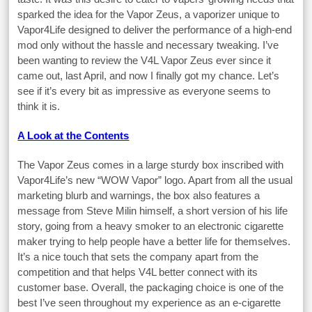
sparked the idea for the Vapor Zeus, a vaporizer unique to
Vapor4Life designed to deliver the performance of a high-end
mod only without the hassle and necessary tweaking. I’ve
been wanting to review the V4L Vapor Zeus ever since it
came out, last April, and now I finally got my chance. Let’s
see if it’s every bit as impressive as everyone seems to
think it is.
A Look at the Contents
The Vapor Zeus comes in a large sturdy box inscribed with
Vapor4Life’s new “WOW Vapor” logo. Apart from all the usual
marketing blurb and warnings, the box also features a
message from Steve Milin himself, a short version of his life
story, going from a heavy smoker to an electronic cigarette
maker trying to help people have a better life for themselves.
It’s a nice touch that sets the company apart from the
competition and that helps V4L better connect with its
customer base. Overall, the packaging choice is one of the
best I’ve seen throughout my experience as an e-cigarette