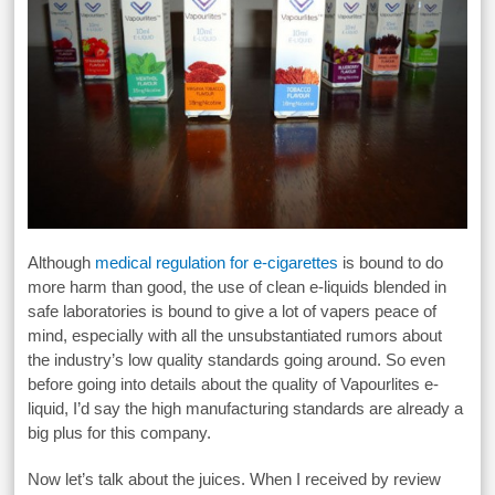
Although
medical regulation for e-cigarettes
is bound to do
more harm than good, the use of clean e-liquids blended in
safe laboratories is bound to give a lot of vapers peace of
mind, especially with all the unsubstantiated rumors about
the industry’s low quality standards going around. So even
before going into details about the quality of Vapourlites e-
liquid, I’d say the high manufacturing standards are already a
big plus for this company.
Now let’s talk about the juices. When I received by review