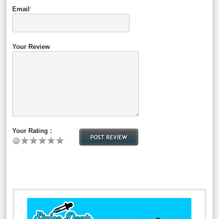
Email
*
Your Review
Your Rating :