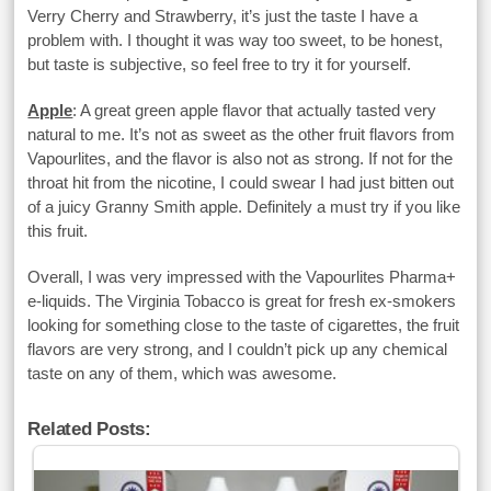
Verry Cherry and Strawberry, it’s just the taste I have a
problem with. I thought it was way too sweet, to be honest,
but taste is subjective, so feel free to try it for yourself.
Apple
: A great green apple flavor that actually tasted very
natural to me. It’s not as sweet as the other fruit flavors from
Vapourlites, and the flavor is also not as strong. If not for the
throat hit from the nicotine, I could swear I had just bitten out
of a juicy Granny Smith apple. Definitely a must try if you like
this fruit.
Overall, I was very impressed with the Vapourlites Pharma+
e-liquids. The Virginia Tobacco is great for fresh ex-smokers
looking for something close to the taste of cigarettes, the fruit
flavors are very strong, and I couldn’t pick up any chemical
taste on any of them, which was awesome.
Related Posts: