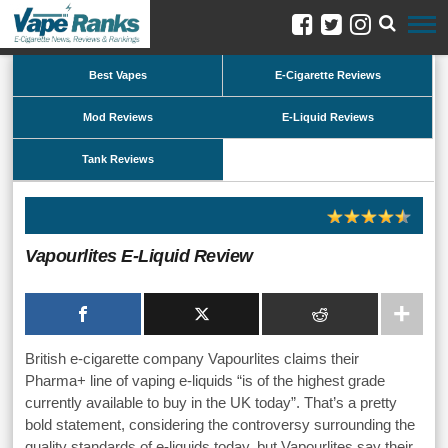
Best Vapes
E-Cigarette Reviews
Mod Reviews
E-Liquid Reviews
Tank Reviews
Vapourlites E-Liquid Review
British e-cigarette company Vapourlites claims their
Pharma+ line of vaping e-liquids “is of the highest grade
currently available to buy in the UK today”. That’s a pretty
bold statement, considering the controversy surrounding the
quality standards of e-liquids today, but Vapourlites say their