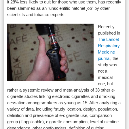
it 28% less likely to quit for those who use them, has recently
been slammed as an “unscientific hatchet job” by other
scientists and tobacco experts.
Recently
published in
The Lancet
Respiratory
Medicine
journal
, the
study was
not a
medical
one, but
rather a systemic review and meta-analysis of 38 other e-
cigarette studies linking electronic cigarettes and smoking
cessation among smokers as young as 15. After analyzing a
variety of data, including “study location, design, population,
definition and prevalence of e-cigarette use, comparison
group (if applicable), cigarette consumption, level of nicotine
dependence, other confounders, definition of quitting