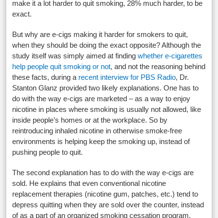
make it a lot harder to quit smoking, 28% much harder, to be
exact.
But why are e-cigs making it harder for smokers to quit,
when they should be doing the exact opposite? Although the
study itself was simply aimed at finding
whether e-cigarettes
help people quit smoking or not
, and not the reasoning behind
these facts, during a
recent interview for PBS Radio
, Dr.
Stanton Glanz provided two likely explanations. One has to
do with the way e-cigs are marketed – as a way to enjoy
nicotine in places where smoking is usually not allowed, like
inside people’s homes or at the workplace. So by
reintroducing inhaled nicotine in otherwise smoke-free
environments is helping keep the smoking up, instead of
pushing people to quit.
The second explanation has to do with the way e-cigs are
sold. He explains that even conventional nicotine
replacement therapies (nicotine gum, patches, etc.) tend to
depress quitting when they are sold over the counter, instead
of as a part of an organized smoking cessation program,