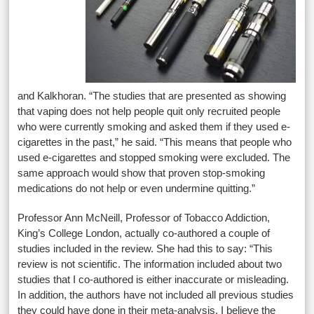
and Kalkhoran. “The studies that are presented as showing
that vaping does not help people quit only recruited people
who were currently smoking and asked them if they used e-
cigarettes in the past,” he said. “This means that people who
used e-cigarettes and stopped smoking were excluded. The
same approach would show that proven stop-smoking
medications do not help or even undermine quitting.”
Professor Ann McNeill, Professor of Tobacco Addiction,
King’s College London, actually co-authored a couple of
studies included in the review. She had this to say: “This
review is not scientific. The information included about two
studies that I co-authored is either inaccurate or misleading.
In addition, the authors have not included all previous studies
they could have done in their meta-analysis. I believe the