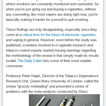
where smokers are constantly monitored and counseled. So
when you’re just going out and buying e-cigarettes, without
any counseling, like most vapers are doing right now, you’re
basically making it harder for yourself to quit smoking.
These findings are truly disappointing, especially since they
come at a
critical time for the future of electronic cigarettes
and vaping in general. However, even before the study was
published, scientists involved in e-cigarette research and
tobacco control experts started issuing warnings regarding
the methodology of the research that simply made its results
invalid.
The Daily Caller
lists some of their most notable
comments:
Professor Peter Hajek, Director of the Tobacco Dependence
Research Unit, Queen Mary University of London, called the
review “grossly misleading” and presented a series of
problems with the
meta-analysis conducted by Glanz