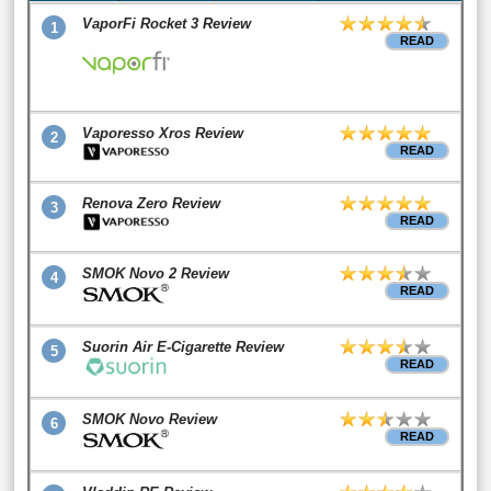
VaporFi Rocket 3 Review
1
READ
Vaporesso Xros Review
2
READ
Renova Zero Review
3
READ
SMOK Novo 2 Review
4
READ
Suorin Air E-Cigarette Review
5
READ
SMOK Novo Review
6
READ