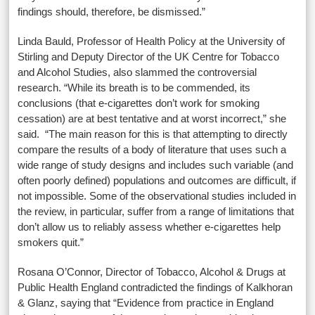
findings should, therefore, be dismissed.”
Linda Bauld, Professor of Health Policy at the University of
Stirling and Deputy Director of the UK Centre for Tobacco
and Alcohol Studies, also slammed the controversial
research. “While its breath is to be commended, its
conclusions (that e-cigarettes don’t work for smoking
cessation) are at best tentative and at worst incorrect,” she
said. “The main reason for this is that attempting to directly
compare the results of a body of literature that uses such a
wide range of study designs and includes such variable (and
often poorly defined) populations and outcomes are difficult, if
not impossible. Some of the observational studies included in
the review, in particular, suffer from a range of limitations that
don’t allow us to reliably assess whether e-cigarettes help
smokers quit.”
Rosana O’Connor,
Director of Tobacco, Alcohol & Drugs at
Public Health England contradicted the findings of Kalkhoran
& Glanz, saying that “Evidence from practice in England