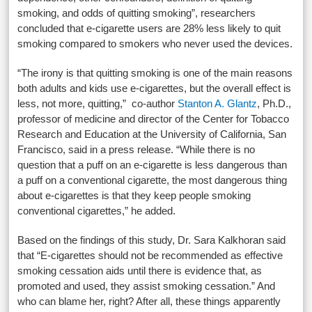
smoking, and odds of quitting smoking”, researchers
concluded that e-cigarette users are 28% less likely to quit
smoking compared to smokers who never used the devices.
“The irony is that quitting smoking is one of the main reasons
both adults and kids use e-cigarettes, but the overall effect is
less, not more, quitting,” co-author
Stanton A. Glantz
, Ph.D.,
professor of medicine and director of the Center for Tobacco
Research and Education at the University of California, San
Francisco, said in a press release. “While there is no
question that a puff on an e-cigarette is less dangerous than
a puff on a conventional cigarette, the most dangerous thing
about e-cigarettes is that they keep people smoking
conventional cigarettes,” he added.
Based on the findings of this study, Dr. Sara Kalkhoran said
that “E-cigarettes should not be recommended as effective
smoking cessation aids until there is evidence that, as
promoted and used, they assist smoking cessation.” And
who can blame her, right? After all, these things apparently