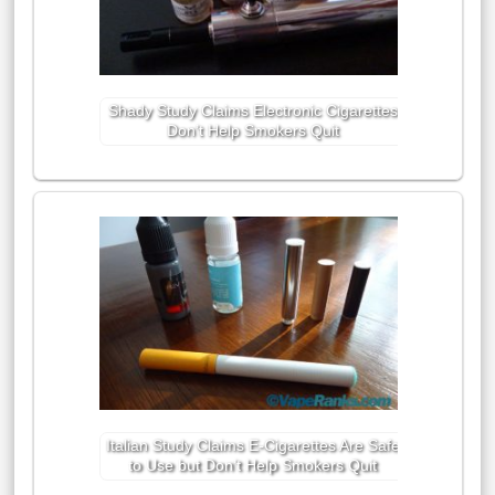
Shady Study Claims Electronic Cigarettes
Don’t Help Smokers Quit
Italian Study Claims E-Cigarettes Are Safe
to Use but Don’t Help Smokers Quit