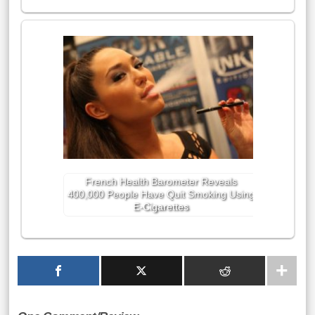
French Health Barometer Reveals
400,000 People Have Quit Smoking Using
E-Cigarettes