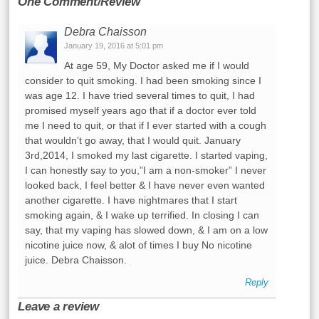
One Comment/Review
Debra Chaisson
January 19, 2016 at 5:01 pm
At age 59, My Doctor asked me if I would
consider to quit smoking. I had been smoking since I
was age 12. I have tried several times to quit, I had
promised myself years ago that if a doctor ever told
me I need to quit, or that if I ever started with a cough
that wouldn’t go away, that I would quit. January
3rd,2014, I smoked my last cigarette. I started vaping,
I can honestly say to you,”I am a non-smoker” I never
looked back, I feel better & I have never even wanted
another cigarette. I have nightmares that I start
smoking again, & I wake up terrified. In closing I can
say, that my vaping has slowed down, & I am on a low
nicotine juice now, & alot of times I buy No nicotine
juice. Debra Chaisson.
Reply
Leave a review