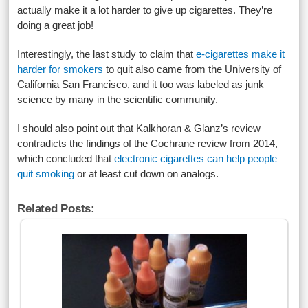
actually make it a lot harder to give up cigarettes. They’re
doing a great job!
Interestingly, the last study to claim that
e-cigarettes make it
harder for smokers
to quit also came from the University of
California San Francisco, and it too was labeled as junk
science by many in the scientific community.
I should also point out that Kalkhoran & Glanz’s review
contradicts the findings of the Cochrane review from 2014,
which concluded that
electronic cigarettes can help people
quit smoking
or at least cut down on analogs.
Related Posts: