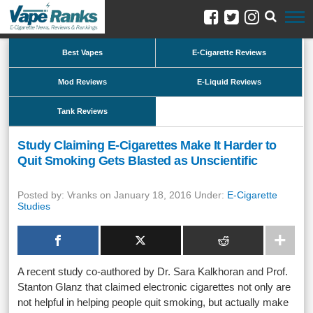
Best Vapes
E-Cigarette Reviews
Mod Reviews
E-Liquid Reviews
Tank Reviews
Study Claiming E-Cigarettes Make It Harder to
Quit Smoking Gets Blasted as Unscientific
Posted by: Vranks on January 18, 2016 Under:
E-Cigarette
Studies
A recent study co-authored by Dr. Sara Kalkhoran and Prof.
Stanton Glanz that claimed electronic cigarettes not only are
not helpful in helping people quit smoking, but actually make