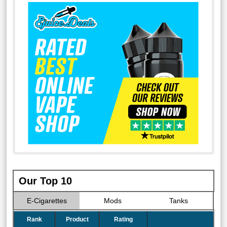
Our Top 10
E-Cigarettes
Mods
Tanks
Rank
Product
Rating