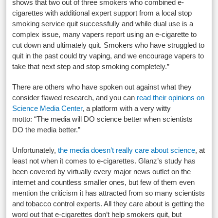
shows that two out of three smokers who combined e-
cigarettes with additional expert support from a local stop
smoking service quit successfully and while dual use is a
complex issue, many vapers report using an e-cigarette to
cut down and ultimately quit. Smokers who have struggled to
quit in the past could try vaping, and we encourage vapers to
take that next step and stop smoking completely.”
There are others who have spoken out against what they
consider flawed research, and you can
read their opinions on
Science Media Center
, a platform with a very witty
motto: “The media will DO science better when scientists
DO the media better.”
Unfortunately,
the media doesn’t really care about science
, at
least not when it comes to e-cigarettes. Glanz’s study has
been covered by virtually every major news outlet on the
internet and countless smaller ones, but few of them even
mention the criticism it has attracted from so many scientists
and tobacco control experts. All they care about is getting the
word out that e-cigarettes don’t help smokers quit, but