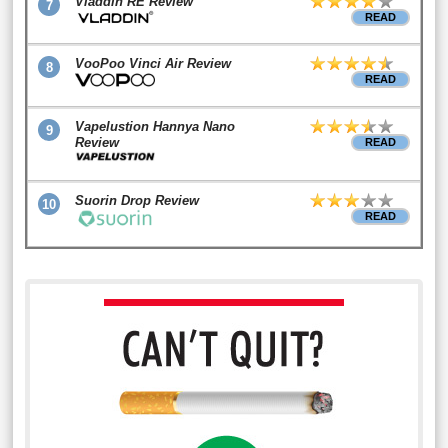
Vladdin RE Review
7
READ
VooPoo Vinci Air Review
8
READ
Vapelustion Hannya Nano
9
Review
READ
Suorin Drop Review
10
READ