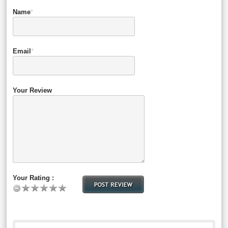
Name
*
Email
*
Your Review
Your Rating :