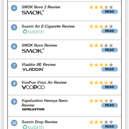
SMOK Novo 2 Review
4
READ
Suorin Air E-Cigarette Review
5
READ
SMOK Novo Review
6
READ
Vladdin RE Review
7
READ
VooPoo Vinci Air Review
8
READ
Vapelustion Hannya Nano
9
Review
READ
Suorin Drop Review
10
READ