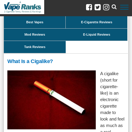
Best Vapes
E-Cigarette Reviews
Mod Reviews
E-Liquid Reviews
Tank Reviews
What Is a Cigalike?
A cigalike
(short for
cigarette-
like) is an
electronic
cigarette
made to
look and feel
as much as
a real