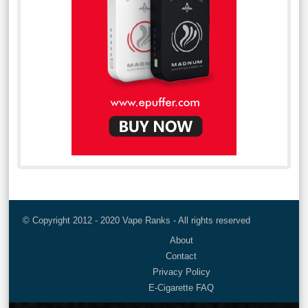
© Copyright 2012 - 2020 Vape Ranks - All rights reserved
About
Contact
Privacy Policy
E-Cigarette FAQ