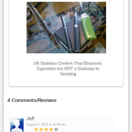
UK Statistics Confirm That Electronic
Cigarettes Are NOT a Gateway to
Smoking
4 Comments/Reviews
Jeff
August 6, 2016 at 10:46 am