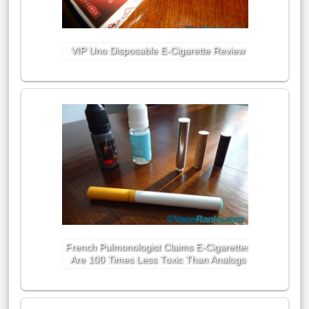
VIP Uno Disposable E-Cigarette Review
French Pulmonologist Claims E-Cigarettes
Are 100 Times Less Toxic Than Analogs