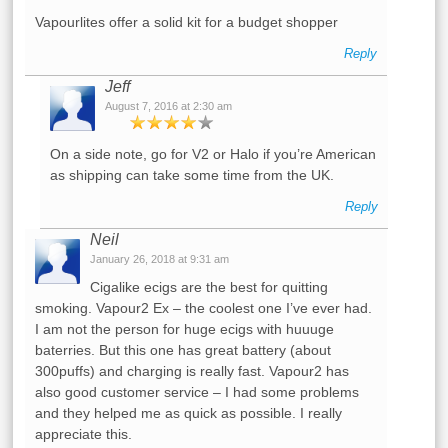
Vapourlites offer a solid kit for a budget shopper
Reply
Jeff
August 7, 2016 at 2:30 am
On a side note, go for V2 or Halo if you’re American
as shipping can take some time from the UK.
Reply
Neil
January 26, 2018 at 9:31 am
Cigalike ecigs are the best for quitting
smoking. Vapour2 Ex – the coolest one I’ve ever had.
I am not the person for huge ecigs with huuuge
baterries. But this one has great battery (about
300puffs) and charging is really fast. Vapour2 has
also good customer service – I had some problems
and they helped me as quick as possible. I really
appreciate this.