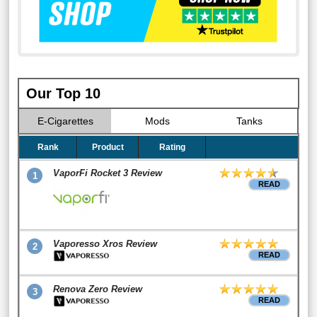
Our Top 10
E-Cigarettes
Mods
Tanks
Rank
Product
Rating
VaporFi Rocket 3 Review
1
READ
Vaporesso Xros Review
2
READ
Renova Zero Review
3
READ