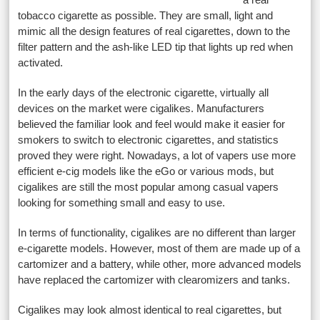
tobacco cigarette as possible. They are small, light and
mimic all the design features of real cigarettes, down to the
filter pattern and the ash-like LED tip that lights up red when
activated.
In the early days of the electronic cigarette, virtually all
devices on the market were cigalikes. Manufacturers
believed the familiar look and feel would make it easier for
smokers to switch to electronic cigarettes, and statistics
proved they were right. Nowadays, a lot of vapers use more
efficient e-cig models like the eGo or various mods, but
cigalikes are still the most popular among casual vapers
looking for something small and easy to use.
In terms of functionality, cigalikes are no different than larger
e-cigarette models. However, most of them are made up of a
cartomizer and a battery, while other, more advanced models
have replaced the cartomizer with clearomizers and tanks.
Cigalikes may look almost identical to real cigarettes, but