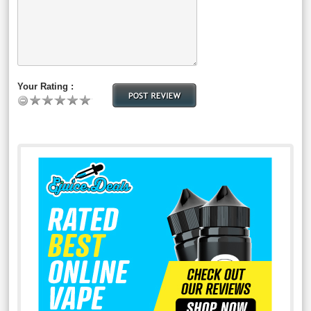
Your Rating :