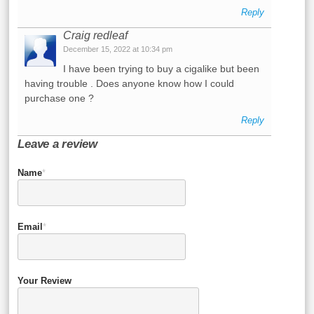
Reply
Craig redleaf
December 15, 2022 at 10:34 pm
I have been trying to buy a cigalike but been
having trouble . Does anyone know how I could
purchase one ?
Reply
Leave a review
Name
*
Email
*
Your Review