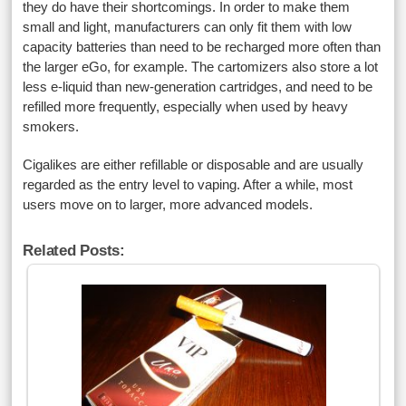
they do have their shortcomings. In order to make them
small and light, manufacturers can only fit them with low
capacity batteries than need to be recharged more often than
the larger eGo, for example. The cartomizers also store a lot
less e-liquid than new-generation cartridges, and need to be
refilled more frequently, especially when used by heavy
smokers.
Cigalikes are either refillable or disposable and are usually
regarded as the entry level to vaping. After a while, most
users move on to larger, more advanced models.
Related Posts: