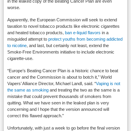
in the leaked copy of the Beating Cancer Plan are even
worse.
Apparently, the European Commission will seek to extend
taxation to novel tobacco products like electronic cigarettes
and heated tobacco products,
ban e-liquid flavors
in a
misguided attempt to
protect youths from becoming addicted
to nicotine
, and last, but certainly not least, extend the
Smoke-Free Environments initiative to include electronic
cigarette-use.
“Europe’s Beating Cancer Plan is a historic chance to beat
cancer and the Commission is about to botch it,” World
Vapers’ Alliance Director, Michael Landl, said. “
Vaping is not
the same as smoking
and treating the two as the same is a
mistake that could prevent thousands of smokers from
quitting. What we have seen in the leaked plan is very
concerning and I hope that the version announced will
correct this flawed approach.”
Unfortunately, with just a week to go before the final version