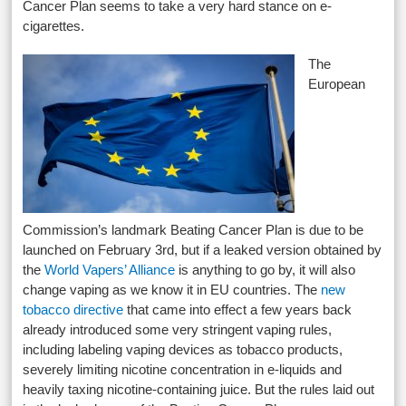
Cancer Plan seems to take a very hard stance on e-
cigarettes.
The
European
Commission’s landmark Beating Cancer Plan is due to be
launched on February 3rd, but if a leaked version obtained by
the
World Vapers’ Alliance
is anything to go by, it will also
change vaping as we know it in EU countries. The
new
tobacco directive
that came into effect a few years back
already introduced some very stringent vaping rules,
including labeling vaping devices as tobacco products,
severely limiting nicotine concentration in e-liquids and
heavily taxing nicotine-containing juice. But the rules laid out