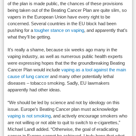
of the plan is made public, the chances of these provisions
being taken out of the Beating Cancer Plan are quite slim, so
vapers in the European Union have every right to be
concerned. Several countries in the EU block had been
pushing for a
tougher stance on vaping
, and apparently that’s
what they’ll be getting.
It’s really a shame, because six weeks ago many in the
vaping industry, as well as numerous public health experts
were expressing hopes that the the groundbreaking Beating
Cancer Plan would include
vaping as a tool against the main
cause of lung cancer
and many other potentially lethal
diseases – tobacco smoking. Sadly, EU lawmakers
apparently had other ideas.
“We should be led by science and not by ideology on this
issue. Europe’s Beating Cancer plan must acknowledge
vaping is not smoking
, and actively encourage smokers who
are not willing or not able to quit to switch to e-cigarettes,”
Michael Landl added. “Otherwise, the goal of eradicating
cancer in Europe cannot be achieved. I truly hope that what