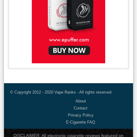
© Copyright 2012 - 2020 Vape Ranks - All rights reserved
About
Contact
Privacy Policy
E-Cigarette FAQ
DISCLAIMER: All electronic cigarette reviews featured on