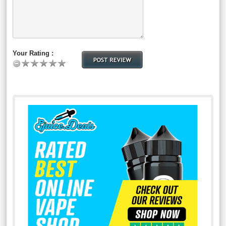
Your Rating :