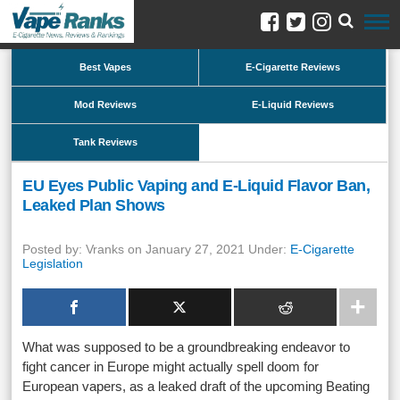
Best Vapes
E-Cigarette Reviews
Mod Reviews
E-Liquid Reviews
Tank Reviews
EU Eyes Public Vaping and E-Liquid Flavor Ban,
Leaked Plan Shows
Posted by: Vranks on January 27, 2021 Under:
E-Cigarette
Legislation
What was supposed to be a groundbreaking endeavor to
fight cancer in Europe might actually spell doom for
European vapers, as a leaked draft of the upcoming Beating