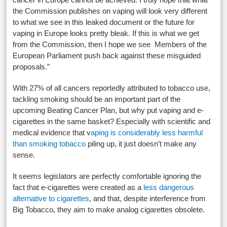
the Commission publishes on vaping will look very different
to what we see in this leaked document or the future for
vaping in Europe looks pretty bleak. If this is what we get
from the Commission, then I hope we see Members of the
European Parliament push back against these misguided
proposals.”
With 27% of all cancers reportedly attributed to tobacco use,
tackling smoking should be an important part of the
upcoming Beating Cancer Plan, but why put vaping and e-
cigarettes in the same basket? Especially with scientific and
medical evidence that v
aping is considerably less harmful
than smoking tobacco
piling up, it just doesn’t make any
sense.
It seems legislators are perfectly comfortable ignoring the
fact that e-cigarettes were created as a
less dangerous
alternative to cigarettes
, and that, despite interference from
Big Tobacco, they aim to make analog cigarettes obsolete.