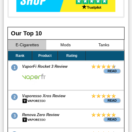
Our Top 10
E-Cigarettes
Mods
Tanks
Rank
Product
Rating
VaporFi Rocket 3 Review
1
READ
Vaporesso Xros Review
2
READ
Renova Zero Review
3
READ