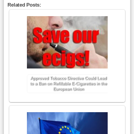
Related Posts:
Approved Tobacco Directive Could Lead
to a Ban on Refillable E-Cigarettes in the
European Union