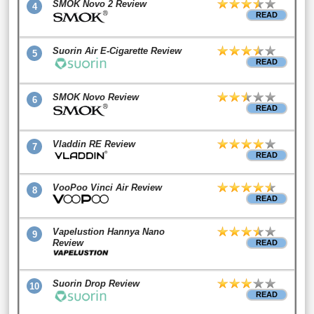
SMOK Novo 2 Review
4
READ
Suorin Air E-Cigarette Review
5
READ
SMOK Novo Review
6
READ
Vladdin RE Review
7
READ
VooPoo Vinci Air Review
8
READ
Vapelustion Hannya Nano
9
Review
READ
Suorin Drop Review
10
READ