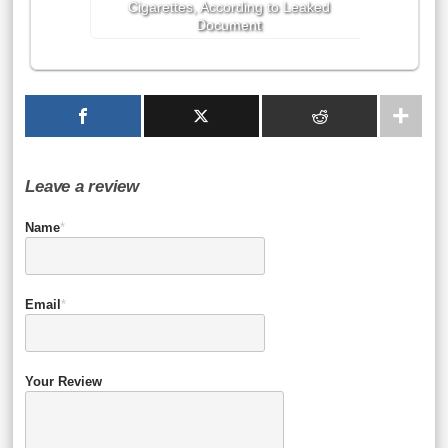
Cigarettes, According to Leaked
Document
Leave a review
Name
*
Email
*
Your Review