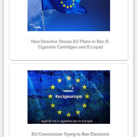
New Directive Shows EU Plans to Ban E-
Cigarette Cartridges and E-Liquid
EU Commission Trying to Ban Electronic