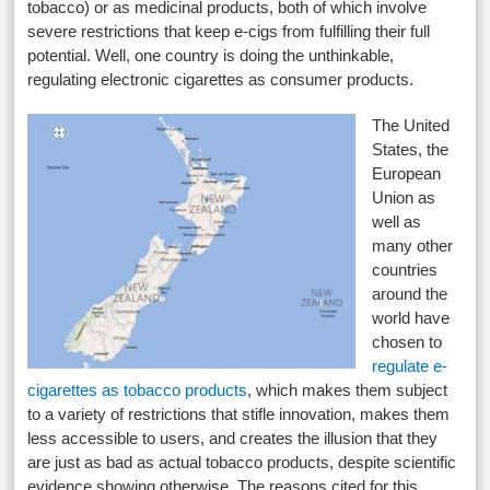
tobacco) or as medicinal products, both of which involve
severe restrictions that keep e-cigs from fulfilling their full
potential. Well, one country is doing the unthinkable,
regulating electronic cigarettes as consumer products.
The United
States, the
European
Union as
well as
many other
countries
around the
world have
chosen to
regulate e-
cigarettes as tobacco products
, which makes them subject
to a variety of restrictions that stifle innovation, makes them
less accessible to users, and creates the illusion that they
are just as bad as actual tobacco products, despite scientific
evidence showing otherwise. The reasons cited for this