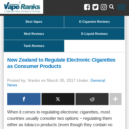
Best Vapes
E-Cigarette Reviews
Mod Reviews
E-Liquid Reviews
Tank Reviews
New Zealand to Regulate Electronic Cigarettes
as Consumer Products
Posted by: Vranks on March 30, 2017 Under:
General
News
When it comes to regulating electronic cigarettes, most
countries usually consider two options – regulating them
either as tobacco products (even though they contain no