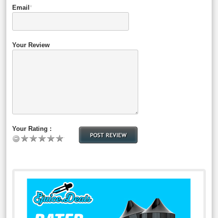
Email
*
Your Review
Your Rating :