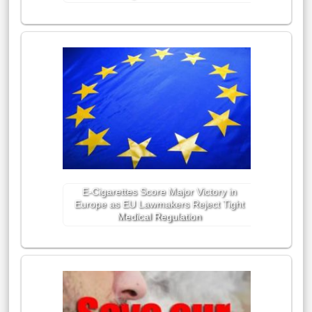
E-Cigarettes Score Major Victory in
Europe as EU Lawmakers Reject Tight
Medical Regulation