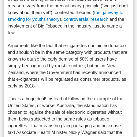
measure vary from the precautionary principle (“we just don’t
know about them yet”), contested theories (
the gateway to
smoking for youths theory
),
controversial research
and the
involvement of Big Tobacco in the industry, just to name a
few.
Arguments like the fact that e-cigarettes contain no tobacco
and shouldn’t be in the same category with products that are
known to cause the early demise of 50% of users have
simply been ignored by most countries, but not in New
Zealand, where the Government has recently announced
that e-cigarettes will be regulated as consumer products, as
early as 2018.
This is a huge deal! Instead of following the example of the
United States, or worse, Australia, the island nation has
chosen to legalize the sale of electronic cigarettes without
them being subjected to the same rules as tobacco
cigarettes. That means no plain packaging and no excise
tax! Associate Health Minister Nicky Wagner said that the