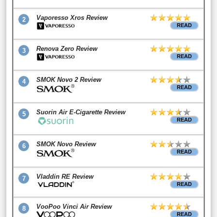
Vaporesso Xros Review
2
READ
Renova Zero Review
3
READ
SMOK Novo 2 Review
4
READ
Suorin Air E-Cigarette Review
5
READ
SMOK Novo Review
6
READ
Vladdin RE Review
7
READ
VooPoo Vinci Air Review
8
READ