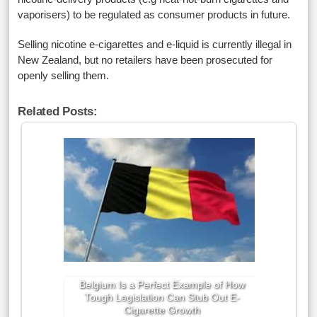
vaporisers) to be regulated as consumer products in future.
Selling nicotine e-cigarettes and e-liquid is currently illegal in
New Zealand, but no retailers have been prosecuted for
openly selling them.
Related Posts:
Belgium Is a Perfect Example of How
Tough Legislation Can Stub Out E-
Cigarette Growth