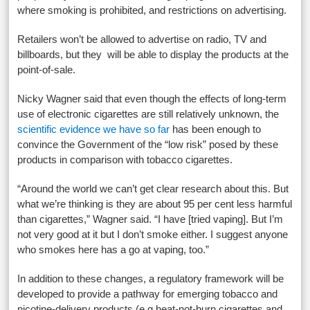
where smoking is prohibited, and restrictions on advertising.
Retailers won’t be allowed to advertise on radio, TV and
billboards, but they will be able to display the products at the
point-of-sale.
Nicky Wagner said that even though the effects of long-term
use of electronic cigarettes are still relatively unknown, the
scientific evidence we have so far
has been enough to
convince the Government of the “low risk” posed by these
products in comparison with tobacco cigarettes.
“Around the world we can’t get clear research about this. But
what we’re thinking is they are about 95 per cent less harmful
than cigarettes,” Wagner said. “I have [tried vaping]. But I’m
not very good at it but I don’t smoke either. I suggest anyone
who smokes here has a go at vaping, too.”
In addition to these changes, a regulatory framework will be
developed to provide a pathway for emerging tobacco and
nicotine-delivery products (e.g heat-not-burn cigarettes and