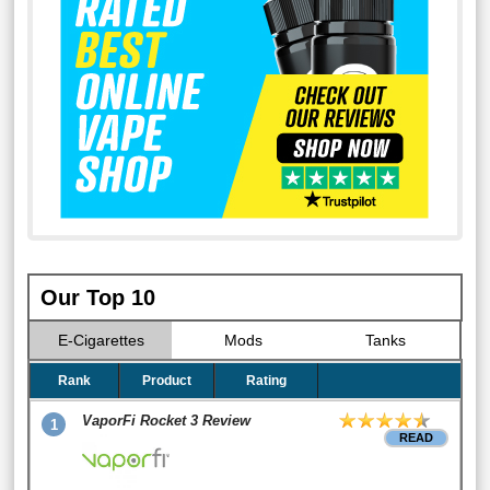
Our Top 10
E-Cigarettes
Mods
Tanks
Rank
Product
Rating
VaporFi Rocket 3 Review
1
READ