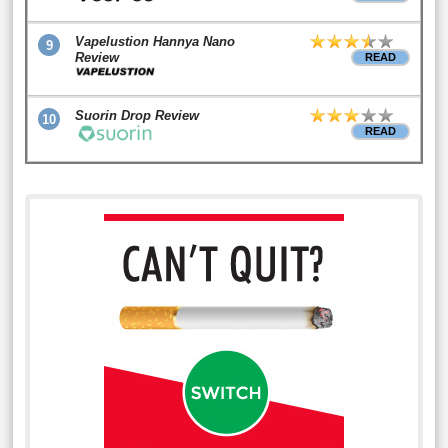
Vapelustion Hannya Nano
9
Review
READ
Suorin Drop Review
10
READ