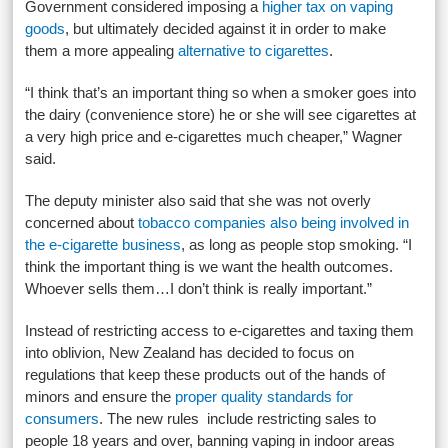
Government considered imposing a
higher tax on vaping
goods
, but ultimately decided against it in order to make
them a more appealing
alternative to cigarettes
.
“I think that’s an important thing so when a smoker goes into
the dairy (convenience store) he or she will see cigarettes at
a very high price and e-cigarettes much cheaper,” Wagner
said.
The deputy minister also said that she was not overly
concerned about
tobacco companies also being involved in
the e-cigarette business
, as long as people stop smoking. “I
think the important thing is we want the health outcomes.
Whoever sells them…I don’t think is really important.”
Instead of restricting access to e-cigarettes and taxing them
into oblivion, New Zealand has decided to focus on
regulations that keep these products out of the hands of
minors and ensure the
proper quality standards for
consumers
. The new rules include restricting sales to
people 18 years and over, banning vaping in indoor areas