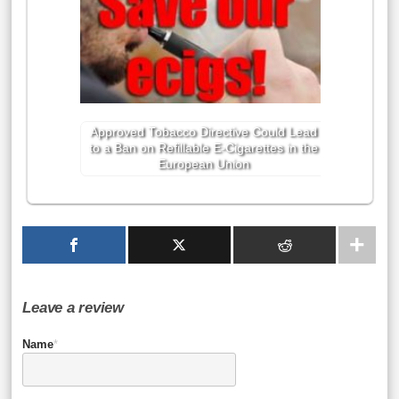
Approved Tobacco Directive Could Lead
to a Ban on Refillable E-Cigarettes in the
European Union
Leave a review
Name
*