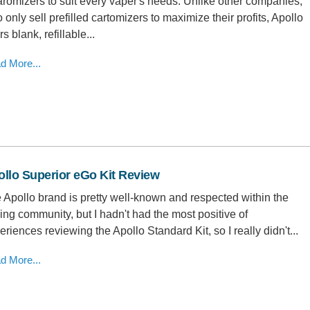
aromizers to suit every vaper's needs. Unlike other companies,
 only sell prefilled cartomizers to maximize their profits, Apollo
rs blank, refillable...
d More...
llo Superior eGo Kit Review
 Apollo brand is pretty well-known and respected within the
ing community, but I hadn't had the most positive of
eriences reviewing the Apollo Standard Kit, so I really didn't...
d More...