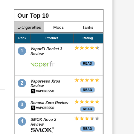
Our Top 10
E-Cigarettes
Mods
Tanks
Rank
Product
Rating
VaporFi Rocket 3
1
Review
READ
Vaporesso Xros
2
Review
READ
Renova Zero Review
3
READ
SMOK Novo 2
4
Review
READ