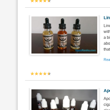
Li
Lin
wit
a b
abo
tha
Rea
Apo
Apo
cig