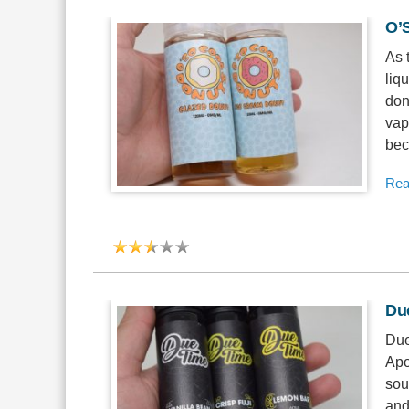
O’
As 
liqu
don
vap
bec
Rea
Du
Due
Apo
sou
and