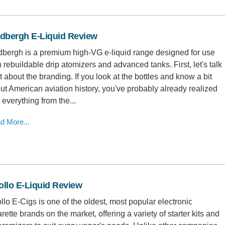
ndbergh E-Liquid Review
dbergh is a premium high-VG e-liquid range designed for use
h rebuildable drip atomizers and advanced tanks. First, let's talk
it about the branding. If you look at the bottles and know a bit
ut American aviation history, you've probably already realized
t everything from the...
d More...
llo E-Liquid Review
llo E-Cigs is one of the oldest, most popular electronic
arette brands on the market, offering a variety of starter kits and