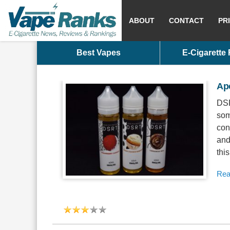
ABOUT
CONTACT
PR
Best Vapes
E-Cigarette
Ap
DSR
som
con
and
this
Rea