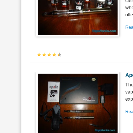
cle
who
offe
Rea
Apo
The
vap
exp
Rea