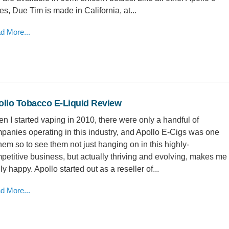
ces, Due Tim is made in California, at...
d More...
ollo Tobacco E-Liquid Review
n I started vaping in 2010, there were only a handful of
panies operating in this industry, and Apollo E-Cigs was one
them so to see them not just hanging on in this highly-
petitive business, but actually thriving and evolving, makes me
ly happy. Apollo started out as a reseller of...
d More...