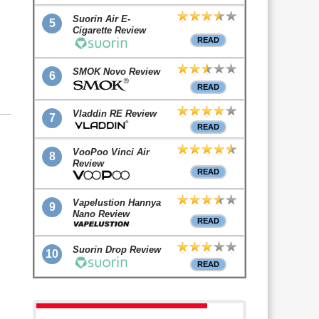
Suorin Air E-
5
Cigarette Review
READ
SMOK Novo Review
6
READ
Vladdin RE Review
7
READ
VooPoo Vinci Air
8
Review
READ
Vapelustion Hannya
9
Nano Review
READ
Suorin Drop Review
10
READ