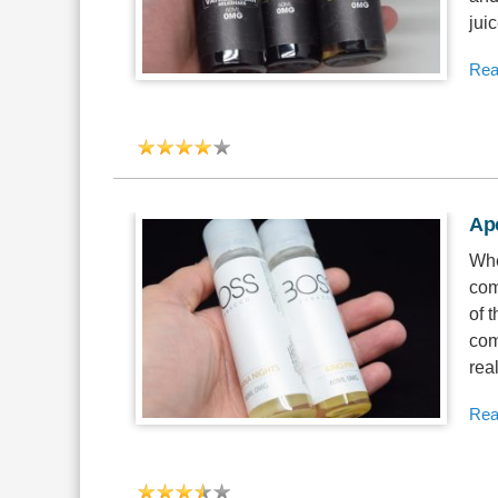
jui
Rea
Ap
Whe
com
of 
com
real
Rea