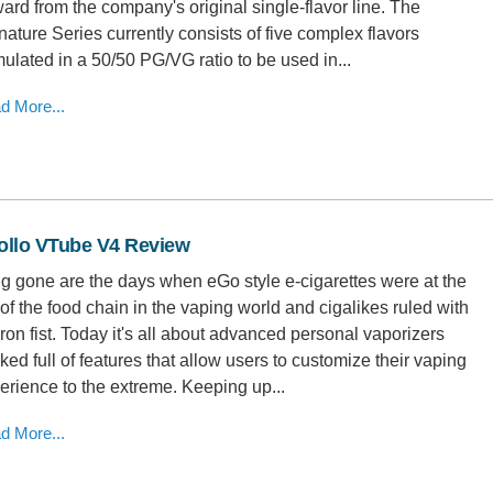
ward from the company's original single-flavor line. The
nature Series currently consists of five complex flavors
mulated in a 50/50 PG/VG ratio to be used in...
d More...
ollo VTube V4 Review
g gone are the days when eGo style e-cigarettes were at the
 of the food chain in the vaping world and cigalikes ruled with
iron fist. Today it's all about advanced personal vaporizers
ked full of features that allow users to customize their vaping
erience to the extreme. Keeping up...
d More...