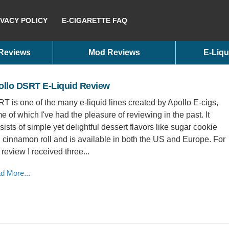
IVACY POLICY
E-CIGARETTE FAQ
 Reviews
Mod Reviews
E-Liqu
ollo DSRT E-Liquid Review
T is one of the many e-liquid lines created by Apollo E-cigs,
e of which I've had the pleasure of reviewing in the past. It
sists of simple yet delightful dessert flavors like sugar cookie
 cinnamon roll and is available in both the US and Europe. For
 review I received three...
d More...