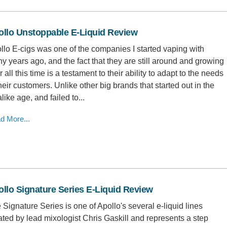
ollo Unstoppable E-Liquid Review
llo E-cigs was one of the companies I started vaping with
y years ago, and the fact that they are still around and growing
r all this time is a testament to their ability to adapt to the needs
their customers. Unlike other big brands that started out in the
like age, and failed to...
d More...
llo Signature Series E-Liquid Review
 Signature Series is one of Apollo's several e-liquid lines
ated by lead mixologist Chris Gaskill and represents a step