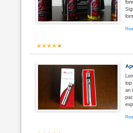
for
Sig
for
Rea
Ap
Lon
top
an 
pac
exp
Rea