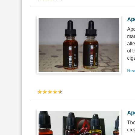
Ap
Apo
man
afte
of 
ciga
Rea
Apo
The
cre