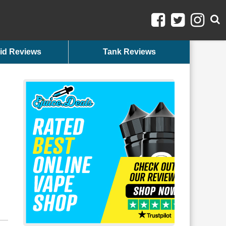
id Reviews
Tank Reviews