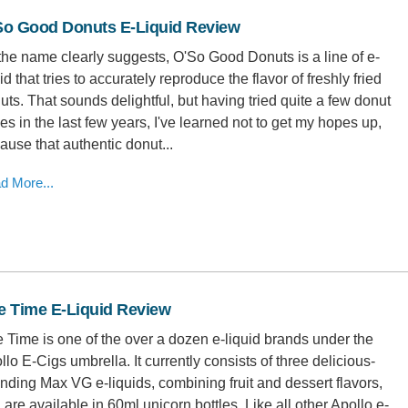
So Good Donuts E-Liquid Review
the name clearly suggests, O'So Good Donuts is a line of e-
id that tries to accurately reproduce the flavor of freshly fried
uts. That sounds delightful, but having tried quite a few donut
es in the last few years, I've learned not to get my hopes up,
ause that authentic donut...
d More...
e Time E-Liquid Review
 Time is one of the over a dozen e-liquid brands under the
llo E-Cigs umbrella. It currently consists of three delicious-
nding Max VG e-liquids, combining fruit and dessert flavors,
 are available in 60ml unicorn bottles. Like all other Apollo e-