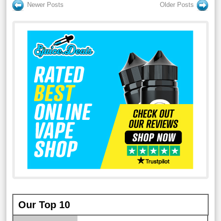
Newer Posts
Older Posts
Our Top 10