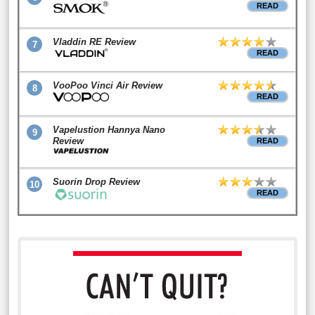
READ
Vladdin RE Review
7
READ
VooPoo Vinci Air Review
8
READ
Vapelustion Hannya Nano
9
Review
READ
Suorin Drop Review
10
READ