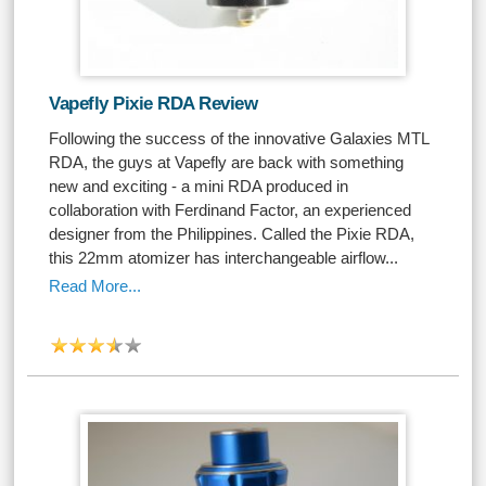
Vapefly Pixie RDA Review
Following the success of the innovative Galaxies MTL
RDA, the guys at Vapefly are back with something
new and exciting - a mini RDA produced in
collaboration with Ferdinand Factor, an experienced
designer from the Philippines. Called the Pixie RDA,
this 22mm atomizer has interchangeable airflow...
Read More...