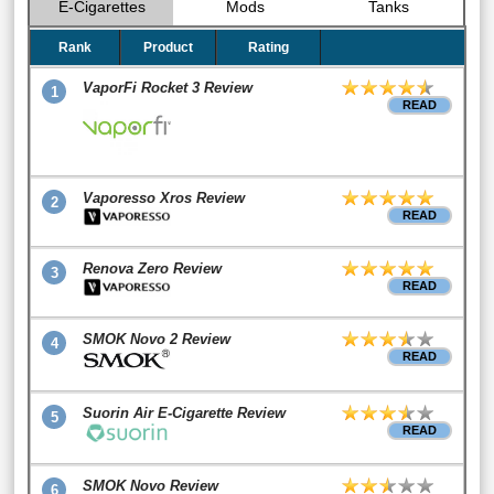
E-Cigarettes
Mods
Tanks
Rank
Product
Rating
VaporFi Rocket 3 Review
1
READ
Vaporesso Xros Review
2
READ
Renova Zero Review
3
READ
SMOK Novo 2 Review
4
READ
Suorin Air E-Cigarette Review
5
READ
SMOK Novo Review
6