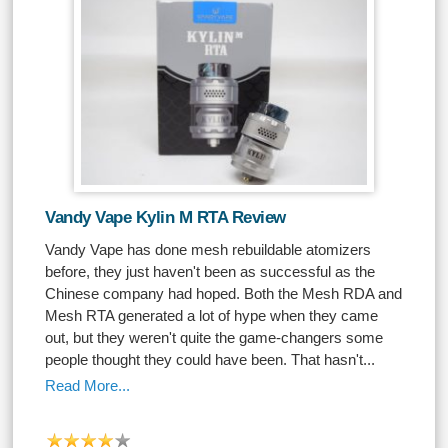
Vandy Vape Kylin M RTA Review
Vandy Vape has done mesh rebuildable atomizers
before, they just haven't been as successful as the
Chinese company had hoped. Both the Mesh RDA and
Mesh RTA generated a lot of hype when they came
out, but they weren't quite the game-changers some
people thought they could have been. That hasn't...
Read More...