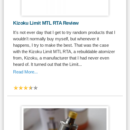
Kizoku Limit MTL RTA Review
It's not ever day that I get to try random products that I
wouldn't normally buy myself, but whenever it
happens, I try to make the best. That was the case
with the Kizoku Limit MTL RTA, a rebuildable atomizer
from, Kizoku, a manufacturer that I had never even
heard of. It turned out that the Limit...
Read More...