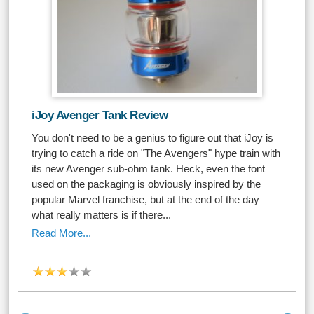
iJoy Avenger Tank Review
You don't need to be a genius to figure out that iJoy is
trying to catch a ride on "The Avengers" hype train with
its new Avenger sub-ohm tank. Heck, even the font
used on the packaging is obviously inspired by the
popular Marvel franchise, but at the end of the day
what really matters is if there...
Read More...