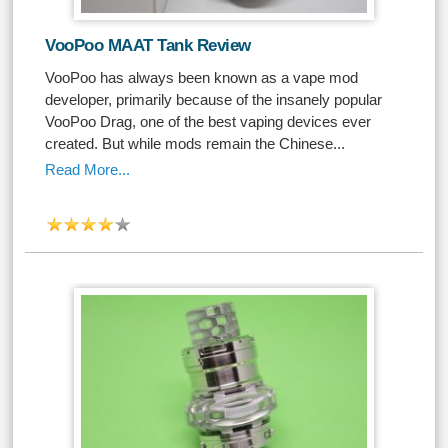
VooPoo MAAT Tank Review
VooPoo has always been known as a vape mod
developer, primarily because of the insanely popular
VooPoo Drag, one of the best vaping devices ever
created. But while mods remain the Chinese...
Read More...