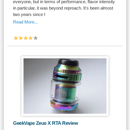
everyone, but in terms of performance, flavor intensity
in particular, it was beyond reproach. It's been almost
two years since I
Read More...
GeekVape Zeus X RTA Review