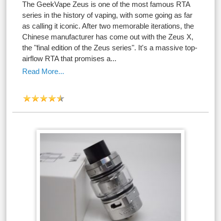
The GeekVape Zeus is one of the most famous RTA
series in the history of vaping, with some going as far
as calling it iconic. After two memorable iterations, the
Chinese manufacturer has come out with the Zeus X,
the "final edition of the Zeus series". It's a massive top-
airflow RTA that promises a...
Read More...