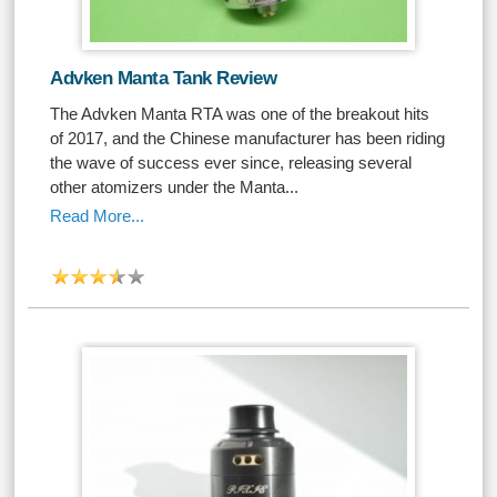
Advken Manta Tank Review
The Advken Manta RTA was one of the breakout hits
of 2017, and the Chinese manufacturer has been riding
the wave of success ever since, releasing several
other atomizers under the Manta...
Read More...