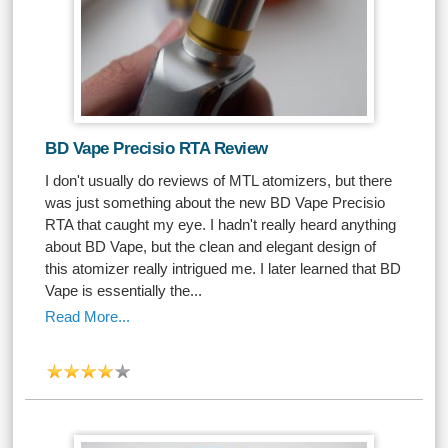
BD Vape Precisio RTA Review
I don't usually do reviews of MTL atomizers, but there
was just something about the new BD Vape Precisio
RTA that caught my eye. I hadn't really heard anything
about BD Vape, but the clean and elegant design of
this atomizer really intrigued me. I later learned that BD
Vape is essentially the...
Read More...