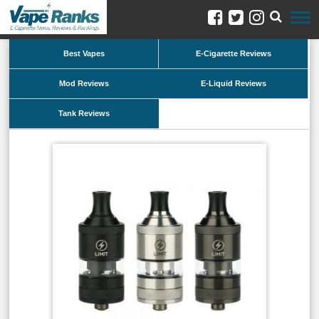
Best Vapes
E-Cigarette Reviews
Mod Reviews
E-Liquid Reviews
Tank Reviews