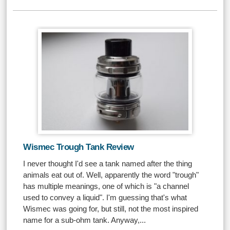
Wismec Trough Tank Review
I never thought I'd see a tank named after the thing
animals eat out of. Well, apparently the word "trough"
has multiple meanings, one of which is "a channel
used to convey a liquid". I'm guessing that's what
Wismec was going for, but still, not the most inspired
name for a sub-ohm tank. Anyway,...