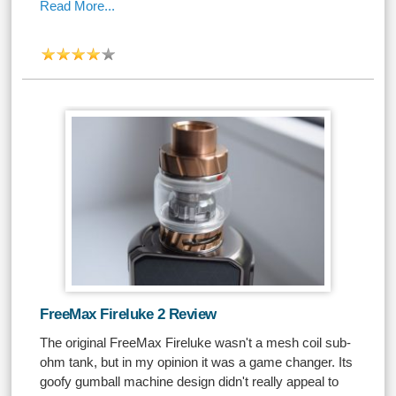
Read More...
FreeMax Fireluke 2 Review
The original FreeMax Fireluke wasn't a mesh coil sub-
ohm tank, but in my opinion it was a game changer. Its
goofy gumball machine design didn't really appeal to