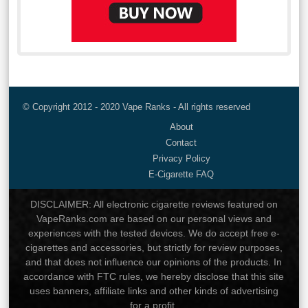
© Copyright 2012 - 2020 Vape Ranks - All rights reserved
About
Contact
Privacy Policy
E-Cigarette FAQ
DISCLAIMER: All electronic cigarette reviews featured on
VapeRanks.com are based on our personal views and
experiences with the tested devices. We do accept free e-
cigarettes and accessories, but strictly for review purposes,
and that does not influence our opinions of the products. In
accordance with FTC rules, we hereby disclose that this site
uses banners, affiliate links and other kinds of advertising
for a profit.