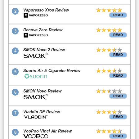
Vaporesso Xros Review
2
READ
Renova Zero Review
3
READ
SMOK Novo 2 Review
4
READ
Suorin Air E-Cigarette Review
5
READ
SMOK Novo Review
6
READ
Vladdin RE Review
7
READ
VooPoo Vinci Air Review
8
READ