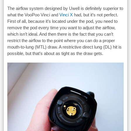
The airflow system designed by Uwell is definitely superior to
what the VooPoo Vinci and
Vinci X
had, but it’s not perfect.
First of all, because it’s located under the pod, you need to
remove the pod every time you want to adjust the airflow,
which isn’t ideal. And then there is the fact that you can’t
restrict the airflow to the point where you can do a proper
mouth-to-lung (MTL) draw. A restrictive direct lung (DL) hit is
possible, but that’s about as tight as the draw gets.