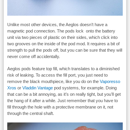
Unlike most other devices, the Aeglos doesn’t have a
magnetic pod connection. The pods lock onto the battery
unit via two pieces of plastic on their sides, which click into
two grooves on the inside of the pod mod. It requires a bit of
strength to pull the pods off, but you can be sure that they will
never come off accidentally.
Aeglos pods feature top fill, which translates to a diminished
risk of leaking. To access the fill port, you just need to
remove the black mouthpiece, like you do on the
Vaporesso
Xros
or
Vladdin Vantage
pod systems, for example. Doing
that can be a bit annoying, as it’s on really tight, but you’ll get
the hang of it after a while. Just remember that you have to
fill through the hole with a protective membrane on it, not
through the central shaft.