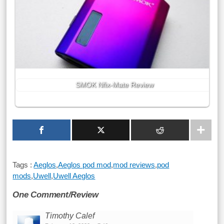
SMOK Nfix-Mate Review
Tags :
Aeglos
,
Aeglos pod mod
,
mod reviews
,
pod
mods
,
Uwell
,
Uwell Aeglos
One Comment/Review
Timothy Calef