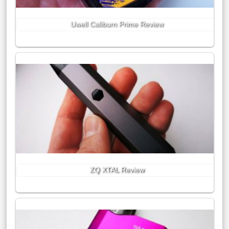
Uwell Caliburn Prime Review
ZQ XTAL Review