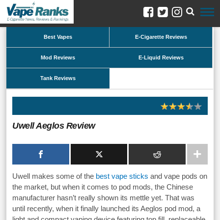
Best Vapes
E-Cigarette Reviews
Mod Reviews
E-Liquid Reviews
Tank Reviews
Uwell Aeglos Review
Uwell makes some of the
best vape sticks
and vape pods on
the market, but when it comes to pod mods, the Chinese
manufacturer hasn’t really shown its mettle yet. That was
until recently, when it finally launched its Aeglos pod mod, a
light and compact vaping device featuring top fill, replaceable