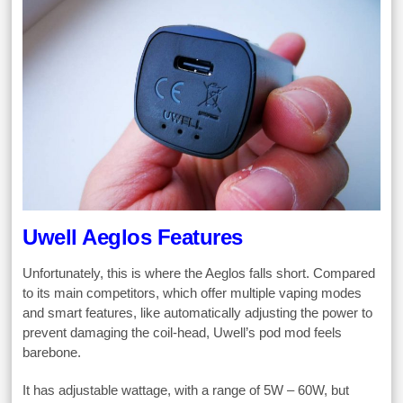
Uwell Aeglos Features
Unfortunately, this is where the Aeglos falls short. Compared
to its main competitors, which offer multiple vaping modes
and smart features, like automatically adjusting the power to
prevent damaging the coil-head, Uwell’s pod mod feels
barebone.
It has adjustable wattage, with a range of 5W – 60W, but