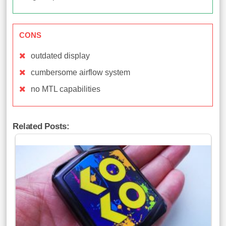
CONS
outdated display
cumbersome airflow system
no MTL capabilities
Related Posts: