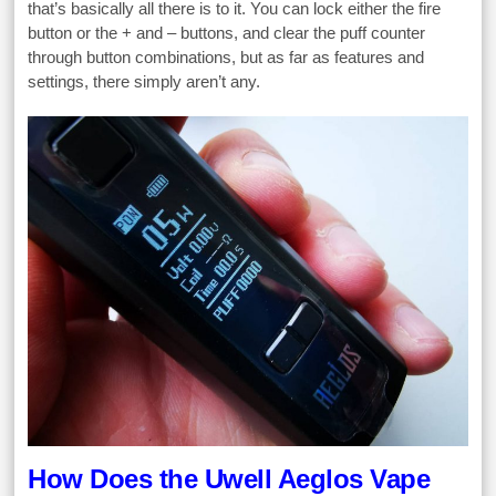
that’s basically all there is to it. You can lock either the fire
button or the + and – buttons, and clear the puff counter
through button combinations, but as far as features and
settings, there simply aren’t any.
How Does the Uwell Aeglos Vape