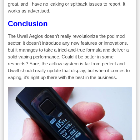
great, and I have no leaking or spitback issues to report. It
works as advertised.
Conclusion
The Uwell Aeglos doesn’t really revolutionize the pod mod
sector, it doesn’t introduce any new features or innovations,
but it manages to take a tried-and-true formula and deliver a
solid vaping performance. Could it be better in some
respects? Sure, the airflow system is far from perfect and
Uwell should really update that display, but when it comes to
vaping, it’s right up there with the best in the business.