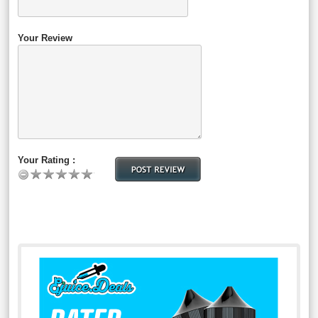
Your Review
Your Rating :