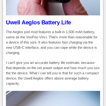
Uwell Aeglos Battery Life
The Aeglos pod mod features a built-in 1,500 mAh battery,
same as the VooPoo Vinci. That’s more than reasonable for
a device of this size. It also features fast charging via the
new USB-C interface, and you can vape while the device is
charging.
I can’t give you an accurate battery life estimate, because
that depends on the set power output and how much you use
the the device. What I can tell you is that for such a compact
device, the Uwell Aeglos offers above average battery
capacity.