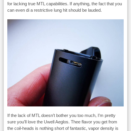
for lacking true MTL capabilities. If anything, the fact that you
can even di a restrictive lung hit should be lauded.
If the lack of MTL doesn’t bother you too much, I’m pretty
sure you’ll love the Uwell Aeglos. Thee flavor you get from
the coil-heads is nothing short of fantastic, vapor density is