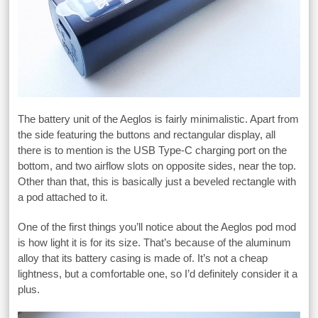
The battery unit of the Aeglos is fairly minimalistic. Apart from
the side featuring the buttons and rectangular display, all
there is to mention is the USB Type-C charging port on the
bottom, and two airflow slots on opposite sides, near the top.
Other than that, this is basically just a beveled rectangle with
a pod attached to it.
One of the first things you’ll notice about the Aeglos pod mod
is how light it is for its size. That’s because of the aluminum
alloy that its battery casing is made of. It’s not a cheap
lightness, but a comfortable one, so I’d definitely consider it a
plus.