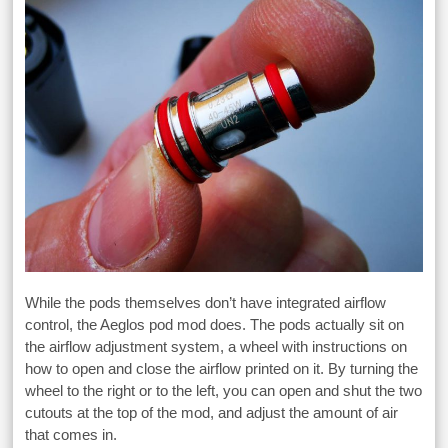
While the pods themselves don’t have integrated airflow
control, the Aeglos pod mod does. The pods actually sit on
the airflow adjustment system, a wheel with instructions on
how to open and close the airflow printed on it. By turning the
wheel to the right or to the left, you can open and shut the two
cutouts at the top of the mod, and adjust the amount of air
that comes in.