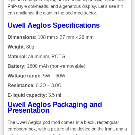
PnP-style coil-heads, and a generous display. Let’s see if it
can challenge the giant in the pod mod sector.
Uwell Aeglos Specifications
Dimensions:
108 mm x 27 mm x 26 mm
Weight:
80g
Material:
aluminum, PCTG
Battery:
1500 mAh (non-removable)
Wattage range:
5W – 60W
Resistance:
0.2Ω – 3.0Ω
E-liquid capacity:
3.5 ml
Uwell Aeglos Packaging and
Presentation
The Uwell Aeglos pod mod comes in a black, rectangular
cardboard box, with a picture of the device on the front, and a