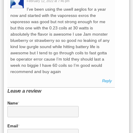
February 12, 2022 at 7:46 pm
I’ve been using the uwell aeglos for a year
now and started with the vaporesso exros the
vaporesso was good but not strong enough for me
but this one with the 0.23 coils at 30 watts is
absolutely the flavor is awesome I use Jam monster
blueberry or strawberry so so good no leaking of any
kind low gurgle sound while hitting battery life is
awesome but I tend to go through coils to fast gotta
be operator error cause I’m told they should last a
week no biggie I have 60 coils so I’m good would
recommend and buy again
Reply
Leave a review
Name
*
Email
*