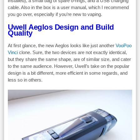
installed), a small bag of spare o-rings, and a USB charging
cable. Also in the box is a user manual, which I recommend
you go over, especially if you’re new to vaping.
Uwell Aeglos Design and Build
Quality
At first glance, the new Aeglos looks like just another
VooPoo
Vinci
clone. Sure, the two devices are not exactly identical,
but they share the same shape, are of similar size, and cater
to the same audience. However, Uwell’s take on the popular
design is a bit different, more efficient in some regards, and
less so in others.