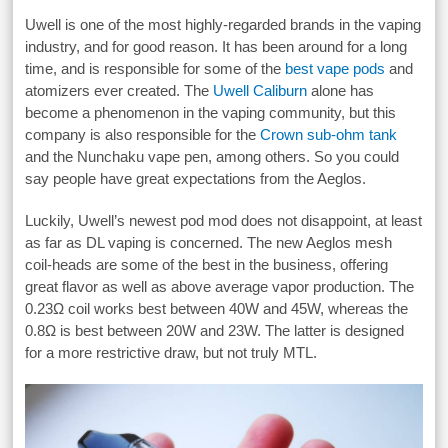
Uwell is one of the most highly-regarded brands in the vaping
industry, and for good reason. It has been around for a long
time, and is responsible for some of the
best vape pods
and
atomizers ever created. The
Uwell Caliburn
alone has
become a phenomenon in the vaping community, but this
company is also responsible for the
Crown sub-ohm tank
and the Nunchaku vape pen, among others. So you could
say people have great expectations from the Aeglos.
Luckily, Uwell’s newest pod mod does not disappoint, at least
as far as DL vaping is concerned. The new Aeglos mesh
coil-heads are some of the best in the business, offering
great flavor as well as above average vapor production. The
0.23Ω coil works best between 40W and 45W, whereas the
0.8Ω is best between 20W and 23W. The latter is designed
for a more restrictive draw, but not truly MTL.