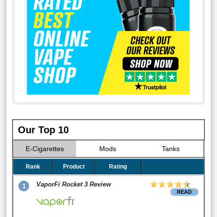
Our Top 10
E-Cigarettes
Mods
Tanks
Rank
Product
Rating
VaporFi Rocket 3 Review
1
READ