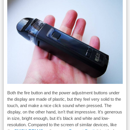
Both the fire button and the power adjustment buttons under
the display are made of plastic, but they feel very solid to the
touch, and make a nice click sound when pressed. The
display, on the other hand, isn’t that impressive. It’s generous
in size, bright enough, but it’s black and white and low-
resolution. Compared to the screen of similar devices, like