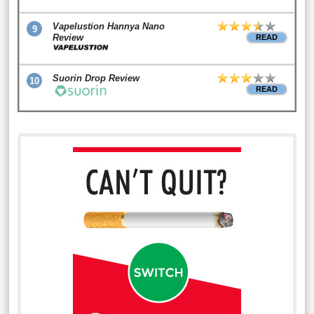
Vapelustion Hannya Nano
9
Review
READ
Suorin Drop Review
10
READ