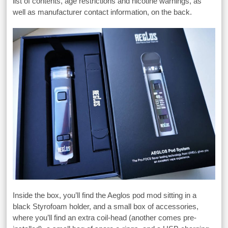
list of contents, age restrictions and nicotine warnings, as
well as manufacturer contact information, on the back.
Inside the box, you’ll find the Aeglos pod mod sitting in a
black Styrofoam holder, and a small box of accessories,
where you’ll find an extra coil-head (another comes pre-