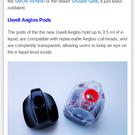
the
SMOK RPM40
or the newer
Smoant Santi
, it just looks
outdated.
Uwell Aeglos Pods
The pods of the the new Uwell Aeglos hold up to 3.5 ml of e-
liquid, are compatible with replaceable Aeglos coil-heads, and
are completely transparent, allowing users to keep an eye on
the e-liquid level inside.