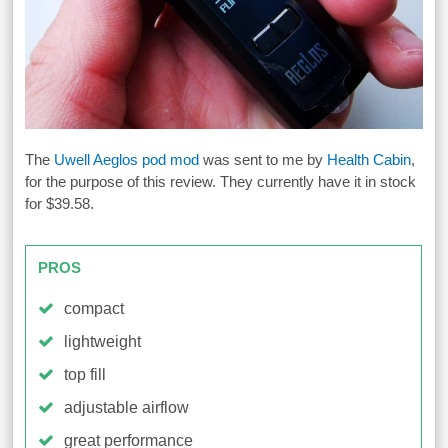
The
Uwell Aeglos pod mod
was sent to me by
Health Cabin
,
for the purpose of this review. They currently have it in stock
for $39.58.
PROS
compact
lightweight
top fill
adjustable airflow
great performance