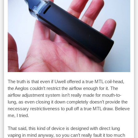
The truth is that even if Uwell offered a true MTL coil-head,
the Aeglos couldn’t restrict the airflow enough for it. The
airflow adjustment system isn’t really made for mouth-to-
lung, as even closing it down completely doesn’t provide the
necessary restrictiveness to pull off a true MTL draw. Believe
me, I tried.
That said, this kind of device is designed with direct lung
vaping in mind anyway, so you can’t really fault it too much