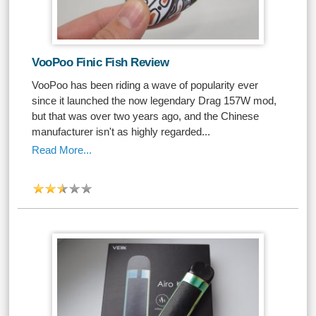
VooPoo Finic Fish Review
VooPoo has been riding a wave of popularity ever
since it launched the now legendary Drag 157W mod,
but that was over two years ago, and the Chinese
manufacturer isn't as highly regarded...
Read More...