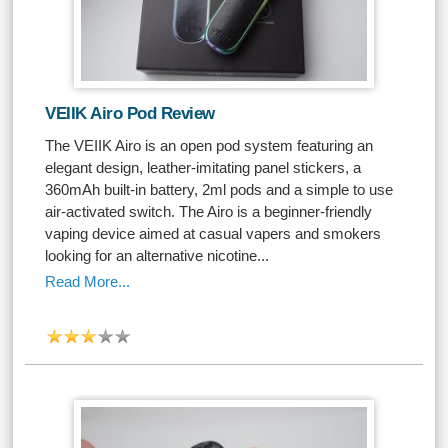
VEIIK Airo Pod Review
The VEIIK Airo is an open pod system featuring an
elegant design, leather-imitating panel stickers, a
360mAh built-in battery, 2ml pods and a simple to use
air-activated switch. The Airo is a beginner-friendly
vaping device aimed at casual vapers and smokers
looking for an alternative nicotine...
Read More...