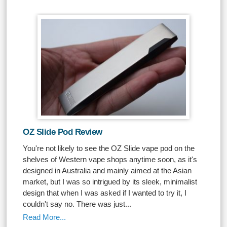
OZ Slide Pod Review
You're not likely to see the OZ Slide vape pod on the
shelves of Western vape shops anytime soon, as it's
designed in Australia and mainly aimed at the Asian
market, but I was so intrigued by its sleek, minimalist
design that when I was asked if I wanted to try it, I
couldn't say no. There was just...
Read More...