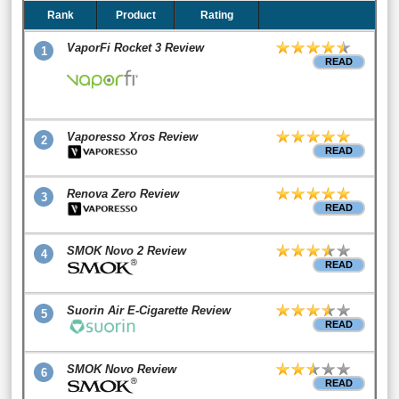
Rank
Product
Rating
VaporFi Rocket 3 Review
1
READ
Vaporesso Xros Review
2
READ
Renova Zero Review
3
READ
SMOK Novo 2 Review
4
READ
Suorin Air E-Cigarette Review
5
READ
SMOK Novo Review
6
READ