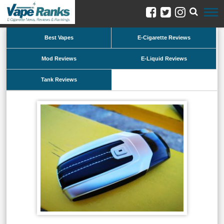
Best Vapes
E-Cigarette Reviews
Mod Reviews
E-Liquid Reviews
Tank Reviews