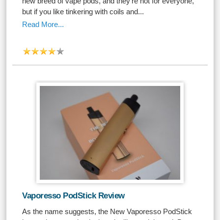
new breed of vape pods, and they're not for everyone,
but if you like tinkering with coils and...
Read More...
Vaporesso PodStick Review
As the name suggests, the New Vaporesso PodStick