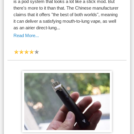
is a pod system that looks a lot like a stick mod. But
there's more to it than that. The Chinese manufacturer
claims that it offers "the best of both worlds", meaning
it can deliver a satisfying mouth-to-lung vape, as well
as an airier direct-lung...
Read More...