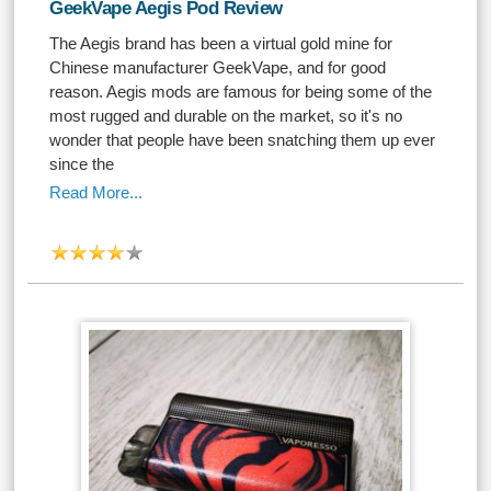
GeekVape Aegis Pod Review
The Aegis brand has been a virtual gold mine for
Chinese manufacturer GeekVape, and for good
reason. Aegis mods are famous for being some of the
most rugged and durable on the market, so it's no
wonder that people have been snatching them up ever
since the
Read More...