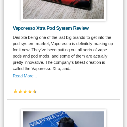
Vaporesso Xtra Pod System Review
Despite being one of the last big brands to get into the
pod system market, Vaporesso is definitely making up
for it now. They've been putting out all sorts of vape
pods and pod mods, and some of them are actually
pretty innovative. The company's latest creation is
called the Vaporesso Xtra, and...
Read More...