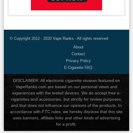
© Copyright 2012 - 2020 Vape Ranks - All rights reserved
About
Contact
Privacy Policy
E-Cigarette FAQ
DISCLAIMER: All electronic cigarette reviews featured on
VapeRanks.com are based on our personal views and
experiences with the tested devices. We do accept free e-
cigarettes and accessories, but strictly for review purposes,
and that does not influence our opinions of the products. In
accordance with FTC rules, we hereby disclose that this site
uses banners, affiliate links and other kinds of advertising
for a profit.