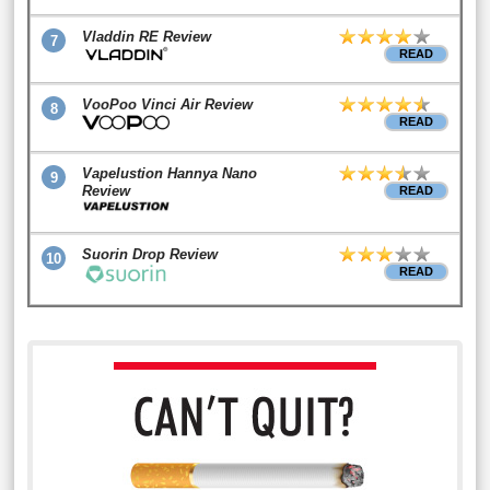
Vladdin RE Review
7
READ
VooPoo Vinci Air Review
8
READ
Vapelustion Hannya Nano
9
Review
READ
Suorin Drop Review
10
READ