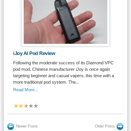
iJoy AI Pod Review
Following the moderate success of its Diamond VPC
pod mod, Chinese manufacturer iJoy is once again
targeting beginner and casual vapers, this time with a
more traditional pod system. The...
Read More...
Newer Posts
Older Posts