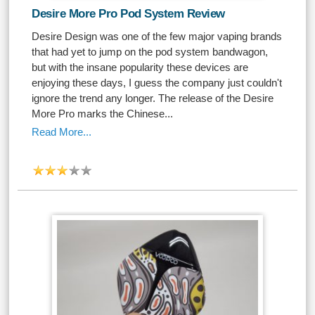
Desire More Pro Pod System Review
Desire Design was one of the few major vaping brands
that had yet to jump on the pod system bandwagon,
but with the insane popularity these devices are
enjoying these days, I guess the company just couldn't
ignore the trend any longer. The release of the Desire
More Pro marks the Chinese...
Read More...