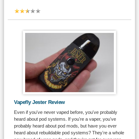
Vapefly Jester Review
Even if you've never vaped before, you've probably
heard about pod systems. If you're a vaper, you've
probably heard about pod mods, but have you ever
heard about rebuildable pod systems? They're a whole