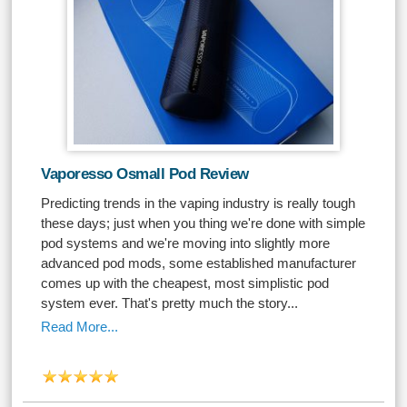
Vaporesso Osmall Pod Review
Predicting trends in the vaping industry is really tough
these days; just when you thing we're done with simple
pod systems and we're moving into slightly more
advanced pod mods, some established manufacturer
comes up with the cheapest, most simplistic pod
system ever. That's pretty much the story...
Read More...