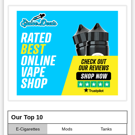
Our Top 10
E-Cigarettes
Mods
Tanks